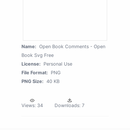
Name:
Open Book Comments - Open
Book Svg Free
License:
Personal Use
File Format:
PNG
PNG Size:
40 KB
Views:
34
Downloads:
7