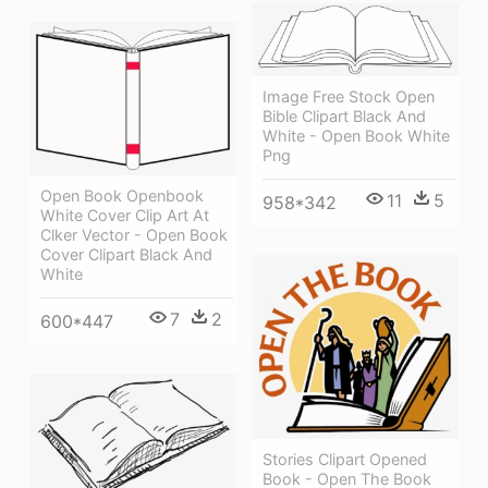
Image Free Stock Open
Bible Clipart Black And
White - Open Book White
Png
Open Book Openbook
11
5
958*342
White Cover Clip Art At
Clker Vector - Open Book
Cover Clipart Black And
White
7
2
600*447
Stories Clipart Opened
Book - Open The Book