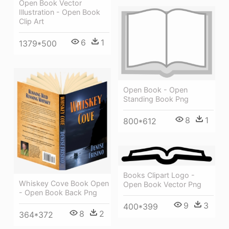
Open Book Vector
Illustration - Open Book
Clip Art
6
1
1379*500
Open Book - Open
Standing Book Png
8
1
800*612
Books Clipart Logo -
Whiskey Cove Book Open
Open Book Vector Png
- Open Book Back Png
9
3
400*399
8
2
364*372