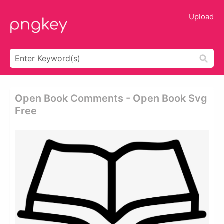
Upload
Open Book Comments - Open Book Svg
Free