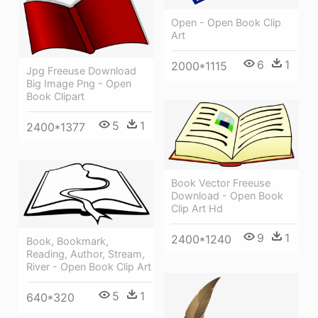
Open - Open Book Clip
Art
6
1
2000*1115
Jpg Freeuse Download
Big Image Png - Open
Book Clipart
5
1
2400*1377
Book Vector Freeuse
Download - Open Book
Clip Art Hd
9
1
2400*1240
Book, Bookmark,
Reading, Author, Stream,
River - Open Book Clip Art
5
1
640*320