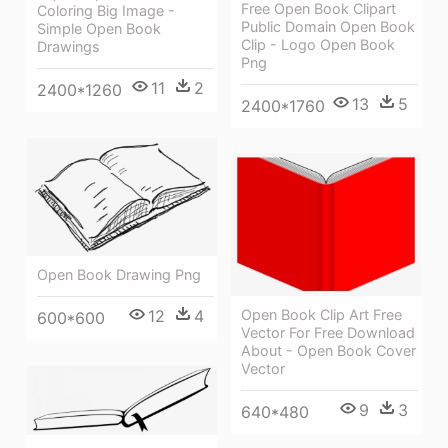
Free Open Book Clipart
Coloring Big Image -
Public Domain Open Book
Simple Open Book
Clip - Logo Open Book
Drawings
Png
11
2
2400*1260
13
5
2400*1760
Open Book Drawing Png
Open Book Clip Art Free
12
4
600*600
Vector For Free Download
About - Open Book Cover
Vector
9
3
640*480