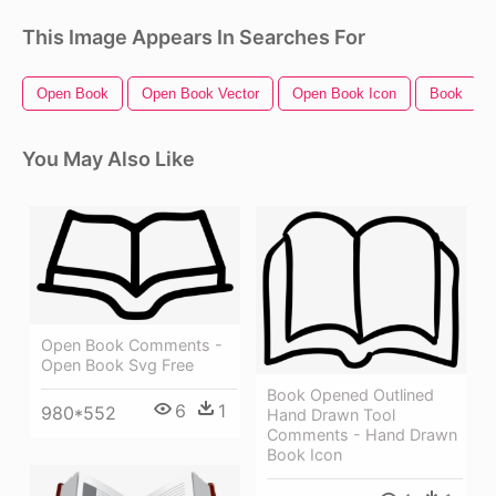
This Image Appears In Searches For
Open Book
Open Book Vector
Open Book Icon
Book
You May Also Like
Open Book Comments -
Open Book Svg Free
Book Opened Outlined
6
1
980*552
Hand Drawn Tool
Comments - Hand Drawn
Book Icon