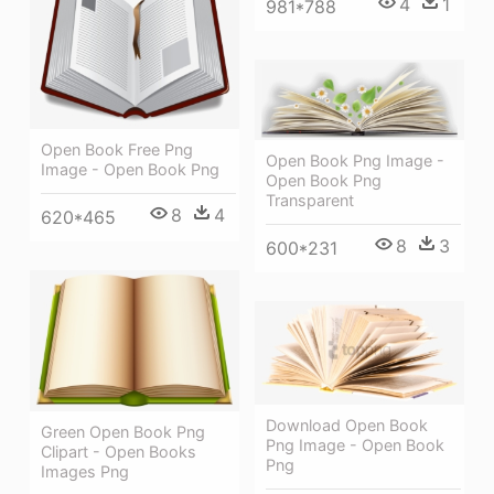
4
1
981*788
Open Book Free Png
Open Book Png Image -
Image - Open Book Png
Open Book Png
Transparent
8
4
620*465
8
3
600*231
Download Open Book
Green Open Book Png
Png Image - Open Book
Clipart - Open Books
Png
Images Png