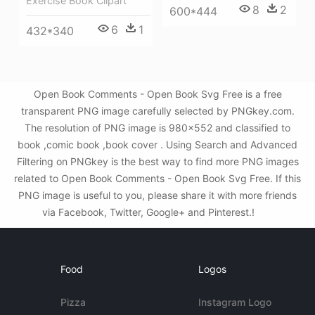
Exercise Book Clipart
8
2
600*444
6
1
432*340
Open Book Comments - Open Book Svg Free is a free
transparent PNG image carefully selected by PNGkey.com.
The resolution of PNG image is 980x552 and classified to
book ,comic book ,book cover . Using Search and Advanced
Filtering on PNGkey is the best way to find more PNG images
related to Open Book Comments - Open Book Svg Free. If this
PNG image is useful to you, please share it with more friends
via Facebook, Twitter, Google+ and Pinterest.!
Food
Logos
Pizza
Instagram Logo