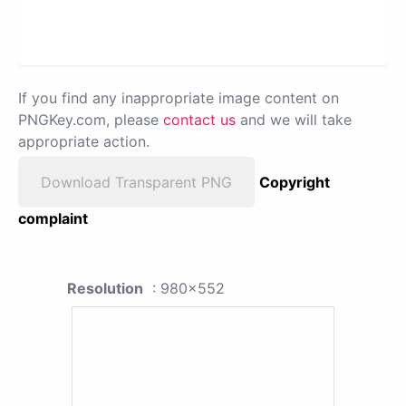
If you find any inappropriate image content on
PNGKey.com, please
contact us
and we will take
appropriate action.
Download Transparent PNG
Copyright
complaint
Resolution
: 980x552