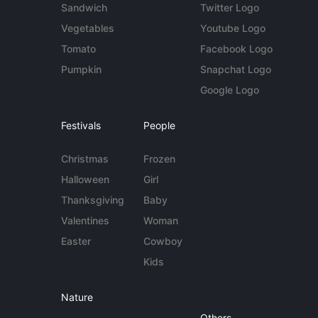
Sandwich
Twitter Logo
Vegetables
Youtube Logo
Tomato
Facebook Logo
Pumpkin
Snapchat Logo
Google Logo
Festivals
People
Christmas
Frozen
Halloween
Girl
Thanksgiving
Baby
Valentines
Woman
Easter
Cowboy
Kids
Nature
Others