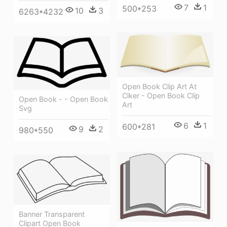
7
1
500*253
10
3
6263*4232
Open Book Clip Art At
Clker - Open Book Clip
Open Book - - Open Book
Art
Svg
6
1
600*281
9
2
980*550
Banner Transparent
Clipart Open Book