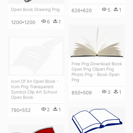
5
1
Open Book Drawing Png
626*620
6
1
1200*1200
Free Png Download Book
Open Png Clipart Png
Photo Png - Book Open
Png
Icon Of An Open Book -
Icon Png Transparent
3
1
Symbol Clip Art School
850*509
Open Book
2
1
790*552