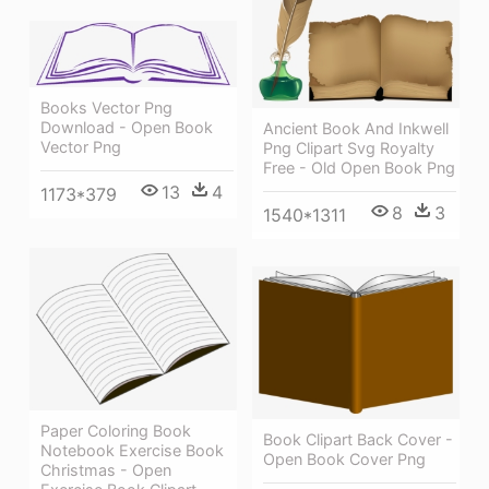
Books Vector Png
Download - Open Book
Ancient Book And Inkwell
Vector Png
Png Clipart Svg Royalty
Free - Old Open Book Png
13
4
1173*379
8
3
1540*1311
Paper Coloring Book
Book Clipart Back Cover -
Notebook Exercise Book
Open Book Cover Png
Christmas - Open