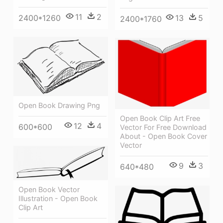
11
2
2400*1260
13
5
2400*1760
Open Book Drawing Png
Open Book Clip Art Free
12
4
600*600
Vector For Free Download
About - Open Book Cover
Vector
9
3
640*480
Open Book Vector
Illustration - Open Book
Clip Art