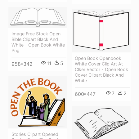
Image Free Stock Open
Bible Clipart Black And
White - Open Book White
Png
Open Book Openbook
11
5
958*342
White Cover Clip Art At
Clker Vector - Open Book
Cover Clipart Black And
White
7
2
600*447
Stories Clipart Opened