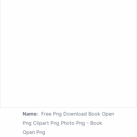
Name:
Free Png Download Book Open
Png Clipart Png Photo Png - Book
Open Png