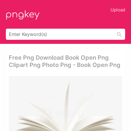
Upload
Free Png Download Book Open Png
Clipart Png Photo Png - Book Open Png