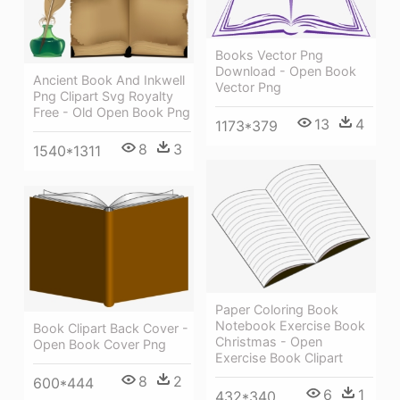
Books Vector Png
Download - Open Book
Ancient Book And Inkwell
Vector Png
Png Clipart Svg Royalty
Free - Old Open Book Png
13
4
1173*379
8
3
1540*1311
Paper Coloring Book
Notebook Exercise Book
Book Clipart Back Cover -
Christmas - Open
Open Book Cover Png
Exercise Book Clipart
8
2
600*444
6
1
432*340