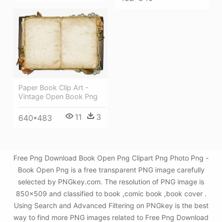
Paper Book Clip Art -
Vintage Open Book Png
11
3
640*483
Free Png Download Book Open Png Clipart Png Photo Png -
Book Open Png is a free transparent PNG image carefully
selected by PNGkey.com. The resolution of PNG image is
850x509 and classified to book ,comic book ,book cover .
Using Search and Advanced Filtering on PNGkey is the best
way to find more PNG images related to Free Png Download