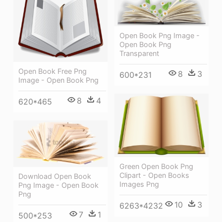
Open Book Png Image -
Open Book Png
Transparent
Open Book Free Png
8
3
600*231
Image - Open Book Png
8
4
620*465
Green Open Book Png
Clipart - Open Books
Download Open Book
Images Png
Png Image - Open Book
Png
10
3
6263*4232
7
1
500*253