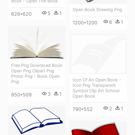
Book - Open The Book
Open Book Drawing Png
5
1
626*620
6
1
1200*1200
Free Png Download Book
Open Png Clipart Png
Photo Png - Book Open
Icon Of An Open Book -
Png
Icon Png Transparent
Symbol Clip Art School
3
1
850*509
Open Book
2
1
790*552