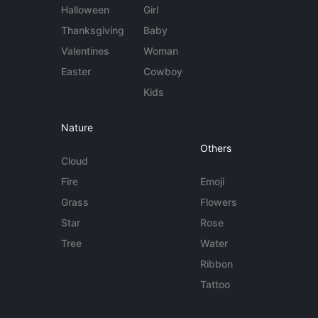
Halloween
Girl
Thanksgiving
Baby
Valentines
Woman
Easter
Cowboy
Kids
Nature
Others
Cloud
Fire
Emoji
Grass
Flowers
Star
Rose
Tree
Water
Ribbon
Tattoo