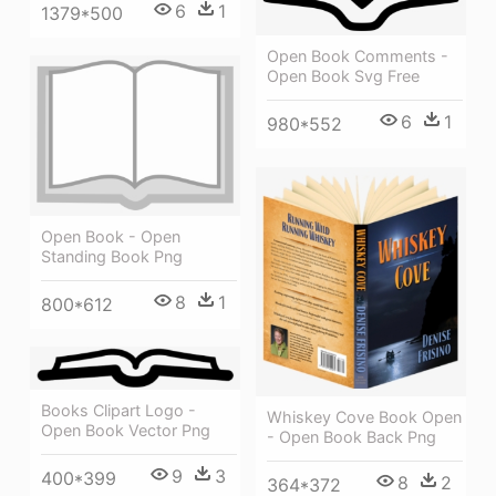
6
1
1379*500
Open Book Comments -
Open Book Svg Free
6
1
980*552
Open Book - Open
Standing Book Png
8
1
800*612
Books Clipart Logo -
Whiskey Cove Book Open
Open Book Vector Png
- Open Book Back Png
9
3
400*399
8
2
364*372