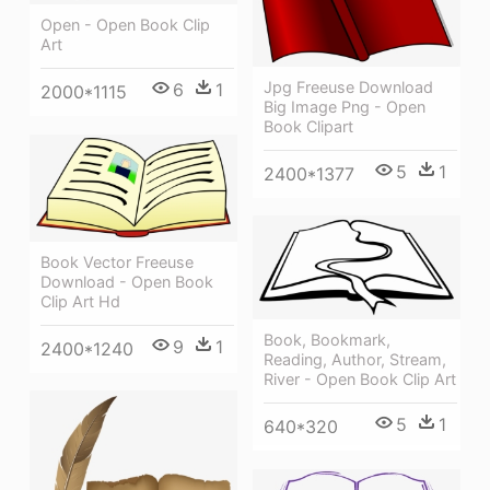
Open - Open Book Clip
Art
Jpg Freeuse Download
6
1
2000*1115
Big Image Png - Open
Book Clipart
5
1
2400*1377
Book Vector Freeuse
Download - Open Book
Clip Art Hd
Book, Bookmark,
9
1
2400*1240
Reading, Author, Stream,
River - Open Book Clip Art
5
1
640*320