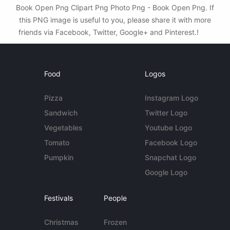
Book Open Png Clipart Png Photo Png - Book Open Png. If
this PNG image is useful to you, please share it with more
friends via Facebook, Twitter, Google+ and Pinterest.!
Food
Logos
Pizza
Instagram Logo
Sandwich
Twitter Logo
Vegetables
Youtube Logo
Tomato
Facebook Logo
Pumpkin
Snapchat Logo
Google Logo
Festivals
People
Christmas
Frozen