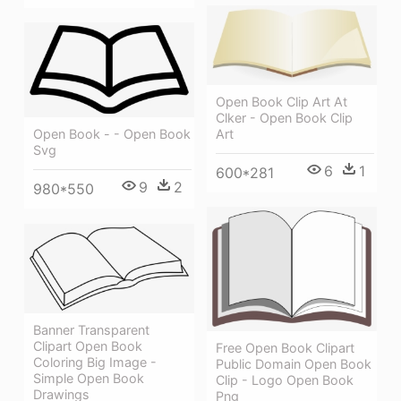
Open Book Clip Art At
Clker - Open Book Clip
Art
Open Book - - Open Book
Svg
6
1
600*281
9
2
980*550
Banner Transparent
Clipart Open Book
Free Open Book Clipart
Coloring Big Image -
Public Domain Open Book
Simple Open Book
Clip - Logo Open Book
Drawings
Png