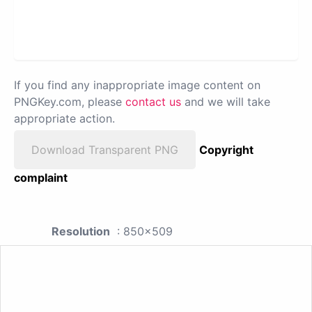
If you find any inappropriate image content on
PNGKey.com, please
contact us
and we will take
appropriate action.
Download Transparent PNG
Copyright
complaint
Resolution
: 850x509