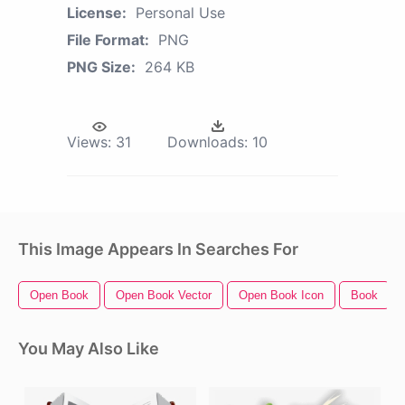
License:
Personal Use
File Format:
PNG
PNG Size:
264 KB
Views:
31
Downloads:
10
This Image Appears In Searches For
Open Book
Open Book Vector
Open Book Icon
Book
You May Also Like