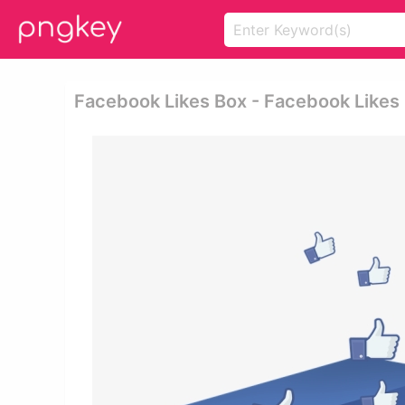
Facebook Likes Box - Facebook Likes