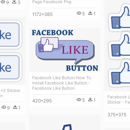
Page Facebook Png
9
3
5
1
1172*385
Facebook Like Button How To
Install Facebook Like Button -
Facebook Like Button
×2 Sticker
on
Facebook 
5
1
420*295
Sticker - F
9
1
375*375