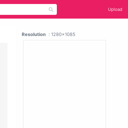
Upload
Resolution
: 1280x1085