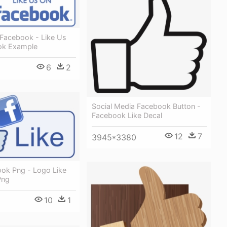
 Facebook - Like Us
ok Example
6
2
Social Media Facebook Button -
Facebook Like Decal
12
7
3945*3380
ook Png - Logo Like
Png
10
1