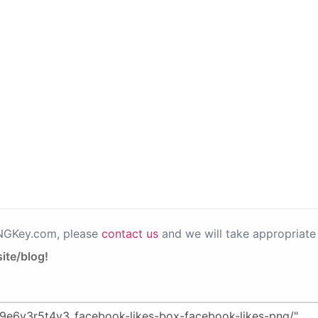
PNGKey.com, please
contact us
and we will take appropriate 
ite/blog!