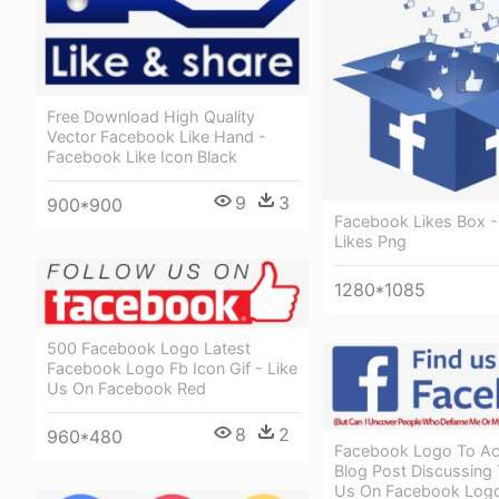
Free Download High Quality
Vector Facebook Like Hand -
Facebook Like Icon Black
9
3
900*900
Facebook Likes Box 
Likes Png
1280*1085
500 Facebook Logo Latest
Facebook Logo Fb Icon Gif - Like
Us On Facebook Red
8
2
960*480
Facebook Logo To A
Blog Post Discussing 
Us On Facebook Log