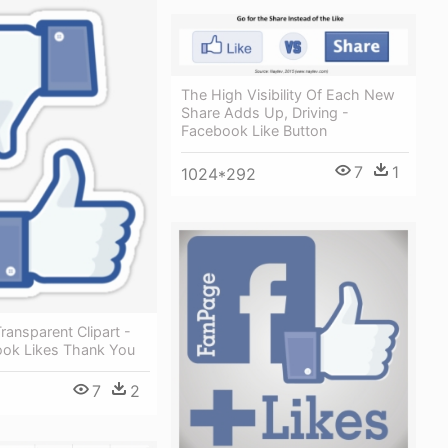
The High Visibility Of Each New
Share Adds Up, Driving -
Facebook Like Button
7
1
1024*292
ansparent Clipart -
ok Likes Thank You
7
2