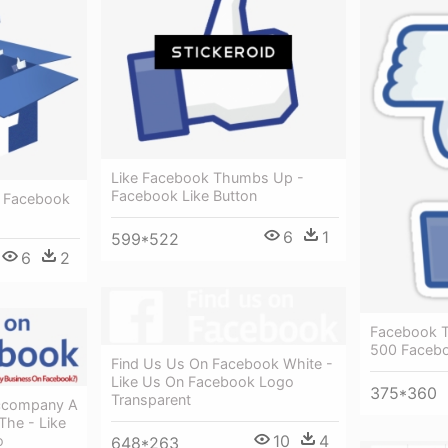
Like Facebook Thumbs Up -
Facebook Like Button
- Facebook
6
1
599*522
6
2
Facebook Tr
500 Facebo
Find Us Us On Facebook White -
Like Us On Facebook Logo
375*360
Transparent
ccompany A
The - Like
10
4
o
648*263