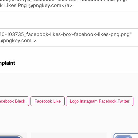
plaint
acebook Black
Facebook Like
Logo Instagram Facebook Twitter