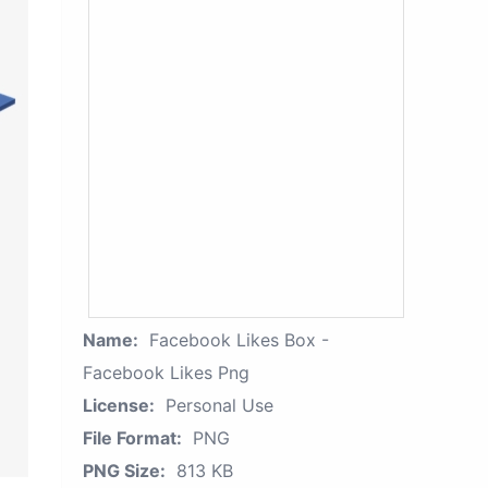
Name:
Facebook Likes Box -
Facebook Likes Png
License:
Personal Use
File Format:
PNG
PNG Size:
813 KB