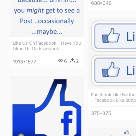
680*340
Like Us On Facebook - Have You
Liked Us On Facebook
6
2
1913*1677
Facebook Like Button 
- Facebook Like Butt
375*375