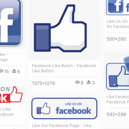
Like Us On
On Facebo
500*280
ike -
Logo
Facebook Like Buton - Facebook
Like Button
15
6
8
3
1375*1279
Like Faceb
Facebook 
 Like
592*299
acebook
Like Our Facebook Page - Like