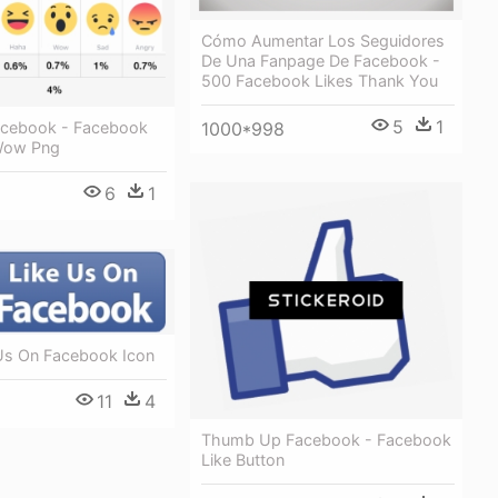
Cómo Aumentar Los Seguidores
De Una Fanpage De Facebook -
500 Facebook Likes Thank You
5
1
acebook - Facebook
1000*998
Wow Png
6
1
 Us On Facebook Icon
11
4
Thumb Up Facebook - Facebook
Like Button