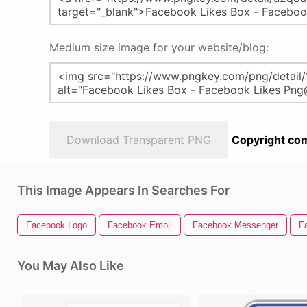
Medium size image for your website/blog:
Download Transparent PNG
Copyright com
This Image Appears In Searches For
Facebook Logo
Facebook Emoji
Facebook Messenger
F
You May Also Like