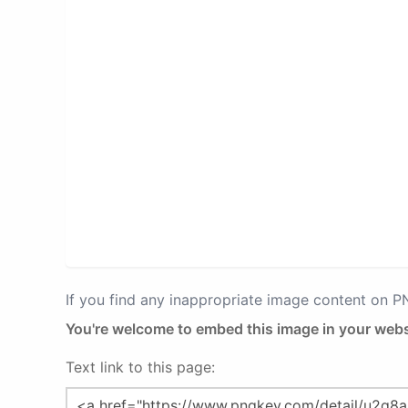
If you find any inappropriate image content on 
You're welcome to embed this image in your webs
Text link to this page: