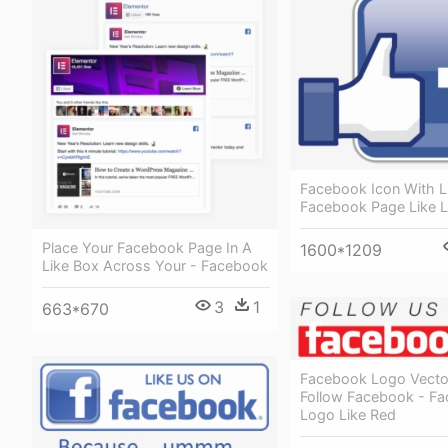
Facebook Icon With L
Facebook Page Like 
Place Your Facebook Page In A
1600*1209
Like Box Across Your - Facebook
3
1
663*670
Facebook Logo Vector
Follow Facebook - F
Logo Like Red