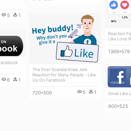
5
1
Reaction F
Like Love 
1369*579
 Facebook
The Post Scandal Knee Jerk
Reaction For Many People - Like
6
1
Us On Facebook
5
1
720*500
Small Like
900*525