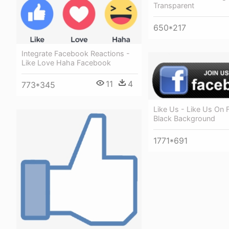
Transparent
650*217
Integrate Facebook Reactions -
Like Love Haha Facebook
11
4
773*345
Like Us - Like Us On
Black Background
1771*691