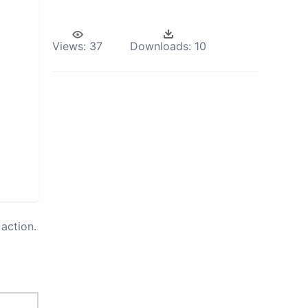
Views:
37
Downloads:
10
action.