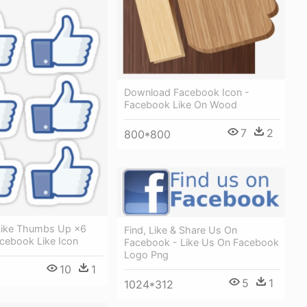
Download Facebook Icon -
Facebook Like On Wood
7
2
800*800
Like Thumbs Up ×6
Find, Like & Share Us On
acebook Like Icon
Facebook - Like Us On Facebook
Logo Png
10
1
5
1
1024*312