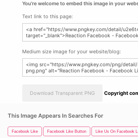
You're welcome to embed this image in your webs
Text link to this page:
Medium size image for your website/blog:
Download Transparent PNG
Copyright com
This Image Appears In Searches For
Facebook Like
Facebook Like Button
Like Us On Facebook 