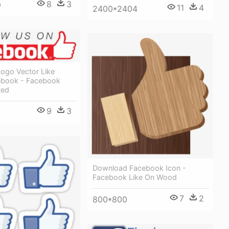
8
3
9
11
4
2400*2404
ogo Vector Like
ebook - Facebook
Red
9
3
Download Facebook Icon -
Facebook Like On Wood
7
2
800*800