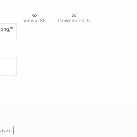
Views:
35
Downloads:
5
 Icon