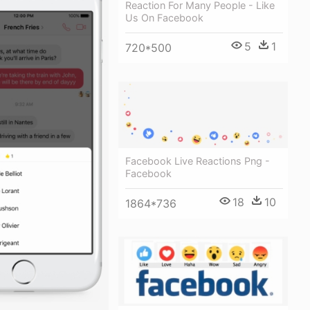
Reaction For Many People - Like
Us On Facebook
5
1
720*500
Facebook Live Reactions Png -
Facebook
18
10
1864*736