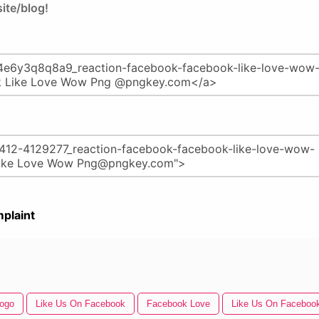
ite/blog!
plaint
Logo
Like Us On Facebook
Facebook Love
Like Us On Facebook