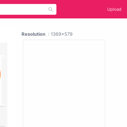
Upload
Resolution
: 1369x579