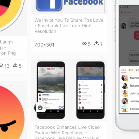
We Invite You To Share The Love
- Facebook Like Logo High
Resolution
 Laugh
5
1
700*301
g -
ion Png
13
5
Facebook Enhances Live Video
Feature With Reactions, -
Facebook Live Display Mockup