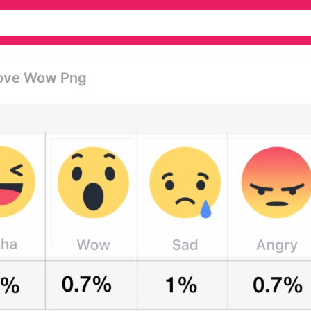
Love Wow Png