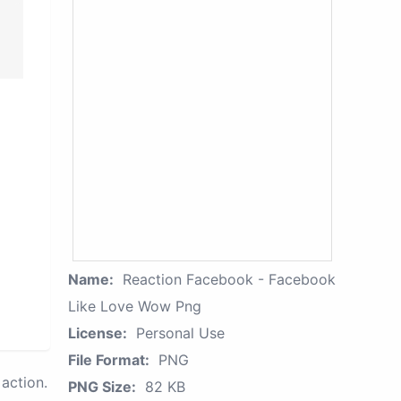
Name:
Reaction Facebook - Facebook
Like Love Wow Png
License:
Personal Use
File Format:
PNG
action.
PNG Size:
82 KB