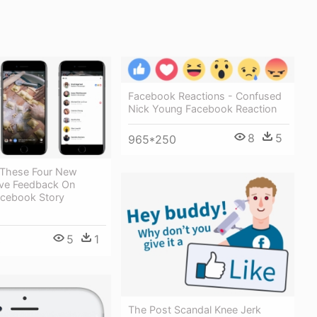
Facebook Reactions - Confused
Nick Young Facebook Reaction
8
5
965*250
These Four New
ve Feedback On
acebook Story
5
1
3
The Post Scandal Knee Jerk