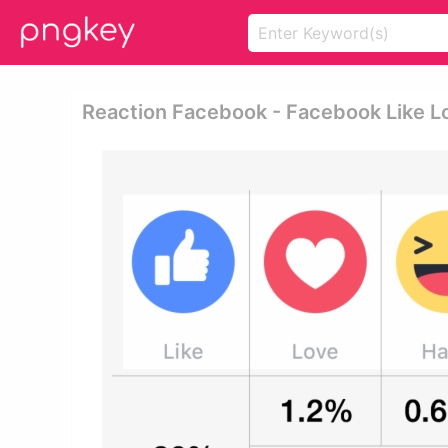
Reaction Facebook - Facebook Like 