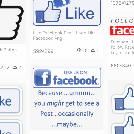
1375*127
Like Facebook Png - Logo Like
Facebook Png
Facebook L
Follow Fac
k Button -
10
1
592*299
Logo Like 
680*340
12
7