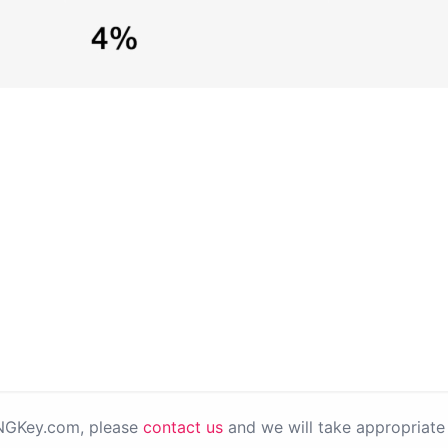
PNGKey.com, please
contact us
and we will take appropriate 