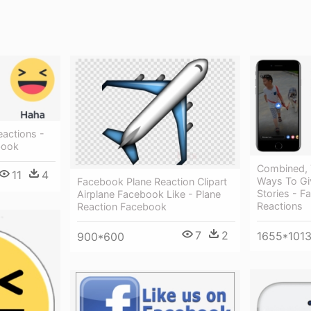
eactions -
book
Combined, 
11
4
Ways To Gi
Facebook Plane Reaction Clipart
Stories - F
Airplane Facebook Like - Plane
Reactions
Reaction Facebook
7
2
1655*101
900*600