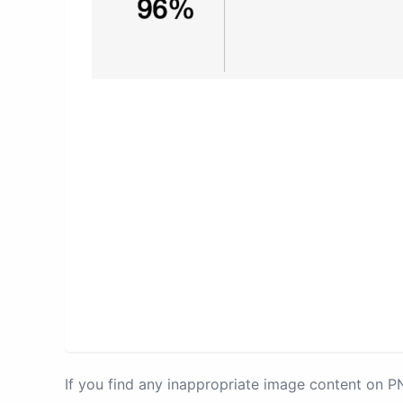
If you find any inappropriate image content on 