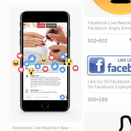
Facebook Live Reacti
Facebook Angry Emoj
502*502
Like Us On Facebook 
On Facebook Exampl
500*280
Facebook Live Reaction Spa -