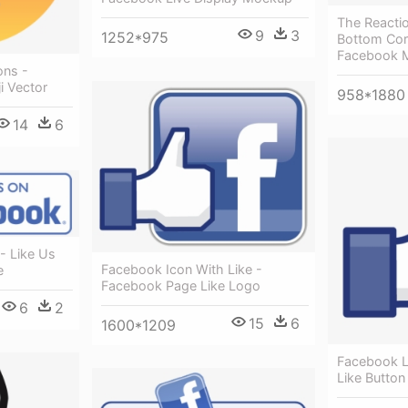
The Reacti
9
3
1252*975
Bottom Cor
Facebook 
ons -
i Vector
958*1880
14
6
- Like Us
Facebook Icon With Like -
e
Facebook Page Like Logo
6
2
15
6
1600*1209
Facebook L
Like Button