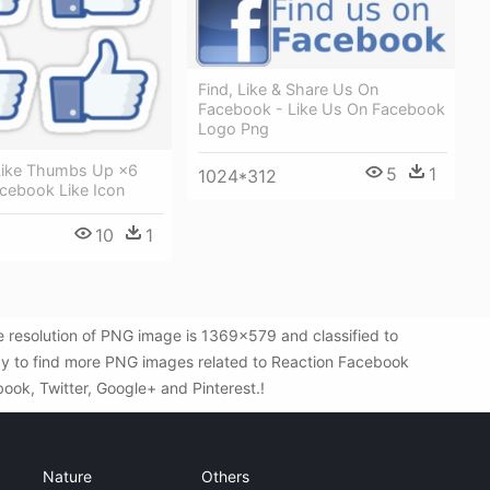
Find, Like & Share Us On
Facebook - Like Us On Facebook
Logo Png
Like Thumbs Up ×6
5
1
1024*312
acebook Like Icon
10
1
resolution of PNG image is 1369x579 and classified to
way to find more PNG images related to Reaction Facebook
book, Twitter, Google+ and Pinterest.!
Nature
Others