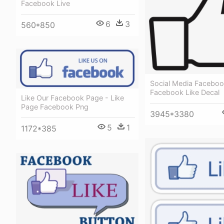
Facebook Live
6
3
560*850
Social Media Faceboo
Facebook Like Decal
Like Our Facebook Page - Like
Page Facebook Png
3945*3380
5
1
1172*385