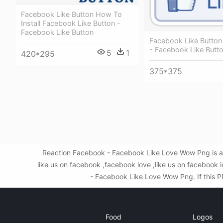
Facebook Like Button How To
Install Facebook Like Button -
Facebook Like Button
Facebook Like Button 
- Facebook Like Butt
5
1
420*295
375*375
Reaction Facebook - Facebook Like Love Wow Png is a 
like us on facebook ,facebook love ,like us on facebook
- Facebook Like Love Wow Png. If this PN
Food
Logos