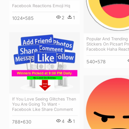
Facebook Reactions Emoji Hq
2
1
1024*585
Popular And Trending
Stickers On Picsart Pn
Facebook Haha React
540*578
If You Love Seeing Glitches Then
You Are Going To Want -
Facebook Like Share Comment
4
1
788*630