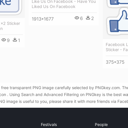
Like Us On Facebook - Have You
Liked Us On Facebook
6
2
1913*1677
×2 Sticker
on
9
1
Facebook 
Sticker - F
375*375
free transparent PNG image carefully selected by PNGkey.com. The 
 icon . Using Search and Advanced Filtering on PNGkey is the best 
G image is useful to you, please share it with more friends via Face
Festivals
People