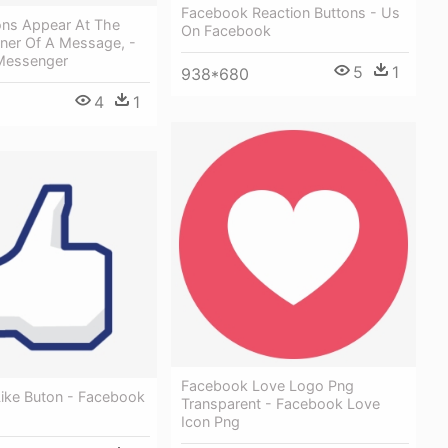
Facebook Reaction Buttons - Us
ons Appear At The
On Facebook
ner Of A Message, -
Messenger
5
1
938*680
4
1
Facebook Love Logo Png
ike Buton - Facebook
Transparent - Facebook Love
Icon Png