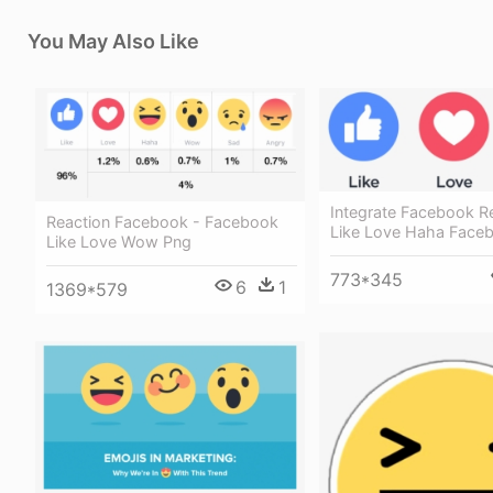
You May Also Like
Integrate Facebook R
Reaction Facebook - Facebook
Like Love Haha Face
Like Love Wow Png
773*345
6
1
1369*579