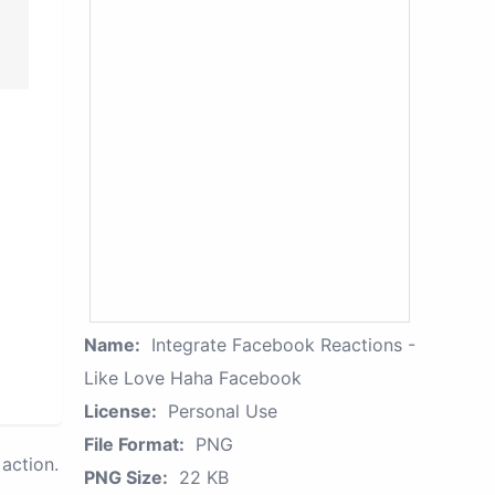
Name:
Integrate Facebook Reactions -
Like Love Haha Facebook
License:
Personal Use
File Format:
PNG
action.
PNG Size:
22 KB