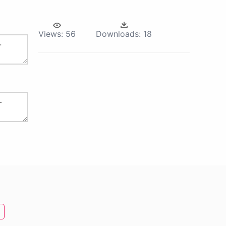
Views:
56
Downloads:
18