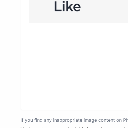
If you find any inappropriate image content on 