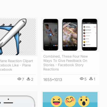
Combined, These Four New
Ways To Give Feedback On
ane Reaction Clipart
Stories - Facebook Story
cebook Like - Plane
Reactions
acebook
5
1
7
2
1655*1013