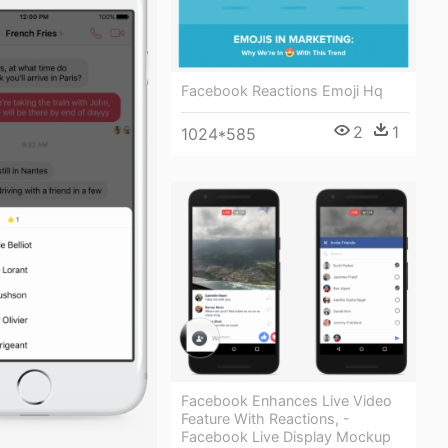
Facebook Reactions Emoji Hq
2
1
1024*585
Facebook Enhances Live Video
Feature With Reactions, -
Facebook Live Display Mockup