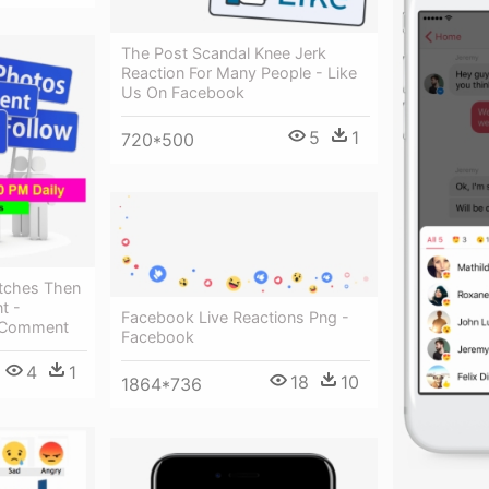
The Post Scandal Knee Jerk
Reaction For Many People - Like
Us On Facebook
5
1
720*500
itches Then
t -
Facebook Live Reactions Png -
e Comment
Facebook
4
1
18
10
1864*736