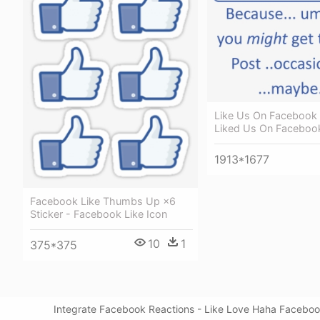
Like Us On Facebook
Liked Us On Faceboo
1913*1677
Facebook Like Thumbs Up ×6
Sticker - Facebook Like Icon
10
1
375*375
Integrate Facebook Reactions - Like Love Haha Facebook