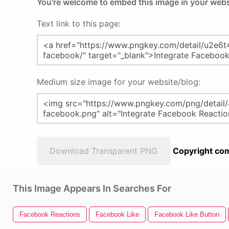
You're welcome to embed this image in your webs
Text link to this page:
Medium size image for your website/blog:
Download Transparent PNG
Copyright com
This Image Appears In Searches For
Facebook Reactions
Facebook Like
Facebook Like Button