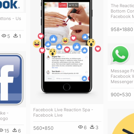
The Reacti
Bottom Cor
Facebook 
ttons - Us
958*1880
5
1
Message F
Facebook 
Messenger
900*530
Facebook Live Reaction Spa -
ike -
Facebook Live
Logo
6
3
560*850
15
6