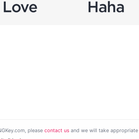
PNGKey.com, please
contact us
and we will take appropriate 