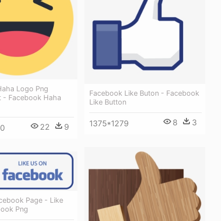
Haha Logo Png
Facebook Like Buton - Facebook
t - Facebook Haha
Like Button
8
3
1375*1279
22
9
00
acebook Page - Like
book Png