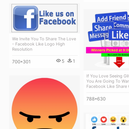
We Invite You To Share The Love
- Facebook Like Logo High
Resolution
5
1
700*301
If You Love Seeing Gl
You Are Going To Wan
Facebook Like Shar
788*630