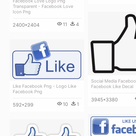
Facebook Love Logo Png
Transparent - Facebook Love
Icon Png
11
4
2400*2404
Social Media Faceboo
Like Facebook Png - Logo Like
Facebook Like Decal
Facebook Png
3945*3380
10
1
592*299