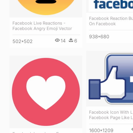
Facebook Reaction Bu
Facebook Live Reactions -
On Facebook
Facebook Angry Emoji Vector
938*680
14
6
502*502
Facebook Icon With L
Facebook Page Like 
1600*1209