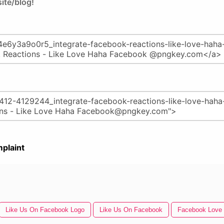
ite/blog!
plaint
Like Us On Facebook Logo
Like Us On Facebook
Facebook Love