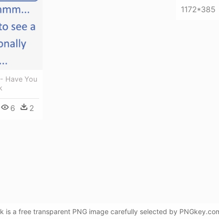
1172*385
 - Have You
k
6
2
 is a free transparent PNG image carefully selected by PNGkey.com