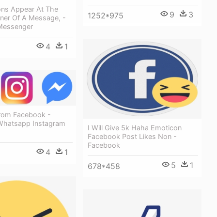
ons Appear At The
9
3
1252*975
ner Of A Message, -
Messenger
4
1
rom Facebook -
Whatsapp Instagram
I Will Give 5k Haha Emoticon
Facebook Post Likes Non -
Facebook
4
1
5
1
678*458