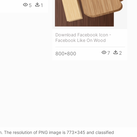
5
1
Download Facebook Icon -
Facebook Like On Wood
7
2
800*800
. The resolution of PNG image is 773x345 and classified