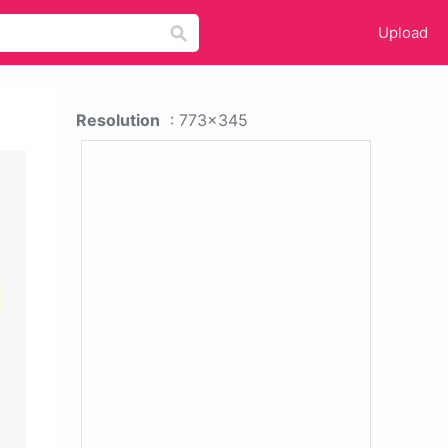
Upload
Resolution
: 773x345