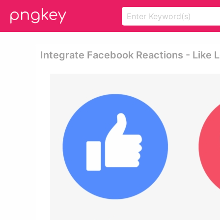
Integrate Facebook Reactions - Like