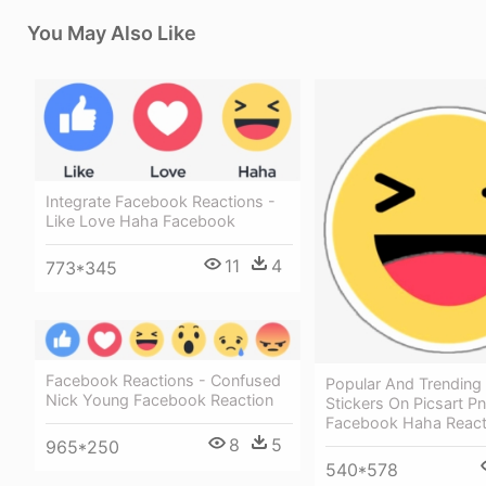
You May Also Like
Integrate Facebook Reactions -
Like Love Haha Facebook
11
4
773*345
Facebook Reactions - Confused
Popular And Trending
Nick Young Facebook Reaction
Stickers On Picsart Pn
Facebook Haha React
8
5
965*250
540*578