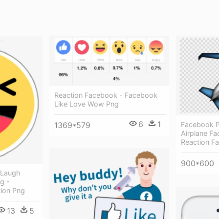
Reaction Facebook - Facebook
Like Love Wow Png
6
1
1369*579
Facebook Pl
Airplane Fa
Reaction F
900*600
 Laugh
g -
ion Png
13
5