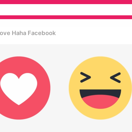
 Love Haha Facebook