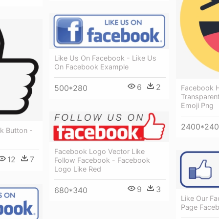
Like Us On Facebook - Like Us
On Facebook Example
6
2
500*280
Facebook 
Transparen
Emoji Png
2400*24
k Button -
Facebook Logo Vector Like
12
7
Follow Facebook - Facebook
Logo Like Red
9
3
680*340
Like Our F
Page Face