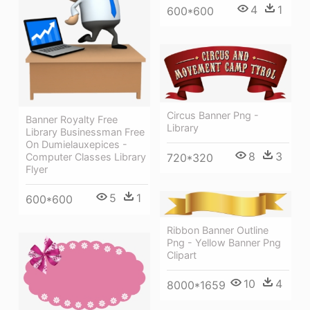
4
1
600*600
Circus Banner Png -
Banner Royalty Free
Library
Library Businessman Free
On Dumielauxepices -
8
3
Computer Classes Library
720*320
Flyer
5
1
600*600
Ribbon Banner Outline
Png - Yellow Banner Png
Clipart
10
4
8000*1659