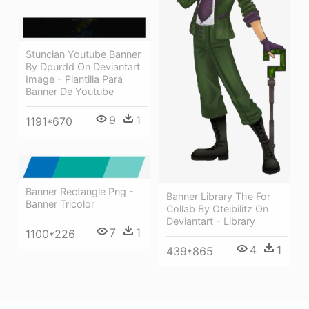
Stunclan Youtube Banner
By Dpurdd On Deviantart
Image - Plantilla Para
Banner De Youtube
9
1
1191*670
Banner Rectangle Png -
Banner Library The For
Banner Tricolor
Collab By Oteibilitz On
Deviantart - Library
7
1
1100*226
4
1
439*865