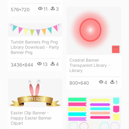
11
3
576*720
Tumblr Banners Png Png
Library Download - Party
Banner Png
Cvadrat Banner
13
4
3436*844
Transparent Library -
Library
4
1
800*640
Easter Clip Banner -
Happy Easter Banner
Clipart