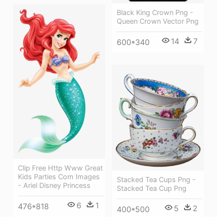
Black King Crown Png -
Queen Crown Vector Png
14
7
600*340
Clip Free Http Www Great
Kids Parties Com Images
Stacked Tea Cups Png -
- Ariel Disney Princess
Stacked Tea Cup Png
6
1
476*818
5
2
400*500