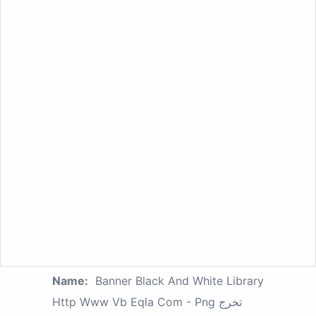
Name:
Banner Black And White Library
Http Www Vb Eqla Com - Png تخرج