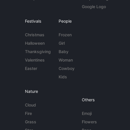
Google Logo
Festivals
People
Christmas
Frozen
Halloween
Girl
Thanksgiving
Baby
Valentines
Woman
Easter
Cowboy
Kids
Nature
Others
Cloud
Fire
Emoji
Grass
Flowers