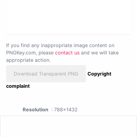
If you find any inappropriate image content on
PNGKey.com, please
contact us
and we will take
appropriate action.
Download Transparent PNG
Copyright
complaint
Resolution
: 788x1432