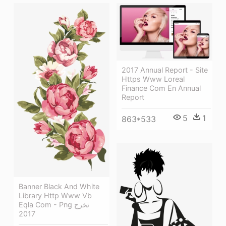
2017 Annual Report - Site
Https Www Loreal
Finance Com En Annual
Report
5
1
863*533
Banner Black And White
Library Http Www Vb
Eqla Com - Png تخرج
2017