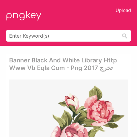
Upload
Banner Black And White Library Http
Www Vb Eqla Com - Png تخرج 2017