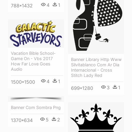
4
1
788*1432
Vacation Bible School-
Game On - Vbs 2017
Banner Library Http Www
How Far Love Goes
Silvitablanco Com Ar Dia
Audio
Internacional - Cross
Stitch Lady Red
4
1
1500*1500
3
1
699*1280
Banner Com Sombra Png
5
2
1370*634