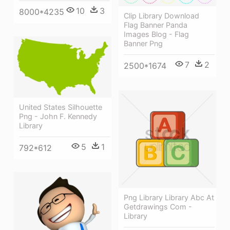
10
3
8000*4235
Clip Library Download
Flag Banner Panda
Images Blog - Flag
Banner Png
7
2
2500*1674
United States Silhouette
Png - John F. Kennedy
Library
5
1
792*612
Png Library Library Abc At
Getdrawings Com -
Library