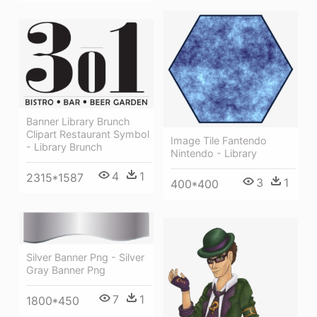
Banner Library Brunch
Clipart Restaurant Symbol
Image Tile Fantendo
- Library Brunch
Nintendo - Library
4
1
2315*1587
3
1
400*400
Silver Banner Png - Silver
Gray Banner Png
7
1
1800*450