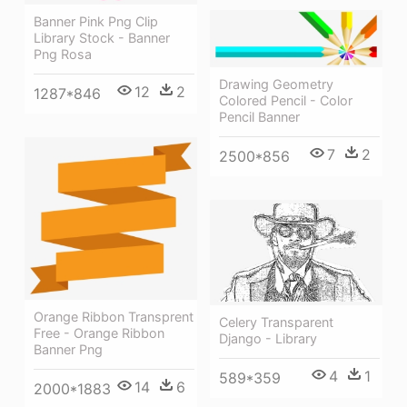
Banner Pink Png Clip
Library Stock - Banner
Png Rosa
Drawing Geometry
12
2
1287*846
Colored Pencil - Color
Pencil Banner
7
2
2500*856
Orange Ribbon Transprent
Celery Transparent
Free - Orange Ribbon
Django - Library
Banner Png
4
1
589*359
14
6
2000*1883