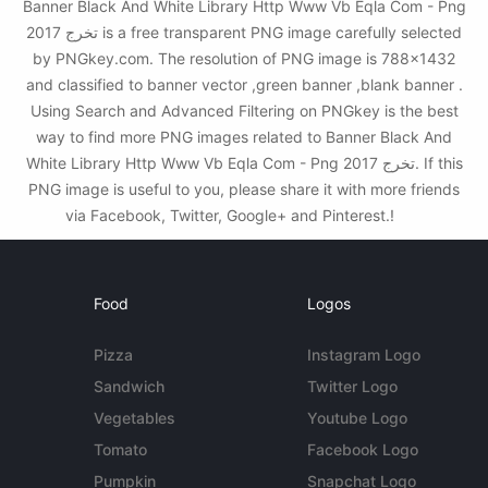
Banner Black And White Library Http Www Vb Eqla Com - Png
تخرج 2017 is a free transparent PNG image carefully selected
by PNGkey.com. The resolution of PNG image is 788x1432
and classified to banner vector ,green banner ,blank banner .
Using Search and Advanced Filtering on PNGkey is the best
way to find more PNG images related to Banner Black And
White Library Http Www Vb Eqla Com - Png تخرج 2017. If this
PNG image is useful to you, please share it with more friends
via Facebook, Twitter, Google+ and Pinterest.!
Food
Logos
Pizza
Instagram Logo
Sandwich
Twitter Logo
Vegetables
Youtube Logo
Tomato
Facebook Logo
Pumpkin
Snapchat Logo