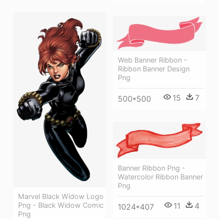
Web Banner Ribbon -
Ribbon Banner Design
Png
15
7
500*500
Banner Ribbon Png -
Watercolor Ribbon Banner
Png
Marvel Black Widow Logo
11
4
Png - Black Widow Comic
1024*407
Png