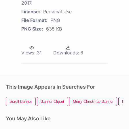
2017
License:
Personal Use
File Format:
PNG
PNG Size:
635 KB
Views:
31
Downloads:
6
This Image Appears In Searches For
Scroll Banner
Banner Clipart
Merry Christmas Banner
Ban
You May Also Like