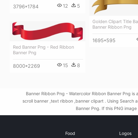
12
5
3796*1784
Golden Clipart Title B
Banner Ribbon Png
1695*595
Red Banner Png - Red Ribbon
Banner Png
15
8
8000*2269
Banner Ribbon Png - Watercolor Ribbon Banner Png is a
scroll banner ,text ribbon ,banner clipart . Using Searc
Banner Png. If this PNG image i
Food
Logos