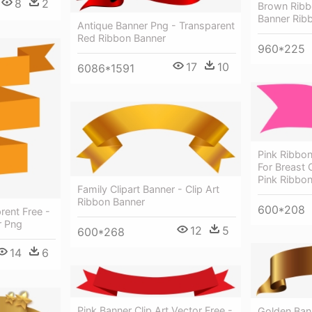
8
2
Brown Ribb
Banner Rib
Antique Banner Png - Transparent
Red Ribbon Banner
960*225
17
10
6086*1591
Pink Ribbon
For Breast
Pink Ribbo
Family Clipart Banner - Clip Art
Ribbon Banner
600*208
rent Free -
r Png
12
5
600*268
14
6
Pink Banner Clip Art Vector Free -
Golden Ban