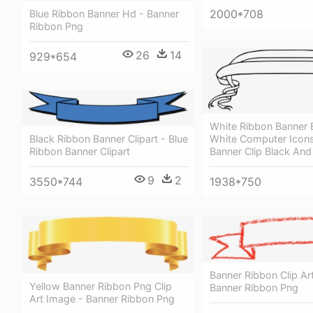
2000*708
Blue Ribbon Banner Hd - Banner
Ribbon Png
26
14
929*654
White Ribbon Banner 
Black Ribbon Banner Clipart - Blue
White Computer Icons
Ribbon Banner Clipart
Banner Clip Black And
9
2
3550*744
1938*750
Banner Ribbon Clip Ar
Yellow Banner Ribbon Png Clip
Banner Ribbon Png
Art Image - Banner Ribbon Png