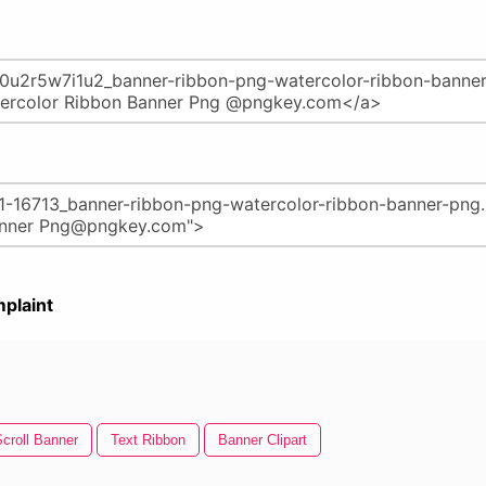
plaint
croll Banner
Text Ribbon
Banner Clipart