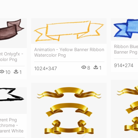
Ribbon Blue
Animation - Yellow Banner Ribbon
Banner Png
t Onlygfx -
Watercolor Png
olor Png
914*274
8
1
1024*347
10
1
rent Png
chrome -
arent White