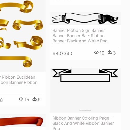
Banner Ribbon Sign Banner
Banner Banner Ba - Ribbon
Banner Black And White Png
10
3
680*340
 Ribbon Euclidean
ibbon Banner Ribbon
15
9
98
Ribbon Banner Coloring Page -
Black And White Ribbon Banner
Png