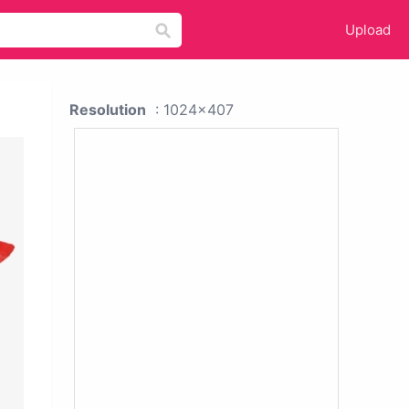
Upload
Resolution
: 1024x407