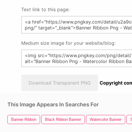
Text link to this page:
Medium size image for your website/blog:
Download Transparent PNG
Copyright com
This Image Appears In Searches For
Banner Ribbon
Black Ribbon Banner
Watercolor Banner
S