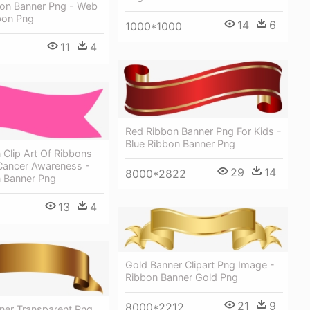
on Banner Png - Web
bon Png
14
6
1000*1000
11
4
Red Ribbon Banner Png For Kids -
Blue Ribbon Banner Png
 Clip Art Of Ribbons
 Cancer Awareness -
29
14
8000*2822
n Banner Png
13
4
Gold Banner Clipart Png Image -
Ribbon Banner Gold Png
21
9
8000*2212
ner Transparent Png