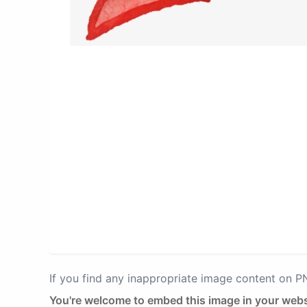
If you find any inappropriate image content on 
You're welcome to embed this image in your webs