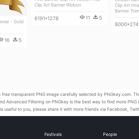
Clip Art Banner Ribbon
Clip Art Im
Banner Tra
11
5
6191*1278
anner - Gold
8000*274
16
5
 free transparent PNG image carefully selected by PNGkey.com. The
h and Advanced Filtering on PNGkey is the best way to find more PN
s useful to you, please share it with more friends via Facebook, Twit
Festivals
People