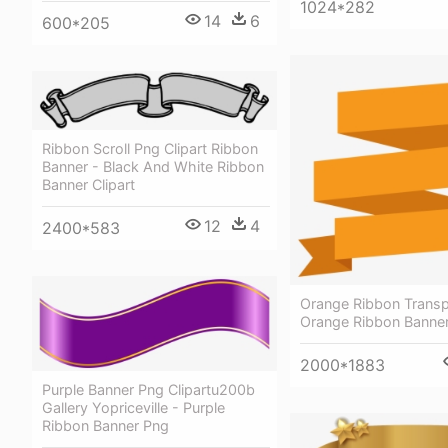
1024*282
14
6
600*205
Ribbon Scroll Png Clipart Ribbon
Banner - Black And White Ribbon
Banner Clipart
12
4
2400*583
Orange Ribbon Transp
Orange Ribbon Banne
2000*1883
Purple Banner Png Clipartu200b
Gallery Yopriceville - Purple
Ribbon Banner Png