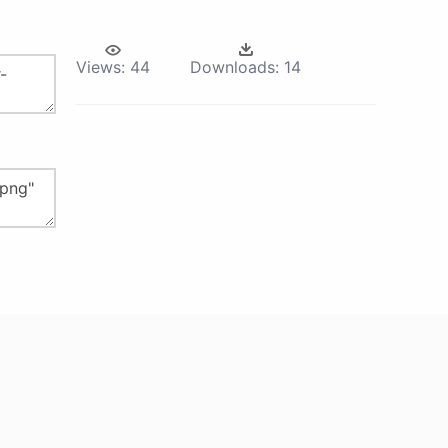
Views:
44
Downloads:
14