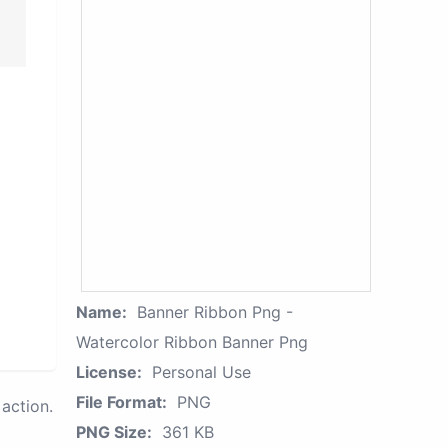
Name:
Banner Ribbon Png -
Watercolor Ribbon Banner Png
License:
Personal Use
File Format:
PNG
action.
PNG Size:
361 KB