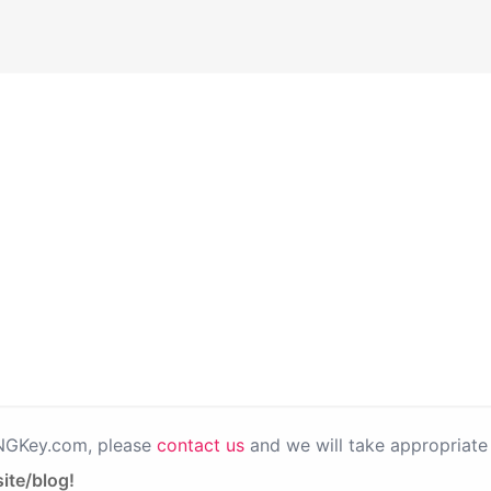
PNGKey.com, please
contact us
and we will take appropriate 
ite/blog!