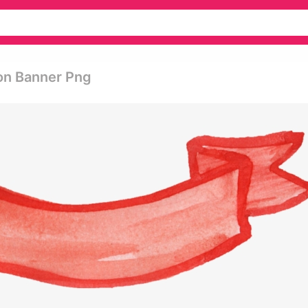
on Banner Png