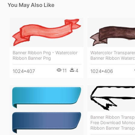
You May Also Like
Banner Ribbon Png - Watercolor
Watercolor Transparen
Ribbon Banner Png
Banner Ribbon Waterc
11
4
1024*407
1024*406
Banner Ribbon Transp
Free Download Mono
Ribbon Banner Transp