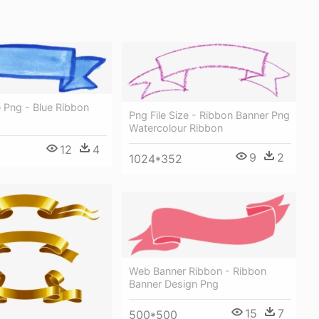
 Png - Blue Ribbon
Png File Size - Ribbon Banner Png
Watercolour Ribbon
12
4
9
2
1024*352
Web Banner Ribbon - Ribbon
Banner Design Png
15
7
500*500