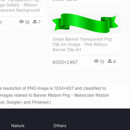
age Gallery - Ribbon
nsparent Background
18
7
7
Green Banner Transparent Png
Clip Art Image - Pink Ribbon
Banner Clip Art
15
4
8000*2467
 resolution of PNG image is 1024x407 and classified to
G images related to Banner Ribbon Png - Watercolor Ribbon
ter, Google+ and Pinterest.!
Nature
Others