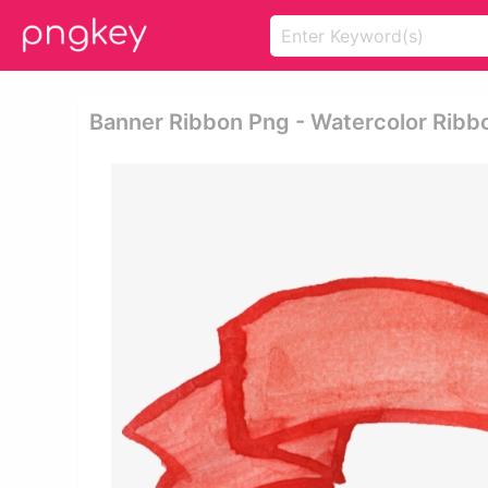
Banner Ribbon Png - Watercolor Ribb