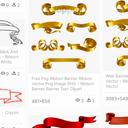
9
2
Black And
 - Ribbon
 White
9
2
Web Banner
Free Png Ribbon Banner Ribbon
Vector - R
Vector Png Image With - Ribbon
Vector
Banner Banner Text Clipart
3085*54
3
1
481*856
t - Crayon