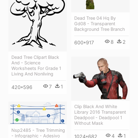
Dead Tree 04 Hq By
Gd08 - Transparent
Background Tree Branch
8
2
600*917
Dead Tree Clipart Black
And - Science
Worksheets For Grade 1
Living And Nonliving
7
1
420*596
Clip Black And White
Library 2016 Transparent
Deadpool - Deadpool 1
Without Mask
Nsp2485 - Tree Trimming
4
1
- Infographic - Adesivo
1024*682