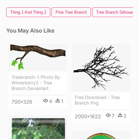
Thing 1 And Thing 2
Pine Tree Branch
Tree Branch Silhouette
You May Also Like
Treebranch-1 Photo By
Winterberry2 - Tree
Branch Deviantart
Free Download - Tree
4
1
700*326
Branch Png
7
2
2000*1622