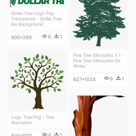
Dollar Tree Logo Png
Transparent - Dollar Tree
No Background
8
1
800*289
Pine Tree Silhouette 3 1 -
Pine Tree Silhouette On
White
6
1
627*1024
Logo Tree Png - Tree
Illustration
4
1
500*500