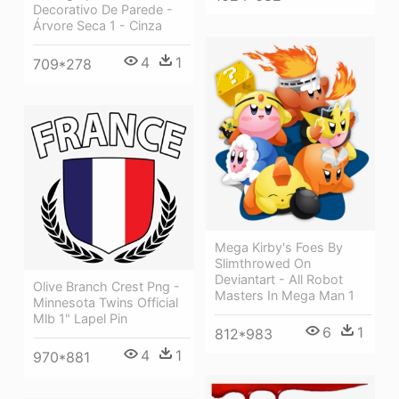
Decorativo De Parede -
Árvore Seca 1 - Cinza
4
1
709*278
Mega Kirby's Foes By
Slimthrowed On
Deviantart - All Robot
Olive Branch Crest Png -
Masters In Mega Man 1
Minnesota Twins Official
Mlb 1" Lapel Pin
6
1
812*983
4
1
970*881