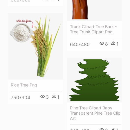
Trunk Clipart Tree Bark -
Tree Trunk Clipart Png
8
1
640*480
Rice Tree Png
3
1
750*904
Pine Tree Clipart Baby -
Transparent Pine Tree Clip
Art