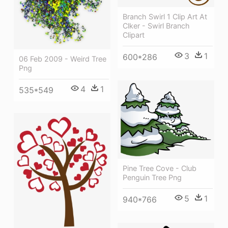
Branch Swirl 1 Clip Art At
Clker - Swirl Branch
Clipart
3
1
600*286
06 Feb 2009 - Weird Tree
Png
4
1
535*549
Pine Tree Cove - Club
Penguin Tree Png
5
1
940*766