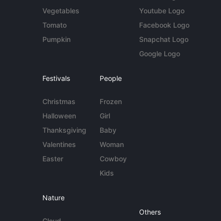
Vegetables
Youtube Logo
Tomato
Facebook Logo
Pumpkin
Snapchat Logo
Google Logo
Festivals
People
Christmas
Frozen
Halloween
Girl
Thanksgiving
Baby
Valentines
Woman
Easter
Cowboy
Kids
Nature
Others
Cloud