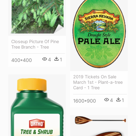
Closeup Picture Of Pine
Tree Branch - Tree
4
1
400*400
2019 Tickets On Sale
March 1st - Plant-a-tree
Card - 1 Tree
4
1
1600*900