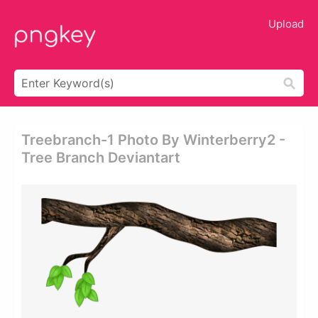
Upload
Treebranch-1 Photo By Winterberry2 -
Tree Branch Deviantart