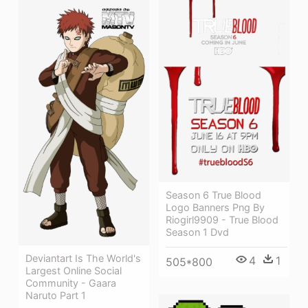
Season 6 True Blood
Logo Banners Png By
Riogirl9909 - True Blood
Season 1 Dvd
Deviantart Is The World's
4
1
505*800
Largest Online Social
Community - Gaara
Naruto Part 1