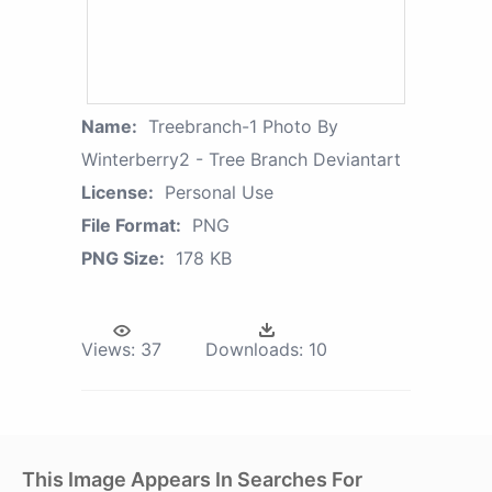
Name:
Treebranch-1 Photo By
Winterberry2 - Tree Branch Deviantart
License:
Personal Use
File Format:
PNG
PNG Size:
178 KB
Views:
37
Downloads:
10
This Image Appears In Searches For