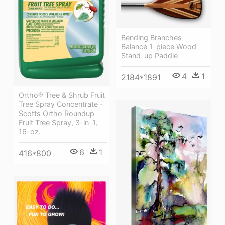
Bending Branches
Balance 1-piece Wood
Stand-up Paddle
4
1
2184*1891
Ortho® Tree & Shrub Fruit
Tree Spray Concentrate -
Scotts Ortho Roundup
Fruit Tree Spray, 3-in-1,
16-oz.
6
1
416*800