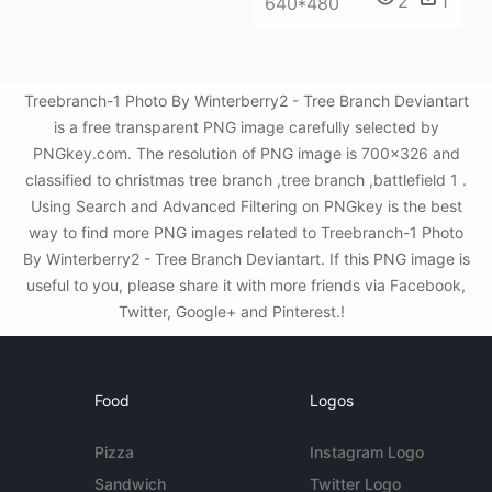
2
1
640*480
Treebranch-1 Photo By Winterberry2 - Tree Branch Deviantart
is a free transparent PNG image carefully selected by
PNGkey.com. The resolution of PNG image is 700x326 and
classified to christmas tree branch ,tree branch ,battlefield 1 .
Using Search and Advanced Filtering on PNGkey is the best
way to find more PNG images related to Treebranch-1 Photo
By Winterberry2 - Tree Branch Deviantart. If this PNG image is
useful to you, please share it with more friends via Facebook,
Twitter, Google+ and Pinterest.!
Food
Logos
Pizza
Instagram Logo
Sandwich
Twitter Logo