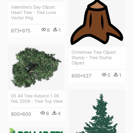
Valentine's Day Clipart
Heart Tree - Tree Love
Vector Png
8
1
873*975
Christmas Tree Clipart
Stump - Tree Stump
Clipart
5
1
600*527
05 44 Tree Autumn 1 06
Feb 2009 - Tree Top View
8
4
800*600