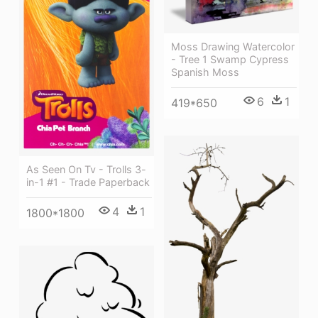
Moss Drawing Watercolor
- Tree 1 Swamp Cypress
Spanish Moss
6
1
419*650
As Seen On Tv - Trolls 3-
in-1 #1 - Trade Paperback
4
1
1800*1800