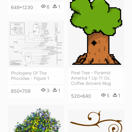
6
1
649*1230
Pixel Tree - Pyramid
Phylogeny Of The
America 1 Up 11 Oz.
Phocidae - Figure 1
Coffee (brown) Mug
3
1
850*709
5
1
520*640