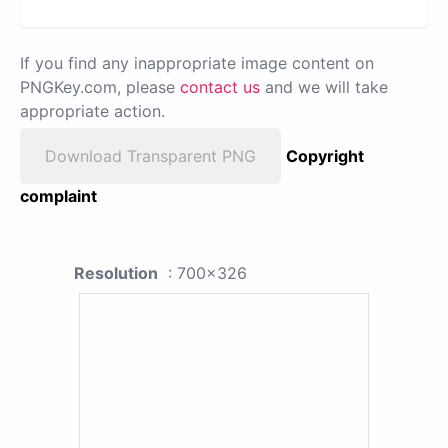
If you find any inappropriate image content on
PNGKey.com, please
contact us
and we will take
appropriate action.
Download Transparent PNG
Copyright
complaint
Resolution
: 700x326