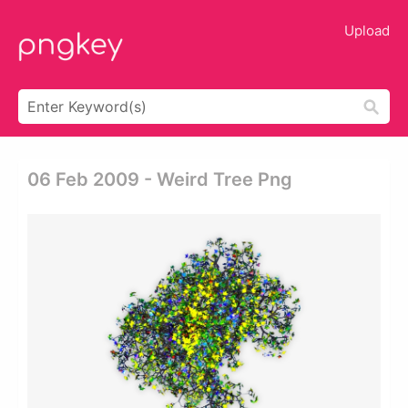
Upload
06 Feb 2009 - Weird Tree Png