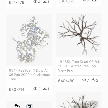
5
1
380*362
4
1
651*579
19 185k Tree Dead 06 Feb
2009 - Winter Tree Top
654k Realfoam1 Dgw A
View Png
06 Feb 2009 - Christmas
Tree
7
2
640*480
3
1
630*714