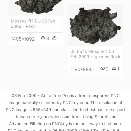
Mossycliff7 Blu 06 Feb
2009 - Rock
3
1
1405*1092
05 854k Moss Sc1 06
Feb 2009 - Igneous Rock
2
1
1180*884
06 Feb 2009 - Weird Tree Png is a free transparent PNG
image carefully selected by PNGkey.com. The resolution of
PNG image is 535x549 and classified to christmas tree clipart
,banana tree ,cherry blossom tree . Using Search and
Advanced Filtering on PNGkey is the best way to find more
PNG images related to 06 Feb 2009 - Weird Tree Png. If this