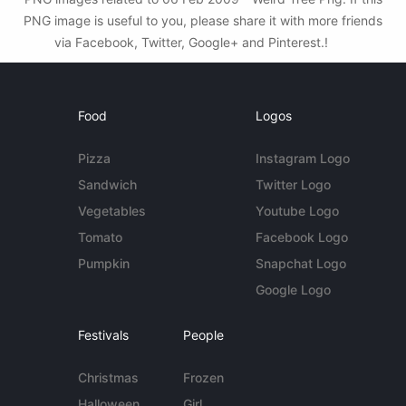
PNG image is useful to you, please share it with more friends
via Facebook, Twitter, Google+ and Pinterest.!
Food
Logos
Pizza
Instagram Logo
Sandwich
Twitter Logo
Vegetables
Youtube Logo
Tomato
Facebook Logo
Pumpkin
Snapchat Logo
Google Logo
Festivals
People
Christmas
Frozen
Halloween
Girl