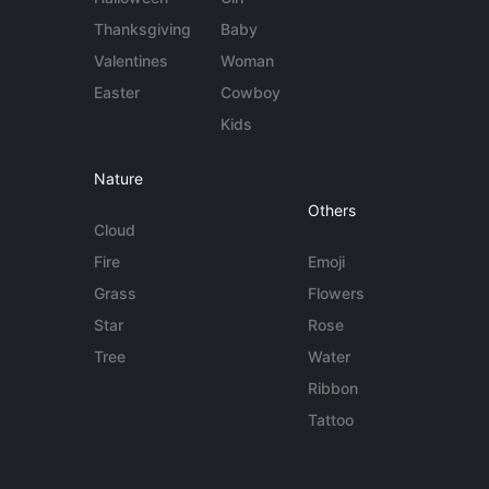
Thanksgiving
Baby
Valentines
Woman
Easter
Cowboy
Kids
Nature
Others
Cloud
Fire
Emoji
Grass
Flowers
Star
Rose
Tree
Water
Ribbon
Tattoo