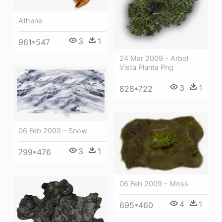
Athena
3
1
961*547
24 Mar 2009 - Arbol
Vista Planta Png
3
1
828*722
06 Feb 2009 - Snow
3
1
799*476
06 Feb 2009 - Moss
4
1
695*460