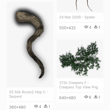
24 Mar 2009 - Spider
4
1
500*432
372k Creepers F -
Creepers Top View Png
55 50k Roots2 Hbp C -
Serpent
6
1
640*480
4
1
360*480