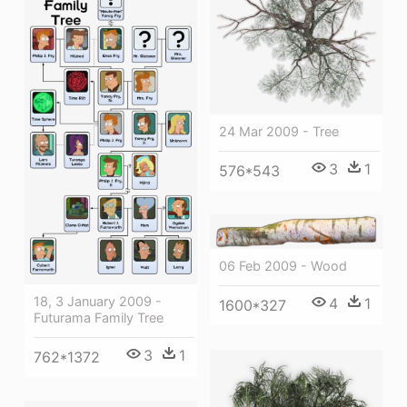
24 Mar 2009 - Tree
3
1
576*543
06 Feb 2009 - Wood
18, 3 January 2009 -
4
1
1600*327
Futurama Family Tree
3
1
762*1372