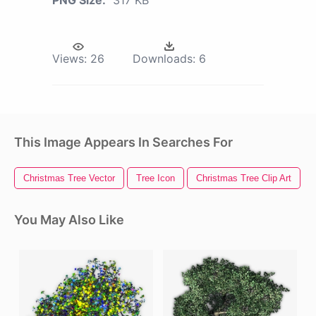
Views:
26
Downloads:
6
This Image Appears In Searches For
Christmas Tree Vector
Tree Icon
Christmas Tree Clip Art
You May Also Like