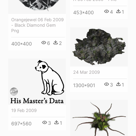
4
1
453*400
Orangejewel 06 Feb 2009
- Black Diamond Gem
Png
6
2
400*400
24 Mar 2009
3
1
1300*901
19 Feb 2009
3
1
697*560