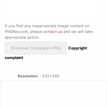
If you find any inappropriate image content on
PNGKey.com, please
contact us
and we will take
appropriate action.
Download Transparent PNG
Copyright
complaint
Resolution
: 535x549