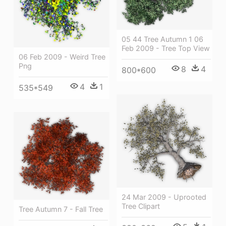
05 44 Tree Autumn 1 06
Feb 2009 - Tree Top View
06 Feb 2009 - Weird Tree
Png
8
4
800*600
4
1
535*549
24 Mar 2009 - Uprooted
Tree Clipart
Tree Autumn 7 - Fall Tree