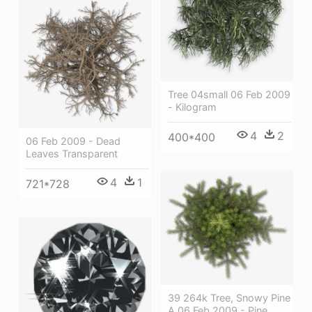
Tree 04small 06 Feb 2009
- Kilogram
4
2
400*400
06 Feb 2009 - Dead
Leaves Transparent
4
1
721*728
39 264k Tree, Snowy Pine
A 06 Feb 2009 - Pine