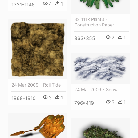
4
1
1331*1146
32 111k Plant3 -
Construction Paper
2
1
363*355
24 Mar 2009 - Roll Tide
24 Mar 2009 - Snow
3
1
1868*1910
5
1
796*419