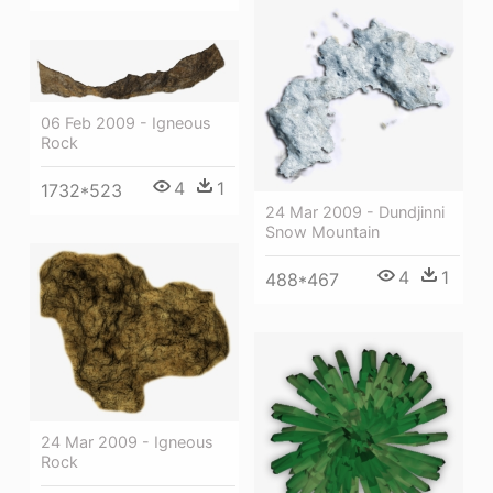
06 Feb 2009 - Igneous
Rock
4
1
1732*523
24 Mar 2009 - Dundjinni
Snow Mountain
4
1
488*467
24 Mar 2009 - Igneous
Rock