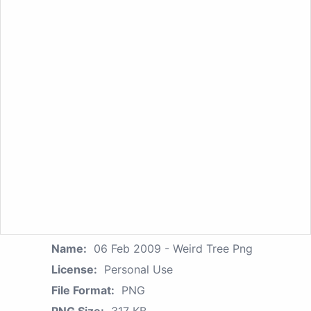
Name:
06 Feb 2009 - Weird Tree Png
License:
Personal Use
File Format:
PNG
PNG Size:
317 KB