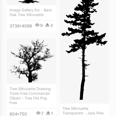
Image Gallery For - Bare
Oak Tree Silhouette
9
3
3738*4096
Tree Silhouette Drawing
Trunk Free Commercial
Clipart - Tree Old Png
Free
Tree Silhouette
7
1
Transparent - Jack Pine
804*750