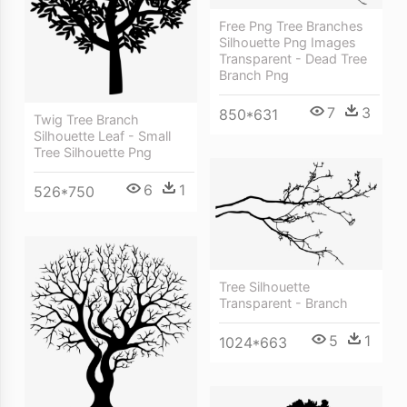
Free Png Tree Branches
Silhouette Png Images
Transparent - Dead Tree
Branch Png
7
3
850*631
Twig Tree Branch
Silhouette Leaf - Small
Tree Silhouette Png
6
1
526*750
Tree Silhouette
Transparent - Branch
5
1
1024*663