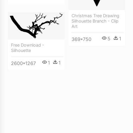
Christmas Tree Drawing
Silhouette Branch - Clip
Art
5
1
369*750
Free Download -
Silhouette
1
1
2600*1267