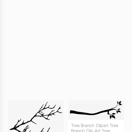
Tree Branch Clipart Tree
Branch Clip Art Tree