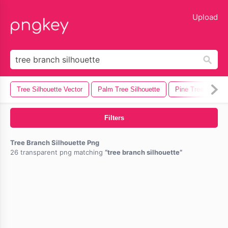
lose
Upload
Tree Silhouette Vector
Palm Tree Silhouette
Pine Tree Branch
Filters
Tree Branch Silhouette Png
26 transparent png matching
tree branch silhouette