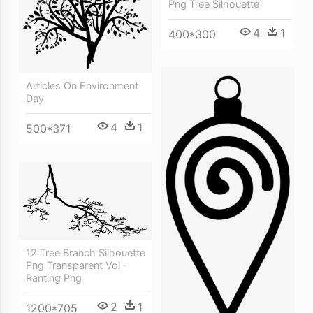
Png Tree Silhouette
4
1
400*300
Articles On Environment
Day
4
1
500*371
12 Tree Branch Silhouette
Png Transparent Vol -
Ranting Png
2
1
1200*705