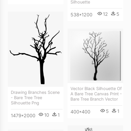
Silhouette
12
5
538*1200
Vector Black Silhouette Of
Drawing Branches Scene
A Bare Tree Canvas Print -
- Bare Tree Tree
Bare Tree Branch Vector
Silhouette Png
5
1
400*400
10
1
1479*2000