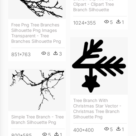
Clipart - Clipart Tree
Branch Silhouette
5
1
1024*355
Free Png Tree Branches
Silhouette Png Images
Transparent - Tree
Branches Silhouette Png
8
3
851*763
Tree Branch With
Christmas Star Vector -
Christmas Tree Branch
Simple Tree Branch - Tree
Silhouette Png
Branch Silhouette Png
5
1
400*400
5
1
800*585