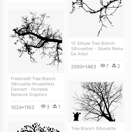
15 Simple Tree Branch
Silhouettes - Silueta Rama
De Arbol
7
2
2000*1463
Freetoedit Tree Branch
Silhouette 4trueartists
Element - Portable
Network Graphics
3
1
1024*1163
Tree Branch Silhouette