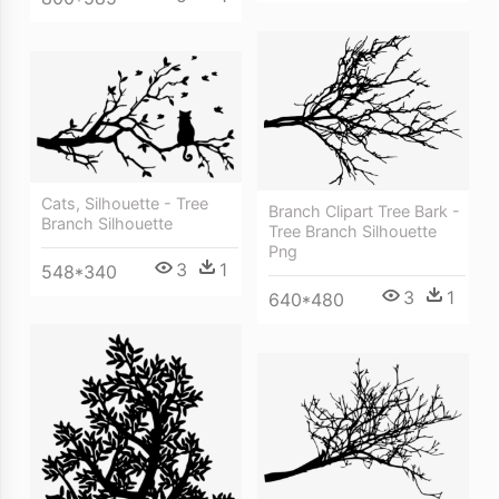
Cats, Silhouette - Tree
Branch Clipart Tree Bark -
Branch Silhouette
Tree Branch Silhouette
Png
3
1
548*340
3
1
640*480