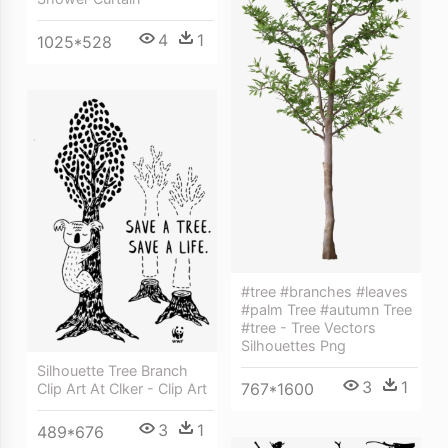
4
1
1025*528
#tree #branches #leaves
#palm Tree #autumn Tree
#tree - Tree Vectors
Silhouettes Png
Silhouette Tree Branch
3
1
767*1600
Clip Art At Clker - Clip Art
3
1
489*676