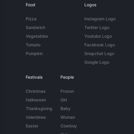
Food
Logos
Pizza
Instagram Logo
Sandwich
Twitter Logo
Vegetables
Youtube Logo
Tomato
Facebook Logo
Pumpkin
Snapchat Logo
Google Logo
Festivals
People
Christmas
Frozen
Halloween
Girl
Thanksgiving
Baby
Valentines
Woman
Easter
Cowboy