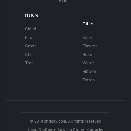
Kids
Nature
Others
Cloud
Fire
Emoji
Grass
Flowers
Star
Rose
Tree
Water
Ribbon
Tattoo
© 2018 pngkey.com. All rights reserved