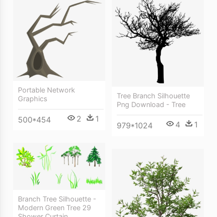
Portable Network
Tree Branch Silhouette
Graphics
Png Download - Tree
2
1
500*454
4
1
979*1024
Branch Tree Silhouette -
Modern Green Tree 29
Shower Curtain