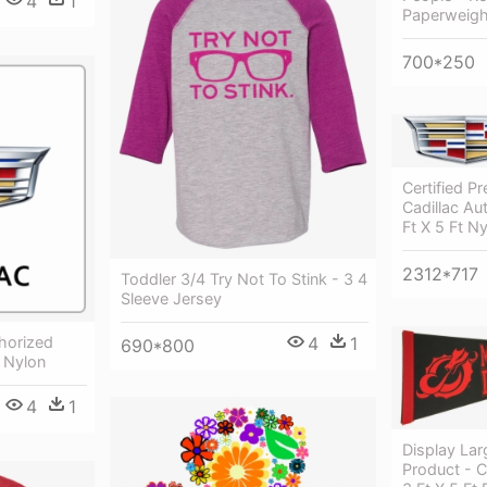
4
1
Paperweight
700*250
Certified P
Cadillac Au
Ft X 5 Ft N
2312*717
Toddler 3/4 Try Not To Stink - 3 4
Sleeve Jersey
4
1
thorized
690*800
t Nylon
4
1
Display Lar
Product - 