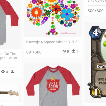
3 Ft X 5 Ft 
800*800
Klavertje 4 Square Sticker 3" X 3"
5
1
691*680
st On The
lan - At-at
4
1