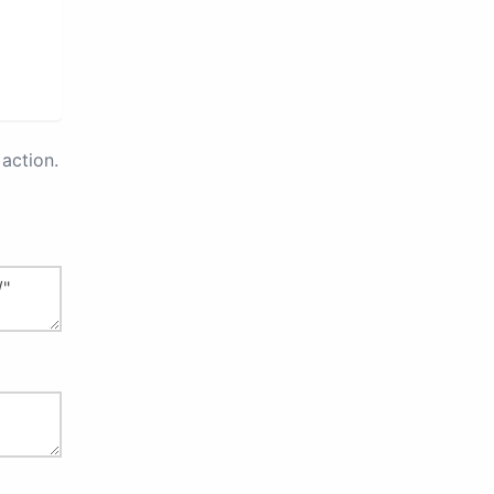
action.