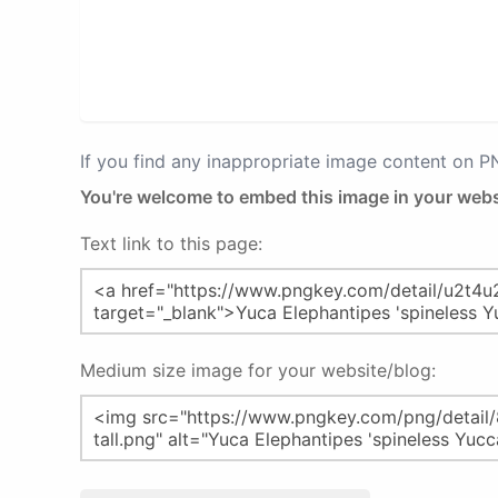
If you find any inappropriate image content on 
You're welcome to embed this image in your webs
Text link to this page:
Medium size image for your website/blog: