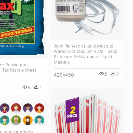
Jack Richeson Liquid Masque
Watercolor Medium 4 Oz - Jack
Richeson 3-3/4-ounce Liquid
Masque
 - Pennington
 Tall Fescue Grass
5
1
420*450
,
5
1
ctangular Acrylic