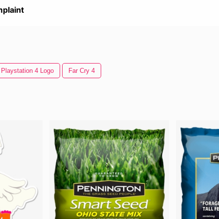
plaint
Playstation 4 Logo
Far Cry 4