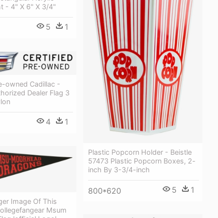
 - 4" X 6" X 3/4"
5
1
re-owned Cadillac -
thorized Dealer Flag 3
ylon
4
1
Plastic Popcorn Holder - Beistle
57473 Plastic Popcorn Boxes, 2-
inch By 3-3/4-inch
5
1
800*620
ger Image Of This
Collegefangear Msum