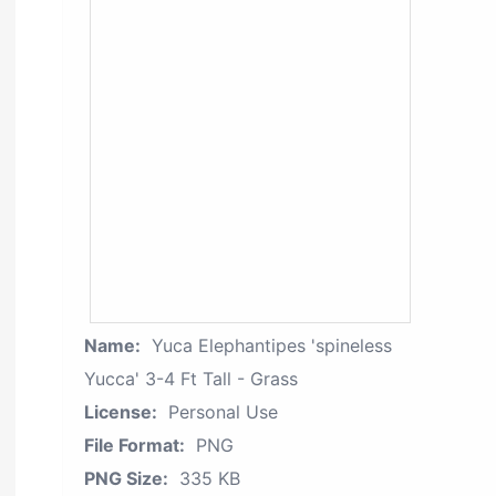
Name:
Yuca Elephantipes 'spineless
Yucca' 3-4 Ft Tall - Grass
License:
Personal Use
File Format:
PNG
PNG Size:
335 KB