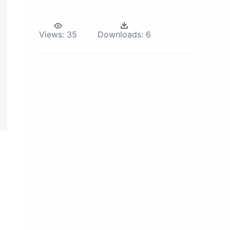
Views:
35
Downloads:
6