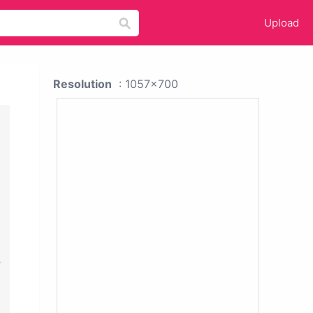
Upload
Resolution
: 1057x700