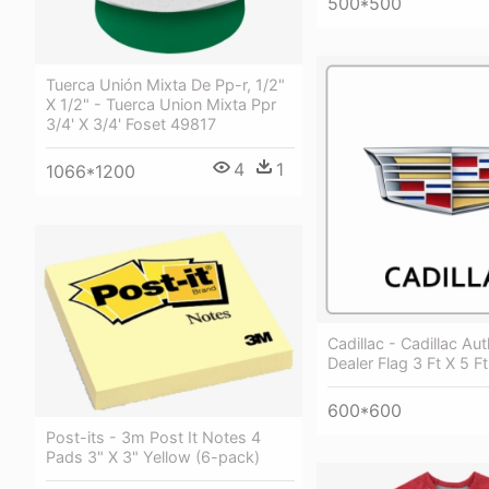
500*500
Tuerca Unión Mixta De Pp-r, 1/2"
X 1/2" - Tuerca Union Mixta Ppr
3/4' X 3/4' Foset 49817
4
1
1066*1200
Cadillac - Cadillac Au
Dealer Flag 3 Ft X 5 F
600*600
Post-its - 3m Post It Notes 4
Pads 3" X 3" Yellow (6-pack)