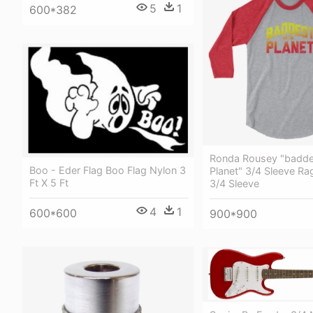
5
1
600*382
Ronda Rousey "badde
Boo - Eder Flag Boo Flag Nylon 3
Planet" 3/4 Sleeve Rag
Ft X 5 Ft
3/4 Sleeve
4
1
600*600
900*900