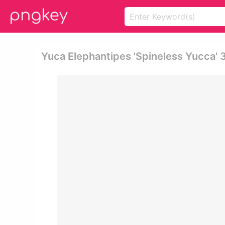
Yuca Elephantipes 'spineless Yucca' 3-