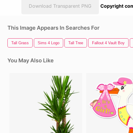
Download Transparent PNG
Copyright com
This Image Appears In Searches For
Tall Grass
Sims 4 Logo
Tall Tree
Fallout 4 Vault Boy
You May Also Like