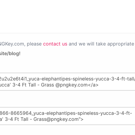
PNGKey.com, please
contact us
and we will take appropriate 
ite/blog!