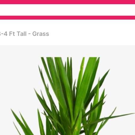
4 Ft Tall - Grass