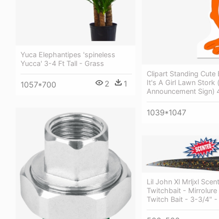
Yuca Elephantipes 'spineless
Yucca' 3-4 Ft Tall - Grass
Clipart Standing Cute
It's A Girl Lawn Stork
2
1
1057*700
Announcement Sign) 4
1039*1047
Lil John Xl Mrljxl Scen
Twitchbait - Mirrolure
Twitch Bait - 3-3/4" 