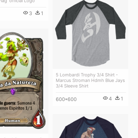
Flag 'official Logo'
3
1
5 Lombardi Trophy 3/4 Shirt -
Marcus Stroman Hdmh Blue Jays
3/4 Sleeve Shirt
4
1
600*600