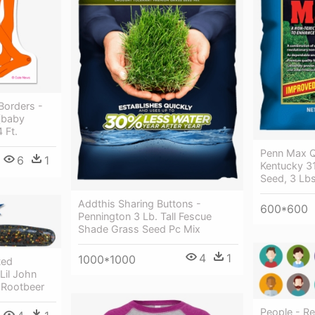
 Borders -
 (baby
 Ft.
Penn Max Q
6
1
Kentucky 31
Seed, 3 Lbs
Addthis Sharing Buttons -
600*600
Pennington 3 Lb. Tall Fescue
Shade Grass Seed Pc Mix
4
1
1000*1000
ted
 Lil John
- Rootbeer
People - Re