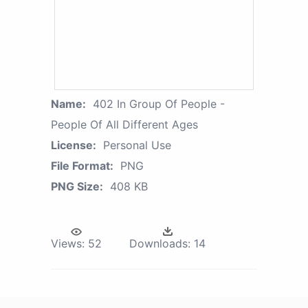
Name:
402 In Group Of People -
People Of All Different Ages
License:
Personal Use
File Format:
PNG
PNG Size:
408 KB
Views:
52
Downloads:
14