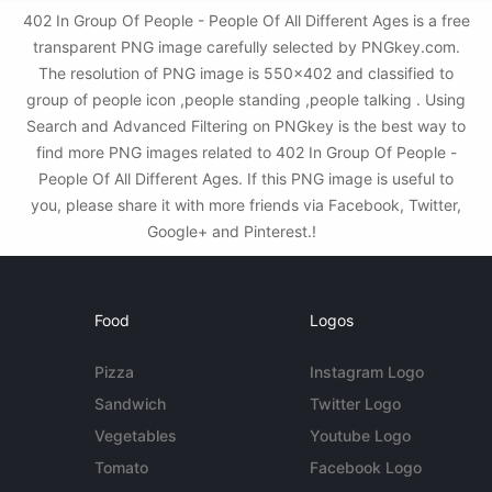
402 In Group Of People - People Of All Different Ages is a free
transparent PNG image carefully selected by PNGkey.com.
The resolution of PNG image is 550x402 and classified to
group of people icon ,people standing ,people talking . Using
Search and Advanced Filtering on PNGkey is the best way to
find more PNG images related to 402 In Group Of People -
People Of All Different Ages. If this PNG image is useful to
you, please share it with more friends via Facebook, Twitter,
Google+ and Pinterest.!
Food
Logos
Pizza
Instagram Logo
Sandwich
Twitter Logo
Vegetables
Youtube Logo
Tomato
Facebook Logo