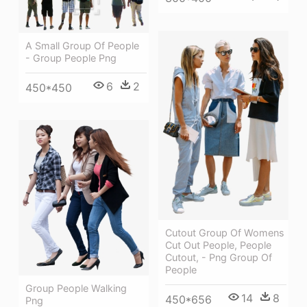
A Small Group Of People
- Group People Png
6
2
450*450
Cutout Group Of Womens
Cut Out People, People
Cutout, - Png Group Of
People
Group People Walking
14
8
450*656
Png