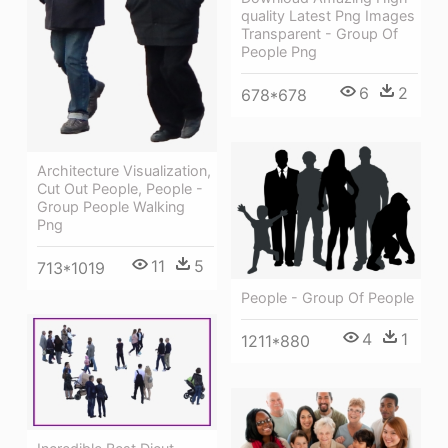
quality Latest Png Images
Transparent - Group Of
People Png
6
2
678*678
Architecture Visualization,
Cut Out People, People -
Group People Walking
Png
11
5
713*1019
People - Group Of People
4
1
1211*880