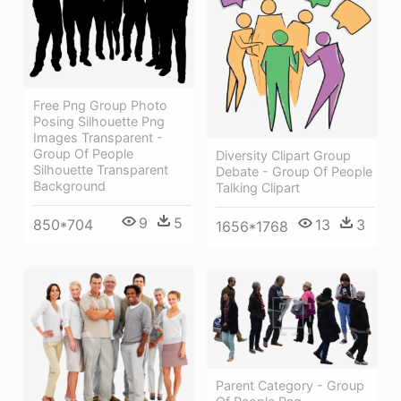
Free Png Group Photo
Posing Silhouette Png
Images Transparent -
Group Of People
Diversity Clipart Group
Silhouette Transparent
Debate - Group Of People
Background
Talking Clipart
9
5
850*704
13
3
1656*1768
Parent Category - Group