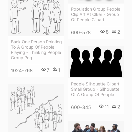
Population Group People
Clip Art At Clker - Group
Of People Clipart
8
2
600*578
Back One Person Pointing
To A Group Of People
Playing - Thinking People
Group Png
7
1
1024*768
People Silhouette Clipart
Small Group - Silhouette
Of A Group Of People
11
2
600*345