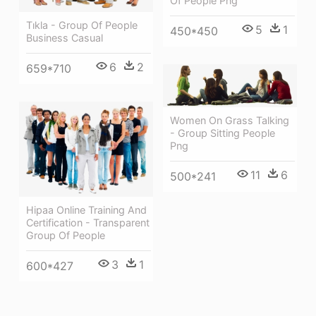
Of People Png
Tıkla - Group Of People
5
1
450*450
Business Casual
6
2
659*710
Women On Grass Talking
- Group Sitting People
Png
11
6
500*241
Hipaa Online Training And
Certification - Transparent
Group Of People
3
1
600*427