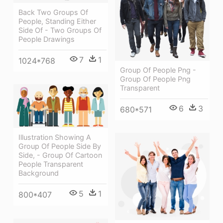
Back Two Groups Of
People, Standing Either
Side Of - Two Groups Of
People Drawings
7
1
1024*768
Group Of People Png -
Group Of People Png
Transparent
6
3
680*571
Illustration Showing A
Group Of People Side By
Side, - Group Of Cartoon
People Transparent
Background
5
1
800*407