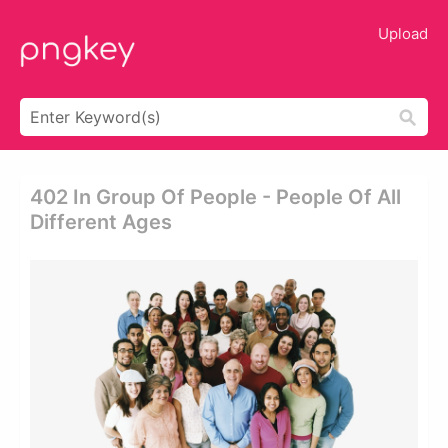
Upload
402 In Group Of People - People Of All
Different Ages