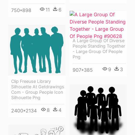
11
6
750*898
A Large Group Of Diverse
People Standing Together
- Large Group Of People
Png
9
3
907*385
Clip Freeuse Library
Silhouette At Getdrawings
Com - Group People Icon
Silhouette Png
8
4
2400*2134