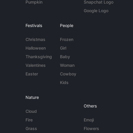
Pumpkin
Snapchat Logo
Google Logo
Festivals
People
Christmas
Frozen
Halloween
Girl
Thanksgiving
Baby
Valentines
Woman
Easter
Cowboy
Kids
Nature
Others
Cloud
Fire
Emoji
Grass
Flowers