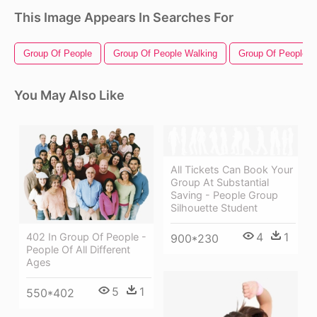
This Image Appears In Searches For
Group Of People
Group Of People Walking
Group Of People Si
You May Also Like
All Tickets Can Book Your
Group At Substantial
Saving - People Group
Silhouette Student
4
1
402 In Group Of People -
900*230
People Of All Different
Ages
5
1
550*402