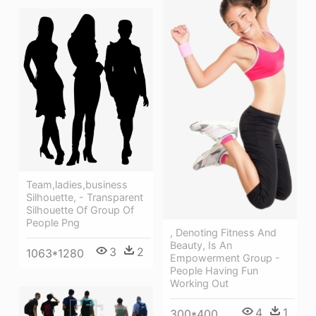
Team,ladies,business
Silhouette, - Transparent
Silhouette Of Group Of
People Png
, Denoting Fitness And
Beauty, Is An
3
2
1063*1280
Empowerment Group -
People Having Fun
Working Out
4
1
300*400