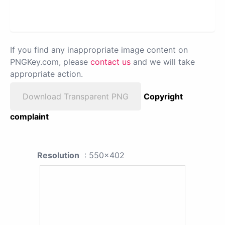
If you find any inappropriate image content on
PNGKey.com, please
contact us
and we will take
appropriate action.
Download Transparent PNG
Copyright
complaint
Resolution
: 550x402