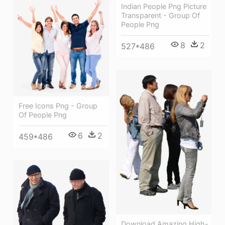
Indian People Png Picture
Transparent - Group Of
People Png
8
2
527*486
Free Icons Png - Group
Of People Png
6
2
459*486
Download Amazing High-