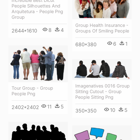
Incredible Best Dicut
People Silhouettes And
Arquitetura - People Png
Group
Group Health Insurance -
8
4
2644*1610
Groups Of Smiling People
6
1
680*380
Imagenatives 0016 Group
Tour Group - Group
Sitting Cutout - Group
People Png
People Sitting Png
11
5
2402*2402
10
5
350*350