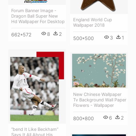
Forum Banner Image -
Dragon Ball Super New
England World Cup
Hd Wallpaper For Desktop
Wallpaper 2018
8
2
662*572
3
1
500*500
New Chinese Wallpaper
Tv Background Wall Paper
Flowers - Wallpaper
6
2
800*800
“bend It Like Beckham”
Says It All About His