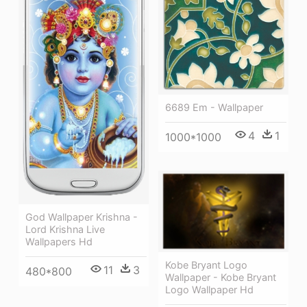
6689 Em - Wallpaper
4
1
1000*1000
God Wallpaper Krishna -
Lord Krishna Live
Wallpapers Hd
Kobe Bryant Logo
11
3
480*800
Wallpaper - Kobe Bryant
Logo Wallpaper Hd