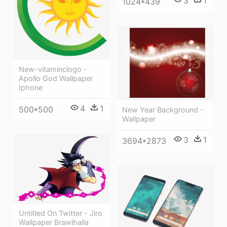
3
1
1024*439
New-vitaminclogo -
Apollo God Wallpaper
Iphone
4
1
500*500
New Year Background -
Wallpaper
3
1
3694*2873
Untitled On Twitter - Jiro
Wallpaper Brawlhalla