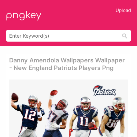
Upload
Danny Amendola Wallpapers Wallpaper
- New England Patriots Players Png