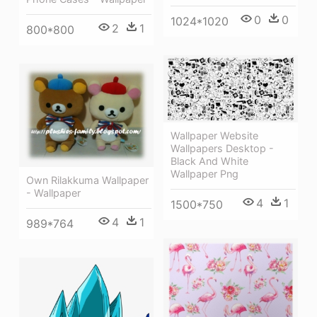
0
0
1024*1020
2
1
800*800
Wallpaper Website
Wallpapers Desktop -
Black And White
Wallpaper Png
Own Rilakkuma Wallpaper
- Wallpaper
4
1
1500*750
4
1
989*764