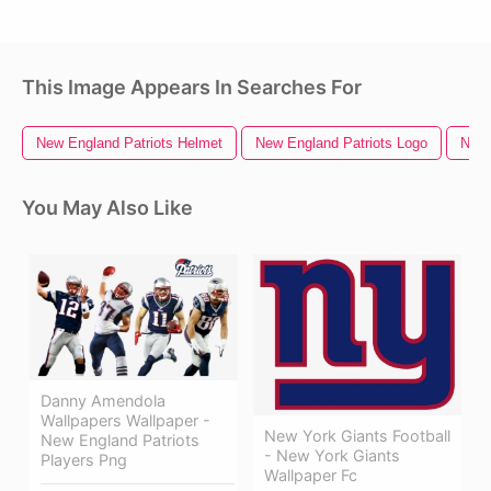
This Image Appears In Searches For
New England Patriots Helmet
New England Patriots Logo
New 
You May Also Like
Danny Amendola
Wallpapers Wallpaper -
New York Giants Football
New England Patriots
- New York Giants
Players Png
Wallpaper Fc