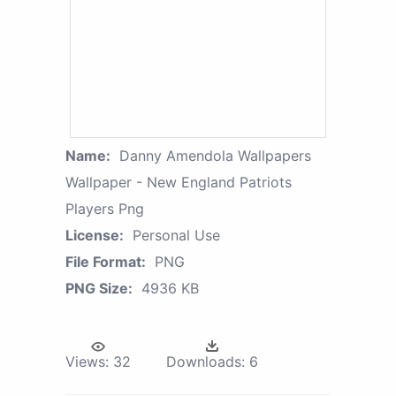
Name:
Danny Amendola Wallpapers
Wallpaper - New England Patriots
Players Png
License:
Personal Use
File Format:
PNG
PNG Size:
4936 KB
Views:
32
Downloads:
6