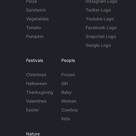
Pizza
Instagram Logo
Sandwich
Twitter Logo
Vegetables
Youtube Logo
Tomato
Facebook Logo
Pumpkin
Snapchat Logo
Google Logo
Festivals
People
Christmas
Frozen
Halloween
Girl
Thanksgiving
Baby
Valentines
Woman
Easter
Cowboy
Kids
Nature