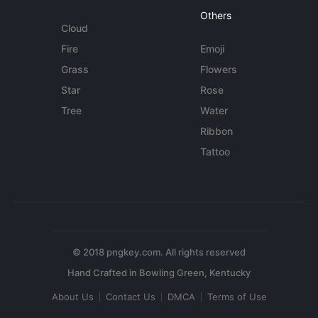
Others
Cloud
Fire
Emoji
Grass
Flowers
Star
Rose
Tree
Water
Ribbon
Tattoo
© 2018 pngkey.com. All rights reserved
About Us
Contact Us
DMCA
Terms of Use