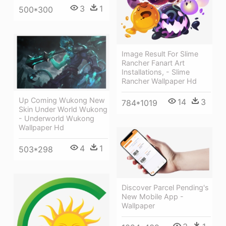
3
1
500*300
Image Result For Slime
Rancher Fanart Art
Installations, - Slime
Rancher Wallpaper Hd
Up Coming Wukong New
14
3
784*1019
Skin Under World Wukong
- Underworld Wukong
Wallpaper Hd
4
1
503*298
Discover Parcel Pending's
New Mobile App -
Wallpaper