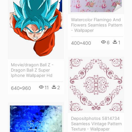
Watercolor Flamingo And
Flowers Seamless Pattern
- Wallpaper
6
1
400*400
Movie/dragon Ball Z -
Dragon Ball Z Super
Iphone Wallpaper Hd
11
2
640*960
Depositphotos 5814734
Seamless Vintage Pattern
Texture - Wallpaper