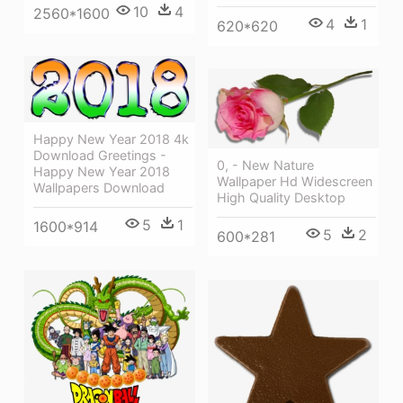
10
4
2560*1600
4
1
620*620
Happy New Year 2018 4k
Download Greetings -
0, - New Nature
Happy New Year 2018
Wallpaper Hd Widescreen
Wallpapers Download
High Quality Desktop
5
1
1600*914
5
2
600*281