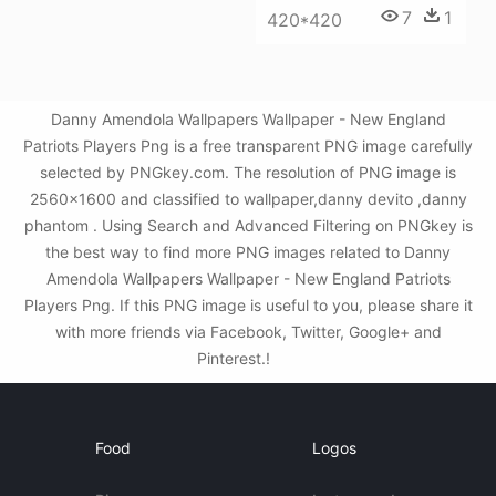
7
1
420*420
Danny Amendola Wallpapers Wallpaper - New England
Patriots Players Png is a free transparent PNG image carefully
selected by PNGkey.com. The resolution of PNG image is
2560x1600 and classified to wallpaper,danny devito ,danny
phantom . Using Search and Advanced Filtering on PNGkey is
the best way to find more PNG images related to Danny
Amendola Wallpapers Wallpaper - New England Patriots
Players Png. If this PNG image is useful to you, please share it
with more friends via Facebook, Twitter, Google+ and
Pinterest.!
Food
Logos