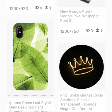
4
1
1200*923
New Google Pixel -
Google Pixel Wallpaper
Pixel 3
3
1
1200*750
Png Tumblr Quotes Circle
Aesthetic Remixit
Iphone Green Leaf Stylish
Transparent - Fondos
New Designed Hard
Negro Con Dorado
Phone Cases - Wallpaper