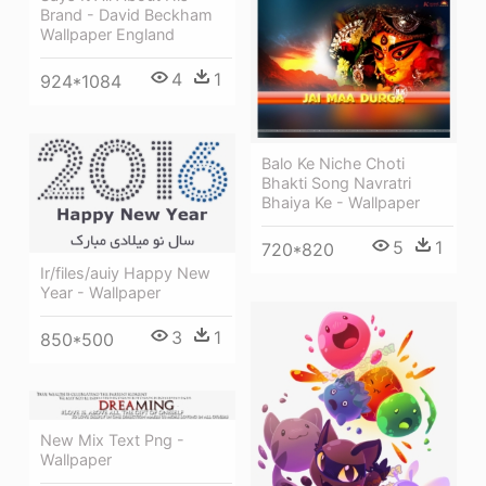
Brand - David Beckham
Wallpaper England
4
1
924*1084
Balo Ke Niche Choti
Bhakti Song Navratri
Bhaiya Ke - Wallpaper
5
1
720*820
Ir/files/auiy Happy New
Year - Wallpaper
3
1
850*500
New Mix Text Png -
Wallpaper