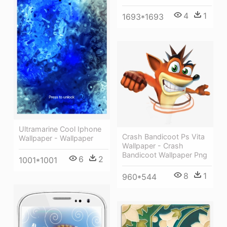
4
1
1693*1693
Ultramarine Cool Iphone
Crash Bandicoot Ps Vita
Wallpaper - Wallpaper
Wallpaper - Crash
Bandicoot Wallpaper Png
6
2
1001*1001
8
1
960*544