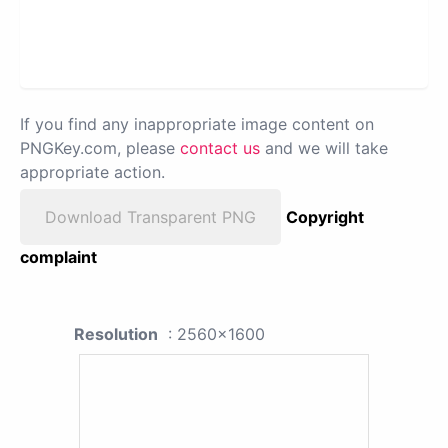
If you find any inappropriate image content on
PNGKey.com, please
contact us
and we will take
appropriate action.
Download Transparent PNG
Copyright
complaint
Resolution
: 2560x1600