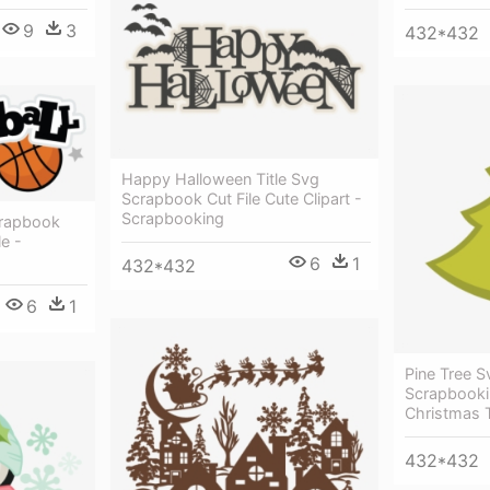
9
3
432*432
Happy Halloween Title Svg
Scrapbook Cut File Cute Clipart -
Scrapbooking
crapbook
le -
6
1
432*432
6
1
Pine Tree Sv
Scrapbookin
Christmas T
432*432