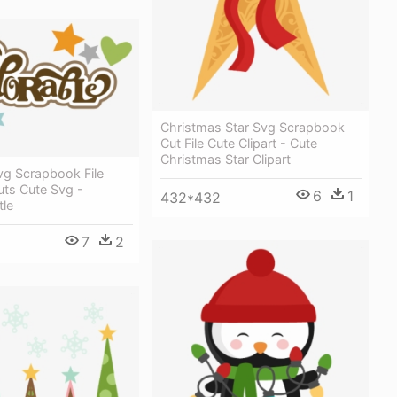
Christmas Star Svg Scrapbook
Cut File Cute Clipart - Cute
Christmas Star Clipart
vg Scrapbook File
uts Cute Svg -
6
1
432*432
tle
7
2