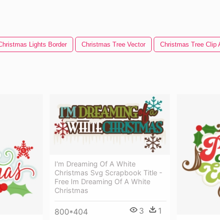
Christmas Lights Border
Christmas Tree Vector
Christmas Tree Clip 
I'm Dreaming Of A White
Christmas Svg Scrapbook Title -
Free Im Dreaming Of A White
Christmas
3
1
800*404