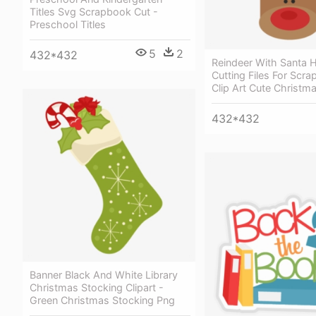
Titles Svg Scrapbook Cut -
Preschool Titles
5
2
432*432
Reindeer With Santa 
Cutting Files For Scr
Clip Art Cute Christm
432*432
Banner Black And White Library
Christmas Stocking Clipart -
Green Christmas Stocking Png