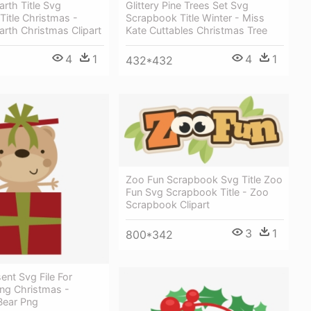
rth Title Svg
Glittery Pine Trees Set Svg
itle Christmas -
Scrapbook Title Winter - Miss
rth Christmas Clipart
Kate Cuttables Christmas Tree
4
1
4
1
432*432
Zoo Fun Scrapbook Svg Title Zoo
Fun Svg Scrapbook Title - Zoo
Scrapbook Clipart
3
1
800*342
ent Svg File For
ng Christmas -
Bear Png