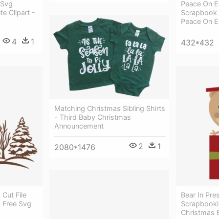
 Svg
Peace On Ea
e Clipart -
Scrapbook T
Peace On Ea
4
1
432*432
Matching Christmas Sibling Shirts
- Third Baby Christmas
Announcement
2
1
2080*1476
Cut File
Bear In Pres
s Free Svg
Scrapbooki
Christmas 