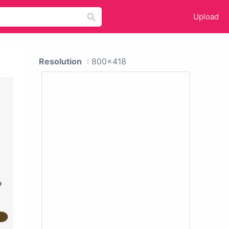
Upload
Resolution
: 800x418