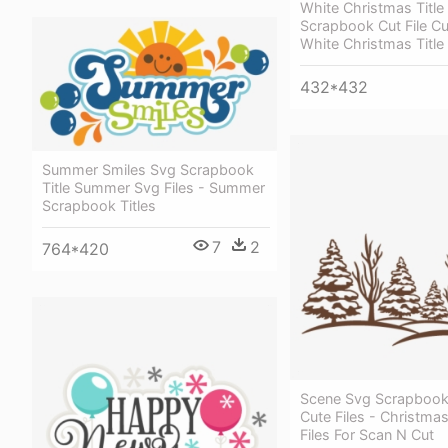
White Christmas Title
Scrapbook Cut File Cut
White Christmas Title
432*432
Summer Smiles Svg Scrapbook
Title Summer Svg Files - Summer
Scrapbook Titles
7
2
764*420
Scene Svg Scrapbook 
Cute Files - Christma
Files For Scan N Cut