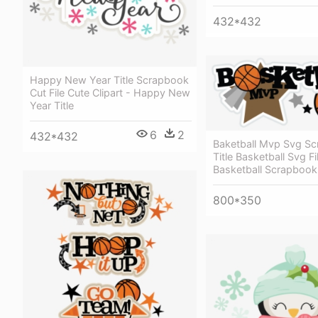
432*432
Happy New Year Title Scrapbook
Cut File Cute Clipart - Happy New
Year Title
6
2
432*432
Baketball Mvp Svg S
Title Basketball Svg Fi
Basketball Scrapbook
800*350