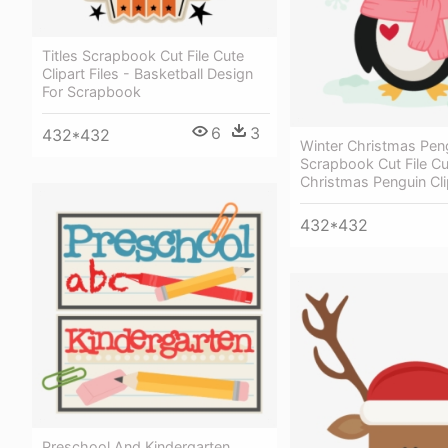
Titles Scrapbook Cut File Cute
Clipart Files - Basketball Design
For Scrapbook
6
3
432*432
Winter Christmas Pen
Scrapbook Cut File Cu
Christmas Penguin Cli
432*432
Preschool And Kindergarten