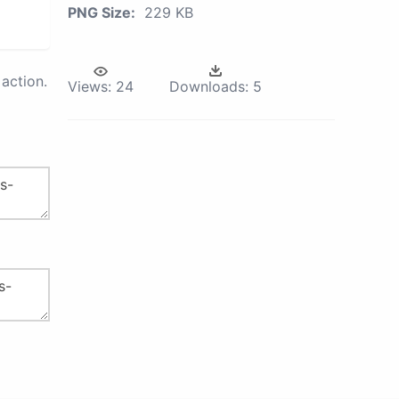
PNG Size:
229 KB
action.
Views:
24
Downloads:
5