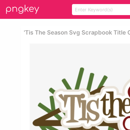
'tis The Season Svg Scrapbook Title C