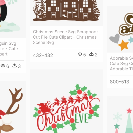
Christmas Scene Svg Scrapbook
Cut File Cute Clipart - Christmas
Scene Svg
guin Svg
te - Cute
part
5
2
432*432
Adorable S
Cute Svg C
6
3
Adorable Ti
800*513