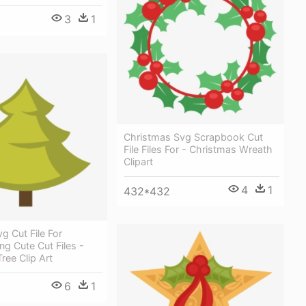
3
1
Christmas Svg Scrapbook Cut
File Files For - Christmas Wreath
Clipart
4
1
432*432
g Cut File For
g Cute Cut Files -
ree Clip Art
6
1