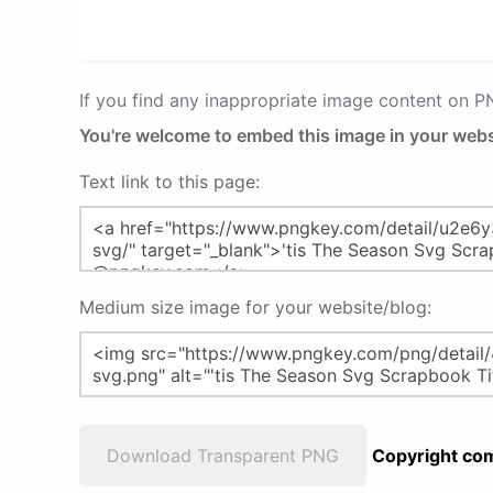
If you find any inappropriate image content on 
You're welcome to embed this image in your webs
Text link to this page:
Medium size image for your website/blog:
Download Transparent PNG
Copyright com