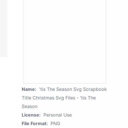
Name:
'tis The Season Svg Scrapbook
Title Christmas Svg Files - 'tis The
Season
License:
Personal Use
File Format:
PNG