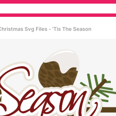
hristmas Svg Files - 'tis The Season