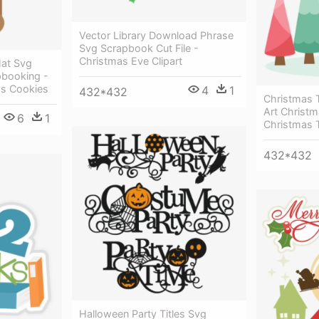
Vector Library Download Phrase
Svg Scrapbook Cut File -
Christmas Eve Clipart
Hat Svg
apbooking -
as Cookies
4
1
432*432
Christmas 
Art Christm
6
1
Christmas 
432*432
Halloween Party Titles Svg