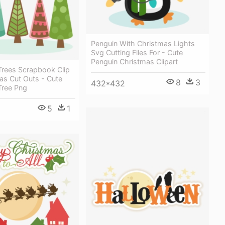
Penguin With Christmas Lights
Svg Cutting Files For - Cute
Penguin Christmas Clipart
Trees Scrapbook Clip
as Cut Outs - Cute
8
3
432*432
Tree Png
5
1