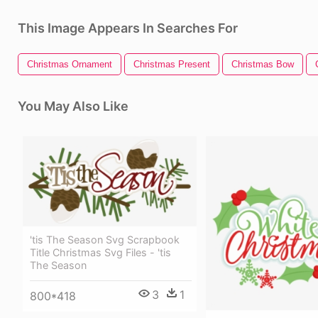
This Image Appears In Searches For
Christmas Ornament
Christmas Present
Christmas Bow
You May Also Like
'tis The Season Svg Scrapbook
Title Christmas Svg Files - 'tis
The Season
3
1
800*418