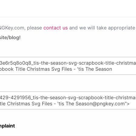
PNGKey.com, please
contact us
and we will take appropriate 
ite/blog!
plaint