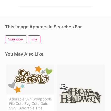
This Image Appears In Searches For
Scrapbook
Title
You May Also Like
Adorable Svg Scrapbook
File Cute Svg Cuts Cute
Svg - Adorable Title