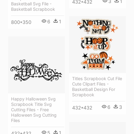
3
1
432*432
Basketball Svg File -
Basketball Scrapbook
6
1
800*350
Titles Scrapbook Cut File
Cute Clipart Files -
Basketball Design For
Scrapbook
Happy Halloween Svg
Scrapbook Title Svg
6
3
432*432
Cutting Files - Free
Halloween Svg Cutting
Files
5
1
432*432