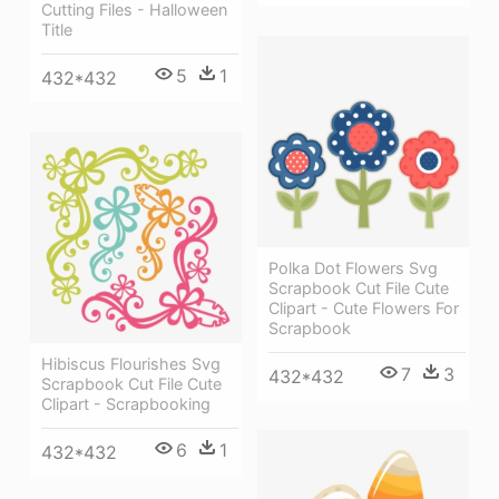
Cutting Files - Halloween
Title
5
1
432*432
Polka Dot Flowers Svg
Scrapbook Cut File Cute
Clipart - Cute Flowers For
Scrapbook
Hibiscus Flourishes Svg
7
3
432*432
Scrapbook Cut File Cute
Clipart - Scrapbooking
6
1
432*432