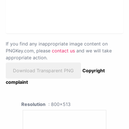
If you find any inappropriate image content on
PNGKey.com, please
contact us
and we will take
appropriate action.
Download Transparent PNG
Copyright
complaint
Resolution
: 800x513