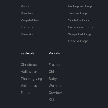
Pizza
Instagram Logo
Sandwich
Twitter Logo
Vegetables
Youtube Logo
Tomato
Facebook Logo
Pumpkin
Snapchat Logo
Google Logo
Festivals
People
Christmas
Frozen
Halloween
Girl
Thanksgiving
Baby
Valentines
Woman
Easter
Cowboy
Kids