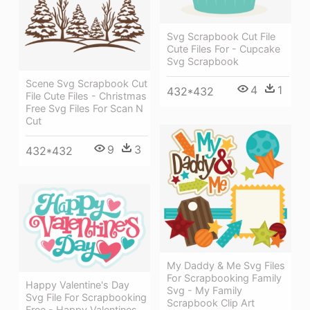
Svg Scrapbook Cut File
Cute Files For - Cupcake
Svg Scrapbook
Scene Svg Scrapbook Cut
4
1
432*432
File Cute Files - Christmas
Free Svg Files For Scan N
Cut
9
3
432*432
My Daddy & Me Svg Files
For Scrapbooking Family
Happy Valentine's Day
Svg - My Family
Svg File For Scrapbooking
Scrapbook Clip Art
Free - Happy Valentines