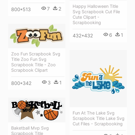
Happy Halloween Title
7
2
800*513
Svg Scrapbook Cut File
Cute Clipart -
Scrapbooking
6
1
432*432
Zoo Fun Scrapbook Svg
Title Zoo Fun Svg
Scrapbook Title - Zoo
Scrapbook Clipart
3
1
800*342
Fun At The Lake Svg
Scrapbook Title Lake Svg
Cut Files - Scrapbooking
Baketball Mvp Svg
Scrapbook Title