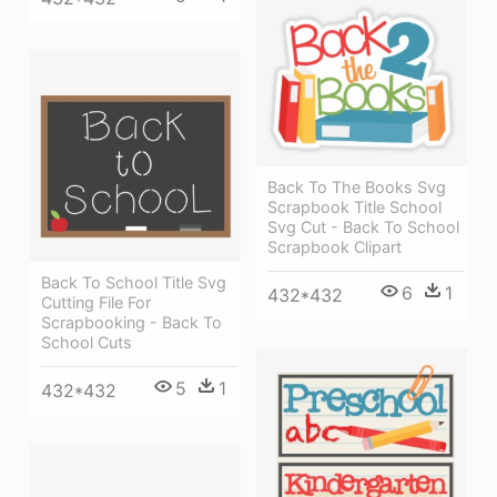
Back To The Books Svg
Scrapbook Title School
Svg Cut - Back To School
Scrapbook Clipart
Back To School Title Svg
6
1
432*432
Cutting File For
Scrapbooking - Back To
School Cuts
5
1
432*432