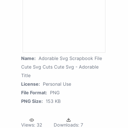
Name:
Adorable Svg Scrapbook File
Cute Svg Cuts Cute Svg - Adorable
Title
License:
Personal Use
File Format:
PNG
PNG Size:
153 KB
Views:
32
Downloads:
7