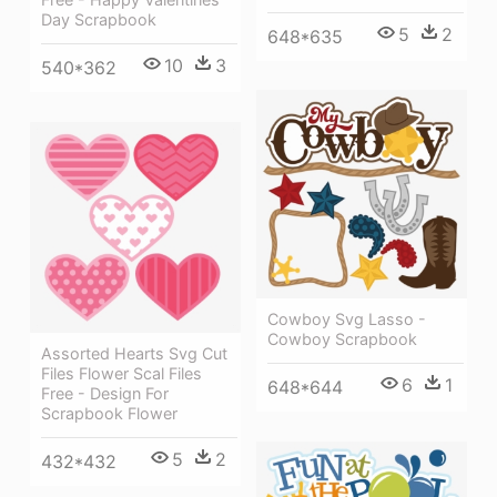
Day Scrapbook
5
2
648*635
10
3
540*362
Cowboy Svg Lasso -
Cowboy Scrapbook
Assorted Hearts Svg Cut
Files Flower Scal Files
6
1
648*644
Free - Design For
Scrapbook Flower
5
2
432*432