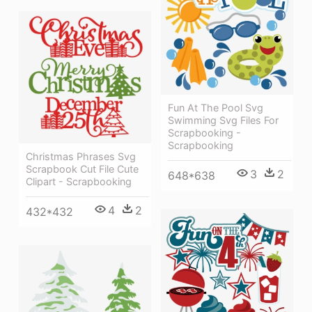
Fun At The Pool Svg
Swimming Svg Files For
Scrapbooking -
Scrapbooking
Christmas Phrases Svg
Scrapbook Cut File Cute
3
2
648*638
Clipart - Scrapbooking
4
2
432*432