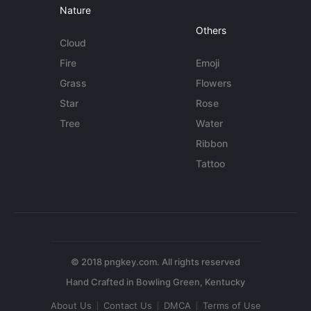
Nature
Others
Cloud
Fire
Emoji
Grass
Flowers
Star
Rose
Tree
Water
Ribbon
Tattoo
© 2018 pngkey.com. All rights reserved
About Us
Contact Us
DMCA
Terms of Use