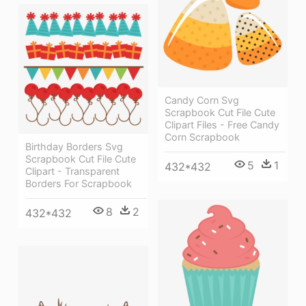
Candy Corn Svg
Scrapbook Cut File Cute
Clipart Files - Free Candy
Corn Scrapbook
Birthday Borders Svg
Scrapbook Cut File Cute
5
1
432*432
Clipart - Transparent
Borders For Scrapbook
8
2
432*432