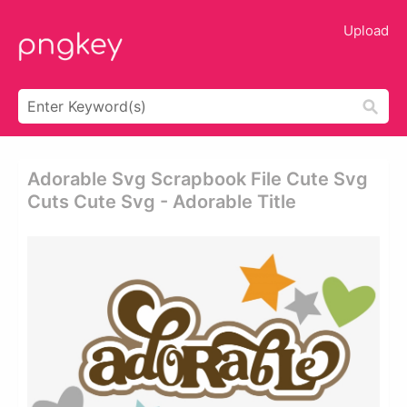
Upload
Adorable Svg Scrapbook File Cute Svg
Cuts Cute Svg - Adorable Title