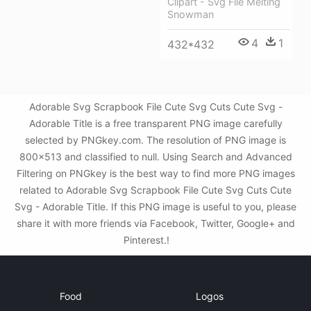
Clipart - Svg File Melting
Snowman
4
1
432*432
Adorable Svg Scrapbook File Cute Svg Cuts Cute Svg -
Adorable Title is a free transparent PNG image carefully
selected by PNGkey.com. The resolution of PNG image is
800x513 and classified to null. Using Search and Advanced
Filtering on PNGkey is the best way to find more PNG images
related to Adorable Svg Scrapbook File Cute Svg Cuts Cute
Svg - Adorable Title. If this PNG image is useful to you, please
share it with more friends via Facebook, Twitter, Google+ and
Pinterest.!
Food
Logos