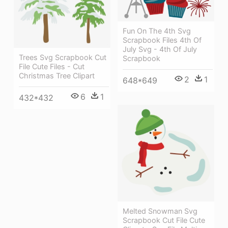
Fun On The 4th Svg
Scrapbook Files 4th Of
July Svg - 4th Of July
Trees Svg Scrapbook Cut
Scrapbook
File Cute Files - Cut
Christmas Tree Clipart
2
1
648*649
6
1
432*432
Melted Snowman Svg
Scrapbook Cut File Cute