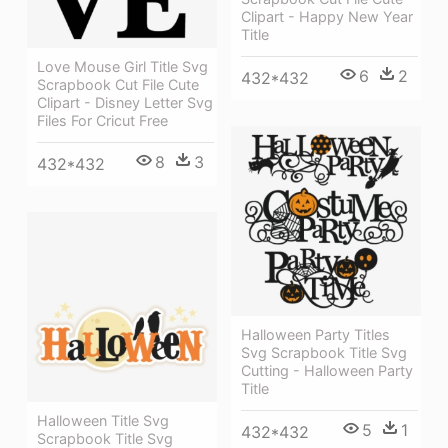
Clipart - Happy New Year
Title
Love Mouse Girl Title Svg
6
2
432*432
Scrapbook Cut File Cute
Clipart - Disney Letter Svg
Files For Cricut Free
8
3
432*432
Halloween Party Titles
Svg Scrapbook Title Svg
Cutting - Halloween Party
Title
Halloween Title Svg
5
1
432*432
Scrapbook Title Svg