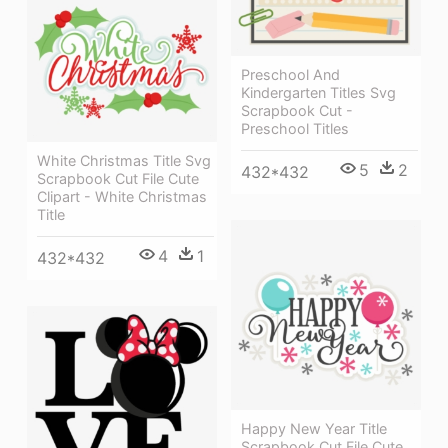
Preschool And
Kindergarten Titles Svg
Scrapbook Cut -
Preschool Titles
White Christmas Title Svg
5
2
432*432
Scrapbook Cut File Cute
Clipart - White Christmas
Title
4
1
432*432
Happy New Year Title
Scrapbook Cut File Cute