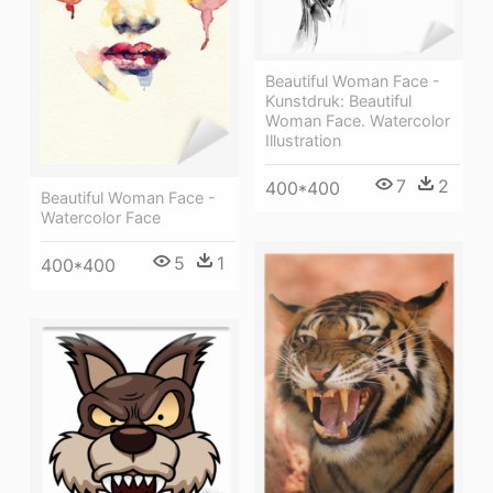
Beautiful Woman Face -
Kunstdruk: Beautiful
Woman Face. Watercolor
Illustration
7
2
400*400
Beautiful Woman Face -
Watercolor Face
5
1
400*400