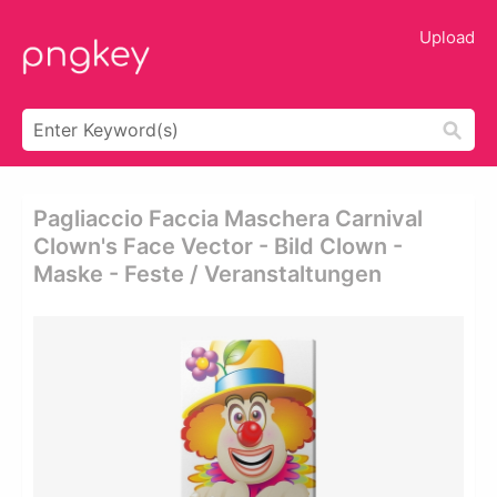
Upload
Pagliaccio Faccia Maschera Carnival
Clown's Face Vector - Bild Clown -
Maske - Feste / Veranstaltungen