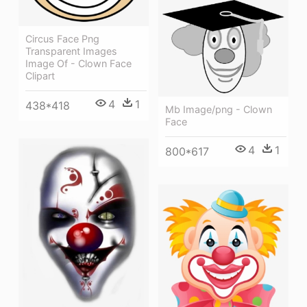
Circus Face Png
Transparent Images
Image Of - Clown Face
Clipart
4
1
438*418
Mb Image/png - Clown
Face
4
1
800*617