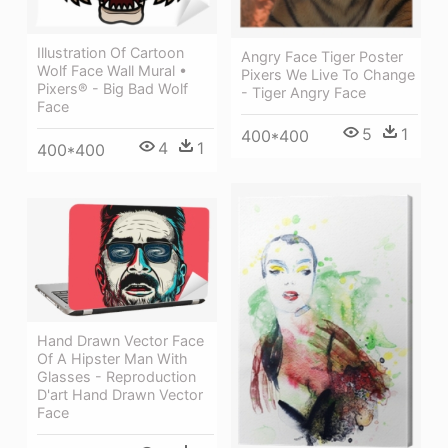
Illustration Of Cartoon
Angry Face Tiger Poster
Wolf Face Wall Mural •
Pixers We Live To Change
Pixers® - Big Bad Wolf
- Tiger Angry Face
Face
5
1
400*400
4
1
400*400
Hand Drawn Vector Face
Of A Hipster Man With
Glasses - Reproduction
D'art Hand Drawn Vector
Face