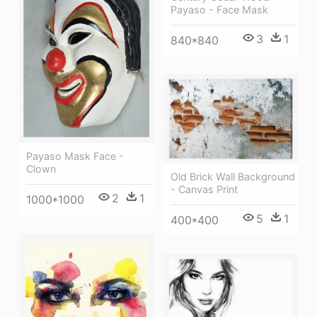
Payaso - Face Mask
3
1
840*840
Payaso Mask Face -
Clown
Old Brick Wall Background
- Canvas Print
2
1
1000*1000
5
1
400*400