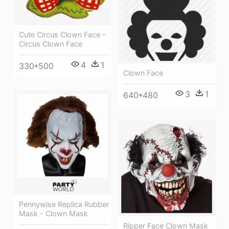
Cute Circus Clown Face -
Circus Clown Face
4
1
330*500
Clown Face
3
1
640*480
Pennywise Replica Rubber
Mask - Clown Mask
Ripper Face Clown Mask