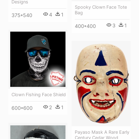
Designs
Spooky Clown Face Tote
Bag
4
1
375*540
3
1
400*400
Clown Fishing Face Shield
2
1
600*600
Payaso Mask A Rare Early
Century Cedar Wood