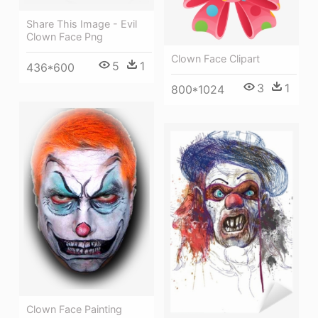
Share This Image - Evil
Clown Face Png
Clown Face Clipart
5
1
436*600
3
1
800*1024
Clown Face Painting