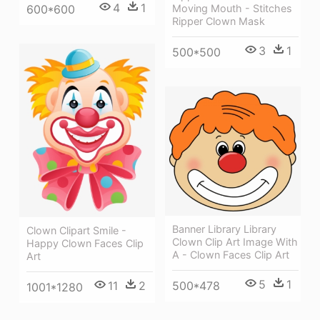
4
1
600*600
Moving Mouth - Stitches
Ripper Clown Mask
3
1
500*500
Banner Library Library
Clown Clipart Smile -
Clown Clip Art Image With
Happy Clown Faces Clip
A - Clown Faces Clip Art
Art
5
1
11
2
500*478
1001*1280