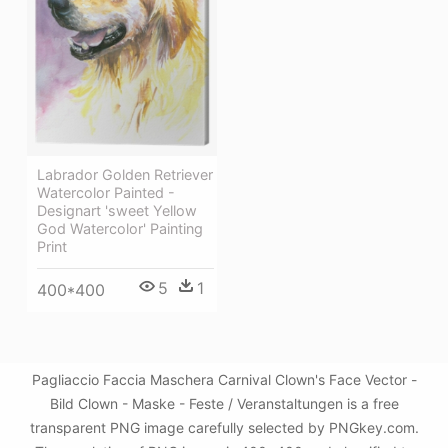
Labrador Golden Retriever
Watercolor Painted -
Designart 'sweet Yellow
God Watercolor' Painting
Print
5
1
400*400
Pagliaccio Faccia Maschera Carnival Clown's Face Vector -
Bild Clown - Maske - Feste / Veranstaltungen is a free
transparent PNG image carefully selected by PNGkey.com.