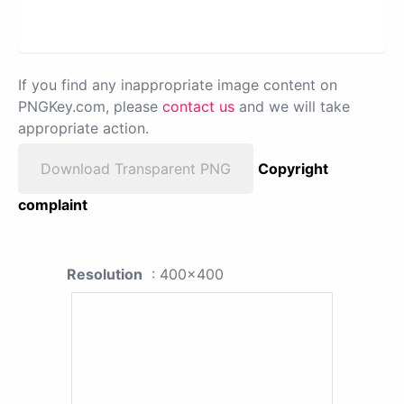
If you find any inappropriate image content on
PNGKey.com, please
contact us
and we will take
appropriate action.
Download Transparent PNG
Copyright
complaint
Resolution
: 400x400