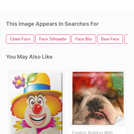
This Image Appears In Searches For
Clown Face
Face Silhouette
Face Blur
Bear Face
Ha
You May Also Like
English Bulldog With