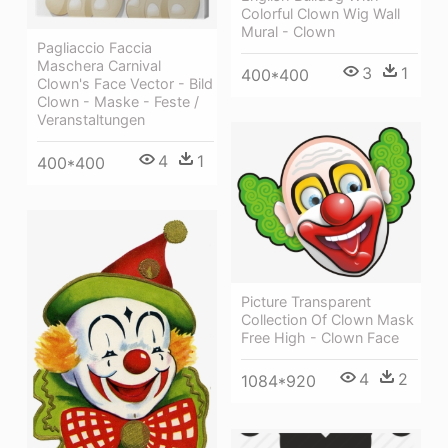
Colorful Clown Wig Wall
Mural - Clown
Pagliaccio Faccia
Maschera Carnival
3
1
400*400
Clown's Face Vector - Bild
Clown - Maske - Feste /
Veranstaltungen
4
1
400*400
Picture Transparent
Collection Of Clown Mask
Free High - Clown Face
4
2
1084*920