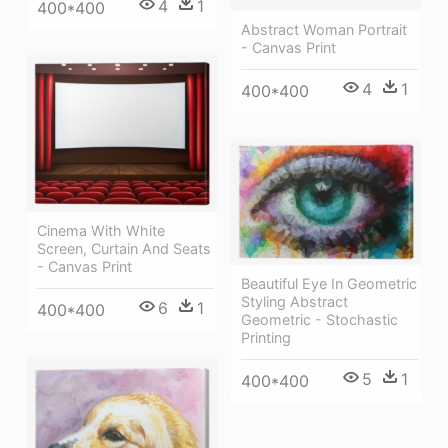
4
1
400*400
Abstract Woman Portrait
- Canvas Print
4
1
400*400
Cinema With White
Screen, Curtain And Seats
- Canvas Print
Beautiful Eye In Geometric
Styling Abstract
6
1
400*400
Geometric - Stochastic
Printing
5
1
400*400