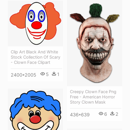
Clip Art Black And White
Stock Collection Of Scary
- Clown Face Clipart
5
1
2400*2005
Creepy Clown Face Png
Free - American Horror
Story Clown Mask
6
2
436*639