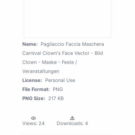
Name:
Pagliaccio Faccia Maschera
Carnival Clown's Face Vector - Bild
Clown - Maske - Feste /
Veranstaltungen
License:
Personal Use
File Format:
PNG
PNG Size:
217 KB
Views:
24
Downloads:
4