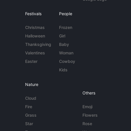
Festivals
People
Christmas
Frozen
Halloween
Girl
Thanksgiving
Baby
Valentines
Woman
Easter
Cowboy
Kids
Nature
Others
Cloud
Fire
Emoji
Grass
Flowers
Star
Rose