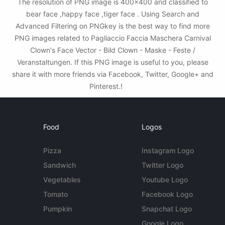
The resolution of PNG image is 400x400 and classified to
bear face ,happy face ,tiger face . Using Search and
Advanced Filtering on PNGkey is the best way to find more
PNG images related to Pagliaccio Faccia Maschera Carnival
Clown's Face Vector - Bild Clown - Maske - Feste /
Veranstaltungen. If this PNG image is useful to you, please
share it with more friends via Facebook, Twitter, Google+ and
Pinterest.!
Food
Logos
Pizza
Instagram Logo
Sandwich
Twitter Logo
Vegetables
Youtube Logo
Tomato
Facebook Logo
Pumpkin
Snapchat Logo
Google Logo