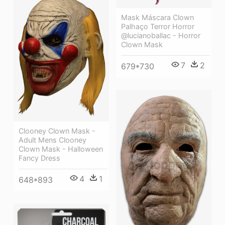
Mask Máscara Clown
Palhaço Terror Horror
@lucianoballac - Horror
Clown Mask
7
2
679*730
Clooney Clown Mask -
Adult Mens Clooney
Clown Mask - Halloween
Fancy Dress
4
1
648*893