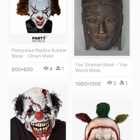
Pennywise Replica Rubber
Mask - Clown Mask
Yao Shaman Mask - Yao
4
1
600*600
Wood Mask
3
1
1000*1000