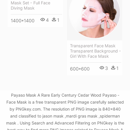
Mask Set - Full Face
Diving Mask
4
1
1400*1400
Transparent Face Mask
Transparent Background -
Girl With Face Mask
3
1
600*600
Payaso Mask A Rare Early Century Cedar Wood Payaso -
Face Mask is a free transparent PNG image carefully selected
by PNGkey.com. The resolution of PNG image is 840x840
and classified to jason mask ,mardi gras mask ,spiderman
mask . Using Search and Advanced Filtering on PNGkey is the
best way to find more PNG images related to Payaso Mask A