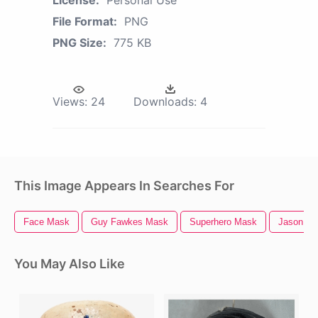
File Format:
PNG
PNG Size:
775 KB
Views:
24
Downloads:
4
This Image Appears In Searches For
Face Mask
Guy Fawkes Mask
Superhero Mask
Jason M
You May Also Like