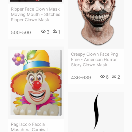
Ripper Face Clown Mask
Moving Mouth - Stitches
Ripper Clown Mask
3
1
500*500
Creepy Clown Face Png
Free - American Horror
Story Clown Mask
6
2
436*639
Pagliaccio Faccia
Maschera Carnival