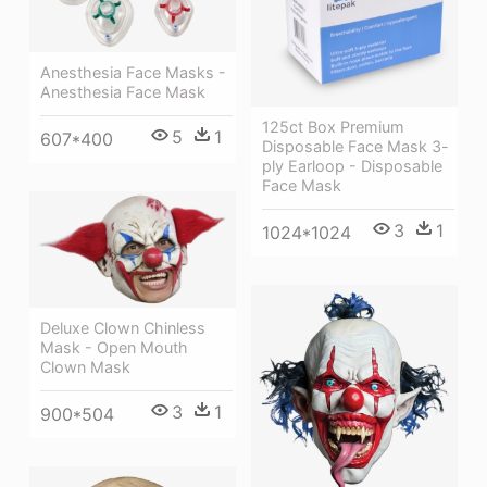
Anesthesia Face Masks -
Anesthesia Face Mask
125ct Box Premium
5
1
607*400
Disposable Face Mask 3-
ply Earloop - Disposable
Face Mask
3
1
1024*1024
Deluxe Clown Chinless
Mask - Open Mouth
Clown Mask
3
1
900*504