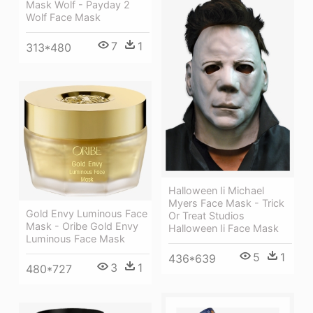
Mask Wolf - Payday 2
Wolf Face Mask
7
1
313*480
Halloween Ii Michael
Myers Face Mask - Trick
Gold Envy Luminous Face
Or Treat Studios
Mask - Oribe Gold Envy
Halloween Ii Face Mask
Luminous Face Mask
5
1
436*639
3
1
480*727