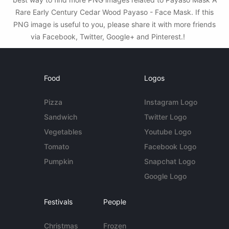
Rare Early Century Cedar Wood Payaso - Face Mask. If this
PNG image is useful to you, please share it with more friends
via Facebook, Twitter, Google+ and Pinterest.!
Food
Logos
Pizza
Instagram Logo
Sandwich
Twitter Logo
Vegetables
Youtube Logo
Tomato
Facebook Logo
Pumpkin
Snapchat Logo
Google Logo
Festivals
People
Christmas
Frozen