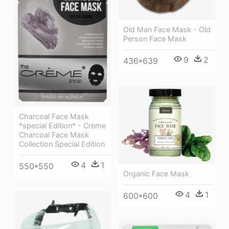
Old Man Face Mask - Old
Person Face Mask
9
2
436*639
Charcoal Face Mask
*special Edition* - Creme
Charcoal Face Mask
Collection Special Edition
4
1
550*550
Organic Face Mask
4
1
600*600