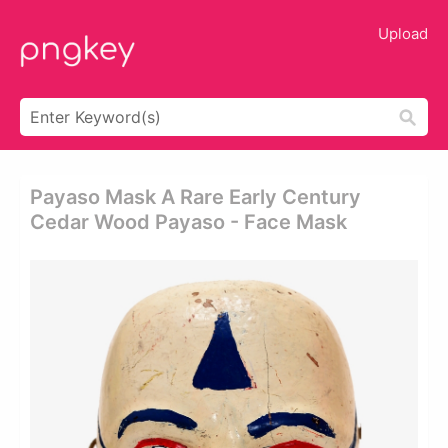
Upload
Payaso Mask A Rare Early Century
Cedar Wood Payaso - Face Mask