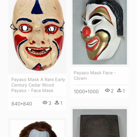
Payaso Mask Face -
Clown
Payaso Mask A Rare Early
Century Cedar Wood
Payaso - Face Mask
2
1
1000*1000
3
1
840*840