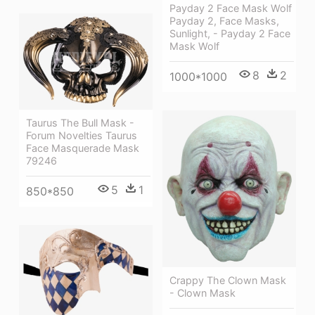
Payday 2 Face Mask Wolf
Payday 2, Face Masks,
Sunlight, - Payday 2 Face
Mask Wolf
8
2
1000*1000
Taurus The Bull Mask -
Forum Novelties Taurus
Face Masquerade Mask
79246
5
1
850*850
Crappy The Clown Mask
- Clown Mask