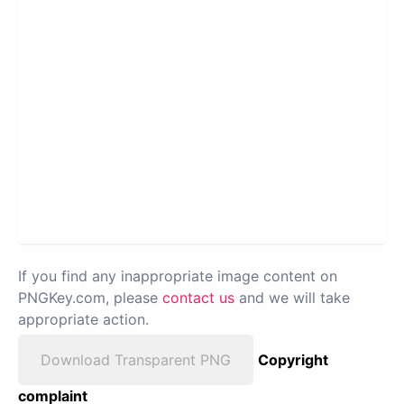
If you find any inappropriate image content on
PNGKey.com, please
contact us
and we will take
appropriate action.
Download Transparent PNG
Copyright
complaint