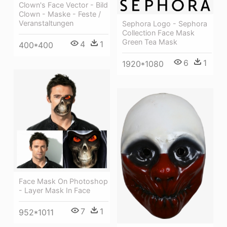
Clown's Face Vector - Bild
Clown - Maske - Feste /
Veranstaltungen
Sephora Logo - Sephora
Collection Face Mask
Green Tea Mask
4
1
400*400
6
1
1920*1080
Face Mask On Photoshop
- Layer Mask In Face
7
1
952*1011