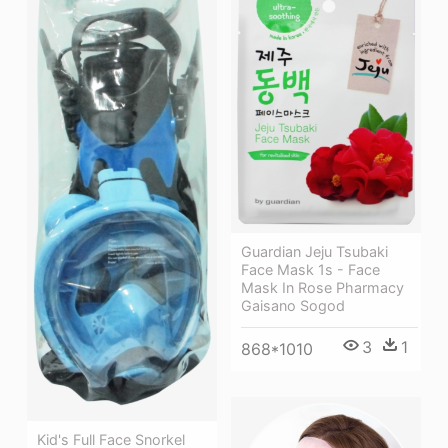
Guardian Jeju Tsubaki
Face Mask 1s - Face
Mask In Rose Pharmacy
Gaisano Sogod
3
1
868*1010
Kid's Full Face Snorkel