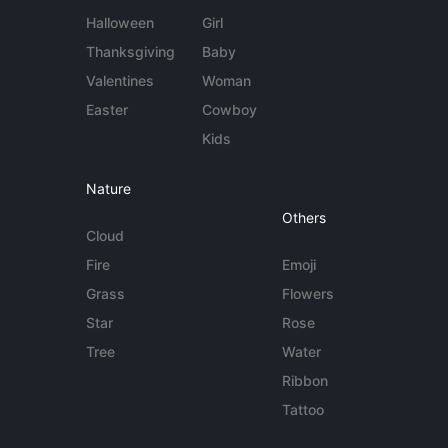
Halloween
Girl
Thanksgiving
Baby
Valentines
Woman
Easter
Cowboy
Kids
Nature
Others
Cloud
Fire
Emoji
Grass
Flowers
Star
Rose
Tree
Water
Ribbon
Tattoo