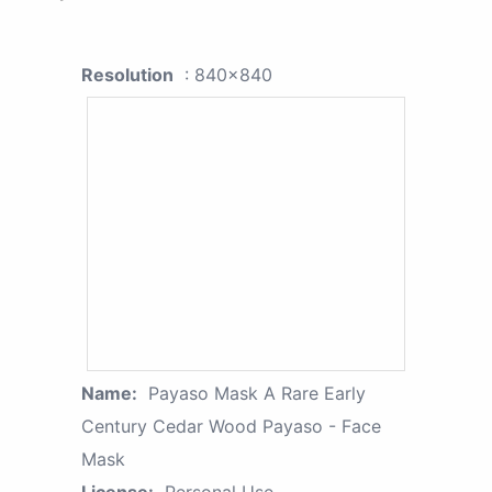
Resolution
: 840x840
Name:
Payaso Mask A Rare Early
Century Cedar Wood Payaso - Face
Mask
License:
Personal Use