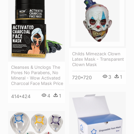
Childs Mimezack Clown
Latex Mask - Transparent
Clown Mask
Cleanses & Unclogs The
Pores No Parabens, No
3
1
720*720
Mineral - Wow Activated
Charcoal Face Mask Price
4
1
414*424