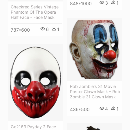
3
1
848*1000
Checkred Series Vintage
Phantom Of The Opera
Half Face - Face Mask
6
1
787*600
Rob Zombie's 31 Movie
Poster Clown Mask - Rob
Zombie 31 Clown Mask
4
1
436*500
Ge2163 Payday 2 Face