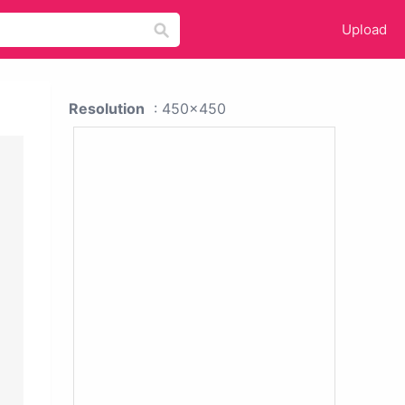
Upload
Resolution
: 450x450