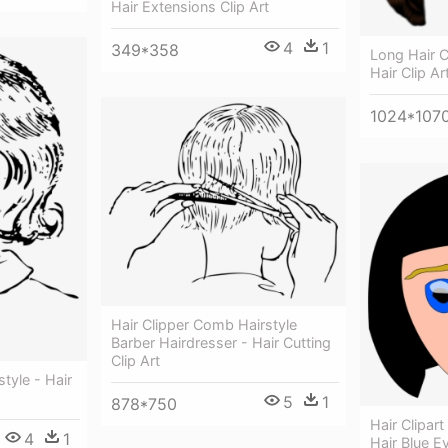
Hair Extensions Clip Art
4
1
349*358
Long Hair Cl
Hair Clip Ar
1024*107
Hair Clipper Comb Hairstyle
Barber Hairdresser - Hair Cutting
Clip Art
style - Hair
5
1
878*750
Hair Clipar
4
1
Hair Blue E