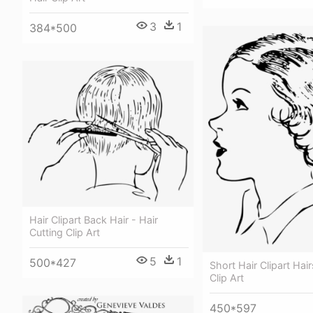
3
1
384*500
Hair Clipart Back Hair - Hair
Cutting Clip Art
5
1
500*427
Short Hair Clipart Hair
Clip Art
450*597