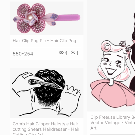
Hair Clip Png Pic - Hair Clip Png
4
1
550*254
Clip Freeuse Library 
Vector Vintage - Vinta
Comb Hair Clipper Hairstyle Hair-
Art
cutting Shears Hairdresser - Hair
Cutting Clip Art