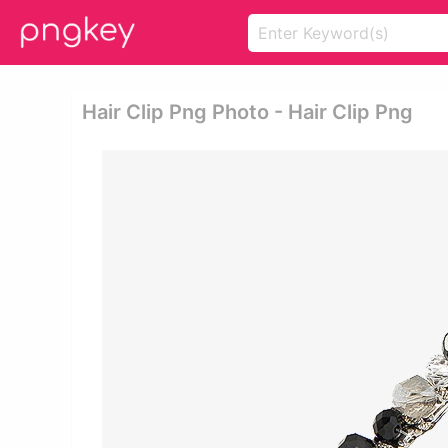
Hair Clip Png Photo - Hair Clip Png