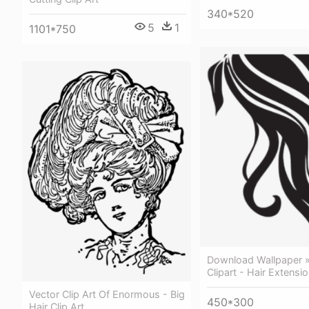
340*520
5
1
1101*750
Download Wallpaper »
Clipart - Hair Extensio
Vector Clip Art Of Enormous - Big
450*300
Hair Clip Art