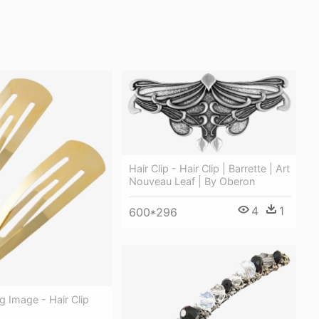
Hair Clip - Hair Clip | Barrette | Art
Nouveau Leaf | By Oberon
4
1
600*296
ng Image - Hair Clip