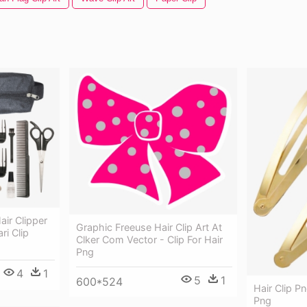
air Clipper
Graphic Freeuse Hair Clip Art At
i Clip
Clker Com Vector - Clip For Hair
Png
4
1
5
1
600*524
Hair Clip P
Png