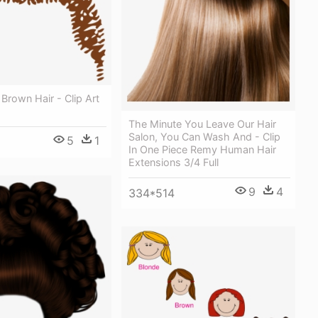
 Brown Hair - Clip Art
The Minute You Leave Our Hair
Salon, You Can Wash And - Clip
5
1
In One Piece Remy Human Hair
Extensions 3/4 Full
9
4
334*514