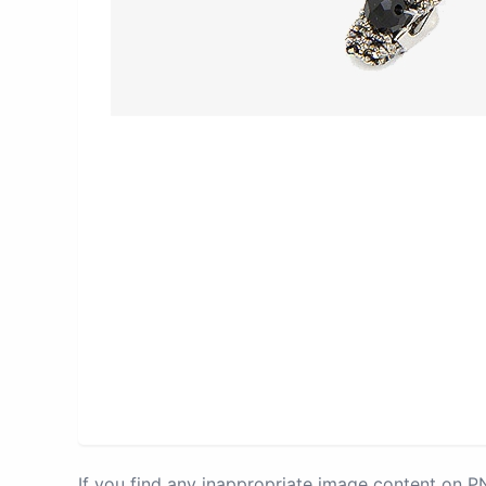
If you find any inappropriate image content on 