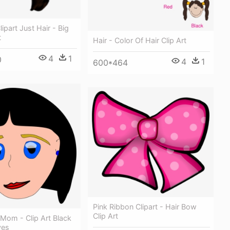
ipart Just Hair - Big
t
Hair - Color Of Hair Clip Art
4
1
0
4
1
600*464
Pink Ribbon Clipart - Hair Bow
Clip Art
t Mom - Clip Art Black
yes