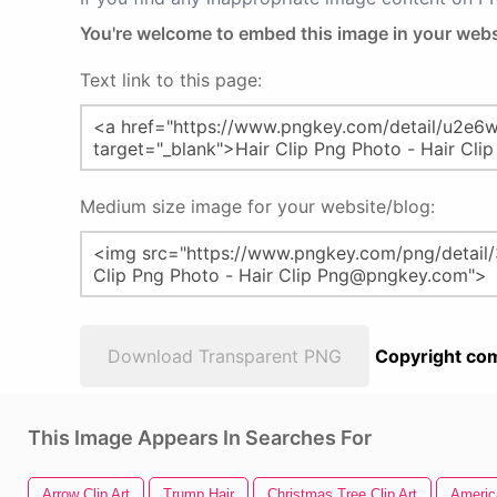
You're welcome to embed this image in your webs
Text link to this page:
Medium size image for your website/blog:
Download Transparent PNG
Copyright com
This Image Appears In Searches For
Arrow Clip Art
Trump Hair
Christmas Tree Clip Art
America