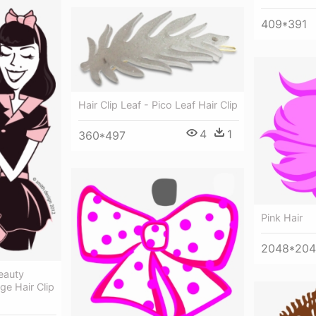
409*391
Hair Clip Leaf - Pico Leaf Hair Clip
4
1
360*497
Pink Hair
2048*20
Beauty
ge Hair Clip