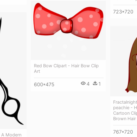
723*720
Red Bow Clipart - Hair Bow Clip
Art
4
1
600*475
Fractalnigh
peachie - 
Cartoon Cl
Brown Hair
767*720
x A Modern