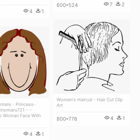
7
2
600*524
4
1
Women's Haircut - Hair Cut Clip
tmare - Princess-
Art
Hinomaru721 - -
ip Woman Face With
4
1
800*778
4
1