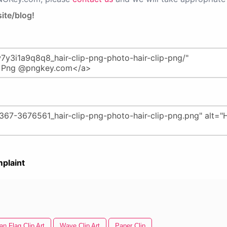
ite/blog!
plaint
n Flag Clip Art
Wave Clip Art
Paper Clip