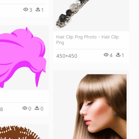
3
1
Hair Clip Png Photo - Hair Clip
Png
4
1
450*450
0
0
48