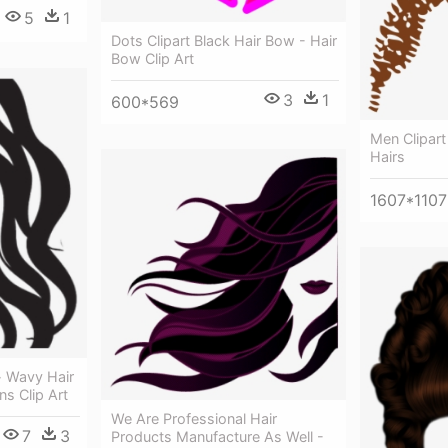
5
1
Dots Clipart Black Hair Bow - Hair
Bow Clip Art
3
1
600*569
Men Clipart
Hairs
1607*1107
 Wavy Hair
ns Clip Art
We Are Professional Hair
7
3
Products Manufacture As Well -