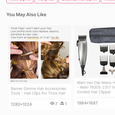
You May Also Like
Wahl Vari Clip Mains H
- Wahl 79305-2317 Var
Banner Gimme Hair Accessories
Corded Hair Clipper
Tools - Hair Clips For Thick Hair
1984*1687
7
1
1280*1024