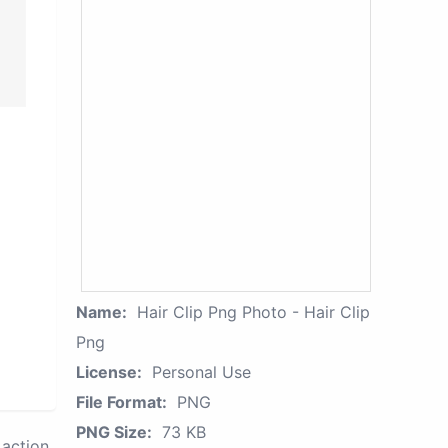
Name:
Hair Clip Png Photo - Hair Clip
Png
License:
Personal Use
File Format:
PNG
PNG Size:
73 KB
action.