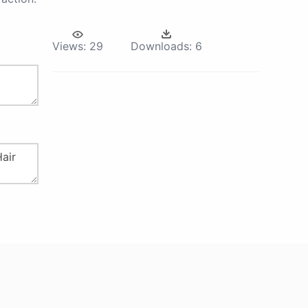
Views:
29
Downloads:
6