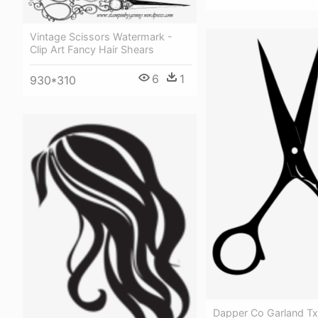
Vintage Scissors Watermark -
Clip Art Fancy Hair Shears
6
1
930*310
Dapper Co Garland T