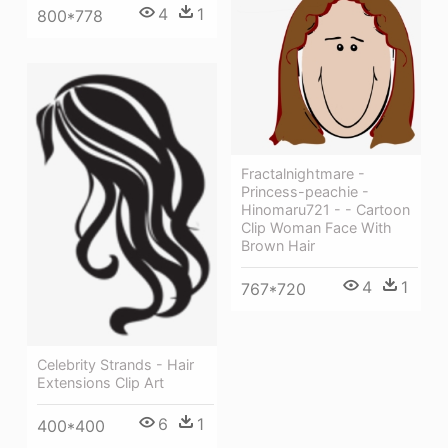
4
1
800*778
Fractalnightmare -
Princess-peachie -
Hinomaru721 - - Cartoon
Clip Woman Face With
Brown Hair
4
1
767*720
Celebrity Strands - Hair
Extensions Clip Art
6
1
400*400