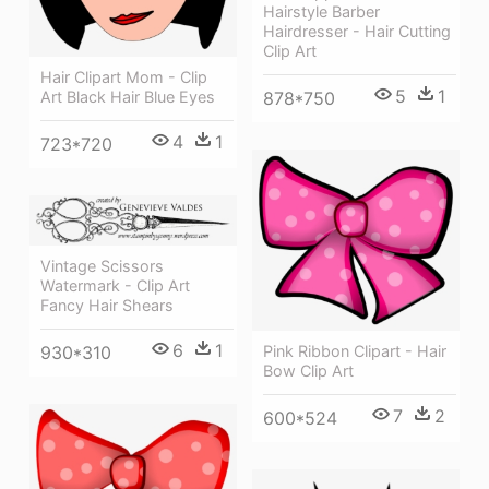
Hairstyle Barber
Hairdresser - Hair Cutting
Clip Art
Hair Clipart Mom - Clip
5
1
878*750
Art Black Hair Blue Eyes
4
1
723*720
Vintage Scissors
Watermark - Clip Art
Fancy Hair Shears
6
1
930*310
Pink Ribbon Clipart - Hair
Bow Clip Art
7
2
600*524