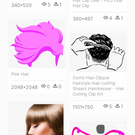
Hair Clip Leaf - Pico Leaf
5
1
340*520
Hair Clip
4
1
360*497
Pink Hair
Comb Hair Clipper
Hairstyle Hair-cutting
0
0
2048*2048
Shears Hairdresser - Hair
Cutting Clip Art
5
1
1101*750