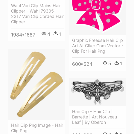
Wahl Vari Clip Mains Hair
Clipper - Wahl 79305-
2317 Vari Clip Corded Hair
Clipper
4
1
1984*1687
Graphic Freeuse Hair Clip
Art At Clker Com Vector -
Clip For Hair Png
5
1
600*524
Hair Clip - Hair Clip |
Barrette | Art Nouveau
Leaf | By Oberon
Hair Clip Png Image - Hair
Clip Png