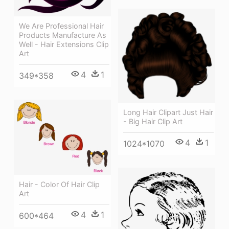
We Are Professional Hair
Products Manufacture As
Well - Hair Extensions Clip
Art
4
1
349*358
Long Hair Clipart Just Hair
- Big Hair Clip Art
4
1
1024*1070
Hair - Color Of Hair Clip
Art
4
1
600*464