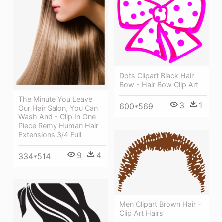
Dots Clipart Black Hair
Bow - Hair Bow Clip Art
The Minute You Leave
3
1
600*569
Our Hair Salon, You Can
Wash And - Clip In One
Piece Remy Human Hair
Extensions 3/4 Full
9
4
334*514
Men Clipart Brown Hair -
Clip Art Hairs