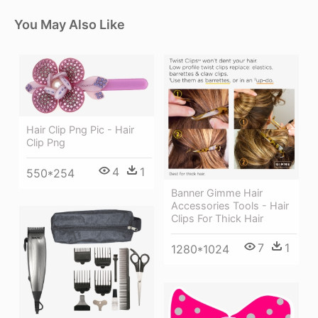
You May Also Like
Hair Clip Png Pic - Hair
Clip Png
4
1
550*254
Banner Gimme Hair
Accessories Tools - Hair
Clips For Thick Hair
7
1
1280*1024