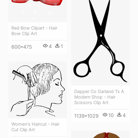
Red Bow Clipart - Hair
Bow Clip Art
4
1
600*475
Dapper Co Garland Tx A
Modern Shop - Hair
Scissors Clip Art
10
4
1139*1029
Women's Haircut - Hair
Cut Clip Art