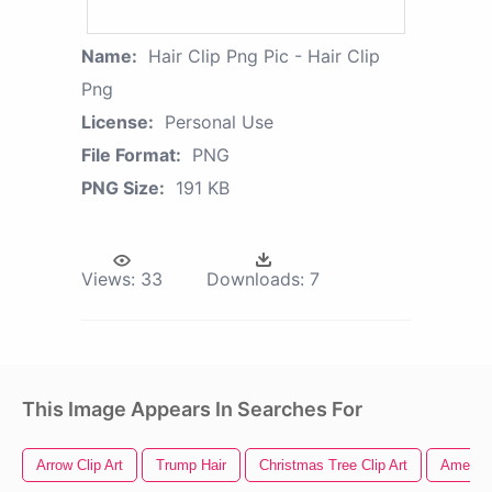
Name:
Hair Clip Png Pic - Hair Clip
Png
License:
Personal Use
File Format:
PNG
PNG Size:
191 KB
Views:
33
Downloads:
7
This Image Appears In Searches For
Arrow Clip Art
Trump Hair
Christmas Tree Clip Art
America