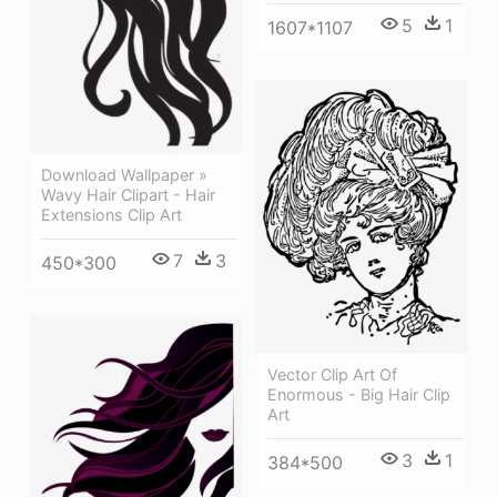
5
1
1607*1107
Download Wallpaper »
Wavy Hair Clipart - Hair
Extensions Clip Art
7
3
450*300
Vector Clip Art Of
Enormous - Big Hair Clip
Art
3
1
384*500