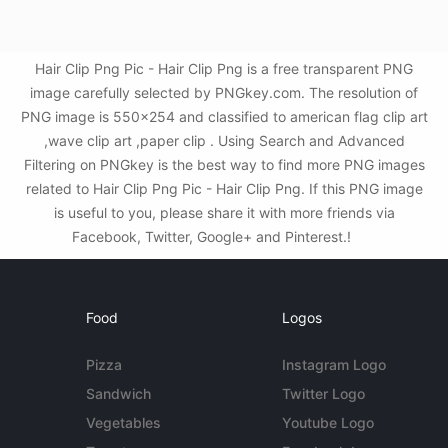
Hair Clip Png Pic - Hair Clip Png is a free transparent PNG
image carefully selected by PNGkey.com. The resolution of
PNG image is 550x254 and classified to american flag clip art
,wave clip art ,paper clip . Using Search and Advanced
Filtering on PNGkey is the best way to find more PNG images
related to Hair Clip Png Pic - Hair Clip Png. If this PNG image
is useful to you, please share it with more friends via
Facebook, Twitter, Google+ and Pinterest.!
Food
Logos
Pizza
Instagram Logo
Sandwich
Twitter Logo
Vegetables
Youtube Logo