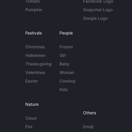
Tomato
Facebook Logo
Pumpkin
Snapchat Logo
Google Logo
Festivals
People
Christmas
Frozen
Halloween
Girl
Thanksgiving
Baby
Valentines
Woman
Easter
Cowboy
Kids
Nature
Others
Cloud
Fire
Emoji