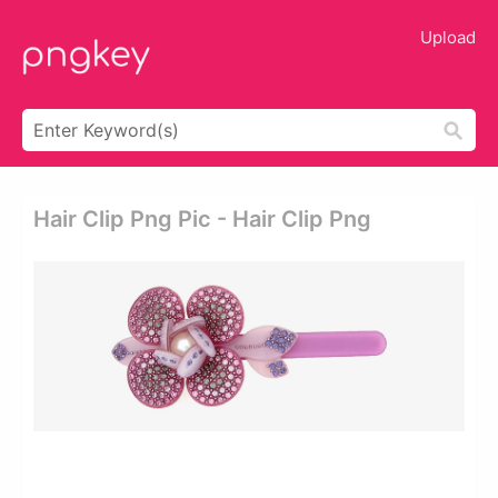
Upload
Hair Clip Png Pic - Hair Clip Png