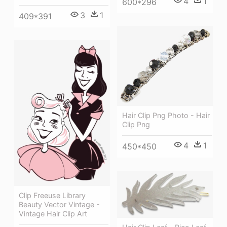
4
1
600*296
3
1
409*391
Hair Clip Png Photo - Hair
Clip Png
4
1
450*450
Clip Freeuse Library
Beauty Vector Vintage -
Vintage Hair Clip Art