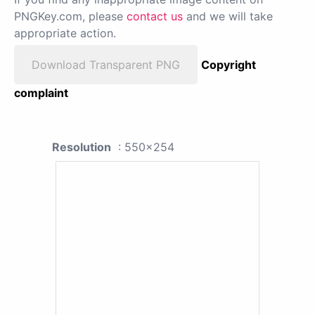
PNGKey.com, please
contact us
and we will take
appropriate action.
Download Transparent PNG
Copyright
complaint
Resolution
: 550x254