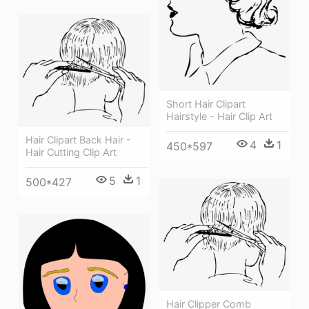
Short Hair Clipart
Hairstyle - Hair Clip Art
Hair Clipart Back Hair -
4
1
450*597
Hair Cutting Clip Art
5
1
500*427
Hair Clipper Comb