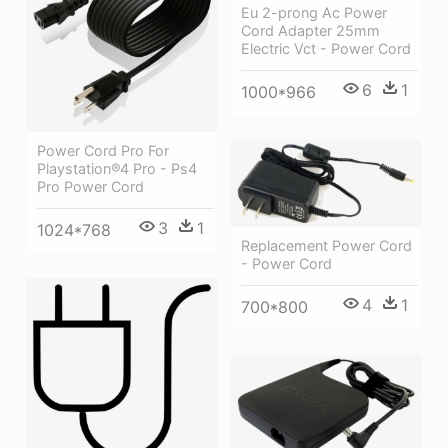
Eu 2-prong Ac Power
Cord Adapter 25mm
Electric Vct - Power Cord
6
1
1000*966
Power Cord Pro For
Playstation®4 Pro - Ps4
Pro Power Cord
3
1
1024*768
Replacement Power Cord
- Power Cord
4
1
700*800