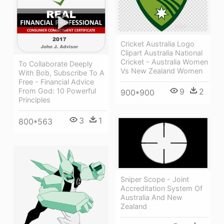
Cricket Australia Logo
Clipart Australia National
Cricket - Australia Women
To Collaborate Deeply
Vs New Zealand Women
With Bob, Subscribe To A
Free - Financial Advice
From God: 10 Powerful
9
2
900*900
Principles
3
1
800*563
Sniper Scope - Joint
Accreditation System Of
Australia And New
Zealand