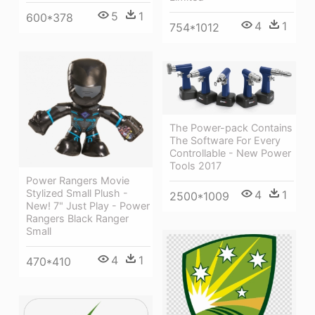
5
1
600*378
4
1
754*1012
The Power-pack Contains
The Software For Every
Controllable - New Power
Tools 2017
Power Rangers Movie
Stylized Small Plush -
4
1
2500*1009
New! 7" Just Play - Power
Rangers Black Ranger
Small
4
1
470*410