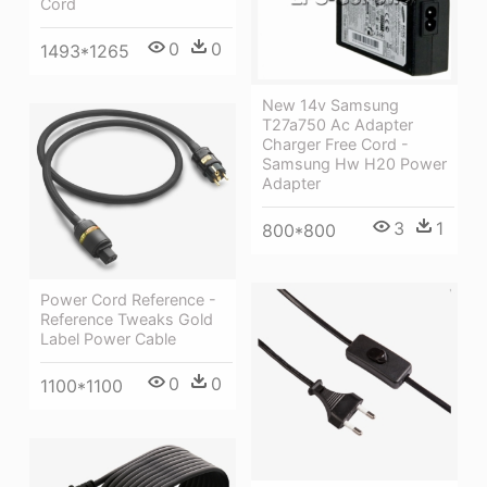
Cord
0
0
1493*1265
New 14v Samsung
T27a750 Ac Adapter
Charger Free Cord -
Samsung Hw H20 Power
Adapter
3
1
800*800
Power Cord Reference -
Reference Tweaks Gold
Label Power Cable
0
0
1100*1100