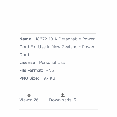
Name:
18672 10 A Detachable Power
Cord For Use In New Zealand - Power
Cord
License:
Personal Use
File Format:
PNG
PNG Size:
197 KB
Views:
26
Downloads:
6