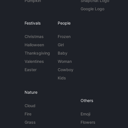
Pumpkin
Snapchat Logo
Google Logo
Festivals
People
Christmas
Frozen
Halloween
Girl
Thanksgiving
Baby
Valentines
Woman
Easter
Cowboy
Kids
Nature
Others
Cloud
Fire
Emoji
Grass
Flowers