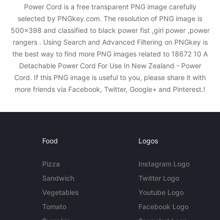
Power Cord is a free transparent PNG image carefully
selected by PNGkey.com. The resolution of PNG image is
500x398 and classified to black power fist ,girl power ,power
rangers . Using Search and Advanced Filtering on PNGkey is
the best way to find more PNG images related to 18672 10 A
Detachable Power Cord For Use In New Zealand - Power
Cord. If this PNG image is useful to you, please share it with
more friends via Facebook, Twitter, Google+ and Pinterest.!
Food
Logos
Pizza
Instagram Logo
Sandwich
Twitter Logo
Vegetables
Youtube Logo
Tomato
Facebook Logo