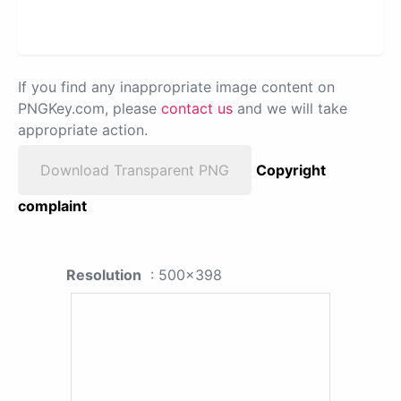
If you find any inappropriate image content on
PNGKey.com, please
contact us
and we will take
appropriate action.
Download Transparent PNG
Copyright
complaint
Resolution
: 500x398