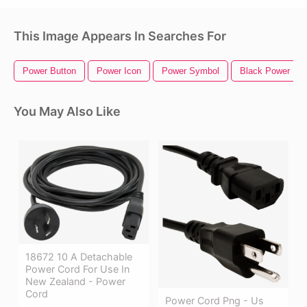
This Image Appears In Searches For
Power Button
Power Icon
Power Symbol
Black Power Fis
You May Also Like
18672 10 A Detachable
Power Cord For Use In
New Zealand - Power
Cord
Power Cord Png - Us