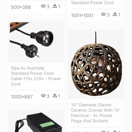
Standard Power Cord
3
1
500*398
3
1
1001*1001
Sipu Ac Australia
Standard Power Cord
Cable 110v 220v - Power
Cord
3
1
1000*887
10" Diameter Glazed
Ceramic Comes With 10'
Electrical - Ac Power
Plugs And Sockets