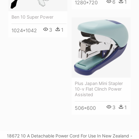
6
1
1280*720
Ben 10 Super Power
3
1
1024*1042
Plus Japan Mini Stapler
10-v Flat Clinch Power
Assisted
3
1
506*600
18672 10 A Detachable Power Cord For Use In New Zealand -