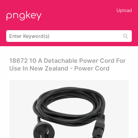
Upload
18672 10 A Detachable Power Cord For
Use In New Zealand - Power Cord