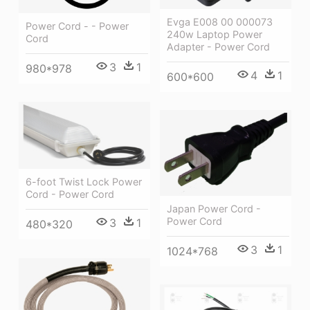
Evga E008 00 000073
Power Cord - - Power
240w Laptop Power
Cord
Adapter - Power Cord
3
1
980*978
4
1
600*600
6-foot Twist Lock Power
Cord - Power Cord
Japan Power Cord -
Power Cord
3
1
480*320
3
1
1024*768