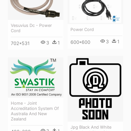
Vesuvius Dc - Power
Power Cord
Cord
3
1
600*600
3
1
702*531
Home - Joint
Accreditation System Of
Australia And New
Zealand
Jpg Black And White