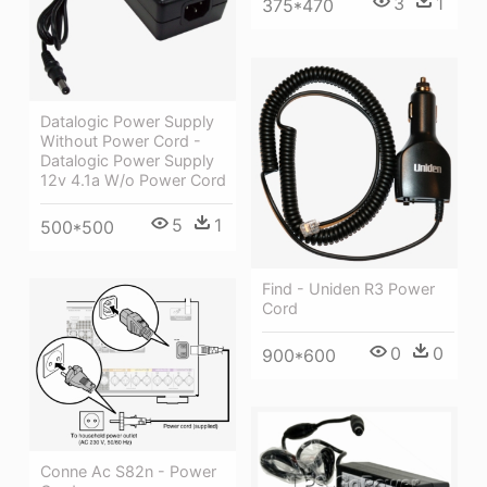
3
1
375*470
Datalogic Power Supply
Without Power Cord -
Datalogic Power Supply
12v 4.1a W/o Power Cord
5
1
500*500
Find - Uniden R3 Power
Cord
0
0
900*600
Conne Ac S82n - Power