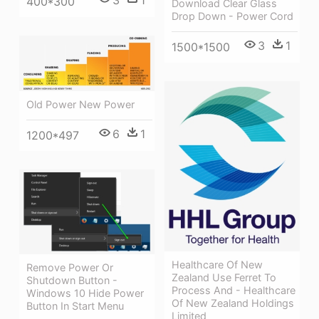
3
1
400*300
Download Clear Glass
Drop Down - Power Cord
3
1
1500*1500
Old Power New Power
6
1
1200*497
Healthcare Of New
Remove Power Or
Zealand Use Ferret To
Shutdown Button -
Process And - Healthcare
Windows 10 Hide Power
Of New Zealand Holdings
Button In Start Menu
Limited