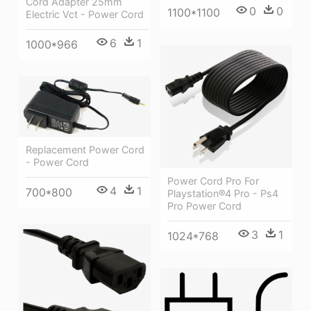
Cord Adapter 25mm
0
0
1100*1100
Electric Vct - Power Cord
6
1
1000*966
Replacement Power Cord
- Power Cord
Power Cord Pro For
4
1
700*800
Playstation®4 Pro - Ps4
Pro Power Cord
3
1
1024*768