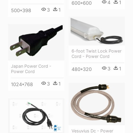
4
1
600*600
3
1
500*398
6-foot Twist Lock Power
Cord - Power Cord
Japan Power Cord -
3
1
480*320
Power Cord
3
1
1024*768
Vesuvius Dc - Power