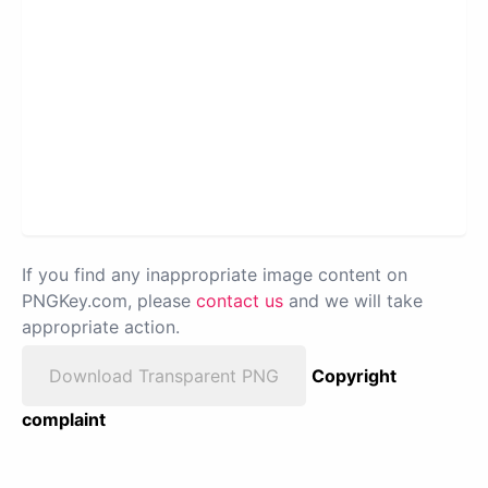
If you find any inappropriate image content on
PNGKey.com, please
contact us
and we will take
appropriate action.
Download Transparent PNG
Copyright
complaint