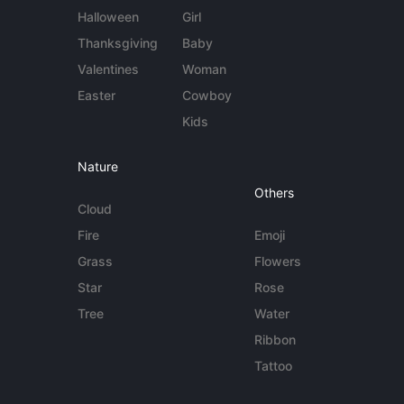
Halloween
Girl
Thanksgiving
Baby
Valentines
Woman
Easter
Cowboy
Kids
Nature
Others
Cloud
Fire
Emoji
Grass
Flowers
Star
Rose
Tree
Water
Ribbon
Tattoo