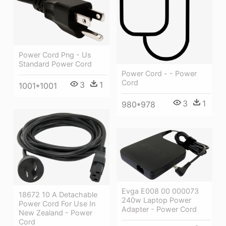
Power Cord Png - Us
Standard Power Cord
Power Cord - - Power
Cord
3
1
1001*1001
3
1
980*978
Evga E008 00 000073
18672 10 A Detachable
240w Laptop Power
Power Cord For Use In
Adapter - Power Cord
New Zealand - Power
Cord