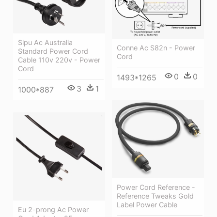
Sipu Ac Australia
Conne Ac S82n - Power
Standard Power Cord
Cord
Cable 110v 220v - Power
Cord
0
0
1493*1265
3
1
1000*887
Power Cord Reference -
Reference Tweaks Gold
Label Power Cable
Eu 2-prong Ac Power