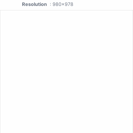
Resolution
: 980x978