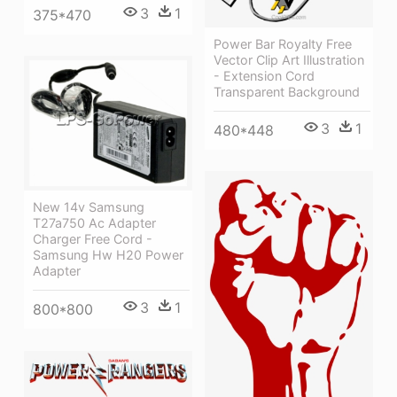
3
1
375*470
Power Bar Royalty Free
Vector Clip Art Illustration
- Extension Cord
Transparent Background
3
1
480*448
New 14v Samsung
T27a750 Ac Adapter
Charger Free Cord -
Samsung Hw H20 Power
Adapter
3
1
800*800