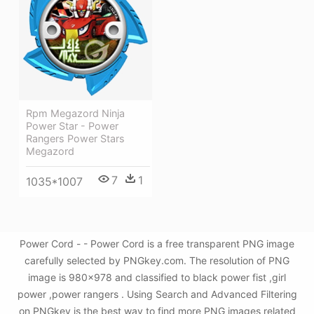
Rpm Megazord Ninja
Power Star - Power
Rangers Power Stars
Megazord
7
1
1035*1007
Power Cord - - Power Cord is a free transparent PNG image
carefully selected by PNGkey.com. The resolution of PNG
image is 980x978 and classified to black power fist ,girl
power ,power rangers . Using Search and Advanced Filtering
on PNGkey is the best way to find more PNG images related