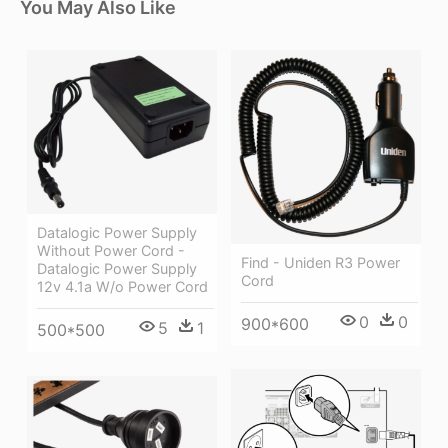
You May Also Like
Datalogic Power Supply
Without Power Cord -
Find - Uniden R3 Power
Datalogic Power Supply
Cord
12v 4.1a W/o Power Cord
0
0
900*600
5
1
500*500