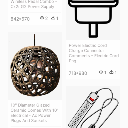
Wireless Pedal Combo -
Cx2r G2 Power Supply
2
1
842*670
Power Electric Cord
Charge Connector
Comments - Electric Cord
Png
1
1
718*980
10" Diameter Glazed
Ceramic Comes With 10'
Electrical - Ac Power
Plugs And Sockets