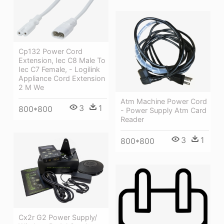
Cp132 Power Cord
Extension, Iec C8 Male To
Iec C7 Female, - Logilink
Appliance Cord Extension
2 M We
Atm Machine Power Cord
3
1
800*800
- Power Supply Atm Card
Reader
3
1
800*800
Cx2r G2 Power Supply/