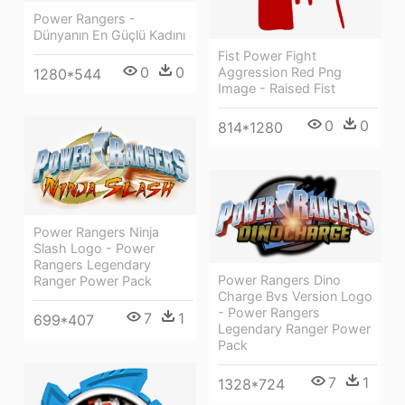
Power Rangers -
Dünyanın En Güçlü Kadını
Fist Power Fight
0
0
Aggression Red Png
1280*544
Image - Raised Fist
0
0
814*1280
Power Rangers Ninja
Slash Logo - Power
Rangers Legendary
Power Rangers Dino
Ranger Power Pack
Charge Bvs Version Logo
- Power Rangers
7
1
699*407
Legendary Ranger Power
Pack
7
1
1328*724