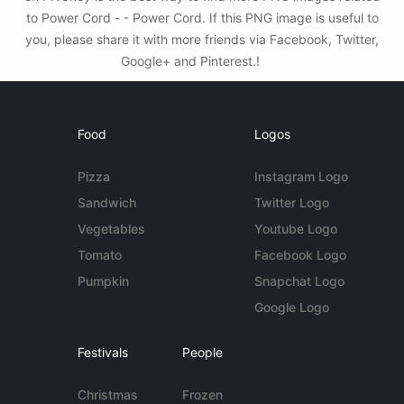
to Power Cord - - Power Cord. If this PNG image is useful to
you, please share it with more friends via Facebook, Twitter,
Google+ and Pinterest.!
Food
Logos
Pizza
Instagram Logo
Sandwich
Twitter Logo
Vegetables
Youtube Logo
Tomato
Facebook Logo
Pumpkin
Snapchat Logo
Google Logo
Festivals
People
Christmas
Frozen