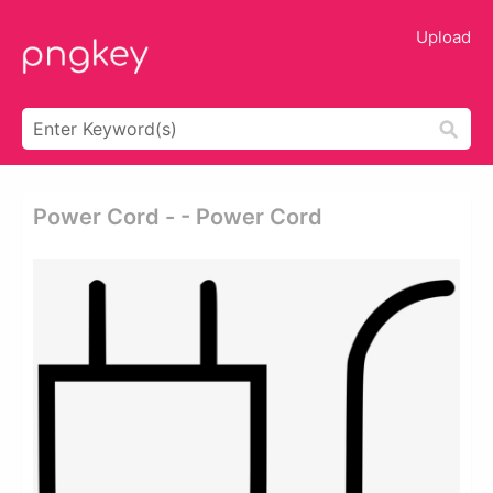
Upload
Power Cord - - Power Cord