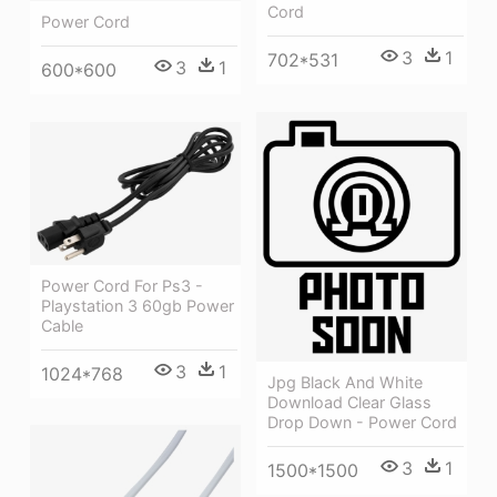
Cord
Power Cord
3
1
702*531
3
1
600*600
Power Cord For Ps3 -
Playstation 3 60gb Power
Cable
3
1
1024*768
Jpg Black And White
Download Clear Glass
Drop Down - Power Cord
3
1
1500*1500