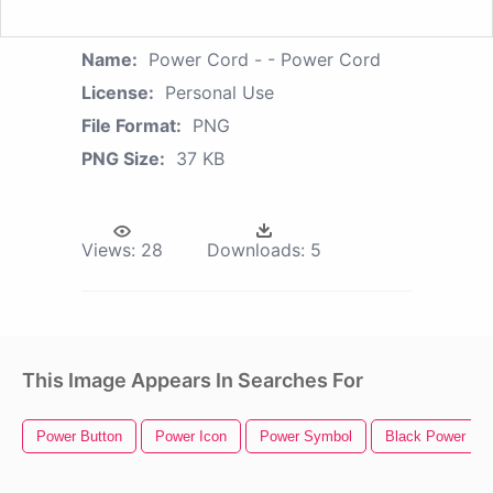
Name:
Power Cord - - Power Cord
License:
Personal Use
File Format:
PNG
PNG Size:
37 KB
Views:
28
Downloads:
5
This Image Appears In Searches For
Power Button
Power Icon
Power Symbol
Black Power Fis