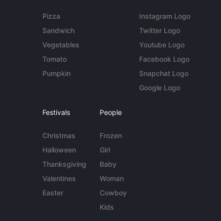
Pizza
Instagram Logo
Sandwich
Twitter Logo
Vegetables
Youtube Logo
Tomato
Facebook Logo
Pumpkin
Snapchat Logo
Google Logo
Festivals
People
Christmas
Frozen
Halloween
Girl
Thanksgiving
Baby
Valentines
Woman
Easter
Cowboy
Kids