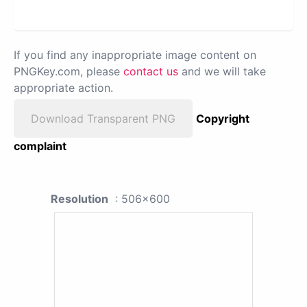
If you find any inappropriate image content on
PNGKey.com, please
contact us
and we will take
appropriate action.
Download Transparent PNG
Copyright
complaint
Resolution
: 506x600