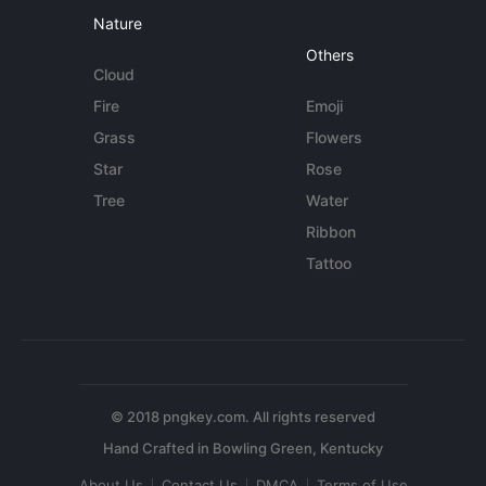
Nature
Others
Cloud
Fire
Emoji
Grass
Flowers
Star
Rose
Tree
Water
Ribbon
Tattoo
© 2018 pngkey.com. All rights reserved
About Us
Contact Us
DMCA
Terms of Use