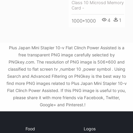
Class 10 Microsd Memory
Card -
4
1
1000*1000
Plus Japan Mini Stapler 10-v Flat Clinch Power Assisted is a
free transparent PNG image carefully selected by
PNGkey.com. The resolution of PNG image is 506x600 and
classified to flat screen tv ,number 10 ,power symbol . Using
Search and Advanced Filtering on PNGkey is the best way to
find more PNG images related to Plus Japan Mini Stapler 10-v
Flat Clinch Power Assisted. If this PNG image is useful to you,
please share it with more friends via Facebook, Twitter,
Google+ and Pinterest.!
Food
Logos