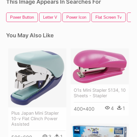
This Image Appears In Searches For
Power Button
Letter V
Power Icon
Flat Screen Tv
Nu
You May Also Like
O1s Mini Stapler 5134, 10
Sheets - Stapler
4
1
400*400
Plus Japan Mini Stapler
10-v Flat Clinch Power
Assisted
3
1