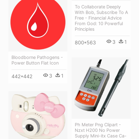
To Collaborate Deeply
With Bob, Subscribe To A
Free - Financial Advice
From God: 10 Powerful
Principles
3
1
800*563
Bloodborne Pathogens -
Power Button Flat Icon
3
1
442*442
Ph Meter Png Clipart -
Nzxt H200 No Power
Supply Mini-itx Case Ca-