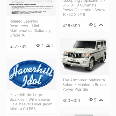
Accepting Applications -
815-0110 Cummins
Power Generation Screw
10-32 X 5/16
Related Learning
5
1
426*390
Resources - Mini
Mathematics Dictionary
Grade 10
3
1
557*731
The Armoured Mahindra
Bolero - Mahindra Bolero
Power Plus Sle
Haverhill Idol Logo
Sparkles - Willie Beaver
5
1
800*600
Hale-beaver Fever-japan
Mini Lp Cd F56