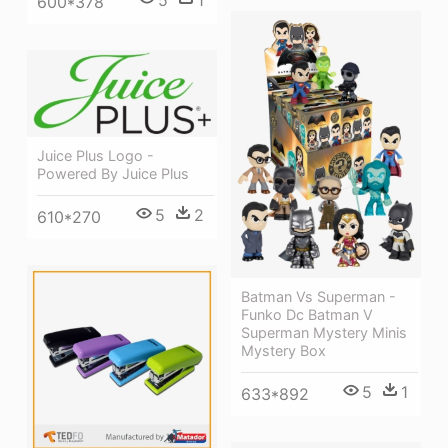
600*378
Juice Plus Logo -
Powered By Juice Plus
5
2
610*270
Batman Vs Superman -
Funko Dc Batman V
Superman Mystery Minis
Mystery Box
5
1
633*892