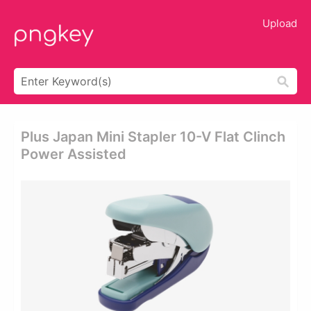
Upload
Plus Japan Mini Stapler 10-V Flat Clinch
Power Assisted