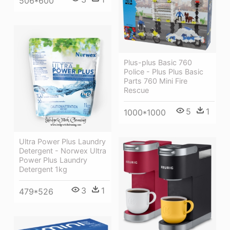
506*600
Plus-plus Basic 760
Police - Plus Plus Basic
Parts 760 Mini Fire
Rescue
5
1
1000*1000
Ultra Power Plus Laundry
Detergent - Norwex Ultra
Power Plus Laundry
Detergent 1kg
3
1
479*526