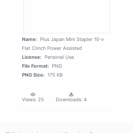
Name:
Plus Japan Mini Stapler 10-v
Flat Clinch Power Assisted
License:
Personal Use
File Format:
PNG
PNG Size:
175 KB
Views:
25
Downloads:
4