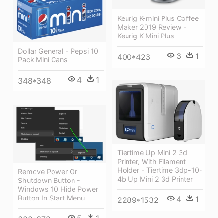
Keurig K-mini Plus Coffee
Maker 2019 Review -
Keurig K Mini Plus
Dollar General - Pepsi 10
3
1
400*423
Pack Mini Cans
4
1
348*348
Tiertime Up Mini 2 3d
Printer, With Filament
Holder - Tiertime 3dp-10-
Remove Power Or
4b Up Mini 2 3d Printer
Shutdown Button -
Windows 10 Hide Power
Button In Start Menu
4
1
2289*1532
5
1