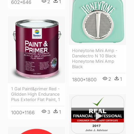
2
1
602*646
Honeytone Mini Amp -
Danelectro N 10 Black
Honeytone Mini Amp
Black
2
1
1800*1800
1 Gal Paint&primer Red -
Glidden High Endurance
Plus Exterior Flat Paint, 1
3
1
1000*1166