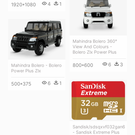
4
1
1920*1080
Mahindra Bolero 360°
View And Colours -
Bolero Zlx Power Plus
6
3
800*600
Mahindra Bolero - Bolero
Power Plus Zlx
6
1
500*375
Sandisk/sdsqxvf032gan6
- Sandisk Extreme Plus