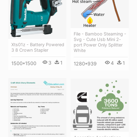
File - Bamboo Steaming -
Svg - Cute Usb Mini 2-
Xts01z - Battery Powered
port Power Only Splitter
3 8 Crown Stapler
White
3
1
4
1
1500*1500
1280*939