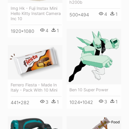
h200b
Img Hk - Fuji Instax Mini
Hello Kitty Instant Camera
4
1
500*494
Inc 10
4
1
1920*1080
Ferrero Fiesta - Made In
Ben 10 Super Power
Italy - Pack With 10 Mini
3
1
3
1
1024*1042
441*282