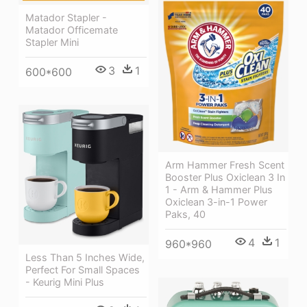
Matador Stapler -
Matador Officemate
Stapler Mini
3
1
600*600
Arm Hammer Fresh Scent
Booster Plus Oxiclean 3 In
1 - Arm & Hammer Plus
Oxiclean 3-in-1 Power
Paks, 40
4
1
960*960
Less Than 5 Inches Wide,
Perfect For Small Spaces
- Keurig Mini Plus