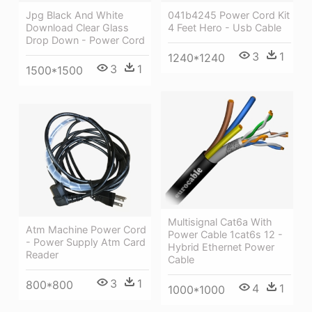
041b4245 Power Cord Kit
Jpg Black And White
4 Feet Hero - Usb Cable
Download Clear Glass
Drop Down - Power Cord
3
1
1240*1240
3
1
1500*1500
Multisignal Cat6a With
Atm Machine Power Cord
Power Cable 1cat6s 12 -
- Power Supply Atm Card
Hybrid Ethernet Power
Reader
Cable
3
1
800*800
4
1
1000*1000