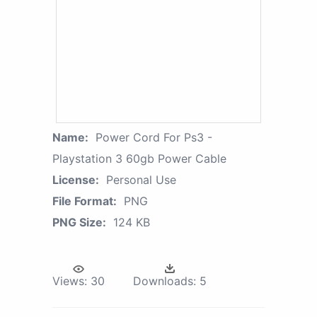
Name:
Power Cord For Ps3 -
Playstation 3 60gb Power Cable
License:
Personal Use
File Format:
PNG
PNG Size:
124 KB
Views:
30
Downloads:
5