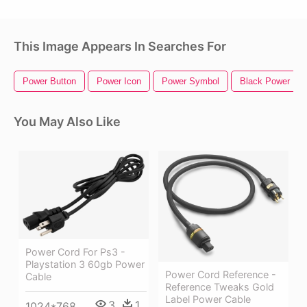
This Image Appears In Searches For
Power Button
Power Icon
Power Symbol
Black Power Fis
You May Also Like
Power Cord For Ps3 -
Playstation 3 60gb Power
Power Cord Reference -
Cable
Reference Tweaks Gold
Label Power Cable
3
1
1024*768