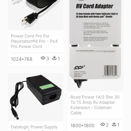
Power Cord Pro For
Playstation®4 Pro - Ps4
Pro Power Cord
3
1
1024*768
Road Power 14/3 Stw 30
To 15 Amp Rv Adapter
Extension - Coleman
Cable
2
1
1800*1800
Datalogic Power Supply