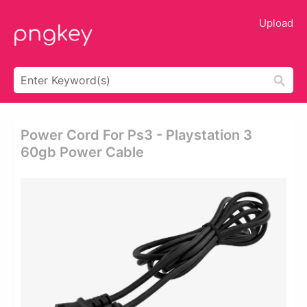
Upload
Power Cord For Ps3 - Playstation 3
60gb Power Cable