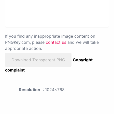
If you find any inappropriate image content on
PNGKey.com, please
contact us
and we will take
appropriate action.
Download Transparent PNG
Copyright
complaint
Resolution
: 1024x768