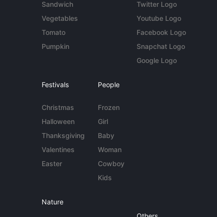
Sandwich
Twitter Logo
Vegetables
Youtube Logo
Tomato
Facebook Logo
Pumpkin
Snapchat Logo
Google Logo
Festivals
People
Christmas
Frozen
Halloween
Girl
Thanksgiving
Baby
Valentines
Woman
Easter
Cowboy
Kids
Nature
Others