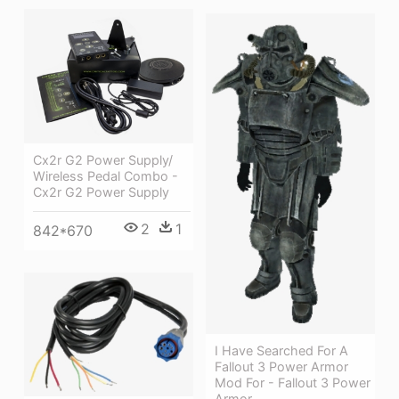
Cx2r G2 Power Supply/
Wireless Pedal Combo -
Cx2r G2 Power Supply
2
1
842*670
I Have Searched For A
Fallout 3 Power Armor
Mod For - Fallout 3 Power
Armor