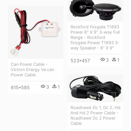
Rockford Fosgate T1693
Power 6" X 9" 3-way Full
Range - Rockford
Fosgate Power T1693 3-
way Speaker - 6" X 9"
3
1
523*457
Can Power Cable -
Victron Energy Ve.can
Power Cable
3
1
615*585
Roadhawk Dc 1, Dc 2, Hd
And Hd 2 Power Cable -
Roadhawk Dc 2 Power
Cable