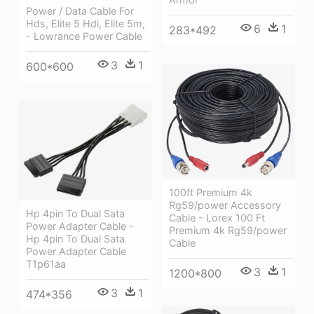
Power / Data Cable For
Hds, Elite 5 Hdi, Elite 5m,
6
1
283*492
- Lowrance Power Cable
3
1
600*600
100ft Premium 4k
Rg59/power Accessory
Hp 4pin To Dual Sata
Cable - Lorex 100 Ft
Power Adapter Cable -
Premium 4k Rg59/power
Hp 4pin To Dual Sata
Cable
Power Adapter Cable
T1p61aa
3
1
1200*800
3
1
474*356