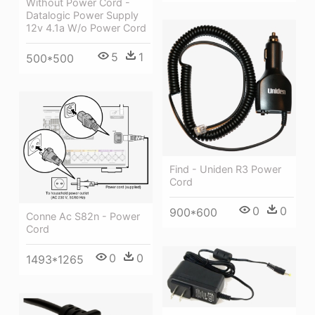
Without Power Cord -
Datalogic Power Supply
12v 4.1a W/o Power Cord
5
1
500*500
Find - Uniden R3 Power
Cord
0
0
900*600
Conne Ac S82n - Power
Cord
0
0
1493*1265