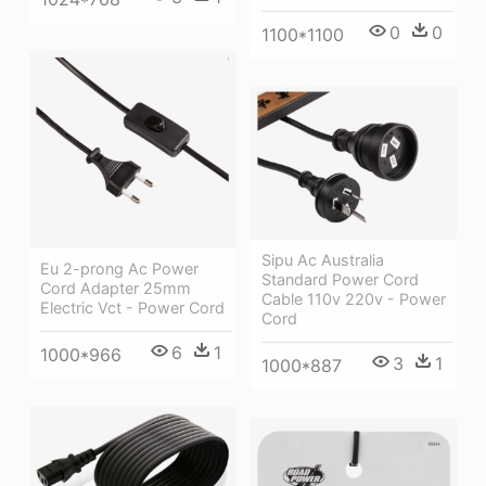
0
0
1100*1100
Sipu Ac Australia
Eu 2-prong Ac Power
Standard Power Cord
Cord Adapter 25mm
Cable 110v 220v - Power
Electric Vct - Power Cord
Cord
6
1
1000*966
3
1
1000*887