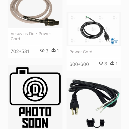
Vesuvius Dc - Power
Cord
3
1
702*531
Power Cord
3
1
600*600