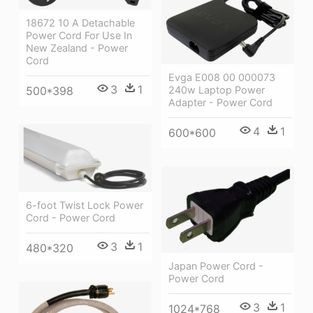
18672 10 A Detachable
Power Cord For Use In
New Zealand - Power
Cord
Evga E008 00 000073
3
1
500*398
240w Laptop Power
Adapter - Power Cord
4
1
600*600
6-foot Twist Lock Power
Cord - Power Cord
3
1
480*320
Japan Power Cord -
Power Cord
3
1
1024*768