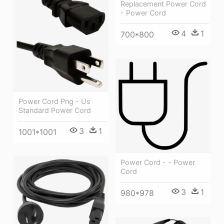
Replacement Power Cord
- Power Cord
4
1
700*800
Power Cord Png - Us
Standard Power Cord
3
1
1001*1001
Power Cord - - Power
Cord
3
1
980*978