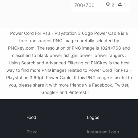
2
1
700*700
Power Cord For Ps3 - Playstation 3 60gb Power Cable is a
free transparent PNG image carefully selected by
PNGkey.com. The resolution of PNG image is 1024x768 and
classified to black power fist ,girl power ,power rangers .
Using Search and Advanced Filtering on PNGkey is the best
way to find more PNG images related to Power Cord For Ps3 -
Playstation 3 60gb Power Cable. If this PNG image is useful to
you, please share it with more friends via Facebook, Twitter,
Google+ and Pinterest.!
Food
Logos
Pizza
Instagram Logo