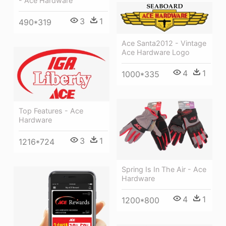
- Ace Hardware
3
1
490*319
Ace Santa2012 - Vintage
Ace Hardware Logo
4
1
1000*335
Top Features - Ace
Hardware
3
1
1216*724
Spring Is In The Air - Ace
Hardware
4
1
1200*800