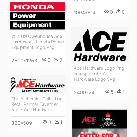
0
0
1094*614
© 2019 Owenhouse Ace
Hardware - Honda Power
Equipment Logo Png
0
0
2500*1258
Ace Hardware Logo Png
Transparent - Ace
Hardware Logo Svg
5
1
2400*2400
The Alchemist Collection
Retail Partner Tavernier
Ace - Ace Hardware
3
1
823*509