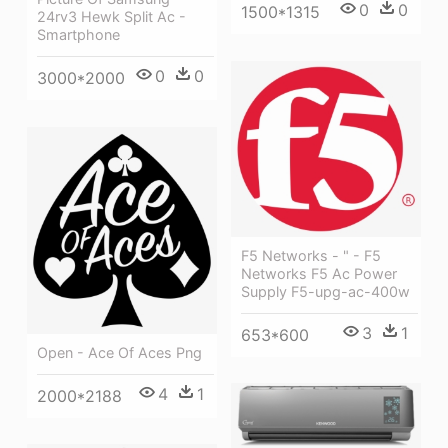
0
0
1500*1315
24rv3 Hewk Split Ac -
Smartphone
0
0
3000*2000
F5 Networks - " - F5
Networks F5 Ac Power
Supply F5-upg-ac-400w
3
1
653*600
Open - Ace Of Aces Png
4
1
2000*2188