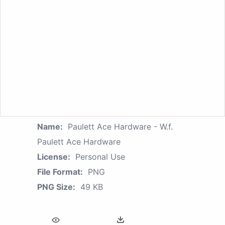
Name:
Paulett Ace Hardware - W.f.
Paulett Ace Hardware
License:
Personal Use
File Format:
PNG
PNG Size:
49 KB