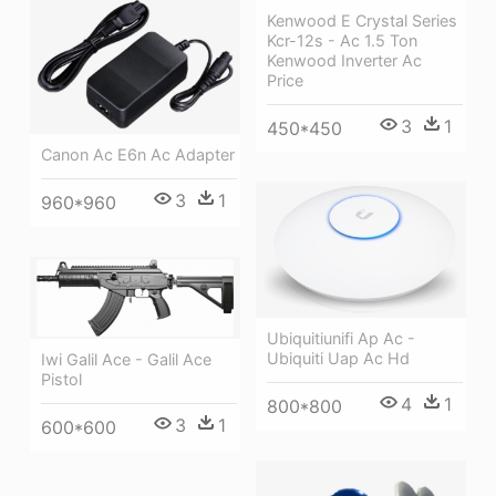
Kenwood E Crystal Series
Kcr-12s - Ac 1.5 Ton
Kenwood Inverter Ac
Price
3
1
450*450
Canon Ac E6n Ac Adapter
3
1
960*960
Ubiquitiunifi Ap Ac -
Ubiquiti Uap Ac Hd
Iwi Galil Ace - Galil Ace
Pistol
4
1
800*800
3
1
600*600