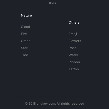
Kids
Nature
Others
Cloud
Fire
Emoji
Grass
Flowers
Star
Rose
Tree
Water
Ribbon
Tattoo
© 2018 pngkey.com. All rights reserved