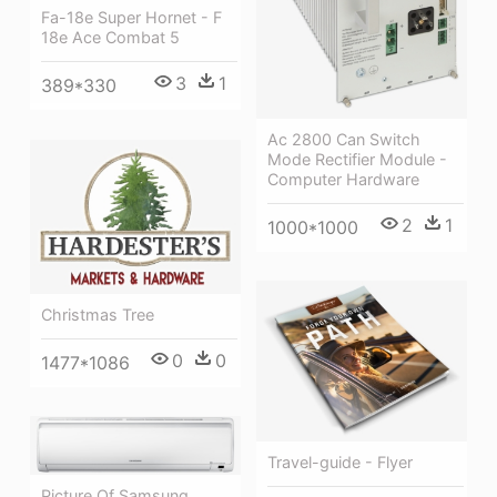
Fa-18e Super Hornet - F
18e Ace Combat 5
3
1
389*330
Ac 2800 Can Switch
Mode Rectifier Module -
Computer Hardware
2
1
1000*1000
Christmas Tree
0
0
1477*1086
Travel-guide - Flyer
Picture Of Samsung