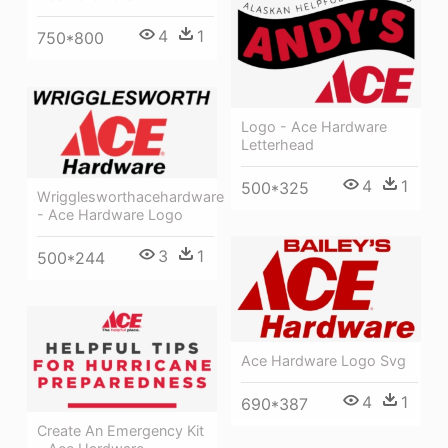
4
1
750*800
Logo - Ace Hardware
Letterhead
4
1
500*325
Wrigglesworthacehardware
- Ace Hardware Logo
3
1
500*244
Ace Hardware Logo Svg
4
1
690*387
Create An Emergency Kit