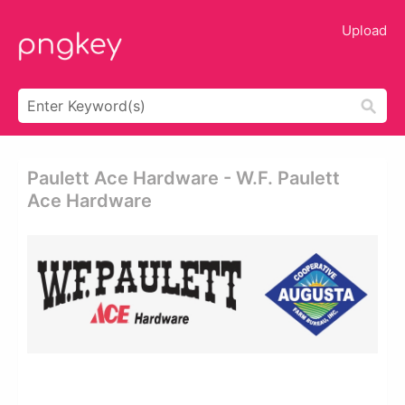
Upload
Paulett Ace Hardware - W.f. Paulett
Ace Hardware