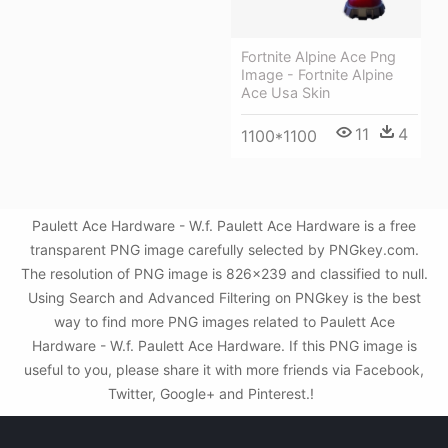
Fortnite Alpine Ace Png
Image - Fortnite Alpine
Ace Usa Skin
11
4
1100*1100
Paulett Ace Hardware - W.f. Paulett Ace Hardware is a free
transparent PNG image carefully selected by PNGkey.com.
The resolution of PNG image is 826x239 and classified to null.
Using Search and Advanced Filtering on PNGkey is the best
way to find more PNG images related to Paulett Ace
Hardware - W.f. Paulett Ace Hardware. If this PNG image is
useful to you, please share it with more friends via Facebook,
Twitter, Google+ and Pinterest.!