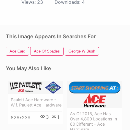
Views:
23
Downloads:
4
This Image Appears In Searches For
Ace Card
Ace Of Spades
George W Bush
You May Also Like
Paulett Ace Hardware -
W.f. Paulett Ace Hardware
As Of 2016, Ace Has
3
1
826*239
Over 4,800 Locations In
60 Different - Ace
Hardware