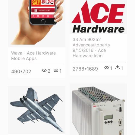
33 Am 90252
Advanceautoparts
9/15/2016 - Ace
Wava - Ace Hardware
Hardware Icon
Mobile Apps
1
1
2768*1689
2
1
490*702