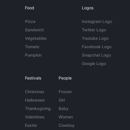
Food
Logos
Pizza
Instagram Logo
Sandwich
Twitter Logo
Vegetables
Youtube Logo
Tomato
Facebook Logo
Pumpkin
Snapchat Logo
Google Logo
Festivals
People
Christmas
Frozen
Halloween
Girl
Thanksgiving
Baby
Valentines
Woman
Easter
Cowboy