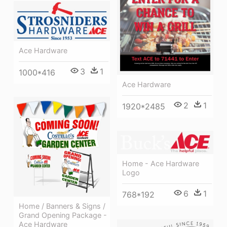
Ace Hardware
3
1
1000*416
Ace Hardware
2
1
1920*2485
Home - Ace Hardware
Logo
6
1
768*192
Home / Banners & Signs /
Grand Opening Package -
Ace Hardware