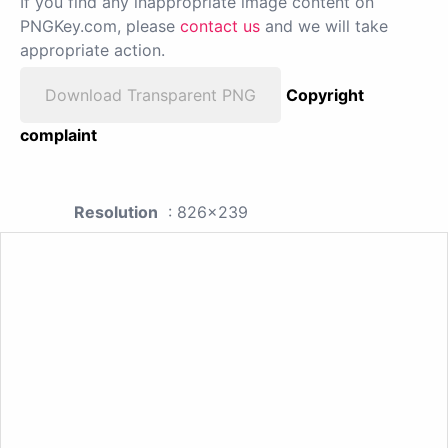
If you find any inappropriate image content on
PNGKey.com, please
contact us
and we will take
appropriate action.
Download Transparent PNG
Copyright
complaint
Resolution
: 826x239