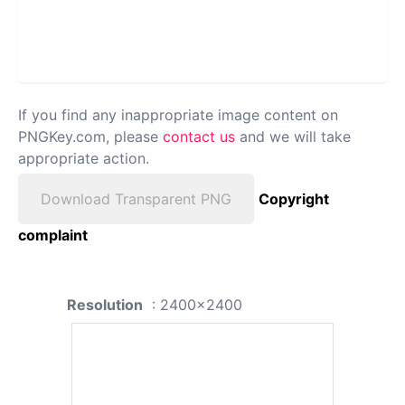
If you find any inappropriate image content on
PNGKey.com, please
contact us
and we will take
appropriate action.
Download Transparent PNG
Copyright
complaint
Resolution
: 2400x2400