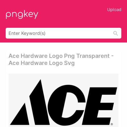
Upload
Ace Hardware Logo Png Transparent -
Ace Hardware Logo Svg