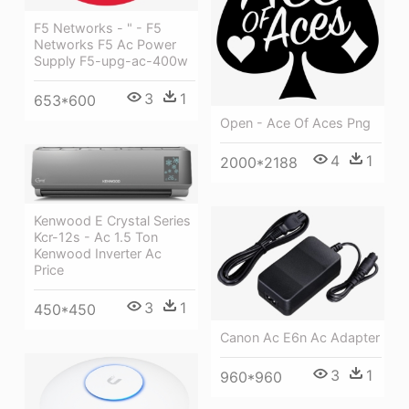
F5 Networks - " - F5
Networks F5 Ac Power
Supply F5-upg-ac-400w
3
1
653*600
Open - Ace Of Aces Png
4
1
2000*2188
Kenwood E Crystal Series
Kcr-12s - Ac 1.5 Ton
Kenwood Inverter Ac
Price
3
1
450*450
Canon Ac E6n Ac Adapter
3
1
960*960