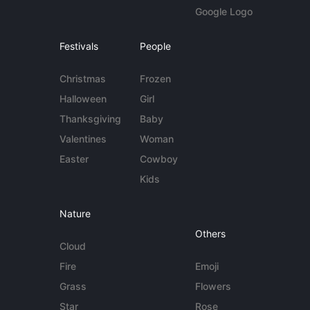
Google Logo
Festivals
People
Christmas
Frozen
Halloween
Girl
Thanksgiving
Baby
Valentines
Woman
Easter
Cowboy
Kids
Nature
Others
Cloud
Fire
Emoji
Grass
Flowers
Star
Rose