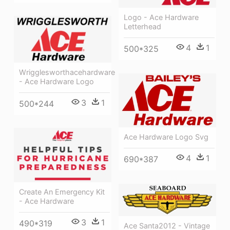
Logo - Ace Hardware
Letterhead
4
1
500*325
Wrigglesworthacehardware
- Ace Hardware Logo
3
1
500*244
Ace Hardware Logo Svg
4
1
690*387
Create An Emergency Kit
- Ace Hardware
3
1
490*319
Ace Santa2012 - Vintage