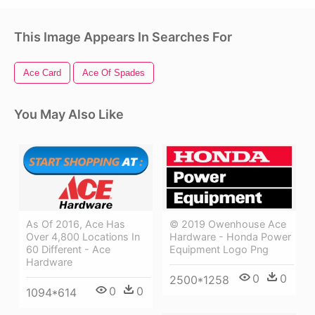
This Image Appears In Searches For
Ace Card
Ace Of Spades
You May Also Like
© 2019 Owenhouse Ace
As Of 2016, Ace Has
Hardware - Honda Power
Over 4,800 Locations In
Equipment Logo Png
60 Different - Ace
Hardware
0
0
2500*1258
0
0
1094*614