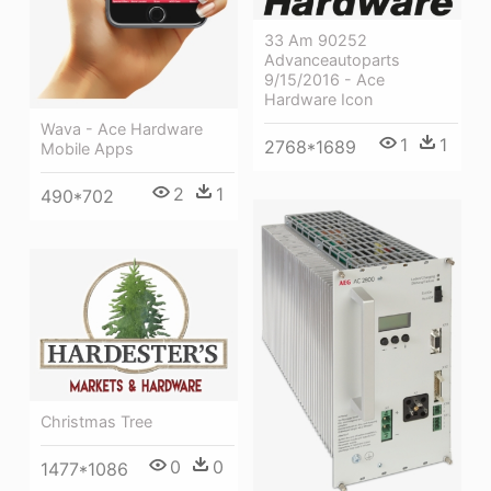
33 Am 90252
Advanceautoparts
9/15/2016 - Ace
Hardware Icon
Wava - Ace Hardware
1
1
2768*1689
Mobile Apps
2
1
490*702
Christmas Tree
0
0
1477*1086