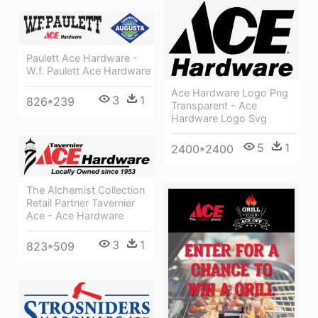
Paulett Ace Hardware -
W.f. Paulett Ace Hardware
Ace Hardware Logo Png
3
1
826*239
Transparent - Ace
Hardware Logo Svg
5
1
2400*2400
The Alchemist Collection
Retail Partner Tavernier
Ace - Ace Hardware
3
1
823*509