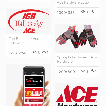
Ace Hardware Logo
4
1
1000*335
Top Features - Ace
Hardware
3
1
1216*724
Spring Is In The Air - Ace
Hardware
4
1
1200*800