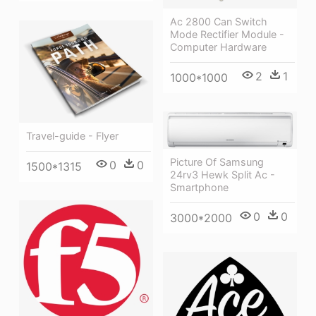
Ac 2800 Can Switch
Mode Rectifier Module -
Computer Hardware
2
1
1000*1000
Travel-guide - Flyer
Picture Of Samsung
0
0
1500*1315
24rv3 Hewk Split Ac -
Smartphone
0
0
3000*2000