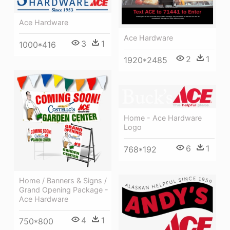
Ace Hardware
Ace Hardware
3
1
1000*416
2
1
1920*2485
Home - Ace Hardware
Logo
6
1
768*192
Home / Banners & Signs /
Grand Opening Package -
Ace Hardware
4
1
750*800