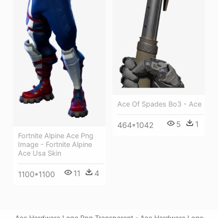
Ace Of Spades Bo3 - Ace
5
1
464*1042
Fortnite Alpine Ace Png
Image - Fortnite Alpine
Ace Usa Skin
11
4
1100*1100
Ace Hardware Logo Png Transparent - Ace Hardware Logo