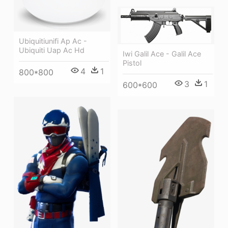
Ubiquitiunifi Ap Ac -
Ubiquiti Uap Ac Hd
Iwi Galil Ace - Galil Ace
Pistol
4
1
800*800
3
1
600*600