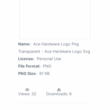
Name:
Ace Hardware Logo Png
Transparent - Ace Hardware Logo Svg
License:
Personal Use
File Format:
PNG
PNG Size:
81 KB
Views:
32
Downloads:
6