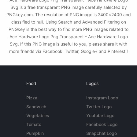
Svg is a free transparent PNG image carefully selected by
PNGkey.com. The resolution of PNG image is 2400x2400 and
classified to null. Using Search and Advanced Filtering on
PNGkey is the best way to find more PNG images related to
Ace Hardware Logo Png Transparent - Ace Hardware Logo
Svg. If this PNG image is useful to you, please share it with
more friends via Facebook, Twitter, Google+ and Pinterest.!
Food
Logos
Pizza
Instagram Logo
Sandwich
Twitter Logo
Vegetables
Youtube Logo
Tomato
Facebook Logo
Pumpkin
Snapchat Logo