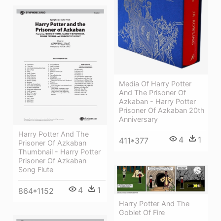
Media Of Harry Potter
And The Prisoner Of
Azkaban - Harry Potter
Prisoner Of Azkaban 20th
Anniversary
Harry Potter And The
4
1
411*377
Prisoner Of Azkaban
Thumbnail - Harry Potter
Prisoner Of Azkaban
Song Flute
4
1
864*1152
Harry Potter And The
Goblet Of Fire