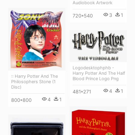
Audiobook Artwork
3
1
720*540
Logodesktophphb -
Harry Potter And The Half
:: Harry Potter And The
Blood Prince Logo Png
Philosophers Stone (1
Disc)
4
1
481*271
4
1
800*800