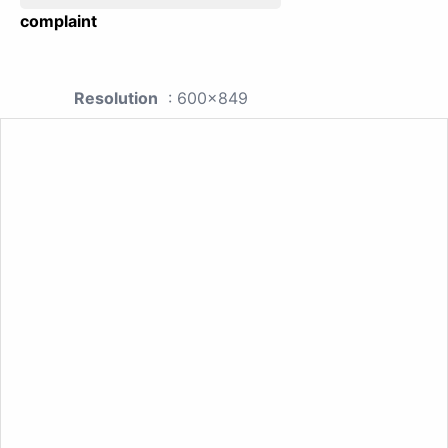
complaint
Resolution
: 600x849