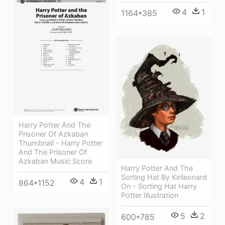
4
1
1164*385
Harry Potter And The
Prisoner Of Azkaban
Thumbnail - Harry Potter
And The Prisoner Of
Azkaban Music Score
Harry Potter And The
Sorting Hat By Kirileonard
4
1
864*1152
On - Sorting Hat Harry
Potter Illustration
5
2
600*785