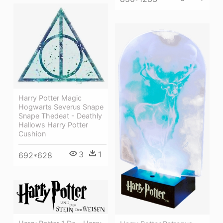
Harry Potter Magic
Hogwarts Severus Snape
Snape Thedeat - Deathly
Hallows Harry Potter
Cushion
3
1
692*628