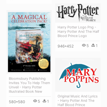
Harry Potter Logo Png -
Harry Potter And The Half
Blood Prince Logo
5
1
946*452
Bloomsbury Publishing
Invites You To Help Them
Unveil - Harry Potter
Illustrated Book New
Original Music And Lyrics
- Harry Potter And The
5
1
580*580
Half Blood Prince