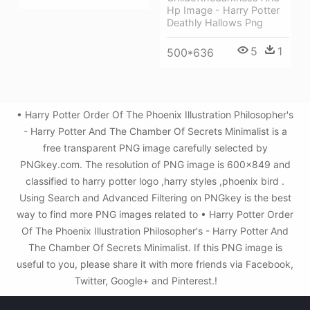
Hp Image - Harry Potter
Deathly Hallows Png
5
1
500*636
• Harry Potter Order Of The Phoenix Illustration Philosopher's
- Harry Potter And The Chamber Of Secrets Minimalist is a
free transparent PNG image carefully selected by
PNGkey.com. The resolution of PNG image is 600x849 and
classified to harry potter logo ,harry styles ,phoenix bird .
Using Search and Advanced Filtering on PNGkey is the best
way to find more PNG images related to • Harry Potter Order
Of The Phoenix Illustration Philosopher's - Harry Potter And
The Chamber Of Secrets Minimalist. If this PNG image is
useful to you, please share it with more friends via Facebook,
Twitter, Google+ and Pinterest.!