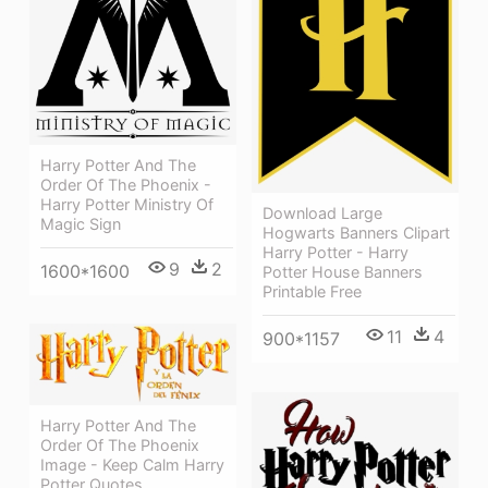
Harry Potter And The
Order Of The Phoenix -
Harry Potter Ministry Of
Download Large
Magic Sign
Hogwarts Banners Clipart
Harry Potter - Harry
9
2
1600*1600
Potter House Banners
Printable Free
11
4
900*1157
Harry Potter And The
Order Of The Phoenix
Image - Keep Calm Harry
Potter Quotes