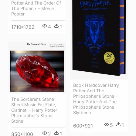
Potter And The Order Of
The Phoenix - Movie
Poster
4
1
1710*1762
Book Hardcover Harry
Potter And The
Philosopher's Stone -
The Sorcerer's Stone
Harry Potter And The
Sheet Music For Flute,
Philosopher's Stone -
Clarinet, - Harry Potter
Slytherin
Philosopher's Stone
Stone
5
1
600*921
2
1
850*1100