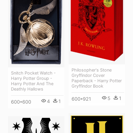
Philosopher's Stone
Snitch Pocket Watch -
Gryffindor Cover
Harry Potter Group -
Paperback - Harry Potter
Harry Potter And The
Gryffindor Book
Deathly Hallows
5
1
600*921
4
1
600*600