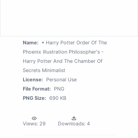
Name:
• Harry Potter Order Of The
Phoenix Illustration Philosopher's -
Harry Potter And The Chamber Of
Secrets Minimalist
License:
Personal Use
File Format:
PNG
PNG Size:
690 KB
Views:
29
Downloads:
4