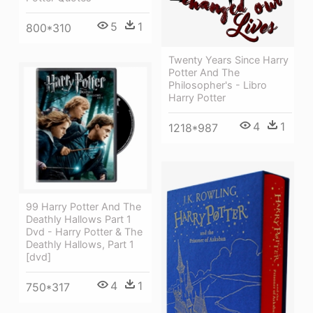
5
1
800*310
Twenty Years Since Harry
Potter And The
Philosopher's - Libro
Harry Potter
4
1
1218*987
99 Harry Potter And The
Deathly Hallows Part 1
Dvd - Harry Potter & The
Deathly Hallows, Part 1
[dvd]
4
1
750*317