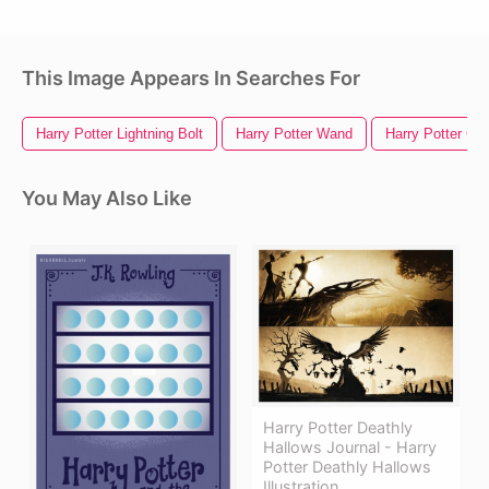
This Image Appears In Searches For
Harry Potter Lightning Bolt
Harry Potter Wand
Harry Potter Gl
You May Also Like
Harry Potter Deathly
Hallows Journal - Harry
Potter Deathly Hallows
Illustration