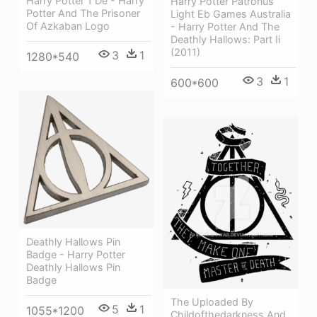
Harry Potter 1 De - Harry
Harry Potter Patronus
Potter And The Prisoner
Light Eb Games Australia
Of Azkaban Logo
- Harry Potter And The
Deathly Hallows: Part Ii
(2011)
3
1
1280*540
3
1
600*600
Deathly Hallows Pin
Badge - Harry Potter
Deathly Hallows Pin
Badge
The Uploaded By
5
1
1055*1200
Childofthedarkness And