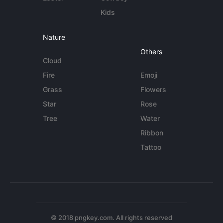
Kids
Nature
Others
Cloud
Fire
Emoji
Grass
Flowers
Star
Rose
Tree
Water
Ribbon
Tattoo
© 2018 pngkey.com. All rights reserved