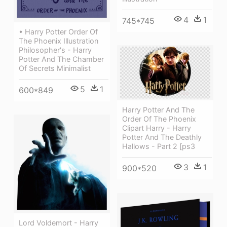
4
1
745*745
• Harry Potter Order Of
The Phoenix Illustration
Philosopher's - Harry
Potter And The Chamber
Of Secrets Minimalist
5
1
600*849
Harry Potter And The
Order Of The Phoenix
Clipart Harry - Harry
Potter And The Deathly
Hallows - Part 2 [ps3
3
1
900*520
Lord Voldemort - Harry