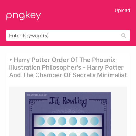
Upload
• Harry Potter Order Of The Phoenix
Illustration Philosopher's - Harry Potter
And The Chamber Of Secrets Minimalist