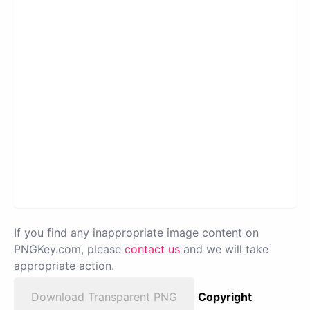
If you find any inappropriate image content on
PNGKey.com, please
contact us
and we will take
appropriate action.
Download Transparent PNG
Copyright