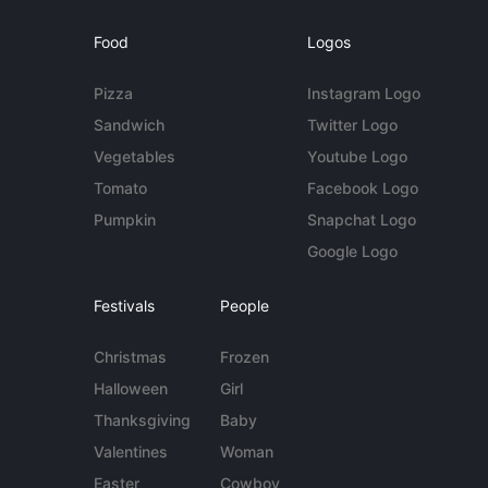
Food
Logos
Pizza
Instagram Logo
Sandwich
Twitter Logo
Vegetables
Youtube Logo
Tomato
Facebook Logo
Pumpkin
Snapchat Logo
Google Logo
Festivals
People
Christmas
Frozen
Halloween
Girl
Thanksgiving
Baby
Valentines
Woman
Easter
Cowboy