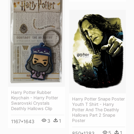
Harry Potter Rubber
Keychain - Harry Potter
Harry Potter Snape Poster
Swarovski Crystals
Youth T Shirt - Harry
Deathly Hallows Clip
Potter And The Deathly
Hallows Part 2 Snape
3
1
Poster
1167*1643
5
1
850*1283