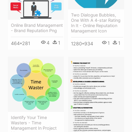
Two Dialogue Bubbles,
One With A 4-star Rating
Online Brand Management
In It - Online Reputation
- Brand Reputation Png
Management Icon
4
1
1
1
464*281
1280*934
Identify Your Time
Wasters - Time
Management In Project