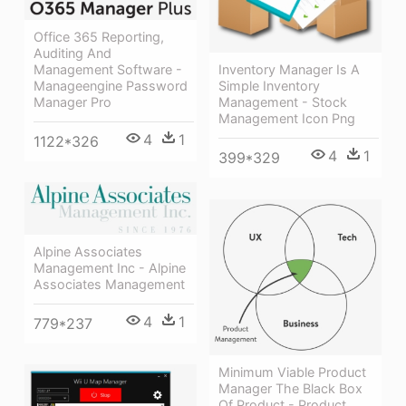
Office 365 Reporting,
Auditing And
Management Software -
Inventory Manager Is A
Manageengine Password
Simple Inventory
Manager Pro
Management - Stock
Management Icon Png
4
1
1122*326
4
1
399*329
Alpine Associates
Management Inc - Alpine
Associates Management
4
1
779*237
Minimum Viable Product
Manager The Black Box
Of Product - Product