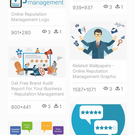
3
1
939*937
Online Reputation
Management Logo
3
1
901*280
Related Wallpapers -
Online Reputation
Management Graphic
Get Free Brand Audit
3
1
Report For Your Business
1587*1071
- Reputation Management
3
1
800*441