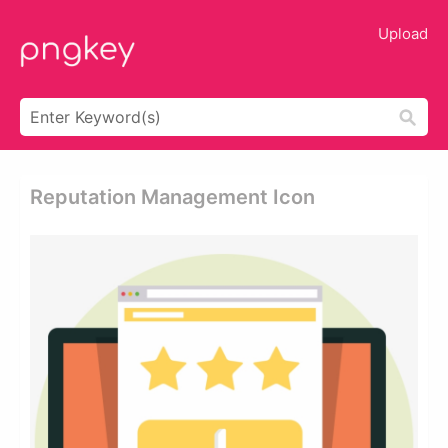
Upload
Reputation Management Icon