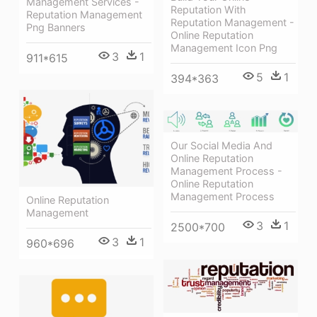
Management Services -
Reputation With
Reputation Management
Reputation Management -
Png Banners
Online Reputation
Management Icon Png
3
1
911*615
5
1
394*363
Our Social Media And
Online Reputation
Management Process -
Online Reputation
Management Process
Online Reputation
Management
3
1
2500*700
3
1
960*696