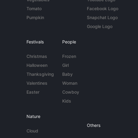
Tomato
Facebook Logo
Pumpkin
Snapchat Logo
Google Logo
Festivals
People
Christmas
Frozen
Halloween
Girl
Thanksgiving
Baby
Valentines
Woman
Easter
Cowboy
Kids
Nature
Others
Cloud