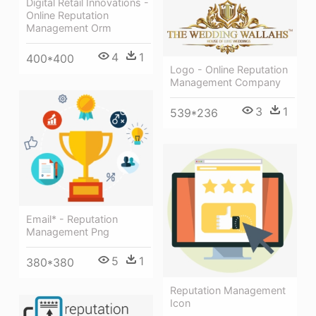
Digital Retail Innovations -
Online Reputation
Management Orm
4
1
400*400
Logo - Online Reputation
Management Company
3
1
539*236
Email* - Reputation
Management Png
5
1
380*380
Reputation Management
Icon