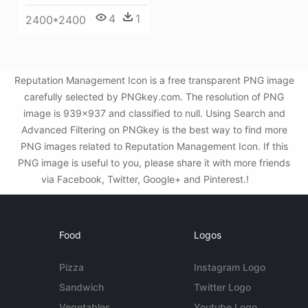
4
1
2400*2400
Reputation Management Icon is a free transparent PNG image
carefully selected by PNGkey.com. The resolution of PNG
image is 939x937 and classified to null. Using Search and
Advanced Filtering on PNGkey is the best way to find more
PNG images related to Reputation Management Icon. If this
PNG image is useful to you, please share it with more friends
via Facebook, Twitter, Google+ and Pinterest.!
Food
Logos
Pizza
Instagram Logo
Sandwich
Twitter Logo
Vegetables
Youtube Logo