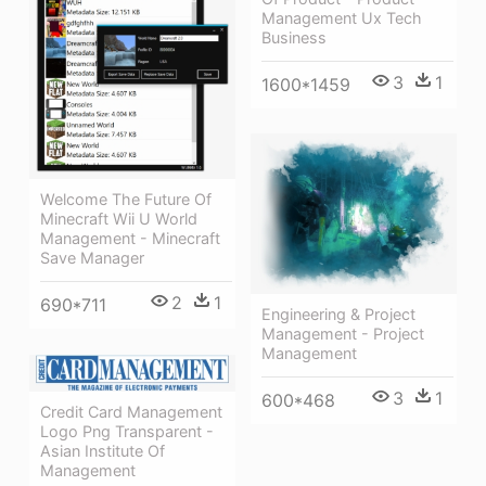
Management Ux Tech
Business
3
1
1600*1459
Welcome The Future Of
Minecraft Wii U World
Management - Minecraft
Save Manager
2
1
690*711
Engineering & Project
Management - Project
Management
3
1
600*468
Credit Card Management
Logo Png Transparent -
Asian Institute Of
Management