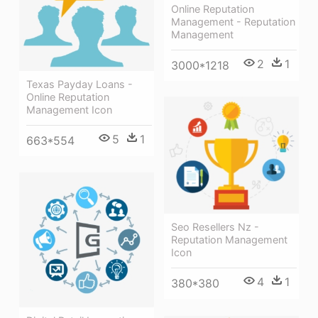
Online Reputation
Management - Reputation
Management
2
1
3000*1218
Texas Payday Loans -
Online Reputation
Management Icon
5
1
663*554
Seo Resellers Nz -
Reputation Management
Icon
4
1
380*380