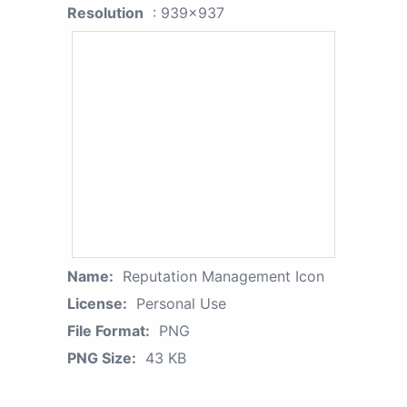
Resolution
: 939x937
Name:
Reputation Management Icon
License:
Personal Use
File Format:
PNG
PNG Size:
43 KB