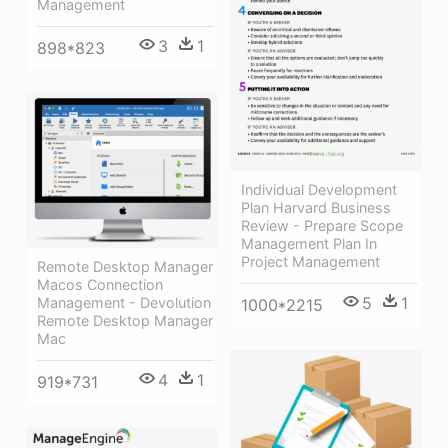
Management
3
1
898*823
Individual Development
Plan Harvard Business
Review - Prepare Scope
Management Plan In
Project Management
Remote Desktop Manager
Macos Connection
5
1
Management - Devolution
1000*2215
Remote Desktop Manager
Mac
4
1
919*731