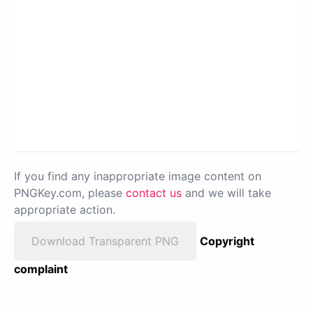
If you find any inappropriate image content on
PNGKey.com, please
contact us
and we will take
appropriate action.
Download Transparent PNG
Copyright
complaint