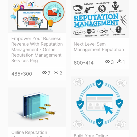
Empower Your Business
Next Level Sem -
Revenue With Reputation
Management Reputation
Management - Online
Reputation Management
Services Png
3
1
600*414
7
2
485*300
Online Reputation
Build Your Online