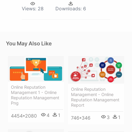
Views:
28
Downloads:
6
You May Also Like
Online Reputation
Online Reputation
Management 1 - Online
Management - Online
Reputation Management
Reputation Management
Png
Report
4
1
4454*2080
3
1
746*346