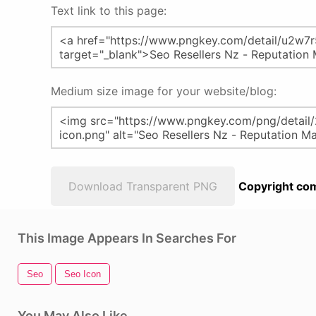
Text link to this page:
Medium size image for your website/blog:
Download Transparent PNG
Copyright com
This Image Appears In Searches For
Seo
Seo Icon
You May Also Like