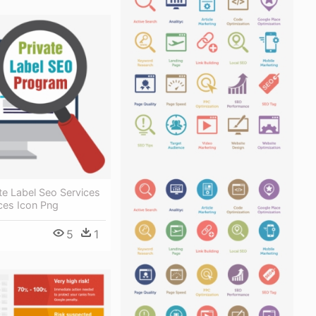
te Label Seo Services
ces Icon Png
5
1