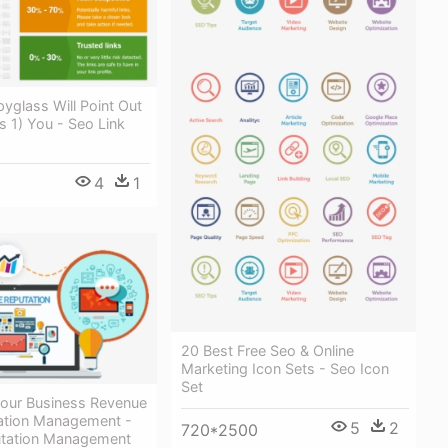
yglass Will Point Out
ks 1) You - Seo Link
4
1
20 Best Free Seo & Online
Marketing Icon Sets - Seo Icon
Set
ur Business Revenue
ation Management -
5
2
720*2500
utation Management