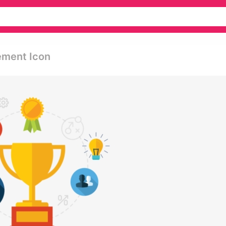
ement Icon