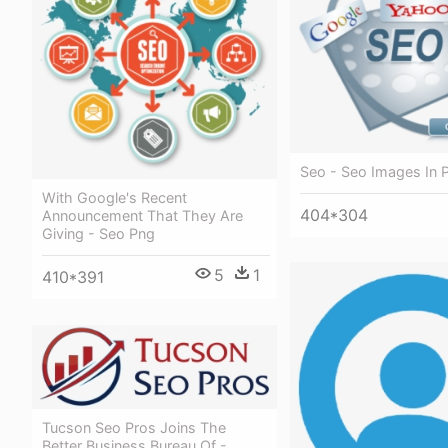
Seo - Seo Images In 
With Google's Recent
404*304
Announcement That They Are
Giving - Seo Png
5
1
410*391
Tucson Seo Pros Joins The
Better Business Bureau Of -