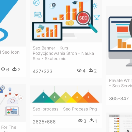
Seo Banner - Kurs
l Seo Icon
Pozycjonowania Stron - Nauka
Seo - Skutecznie
6
2
4
2
437*323
Private Whi
- Seo Servi
365*347
Seo-process - Seo Process Png
3
1
2625*666
 For The