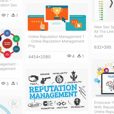
affic -
zation Seo
7
1
New Seo Sp
All The Lin
Audit
Online Reputation Management 1
- Online Reputation Management
Png
632*395
4
1
4454*2080
nagement -
anagement
3
1
Empower Yo
With Reput
Online Rep