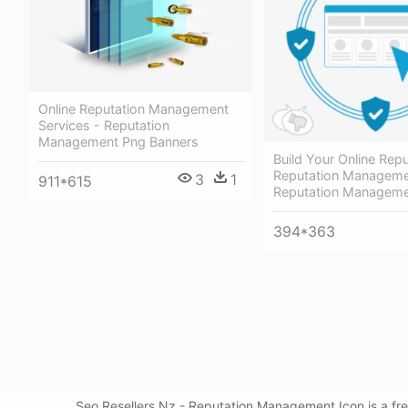
Online Reputation Management
Services - Reputation
Management Png Banners
Build Your Online Rep
Reputation Managemen
3
1
911*615
Reputation Manageme
394*363
Seo Resellers Nz - Reputation Management Icon is a fr