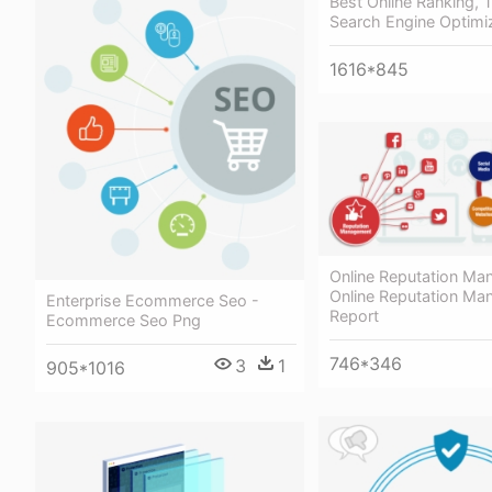
Best Online Ranking, Tr
Search Engine Optimi
1616*845
Online Reputation Ma
Online Reputation M
Enterprise Ecommerce Seo -
Report
Ecommerce Seo Png
746*346
3
1
905*1016