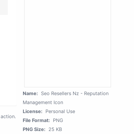
Name:
Seo Resellers Nz - Reputation
Management Icon
License:
Personal Use
action.
File Format:
PNG
PNG Size:
25 KB