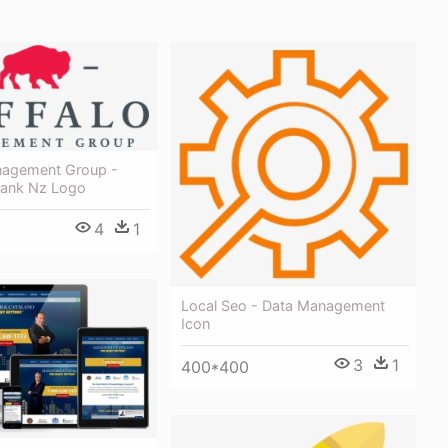
nagement Group -
Bank Nz Logo
4
1
Local Seo - Data Management
Icon
3
1
400*400