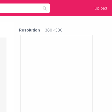
Upload
Resolution
: 380x380