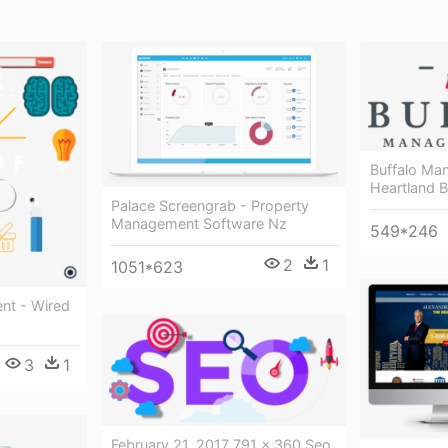
Buffalo Ma
Heartland 
Palace Screengrab - Property
Management Software Nz
549*246
2
1
1051*623
nt - Wired
3
1
February 21, 2017 791 × 360 Seo