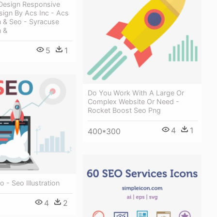
Design Responsive
sign By Acs Inc - Acs
 & Seo - Syracuse
 &
5
1
Do You Work With A Large Or
Complex Website Or Need -
Rocket Boost Seo Png
4
1
400*300
 - Seo Illustration
4
2