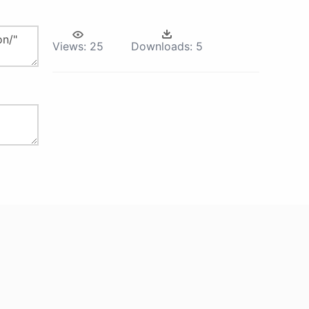
Views:
25
Downloads:
5