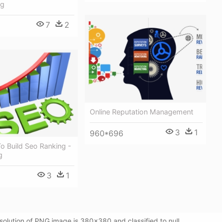
ng
7
2
Online Reputation Management
3
1
960*696
o Build Seo Ranking -
g
3
1
lution of PNG image is 380x380 and classified to null.