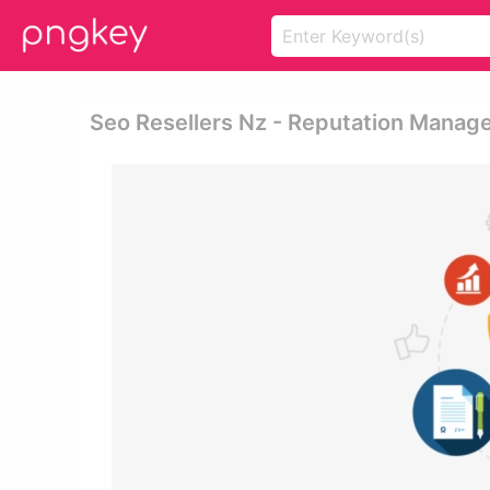
Seo Resellers Nz - Reputation Manag