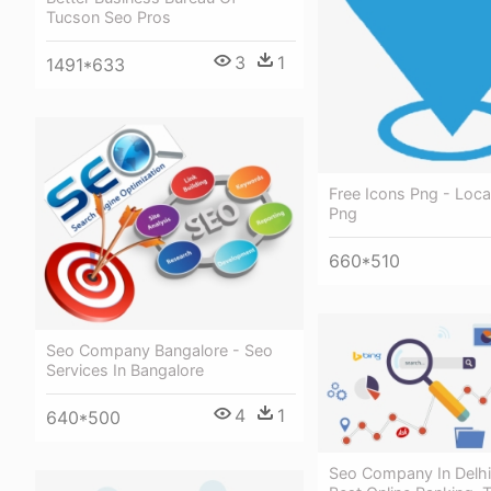
Tucson Seo Pros
3
1
1491*633
Free Icons Png - Loca
Png
660*510
Seo Company Bangalore - Seo
Services In Bangalore
4
1
640*500
Seo Company In Delhi