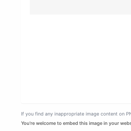
If you find any inappropriate image content on 
You're welcome to embed this image in your webs