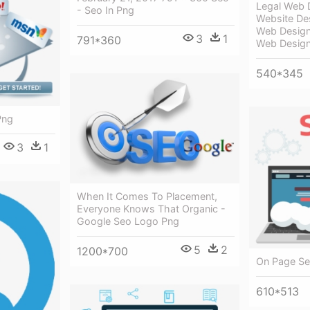
Legal Web 
- Seo In Png
Website De
Web Design
3
1
791*360
Web Design
540*345
Png
3
1
When It Comes To Placement,
Everyone Knows That Organic -
Google Seo Logo Png
5
2
1200*700
On Page Seo
610*513