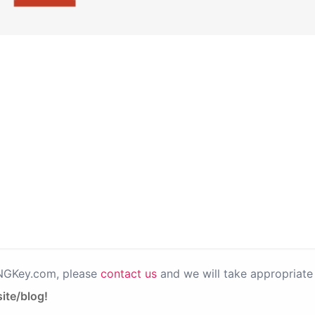
PNGKey.com, please
contact us
and we will take appropriate 
ite/blog!