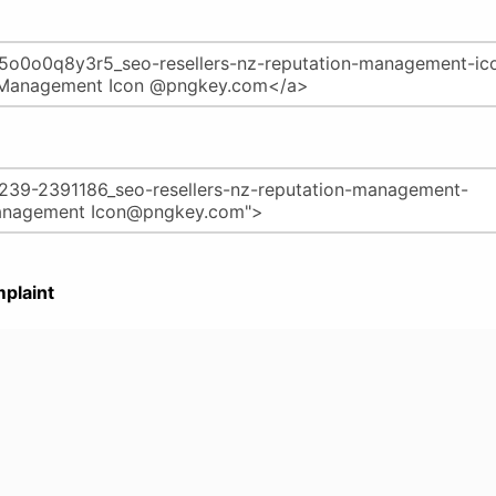
plaint