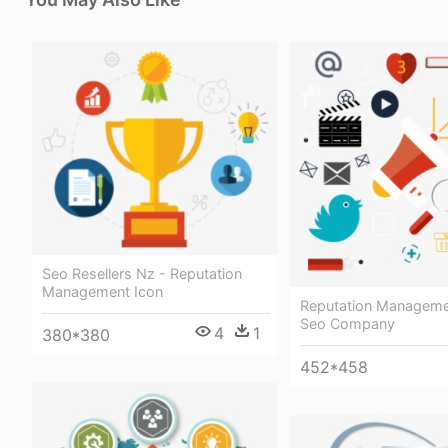
Seo Resellers Nz - Reputation
Management Icon
Reputation Manageme
Seo Company
4
1
380*380
452*458