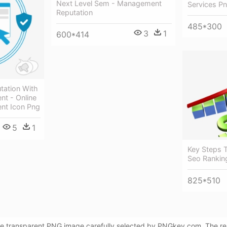
Next Level Sem - Management
Services P
Reputation
485*300
3
1
600*414
utation With
t - Online
nt Icon Png
5
1
Key Steps T
Seo Rankin
825*510
ee transparent PNG image carefully selected by PNGkey.com. The reso