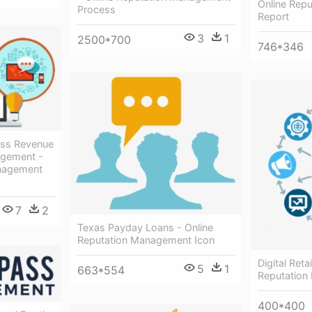
Online Rep
Process
Report
3
1
2500*700
746*346
ss Revenue
agement -
anagement
7
2
Texas Payday Loans - Online
Reputation Management Icon
Digital Reta
5
1
663*554
Reputatio
400*400