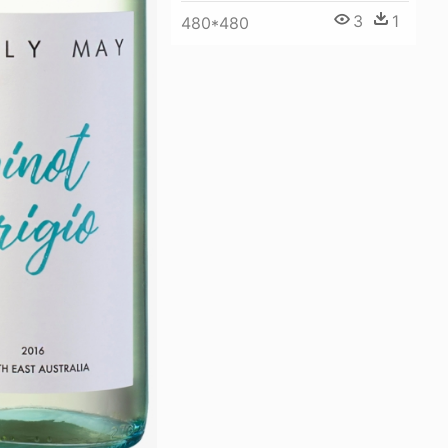
3
1
480*480