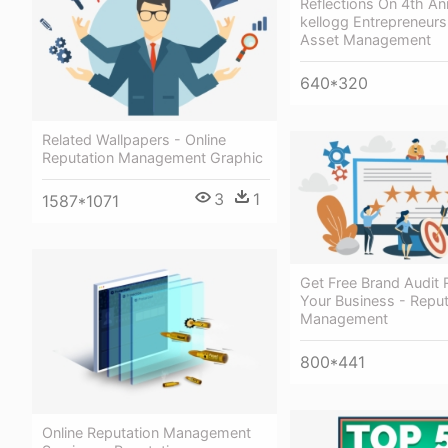
Reflections On 4th An
kellogg Entrepreneurs
Asset Management
640*320
Related Wallpapers - Online
Reputation Management Graphic
3
1
1587*1071
Get Free Brand Audit 
Your Business - Reput
Management
800*441
Online Reputation Management