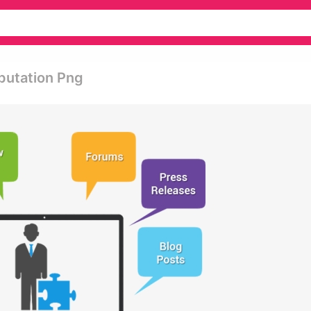
putation Png