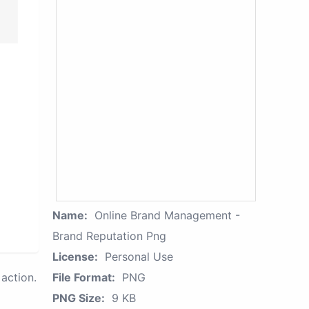
Name:
Online Brand Management -
Brand Reputation Png
License:
Personal Use
action.
File Format:
PNG
PNG Size:
9 KB