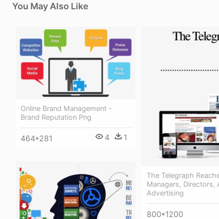
You May Also Like
Online Brand Management -
Brand Reputation Png
4
1
464*281
The Telegraph Reach
Managers, Directors, 
Advertising
800*1200