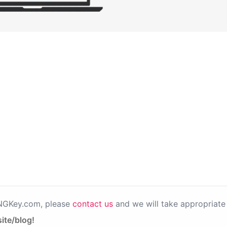
PNGKey.com, please
contact us
and we will take appropriate 
ite/blog!