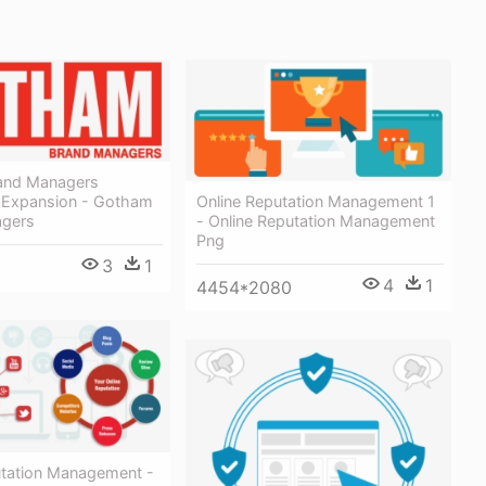
and Managers
Online Reputation Management 1
 Expansion - Gotham
- Online Reputation Management
agers
Png
3
1
4
1
4454*2080
utation Management -