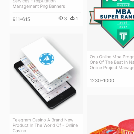
Services - Reputation
Management Png Banners
3
1
911*615
Osu Online Mba Prog
One Of The Best In Na
Online Project Manag
1230*1000
Telegram Casino A Brand New
Product In The World Of - Online
Casino