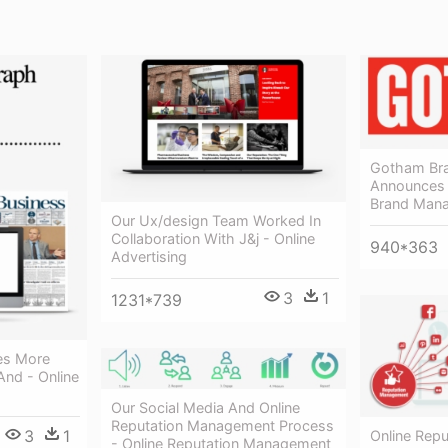
Gotham Br
Announces
Brand Man
Our Ux/design Team Worked In
Collaboration With J&j - Online
940*363
Advertising
3
1
1231*739
es More
And - Online
Our Social Media And Online
Reputation Management Process
3
1
Online Rep
- Online Reputation Management