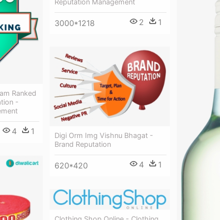
Reputation Management
2
1
3000*1218
ram Ranked
tion -
ement
4
1
Digi Orm Img Vishnu Bhagat -
Brand Reputation
4
1
620*420
Clothing Shop Online - Clothing