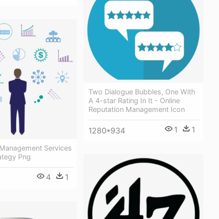
Two Dialogue Bubbles, One With
A 4-star Rating In It - Online
Reputation Management Icon
1
1
1280*934
 Management Services
ategy Png
4
1