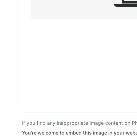
If you find any inappropriate image content on 
You're welcome to embed this image in your webs