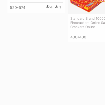
4
1
520*574
Standard Brand 1000
Firecrackers Online Sal
Crackers Online
400*400