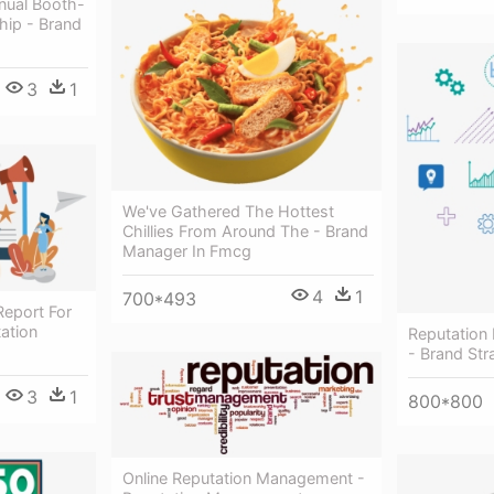
nual Booth-
hip - Brand
3
1
We've Gathered The Hottest
Chillies From Around The - Brand
Manager In Fmcg
4
1
700*493
Report For
ation
Reputation
- Brand Str
3
1
800*800
Online Reputation Management -