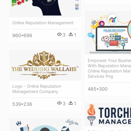
Online Reputation Management
3
1
960*696
Empower Your Busine
With Reputation Man
Online Reputation M
Services Png
Logo - Online Reputation
485*300
Management Company
3
1
539*236