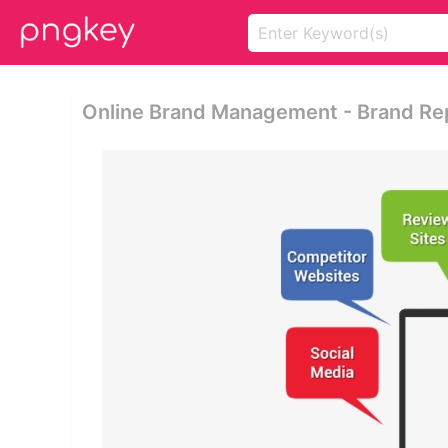
Online Brand Management - Brand Re