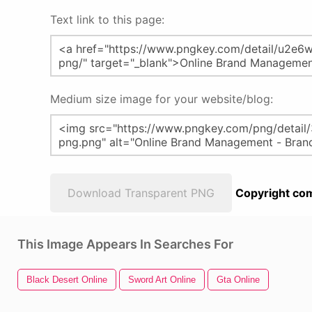
Text link to this page:
Medium size image for your website/blog:
Download Transparent PNG
Copyright com
This Image Appears In Searches For
Black Desert Online
Sword Art Online
Gta Online