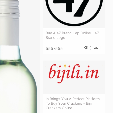
Buy A 47 Brand Cap Online - 47
Brand Logo
3
1
555*555
In Brings You A Perfect Platform
To Buy Your Crackers - Bijili
Crackers Online