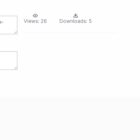
Views:
26
Downloads:
5