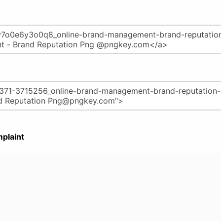
plaint