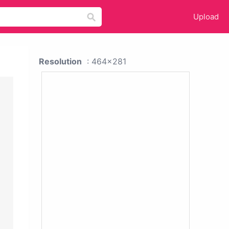
Upload
Resolution
: 464x281