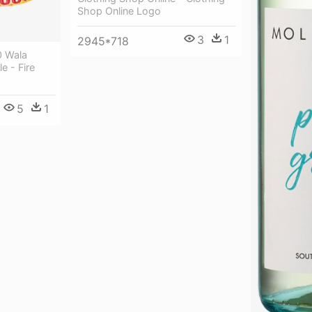
Shop Online Logo
3
1
2945*718
0 Wala
e - Fire
5
1