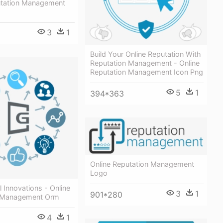
utation Management
3
1
Build Your Online Reputation With
Reputation Management - Online
Reputation Management Icon Png
5
1
394*363
Online Reputation Management
Logo
il Innovations - Online
3
1
901*280
n Management Orm
4
1