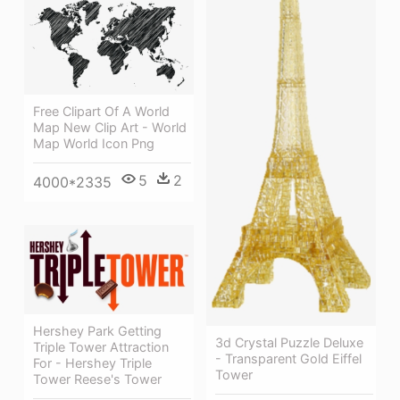
Free Clipart Of A World
Map New Clip Art - World
Map World Icon Png
5
2
4000*2335
Hershey Park Getting
3d Crystal Puzzle Deluxe
Triple Tower Attraction
- Transparent Gold Eiffel
For - Hershey Triple
Tower
Tower Reese's Tower