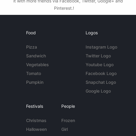
it with more friends via Facebook, Twitter, Google+ and
Pinterest.!
Food
Logos
Pizza
Instagram Logo
Sandwich
Twitter Logo
Vegetables
Youtube Logo
Tomato
Facebook Logo
Pumpkin
Snapchat Logo
Google Logo
Festivals
People
Christmas
Frozen
Halloween
Girl