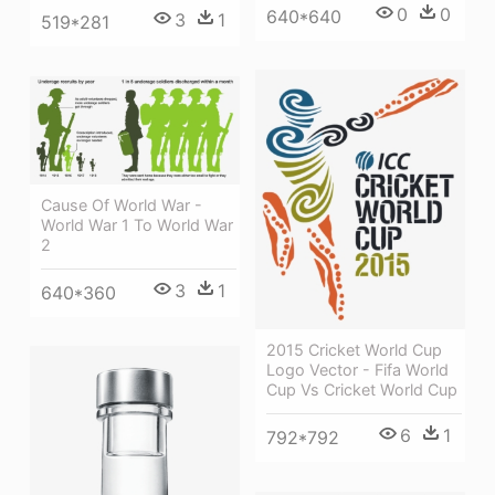
0
0
640*640
3
1
519*281
Cause Of World War -
World War 1 To World War
2
3
1
640*360
2015 Cricket World Cup
Logo Vector - Fifa World
Cup Vs Cricket World Cup
6
1
792*792