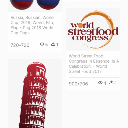
Russia, Russian, World
Cup, 2018, World, Fifa,
Flag - Png 2018 World
Cup Flags
5
1
720*720
World Street Food
Congress In Essence, Is A
Celebration, - World
Street Food 2017
4
1
900*706