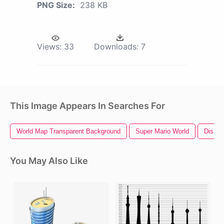
PNG Size:
238 KB
Views:
33
Downloads:
7
This Image Appears In Searches For
World Map Transparent Background
Super Mario World
Disney
You May Also Like