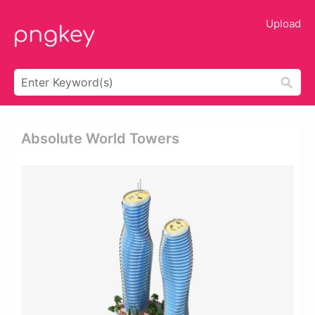
Upload
Absolute World Towers