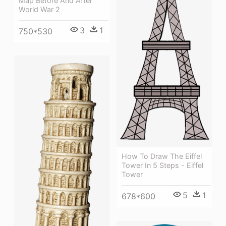
Map Before And After
World War 2
3
1
750*530
How To Draw The Eiffel
Tower In 5 Steps - Eiffel
Tower
5
1
678*600