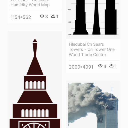
Humidity World Map
3
1
1154*562
Filedubai Cn Sears
Towers - Cn Tower One
World Trade Centre
4
1
2000*4091