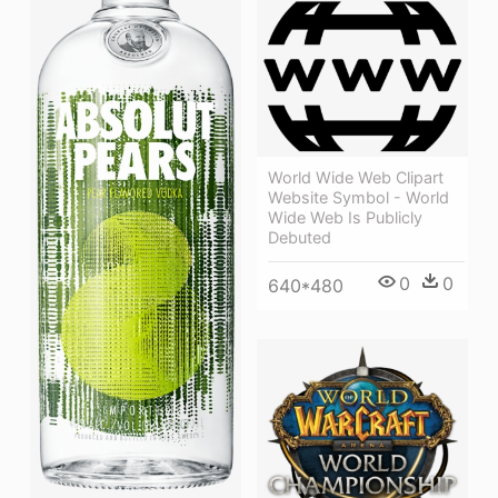
World Wide Web Clipart
Website Symbol - World
Wide Web Is Publicly
Debuted
0
0
640*480