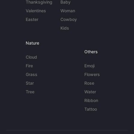
Thanksgiving
Baby
Valentines
Woman
Easter
Cowboy
Kids
Nature
Others
Cloud
Fire
Emoji
Grass
Flowers
Star
Rose
Tree
Water
Ribbon
Tattoo