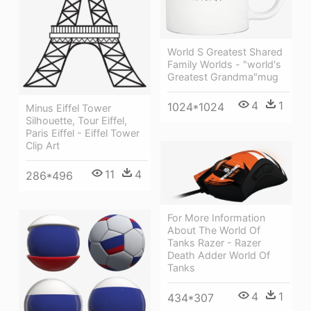
World S Greatest Shared
Family Worlds - "world's
Greatest Grandma"mug
4
1
1024*1024
Minus Eiffel Tower
Silhouette, Tour Eiffel,
Paris Eiffel - Eiffel Tower
Clip Art
11
4
286*496
For More Information
About The World Of
Tanks Razer - Razer
Death Adder World Of
Tanks
4
1
434*307