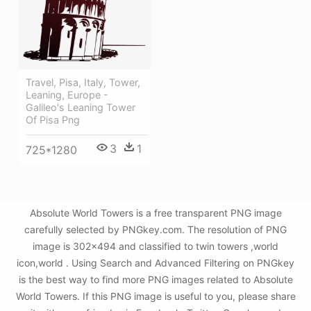
Travel, Pisa, Italy, Tower,
Leaning, Europe -
Galileo's Leaning Tower
Of Pisa Png
3
1
725*1280
Absolute World Towers is a free transparent PNG image
carefully selected by PNGkey.com. The resolution of PNG
image is 302x494 and classified to twin towers ,world
icon,world . Using Search and Advanced Filtering on PNGkey
is the best way to find more PNG images related to Absolute
World Towers. If this PNG image is useful to you, please share