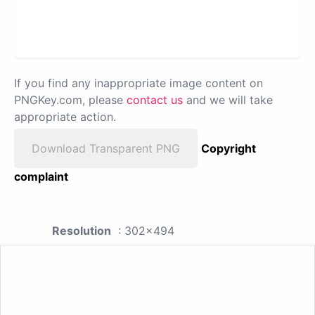
If you find any inappropriate image content on
PNGKey.com, please
contact us
and we will take
appropriate action.
Download Transparent PNG
Copyright
complaint
Resolution
: 302x494