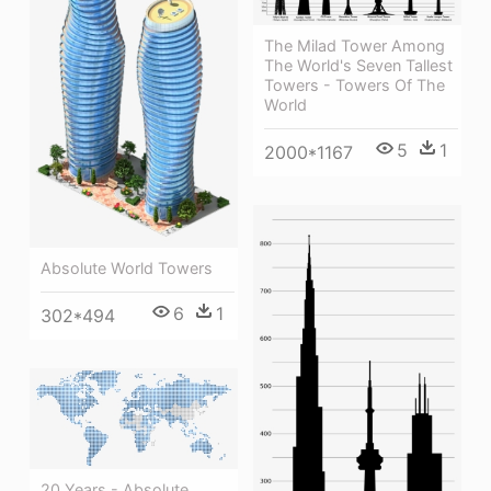
The Milad Tower Among
The World's Seven Tallest
Towers - Towers Of The
World
5
1
2000*1167
Absolute World Towers
6
1
302*494
20 Years - Absolute