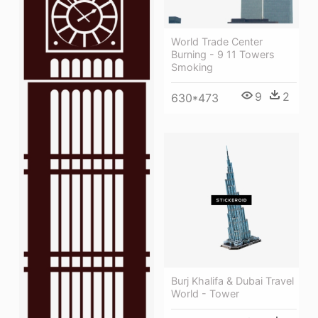
World Trade Center
Burning - 9 11 Towers
Smoking
9
2
630*473
Burj Khalifa & Dubai Travel
World - Tower