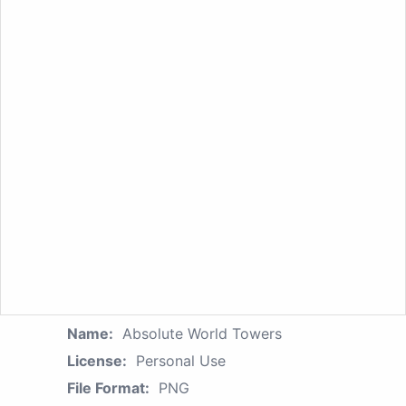
Name:
Absolute World Towers
License:
Personal Use
File Format:
PNG