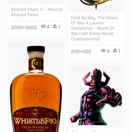
Absolut Pears 1l - Absolut
Absolut Pears
Held By Mlg, The Gears
Of War 4 Launch
4
1
3000*3000
Invitational - World Of
Warcraft Arena World
Championship
4
1
500*500