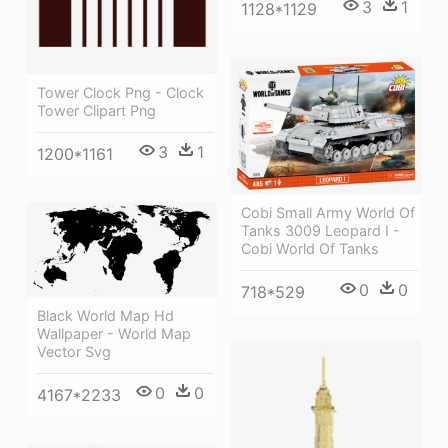
3
1
1128*1129
Tower Clock Png - Clock
Tower Clipart Png
3
1
1200*1161
Cobi Small Army World Of
Tanks 3009 Leopard I -
Cobi World Of Tanks
0
0
718*529
Black World Map Hd
Wallpaper - World Map
Vector Svg
0
0
4167*2233