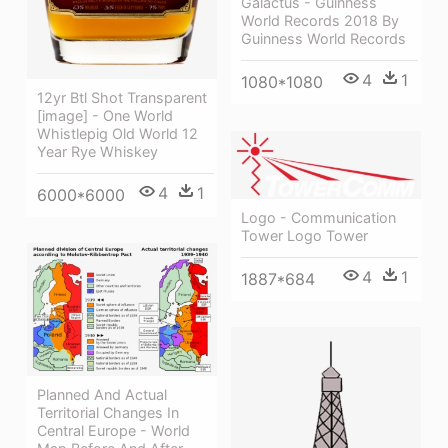
Galactus - Guinness
World Records 2018 By
Guinness World Records
4
1
1080*1080
12yr Btl Shot Transparent
[image] - One World
Whistlepig Old World 12
Year Rye Whiskey
4
1
6000*6000
Logo - Communication
Tower Logo Tower
4
1
1887*684
Planned And Actual
Territorial Changes In
Central Europe - World