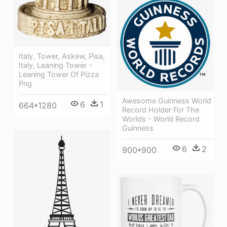
Italy, Tower, Askew, Pisa,
Italy, Leaning Tower -
Leaning Tower Of Pizza
Png
Awesome Guinness World
6
1
664*1280
Record Holder For The
Worlds - World Record
Guinness
6
2
900*900