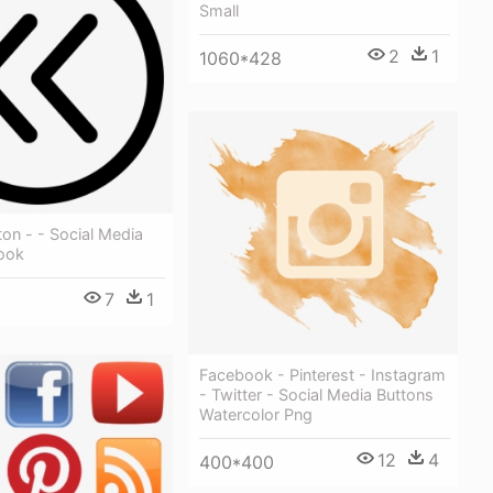
Small
2
1
1060*428
on - - Social Media
ook
7
1
Facebook - Pinterest - Instagram
- Twitter - Social Media Buttons
Watercolor Png
12
4
400*400