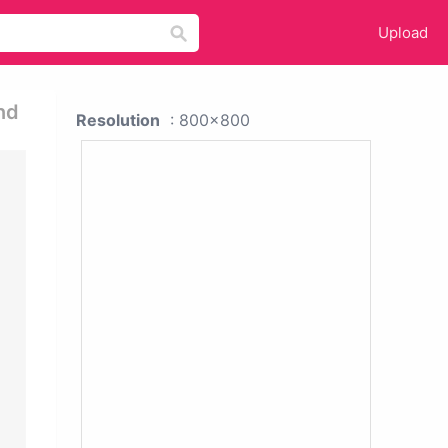
Upload
nd
Resolution
: 800x800