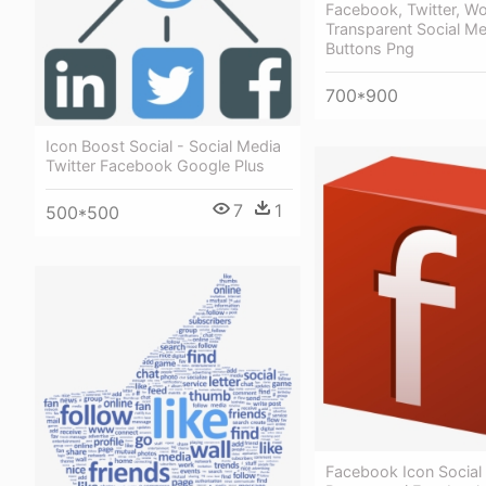
Facebook, Twitter, W
Transparent Social Me
Buttons Png
700*900
Icon Boost Social - Social Media
Twitter Facebook Google Plus
7
1
500*500
Facebook Icon Social