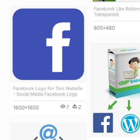
Facebook Like Button
Transparent
805*480
Facebook Logo For Tsm Website
- Social Media Facebook Logo
7
2
1600*1600