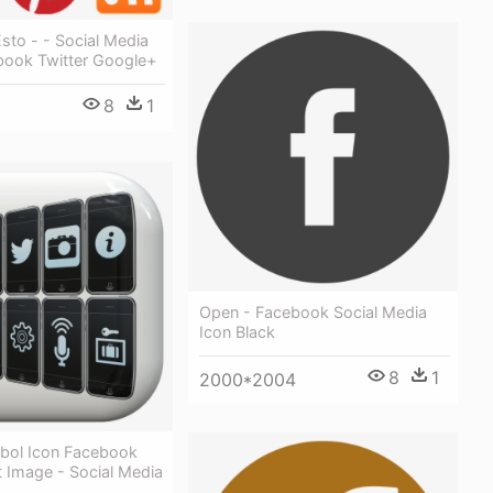
sto - - Social Media
book Twitter Google+
8
1
Open - Facebook Social Media
Icon Black
8
1
2000*2004
bol Icon Facebook
 Image - Social Media