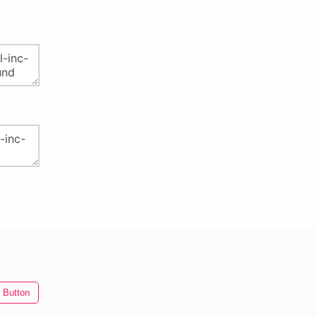
 Button