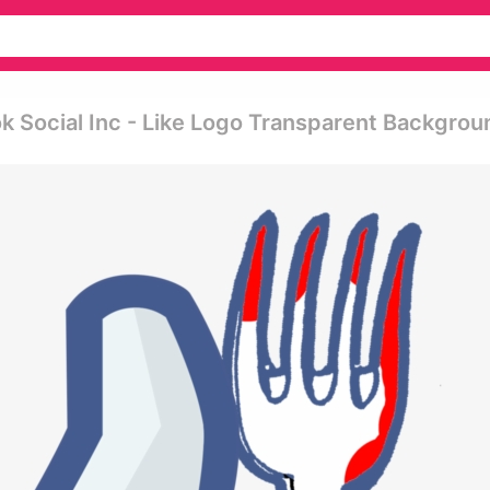
 Social Inc - Like Logo Transparent Backgrou