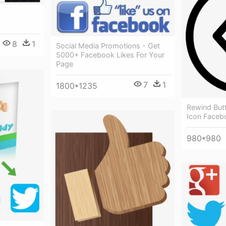
8
1
Social Media Promotions - Get
5000+ Facebook Likes For Your
Page
7
1
1800*1235
Rewind Butt
Icon Faceb
980*980