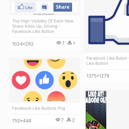
The High Visibility Of Each New
Share Adds Up, Driving -
Facebook Like Button
7
1
1024*292
Facebook Like Buton
Like Button
1375*1279
Facebook Like Buttons Png
7
2
750*448