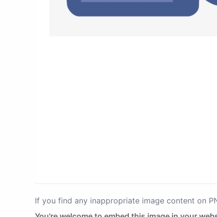
If you find any inappropriate image content on 
You're welcome to embed this image in your webs