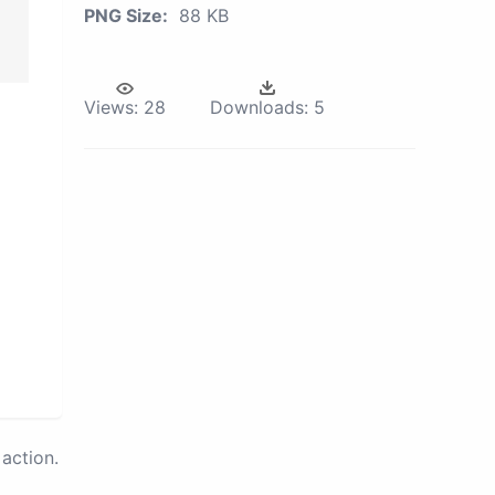
PNG Size:
88 KB
Views:
28
Downloads:
5
action.