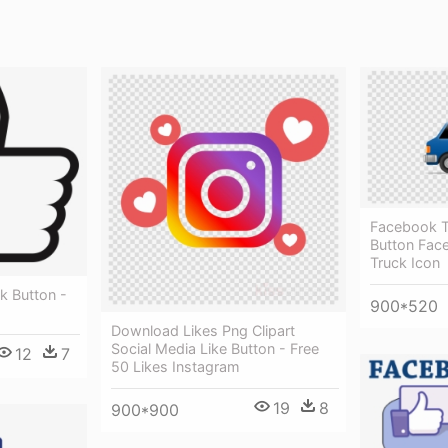
Facebook Tr
Button Fac
Truck Icon
k Button -
900*520
Download Likes Png Clipart
Social Media Like Button - Free
12
7
50 Likes Instagram
19
8
900*900