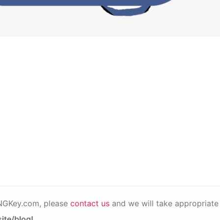
PNGKey.com, please
contact us
and we will take appropriate 
ite/blog!