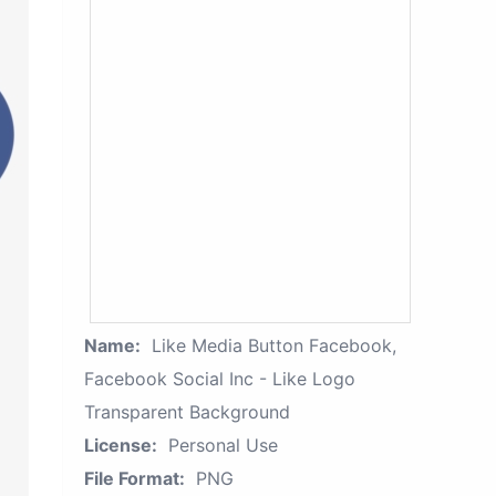
Name:
Like Media Button Facebook,
Facebook Social Inc - Like Logo
Transparent Background
License:
Personal Use
File Format:
PNG