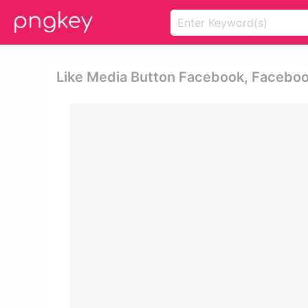
Like Media Button Facebook, Facebook