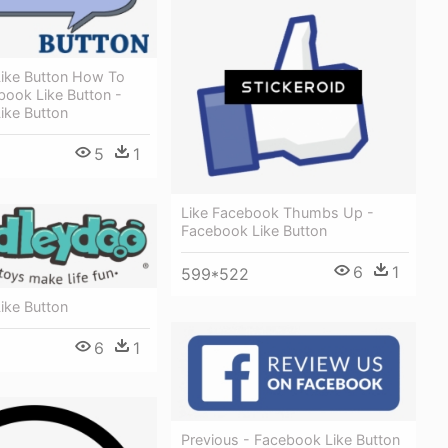
ike Button How To
ebook Like Button -
ike Button
5
1
Like Facebook Thumbs Up -
Facebook Like Button
6
1
599*522
ike Button
6
1
Previous - Facebook Like Button