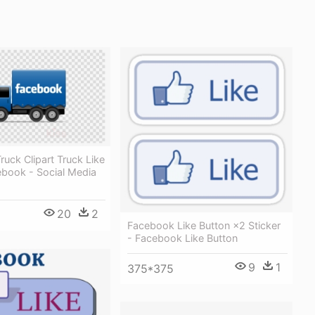
uck Clipart Truck Like
ebook - Social Media
20
2
Facebook Like Button ×2 Sticker
- Facebook Like Button
9
1
375*375