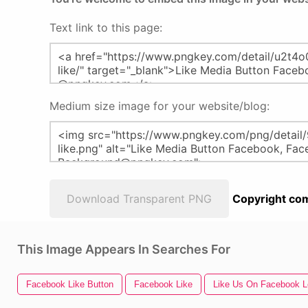
Text link to this page:
Medium size image for your website/blog:
Download Transparent PNG
Copyright com
This Image Appears In Searches For
Facebook Like Button
Facebook Like
Like Us On Facebook 