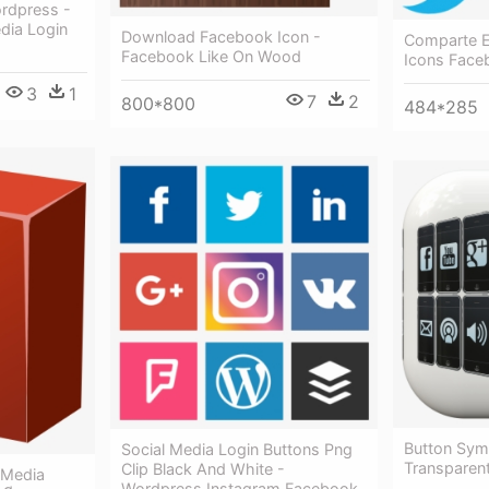
ordpress -
dia Login
Download Facebook Icon -
Comparte E
Facebook Like On Wood
Icons Face
3
1
7
2
800*800
484*285
Button Sym
Social Media Login Buttons Png
Transparent
Clip Black And White -
 Media
Wordpress Instagram Facebook