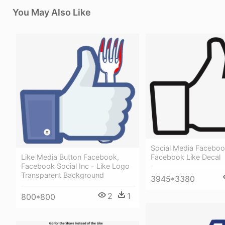
You May Also Like
Social Media Faceboo
Like Media Button Facebook,
Facebook Like Decal
Facebook Social Inc - Like Logo
Transparent Background
3945*3380
2
1
800*800