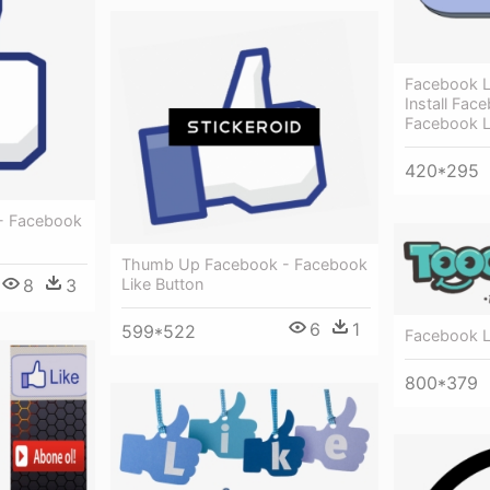
Facebook L
Install Fac
Facebook L
420*295
 - Facebook
Thumb Up Facebook - Facebook
Like Button
8
3
6
1
599*522
Facebook L
800*379