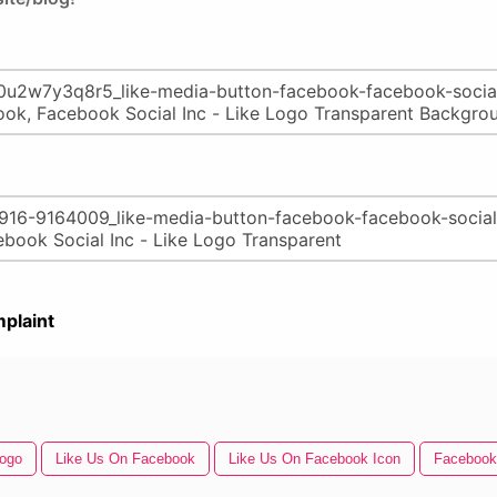
plaint
Logo
Like Us On Facebook
Like Us On Facebook Icon
Facebook