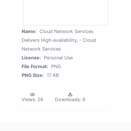
Name:
Cloud Network Services
Delivers High-availability, - Cloud
Network Services
License:
Personal Use
File Format:
PNG
PNG Size:
17 KB
Views:
26
Downloads:
6