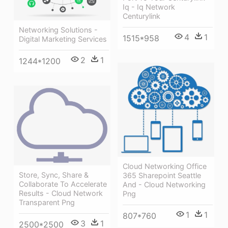
Iq - Iq Network
Centurylink
Networking Solutions -
4
1
1515*958
Digital Marketing Services
2
1
1244*1200
Cloud Networking Office
Store, Sync, Share &
365 Sharepoint Seattle
Collaborate To Accelerate
And - Cloud Networking
Results - Cloud Network
Png
Transparent Png
1
1
807*760
3
1
2500*2500