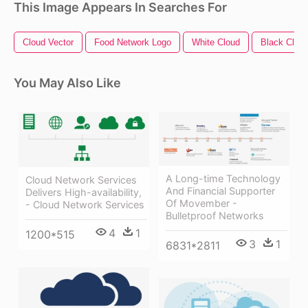
This Image Appears In Searches For
Cloud Vector
Food Network Logo
White Cloud
Black Clou
You May Also Like
A Long-time Technology
Cloud Network Services
And Financial Supporter
Delivers High-availability,
Of Movember -
- Cloud Network Services
Bulletproof Networks
4
1
1200*515
3
1
6831*2811