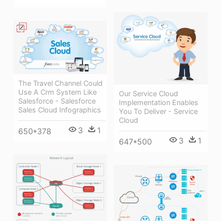
The Travel Channel Could
Use A Crm System Like
Our Service Cloud
Salesforce - Salesforce
Implementation Enables
Sales Cloud Infographics
You To Deliver - Service
Cloud
3
1
650*378
3
1
647*500