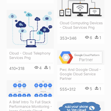
Cloud Computing Devices
- Cloud Services Png
6
1
353*346
Cloud - Cloud Telephony
Services Png
4
1
410*318
Pwc And Google Cloud -
Google Cloud Service
Partner
5
1
555*312
A Brief Intro To Full Stack
Performance Monitoring -
Icons Google Cloud