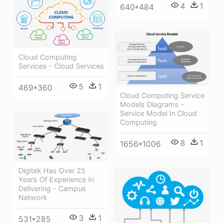
4
1
640*484
Cloud Computing
Services - Cloud Services
5
1
469*360
Cloud Computing Service
Models Diagrams -
Service Model In Cloud
Computing
8
1
1656*1006
Digitek Has Over 25
Years Of Experience In
Delivering - Campus
Network
3
1
531*285