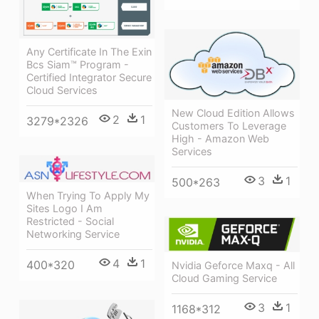
Any Certificate In The Exin
Bcs Siam™ Program -
Certified Integrator Secure
Cloud Services
New Cloud Edition Allows
2
1
3279*2326
Customers To Leverage
High - Amazon Web
Services
3
1
500*263
When Trying To Apply My
Sites Logo I Am
Restricted - Social
Networking Service
4
1
400*320
Nvidia Geforce Maxq - All
Cloud Gaming Service
3
1
1168*312