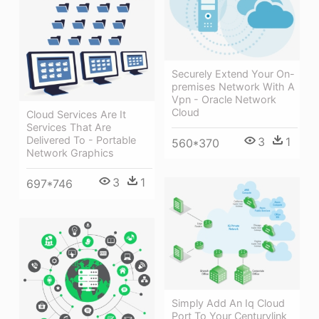
Securely Extend Your On-
premises Network With A
Vpn - Oracle Network
Cloud
Cloud Services Are It
Services That Are
Delivered To - Portable
3
1
560*370
Network Graphics
3
1
697*746
Simply Add An Iq Cloud
Port To Your Centurylink