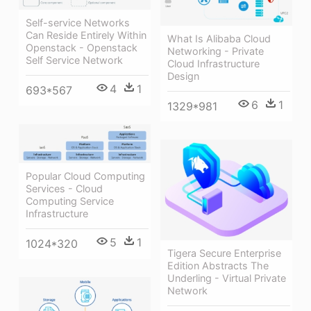
Self-service Networks
Can Reside Entirely Within
What Is Alibaba Cloud
Openstack - Openstack
Networking - Private
Self Service Network
Cloud Infrastructure
Design
4
1
693*567
6
1
1329*981
Popular Cloud Computing
Services - Cloud
Computing Service
Infrastructure
5
1
1024*320
Tigera Secure Enterprise
Edition Abstracts The
Underling - Virtual Private
Network