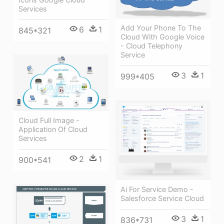
Services
Add Your Phone To The
6
1
845*321
Cloud With Google Voice
- Cloud Telephony
Service
3
1
999*405
Cloud Full Image -
Application Of Cloud
Services
2
1
900*541
Ai For Service Demo -
Salesforce Service Cloud
3
1
836*731