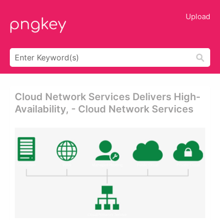
Upload
Cloud Network Services Delivers High-
Availability, - Cloud Network Services