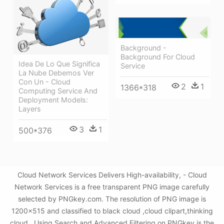
Background -
Background For Cloud
Idea De Lo Que Significa
Service
La Nube Debemos Ver
Con Un - Cloud
2
1
1366*318
Computing Service And
Deployment Models:
Layers
3
1
500*376
Cloud Network Services Delivers High-availability, - Cloud
Network Services is a free transparent PNG image carefully
selected by PNGkey.com. The resolution of PNG image is
1200x515 and classified to black cloud ,cloud clipart,thinking
cloud . Using Search and Advanced Filtering on PNGkey is the