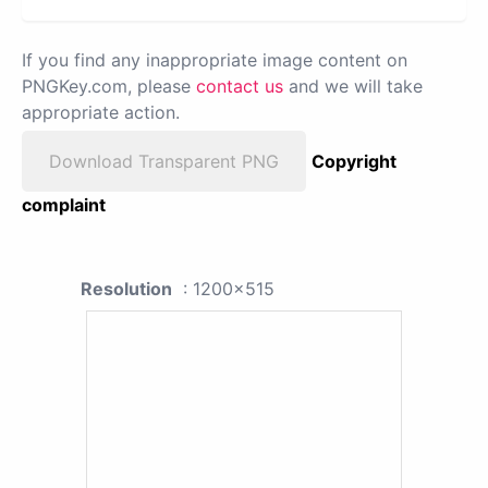
If you find any inappropriate image content on
PNGKey.com, please
contact us
and we will take
appropriate action.
Download Transparent PNG
Copyright
complaint
Resolution
: 1200x515