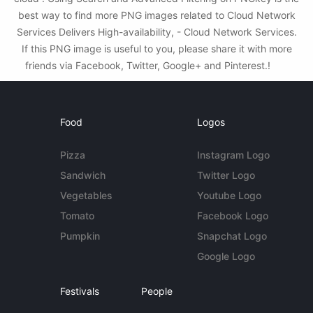
best way to find more PNG images related to Cloud Network
Services Delivers High-availability, - Cloud Network Services.
If this PNG image is useful to you, please share it with more
friends via Facebook, Twitter, Google+ and Pinterest.!
Food
Logos
Pizza
Instagram Logo
Sandwich
Twitter Logo
Vegetables
Youtube Logo
Tomato
Facebook Logo
Pumpkin
Snapchat Logo
Google Logo
Festivals
People