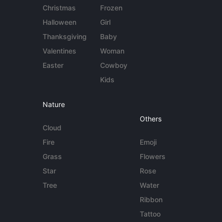
Christmas
Frozen
Halloween
Girl
Thanksgiving
Baby
Valentines
Woman
Easter
Cowboy
Kids
Nature
Others
Cloud
Fire
Emoji
Grass
Flowers
Star
Rose
Tree
Water
Ribbon
Tattoo