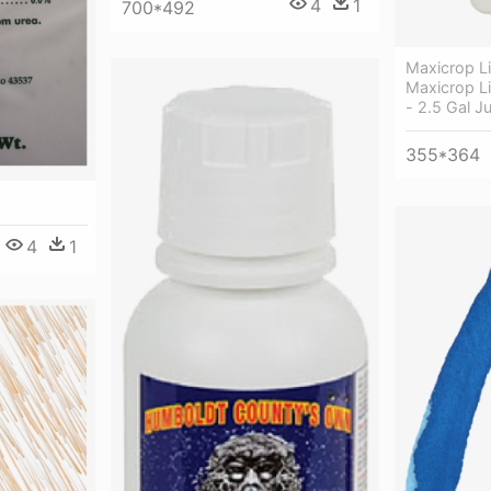
4
1
700*492
Maxicrop L
Maxicrop L
- 2.5 Gal J
355*364
4
1