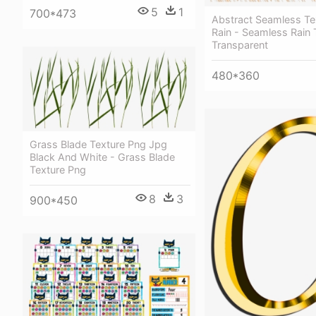
5
1
700*473
Abstract Seamless Te
Rain - Seamless Rain 
Transparent
480*360
Grass Blade Texture Png Jpg
Black And White - Grass Blade
Texture Png
8
3
900*450