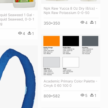
Npk Raw Yucca 8 Oz Dry (6/cs) -
Npk Raw Potassium 0-0-50
iquid Seaweed 1 Gal -
iquid Seaweed, 0-0-1
4
1
350*350
ug
4
1
Academic Primary Color Palette -
Cmyk 0 60 100 0
5
1
809*582