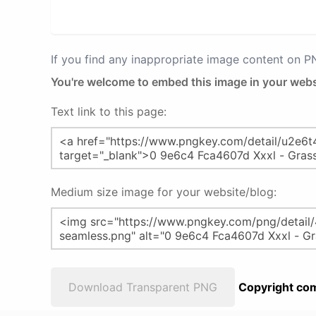
If you find any inappropriate image content on 
You're welcome to embed this image in your webs
Text link to this page:
Medium size image for your website/blog:
Download Transparent PNG
Copyright com