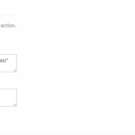
action.