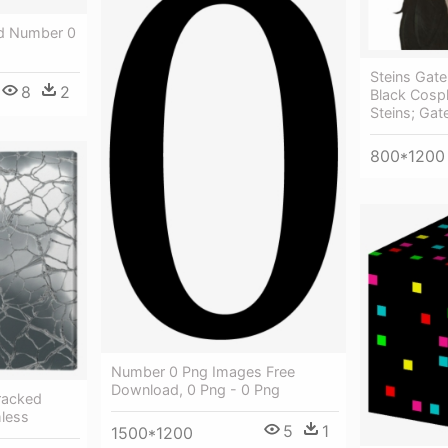
d Number 0
Steins Gat
8
2
Black Cosp
Steins; Gat
800*1200
Number 0 Png Images Free
Download, 0 Png - 0 Png
racked
less
5
1
1500*1200