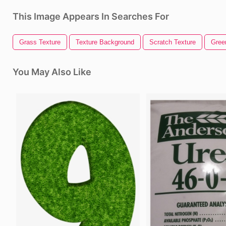
This Image Appears In Searches For
Grass Texture
Texture Background
Scratch Texture
Gree
You May Also Like