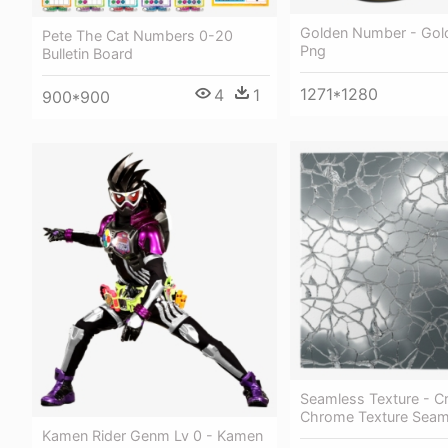
Golden Number - Gol
Pete The Cat Numbers 0-20
Png
Bulletin Board
1271*1280
4
1
900*900
Seamless Texture - C
Chrome Texture Seam
Kamen Rider Genm Lv 0 - Kamen