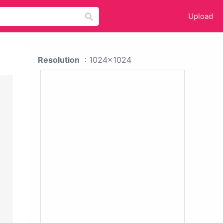
Upload
Resolution
: 1024x1024