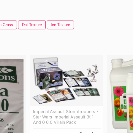
n Grass
Dot Texture
Ice Texture
Imperial Assault Stormtroopers -
Star Wars Imperial Assault Bt 1
And 0 0 0 Villain Pack