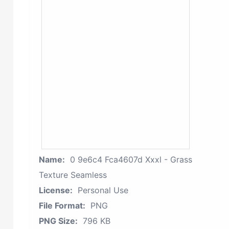
Name:
0 9e6c4 Fca4607d Xxxl - Grass
Texture Seamless
License:
Personal Use
File Format:
PNG
PNG Size:
796 KB