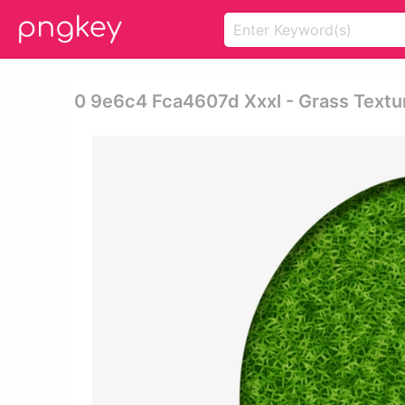
0 9e6c4 Fca4607d Xxxl - Grass Textu