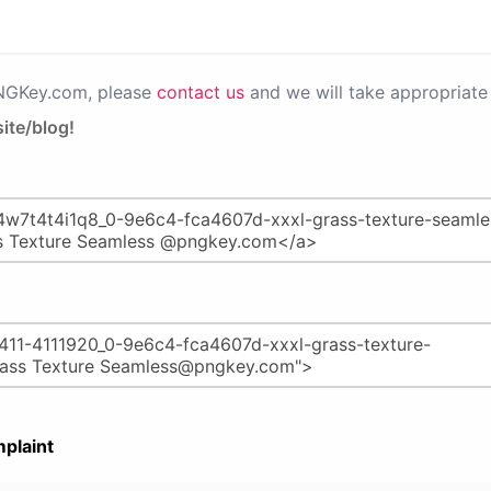
PNGKey.com, please
contact us
and we will take appropriate 
ite/blog!
plaint