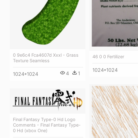
0 9e6c4 Fca4607d Xxxl - Grass
46 0 0 Fertilizer
Texture Seamless
1024*1024
4
1
1024*1024
Final Fantasy Type-0 Hd Logo
Comments - Final Fantasy Type-
0 Hd (xbox One)