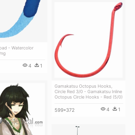
oad - Watercolor
Png
4
1
Gamakatsu Octopus Hooks,
Circle Red 3/0 - Gamakatsu Inline
Octopus Circle Hooks - Red (5/0)
4
1
599*372