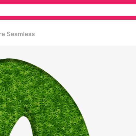
re Seamless