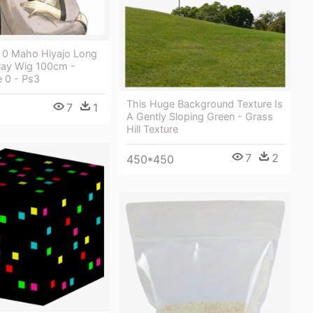
e 0 Maho Hiyajo Long
lay Wig 100cm -
e 0 - Ps3
This Huge Background Texture Is
7
1
A Gently Sloping Green - Grass
Hill Texture
7
2
450*450