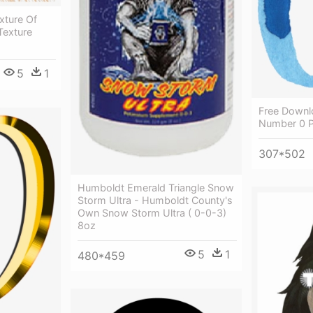
xture Of
Texture
5
1
Free Downl
Number 0 
307*502
Humboldt Emerald Triangle Snow
Storm Ultra - Humboldt County's
Own Snow Storm Ultra ( 0-0-3)
8oz
5
1
480*459