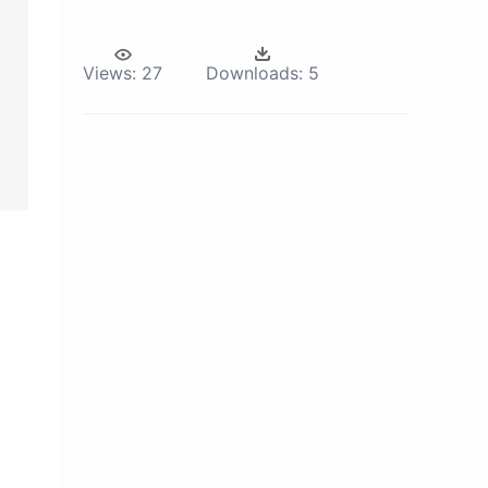
Views:
27
Downloads:
5