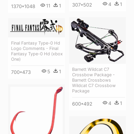
4
1
307*502
11
1
1370*1048
Final Fantasy Type-0 Hd
Logo Comments - Final
Fantasy Type-0 Hd (xbox
One)
Barnett Wildcat C7
5
1
700*473
Crossbow Package -
Barnett Crossbows
Wildcat C7 Crossbow
Package
4
1
600*492