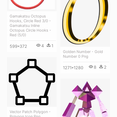
Gamakatsu Octopus
Hooks, Circle Red 3/0 -
Gamakatsu Inline
Octopus Circle Hooks -
Red (5/0)
4
1
599*372
Golden Number - Gold
Number 0 Png
8
2
1271*1280
Vector Patch Polygon -
Polygon Icon Png