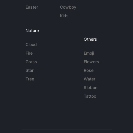
Easter
Cowboy
Kids
Nature
Others
Cloud
Fire
Emoji
Grass
Flowers
Star
Rose
Tree
Water
Ribbon
Tattoo