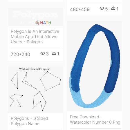
5
1
480*459
Polygon Is An Interactive
Mobile App That Allows
Users - Polygon
3
1
720*240
Free Download -
Polygons - 6 Sided
Watercolor Number 0 Png
Polygon Name