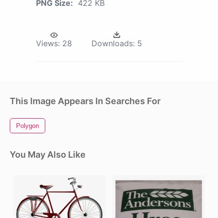
PNG Size:
422 KB
Views:
28
Downloads:
5
This Image Appears In Searches For
Polygon
You May Also Like