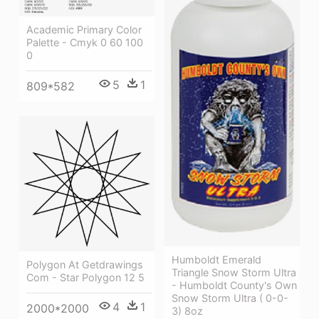
Academic Primary Color
Palette - Cmyk 0 60 100
0
5
1
809*582
Humboldt Emerald
Polygon At Getdrawings
Triangle Snow Storm Ultra
Com - Star Polygon 12 5
- Humboldt County's Own
Snow Storm Ultra ( 0-0-
4
1
2000*2000
3) 8oz