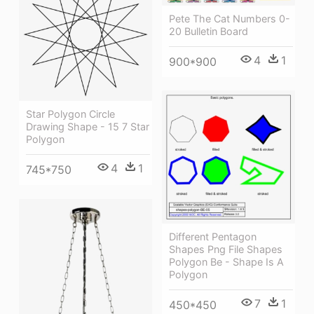
Pete The Cat Numbers 0-
20 Bulletin Board
4
1
900*900
Star Polygon Circle
Drawing Shape - 15 7 Star
Polygon
4
1
745*750
Different Pentagon
Shapes Png File Shapes
Polygon Be - Shape Is A
Polygon
7
1
450*450