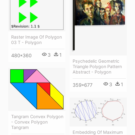
Raster Image Of Polygon
03 T - Polygon
3
1
480*360
Psychedelic Geometric
Triangle Polygon Pattern
Abstract - Polygon
3
1
359*677
Tangram Convex Polygon
- Convex Polygon
Tangram
Embedding Of Maximum