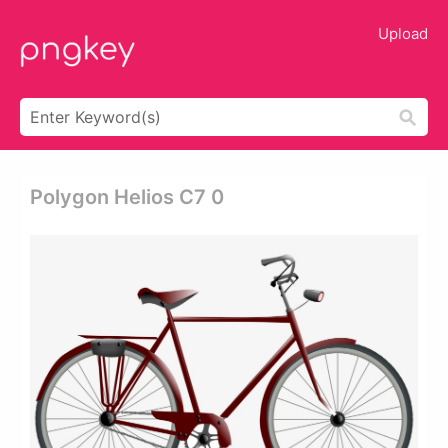
Upload
Polygon Helios C7 0