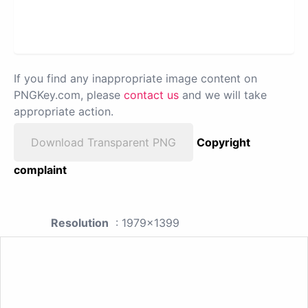
If you find any inappropriate image content on
PNGKey.com, please
contact us
and we will take
appropriate action.
Download Transparent PNG
Copyright
complaint
Resolution
: 1979x1399