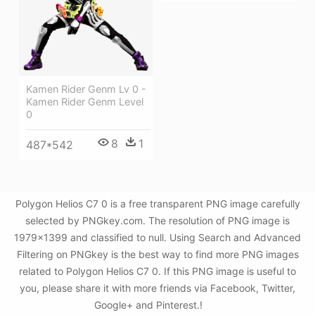
Kamen Rider Genm Lv 0 -
Kamen Rider Genm Level
0
8
1
487*542
Polygon Helios C7 0 is a free transparent PNG image carefully
selected by PNGkey.com. The resolution of PNG image is
1979x1399 and classified to null. Using Search and Advanced
Filtering on PNGkey is the best way to find more PNG images
related to Polygon Helios C7 0. If this PNG image is useful to
you, please share it with more friends via Facebook, Twitter,
Google+ and Pinterest.!