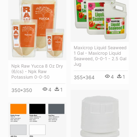
Maxicrop Liquid Seaweed
1 Gal - Maxicrop Liquid
Seaweed, 0-0-1 - 2.5 Gal
Jug
Npk Raw Yucca 8 Oz Dry
(6/cs) - Npk Raw
4
1
Potassium 0-0-50
355*364
4
1
350*350