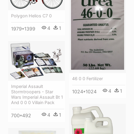
Polygon Helios C7 0
4
1
1979*1399
46 0 0 Fertilizer
Imperial Assault
4
1
1024*1024
Stormtroopers - Star
Wars Imperial Assault Bt 1
And 0 0 0 Villain Pack
4
1
700*492