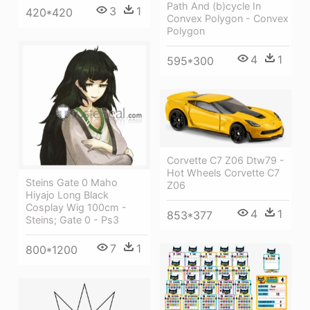
Path And (b)cycle In
3
1
420*420
Convex Polygon - Convex
Polygon
4
1
595*300
Corvette C7 Z06 Dtw79 -
Hot Wheels Corvette C7
Steins Gate 0 Maho
Z06
Hiyajo Long Black
Cosplay Wig 100cm -
4
1
853*377
Steins; Gate 0 - Ps3
7
1
800*1200