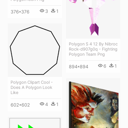
3
1
376*376
Polygon S 4 12 By Nibroc
Rock-d907g0q - Fighting
Polygon Team Png
6
1
894*894
Polygon Clipart Cool -
Does A Polygon Look
Like
4
1
602*602