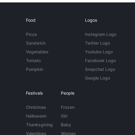
Food
Logos
Pizza
Instagram Logo
Sandwich
Twitter Logo
Vegetables
Youtube Logo
Tomato
Facebook Logo
Pumpkin
Snapchat Logo
Google Logo
Festivals
People
Christmas
Frozen
Halloween
Girl
Thanksgiving
Baby
Valentines
Woman