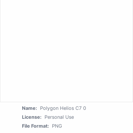
Name:
Polygon Helios C7 0
License:
Personal Use
File Format:
PNG