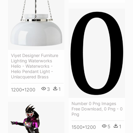
Viyet Designer Furniture
Lighting Waterworks
Helio - Waterworks -
Helio Pendant Light -
Unlacquered Brass
3
1
1200*1200
Number 0 Png Images
Free Download, 0 Png - 0
Png
5
1
1500*1200