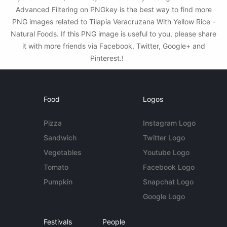
Advanced Filtering on PNGkey is the best way to find more
PNG images related to Tilapia Veracruzana With Yellow Rice -
Natural Foods. If this PNG image is useful to you, please share
it with more friends via Facebook, Twitter, Google+ and
Pinterest.!
Food
Logos
Pizza
Instagram Logo
Sandwich
Twitter Logo
Vegetables
Youtube Logo
Tomato
Facebook Logo
Pumpkin
Snapchat Logo
Google Logo
Festivals
People