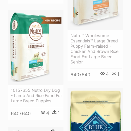
Nutro™ Wholesome
Essentials™ Large Breed
Puppy Farm-raised -
Chicken And Brown Rice
Food For Large Breed
Senior
4
1
640*640
10157655 Nutro Dry Dog
- Lamb And Rice Food For
Large Breed Puppies
4
1
640*640