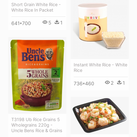
Short Grain White Rice -
White Rice In Packet
5
1
641*700
Instant White Rice - White
Rice
2
1
736*460
T3198 Ub Rice Grains 5
Wholegrains 220g -
Uncle Bens Rice & Grains