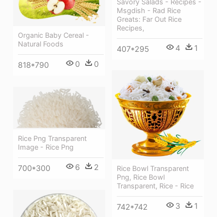
Savory Salads - Recipes -
Msgdish - Rad Rice
Greats: Far Out Rice
Recipes,
Organic Baby Cereal -
Natural Foods
4
1
407*295
0
0
818*790
Rice Png Transparent
Image - Rice Png
6
2
700*300
Rice Bowl Transparent
Png, Rice Bowl
Transparent, Rice - Rice
3
1
742*742