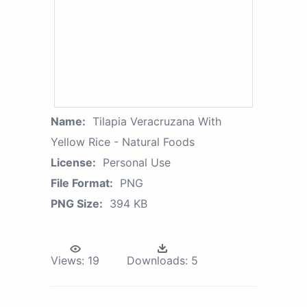
Name:
Tilapia Veracruzana With
Yellow Rice - Natural Foods
License:
Personal Use
File Format:
PNG
PNG Size:
394 KB
Views:
19
Downloads:
5