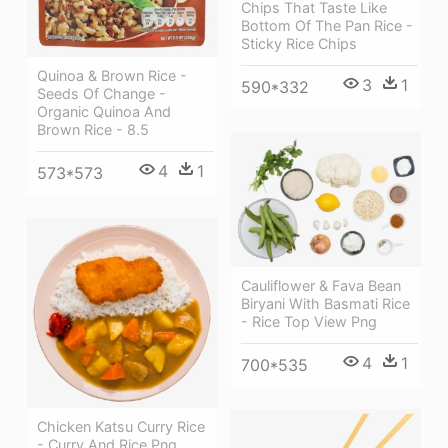
Chips That Taste Like
Bottom Of The Pan Rice -
Sticky Rice Chips
Quinoa & Brown Rice -
3
1
590*332
Seeds Of Change -
Organic Quinoa And
Brown Rice - 8.5
4
1
573*573
Cauliflower & Fava Bean
Biryani With Basmati Rice
- Rice Top View Png
4
1
700*535
Chicken Katsu Curry Rice
- Curry And Rice Png