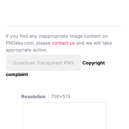
If you find any inappropriate image content on
PNGKey.com, please
contact us
and we will take
appropriate action.
Download Transparent PNG
Copyright
complaint
Resolution
: 700x513