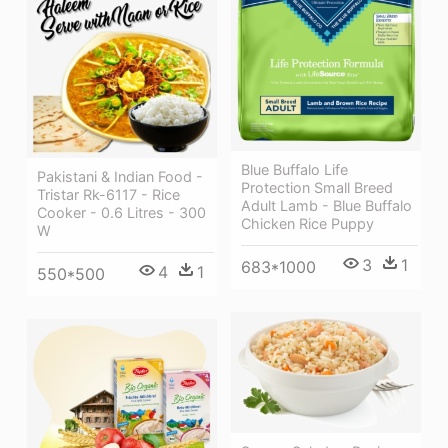
Blue Buffalo Life
Pakistani & Indian Food -
Protection Small Breed
Tristar Rk-6117 - Rice
Adult Lamb - Blue Buffalo
Cooker - 0.6 Litres - 300
Chicken Rice Puppy
W
3
1
683*1000
4
1
550*500