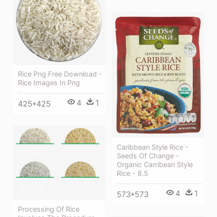
Rice Png Free Download -
Rice Images In Png
4
1
425*425
Caribbean Style Rice -
Seeds Of Change -
Organic Carribean Style
Rice - 8.5
4
1
573*573
Processing Of Rice