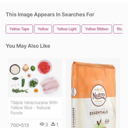
This Image Appears In Searches For
Yellow Tape
Yellow
Yellow Light
Yellow Ribbon
Rice H
You May Also Like
Tilapia Veracruzana With
Yellow Rice - Natural
Foods
3
1
700*513