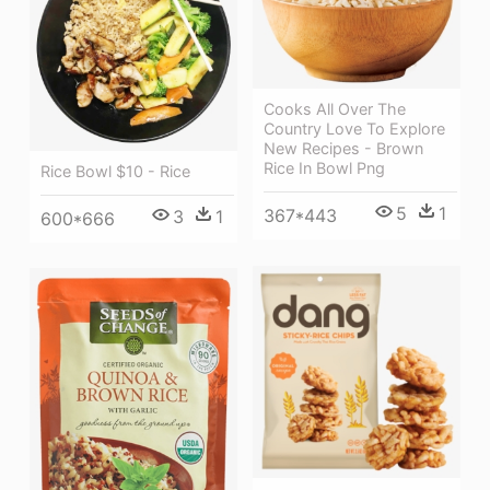
Cooks All Over The
Country Love To Explore
New Recipes - Brown
Rice In Bowl Png
Rice Bowl $10 - Rice
5
1
367*443
3
1
600*666