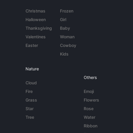
Christmas
Frozen
Halloween
Girl
Thanksgiving
Baby
Valentines
Woman
Easter
Cowboy
Kids
Nature
Others
Cloud
Fire
Emoji
Grass
Flowers
Star
Rose
Tree
Water
Ribbon