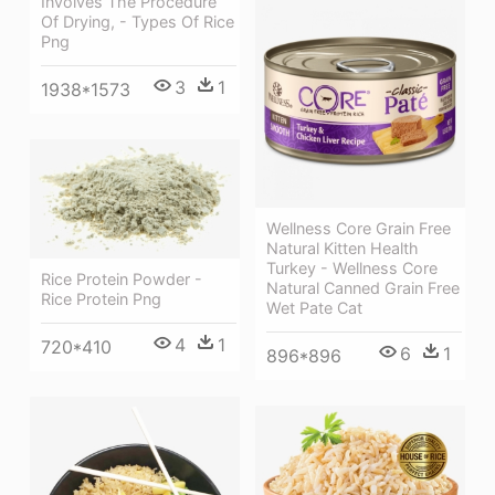
Involves The Procedure
Of Drying, - Types Of Rice
Png
3
1
1938*1573
Wellness Core Grain Free
Natural Kitten Health
Turkey - Wellness Core
Rice Protein Powder -
Natural Canned Grain Free
Rice Protein Png
Wet Pate Cat
4
1
720*410
6
1
896*896