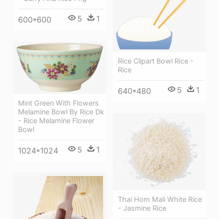
5
1
600*600
Rice Clipart Bowl Rice -
Rice
5
1
640*480
Mint Green With Flowers
Melamine Bowl By Rice Dk
- Rice Melamine Flower
Bowl
5
1
1024*1024
Thai Hom Mali White Rice
- Jasmine Rice