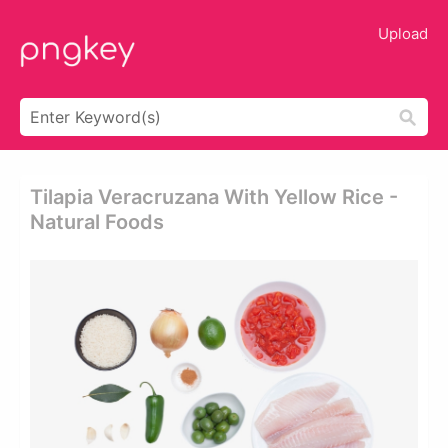
Upload
Tilapia Veracruzana With Yellow Rice -
Natural Foods