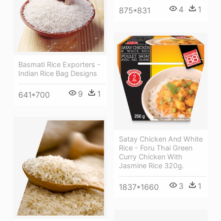
4
1
875*831
Basmati Rice Exporters -
Indian Rice Bag Designs
9
1
641*700
Satay Chicken And White
Rice - Foru Thai Green
Curry Chicken With
Jasmine Rice 320g.
3
1
1837*1660