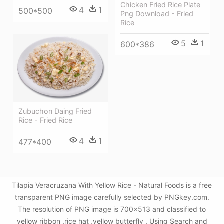
Chicken Fried Rice Plate
4
1
500*500
Png Download - Fried
Rice
5
1
600*386
Zubuchon Daing Fried
Rice - Fried Rice
4
1
477*400
Tilapia Veracruzana With Yellow Rice - Natural Foods is a free
transparent PNG image carefully selected by PNGkey.com.
The resolution of PNG image is 700x513 and classified to
yellow ribbon ,rice hat ,yellow butterfly . Using Search and