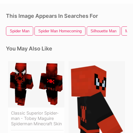
This Image Appears In Searches For
Spider Man
Spider Man Homecoming
Silhouette Man
Man 
You May Also Like
Classic Superior Spider-
man - Tobey Maguire
Spiderman Minecraft Skin