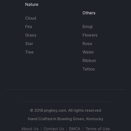
Nature
Others
Cloud
Fire
Emoji
Grass
Flowers
Star
Rose
Tree
Water
Ribbon
Tattoo
© 2018 pngkey.com. All rights reserved
About Us
Contact Us
DMCA
Terms of Use