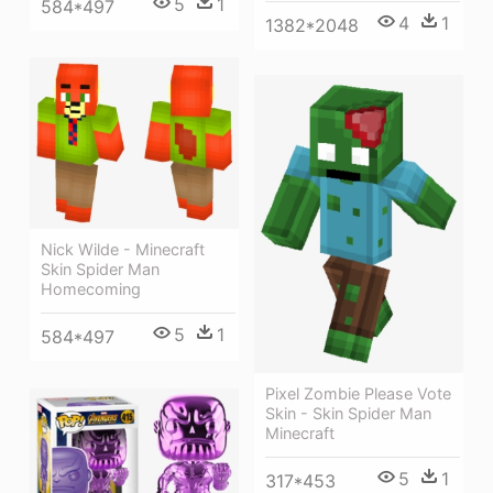
5
1
584*497
4
1
1382*2048
Nick Wilde - Minecraft
Skin Spider Man
Homecoming
5
1
584*497
Pixel Zombie Please Vote
Skin - Skin Spider Man
Minecraft
5
1
317*453