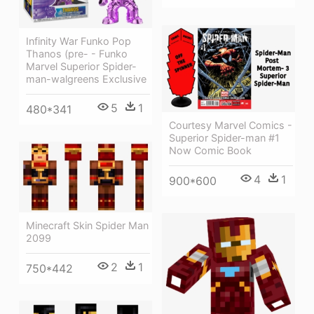
Infinity War Funko Pop
Thanos (pre- - Funko
Marvel Superior Spider-
man-walgreens Exclusive
5
1
480*341
Courtesy Marvel Comics -
Superior Spider-man #1
Now Comic Book
4
1
900*600
Minecraft Skin Spider Man
2099
2
1
750*442