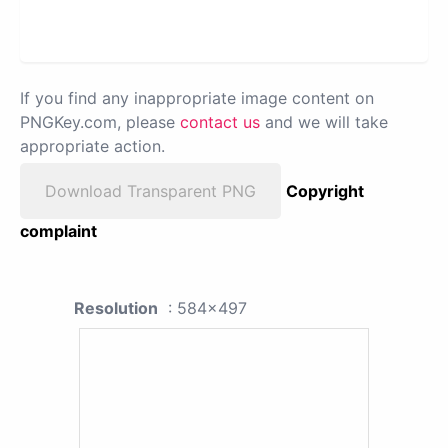
If you find any inappropriate image content on
PNGKey.com, please
contact us
and we will take
appropriate action.
Download Transparent PNG
Copyright
complaint
Resolution
: 584x497