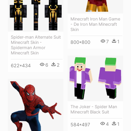
Minecraft Iron Man Game
- De Iron Man Minecraft
Skin
Spider-man Alternate Suit
7
1
800*800
Minecraft Skin -
Spiderman Armor
Minecraft Skin
6
2
622*434
The Joker - Spider Man
Minecraft Black Suit
4
1
584*497