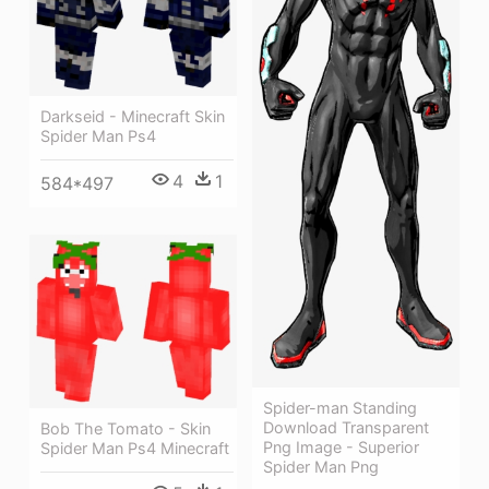
Darkseid - Minecraft Skin
Spider Man Ps4
4
1
584*497
Spider-man Standing
Download Transparent
Bob The Tomato - Skin
Png Image - Superior
Spider Man Ps4 Minecraft
Spider Man Png