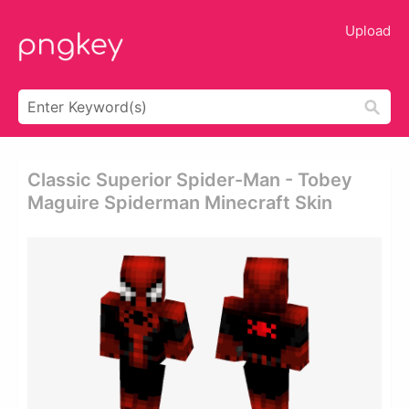
Upload
Classic Superior Spider-Man - Tobey
Maguire Spiderman Minecraft Skin