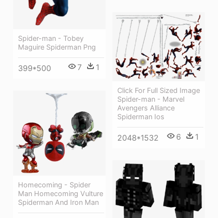
Spider-man - Tobey
Maguire Spiderman Png
7
1
399*500
Click For Full Sized Image
Spider-man - Marvel
Avengers Alliance
Spiderman Ios
6
1
2048*1532
Homecoming - Spider
Man Homecoming Vulture
Spiderman And Iron Man