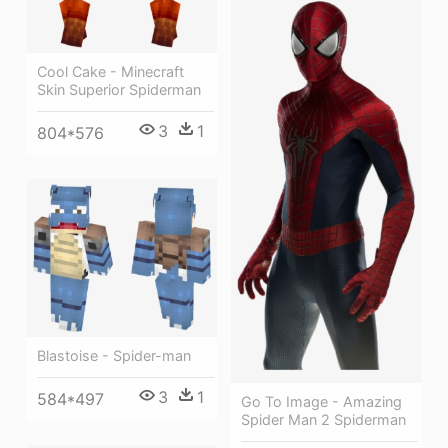
Cool Cake - Minecraft
Skin Superior Spiderman
3
1
804*576
Blastoise - Spider-man
3
1
584*497
Go To Image - Amazing
Spider Man 2 Spiderman