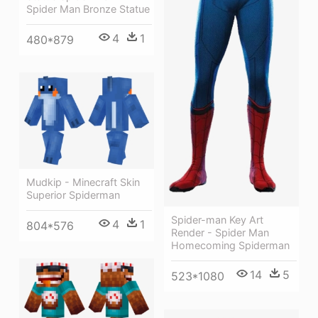
Spider Man Bronze Statue
4
1
480*879
Mudkip - Minecraft Skin
Superior Spiderman
Spider-man Key Art
4
1
804*576
Render - Spider Man
Homecoming Spiderman
14
5
523*1080