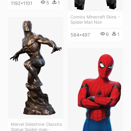
5
1
1192*1101
Comics Minecraft Skins -
Spider Man Noir
6
1
584*497
Marvel Sideshow Classics
Statue Spider-man -