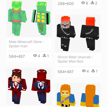
8
2
288*600
Male Minecraft Skins -
Spider-man
4
1
584*497
Ghost Rider (marvel) -
Spider Man Noir
4
1
584*497