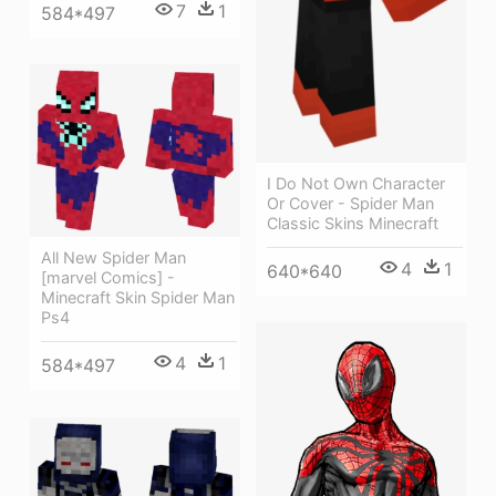
7
1
584*497
I Do Not Own Character
Or Cover - Spider Man
Classic Skins Minecraft
All New Spider Man
4
1
640*640
[marvel Comics] -
Minecraft Skin Spider Man
Ps4
4
1
584*497