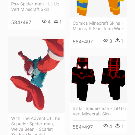
Ps4 Spider-man - Lil Uzi
Vert Minecraft Skin
4
1
584*497
Comics Minecraft Skins -
Minecraft Skin John Wick
3
1
584*497
Install Spider-man - Lil Uzi
Vert Minecraft Skin
With The Advent Of The
Superior Spider-man,
4
1
584*497
We've Been - Scarlet
Spider Minimalist