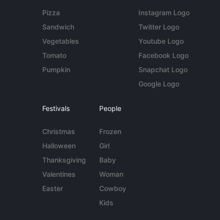
Pizza
Instagram Logo
Sandwich
Twitter Logo
Vegetables
Youtube Logo
Tomato
Facebook Logo
Pumpkin
Snapchat Logo
Google Logo
Festivals
People
Christmas
Frozen
Halloween
Girl
Thanksgiving
Baby
Valentines
Woman
Easter
Cowboy
Kids