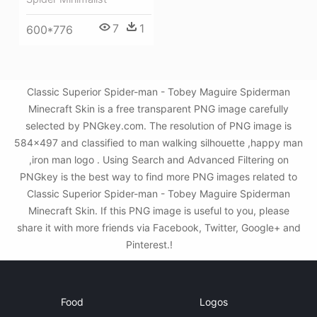
7
1
600*776
Classic Superior Spider-man - Tobey Maguire Spiderman
Minecraft Skin is a free transparent PNG image carefully
selected by PNGkey.com. The resolution of PNG image is
584x497 and classified to man walking silhouette ,happy man
,iron man logo . Using Search and Advanced Filtering on
PNGkey is the best way to find more PNG images related to
Classic Superior Spider-man - Tobey Maguire Spiderman
Minecraft Skin. If this PNG image is useful to you, please
share it with more friends via Facebook, Twitter, Google+ and
Pinterest.!
Food
Logos