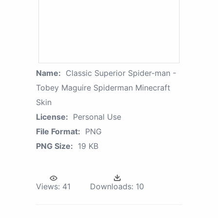
Name:
Classic Superior Spider-man -
Tobey Maguire Spiderman Minecraft
Skin
License:
Personal Use
File Format:
PNG
PNG Size:
19 KB
Views:
41
Downloads:
10