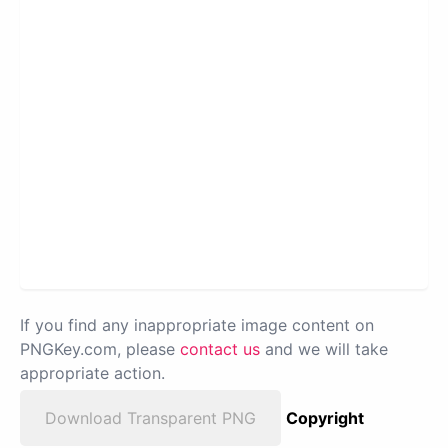
If you find any inappropriate image content on
PNGKey.com, please
contact us
and we will take
appropriate action.
Download Transparent PNG
Copyright