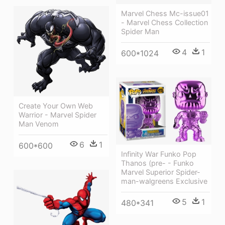
Marvel Chess Mc-issue01
- Marvel Chess Collection
Spider Man
4
1
600*1024
Create Your Own Web
Warrior - Marvel Spider
Man Venom
6
1
600*600
Infinity War Funko Pop
Thanos (pre- - Funko
Marvel Superior Spider-
man-walgreens Exclusive
5
1
480*341