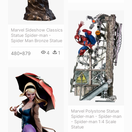
Marvel Sideshow Classics
Statue Spider-man -
Spider Man Bronze Statue
4
1
480*879
Marvel Polystone Statue
Spider-man - Spider-man
- Spider-man 1:4 Scale
Statue