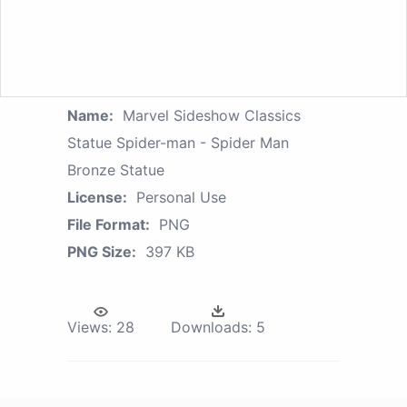
Name:
Marvel Sideshow Classics
Statue Spider-man - Spider Man
Bronze Statue
License:
Personal Use
File Format:
PNG
PNG Size:
397 KB
Views:
28
Downloads:
5