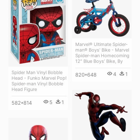
Marvel® Ultimate Spider-
man® Boys' Bike - Marvel
Spider-man Homecoming
12″ Blue Boys’ Bike, By
Spider Man Vinyl Bobble
4
1
820*648
Head - Funko Marvel Pop!
Spider-man Vinyl Bobble
Head Figure
5
1
582*814