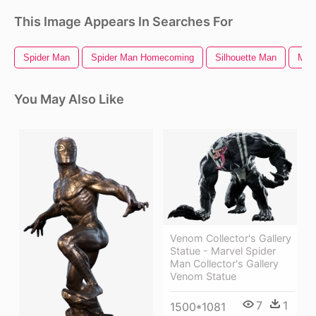
This Image Appears In Searches For
Spider Man
Spider Man Homecoming
Silhouette Man
Man 
You May Also Like
Venom Collector's Gallery
Statue - Marvel Spider
Man Collector's Gallery
Venom Statue
7
1
1500*1081