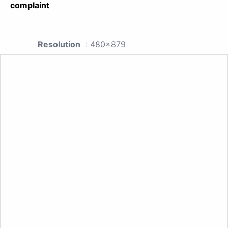
complaint
Resolution
: 480x879