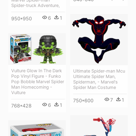
Spider-truck Adventure,
6
1
950*950
Vulture Glow In The Dark
Ultimate Spider-man Mcu
Pop Vinyl Figure - Funko
Ultimate Spider Man,
Pop Bobble Marvel Spider
Spiderman, - Marvel's
Man Homecoming -
Spider Man Costume
Vulture
7
1
750*600
6
1
768*428