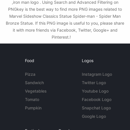
,iron man logo . Using Search and Advanced Filtering on
PNGkey is the best way to find more PNG images related to
Marvel Sideshow Classics Statue Spider-man - Spider Man
Bronze Statue. If this PNG image is useful to you, please share
it with more friends via Facebook, Twitter, Google+ and
Pinterest.!
Food
Logos
Pizza
Instagram Logo
Sandwich
Twitter Logo
Vegetables
Youtube Logo
Tomato
Facebook Logo
Pumpkin
Snapchat Logo
Google Logo