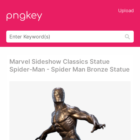
Upload
Marvel Sideshow Classics Statue
Spider-Man - Spider Man Bronze Statue