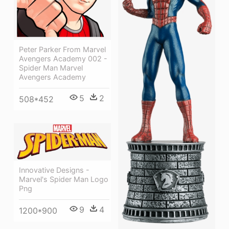
Peter Parker From Marvel
Avengers Academy 002 -
Spider Man Marvel
Avengers Academy
5
2
508*452
Innovative Designs -
Marvel's Spider Man Logo
Png
9
4
1200*900