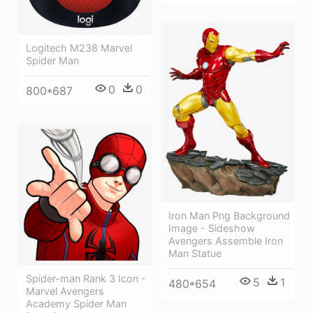
Logitech M238 Marvel
Spider Man
0
0
800*687
Iron Man Png Background
Image - Sideshow
Avengers Assemble Iron
Man Statue
Spider-man Rank 3 Icon -
5
1
480*654
Marvel Avengers
Academy Spider Man