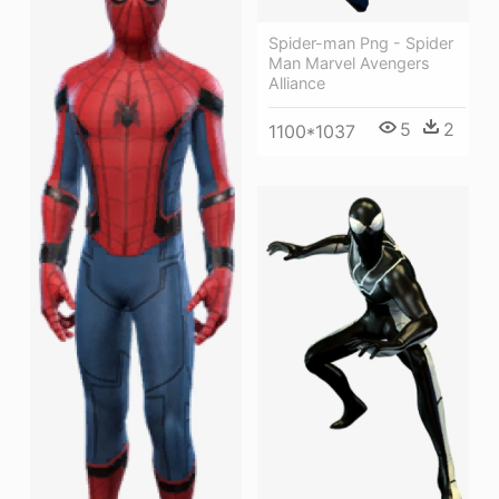
Spider-man Png - Spider
Man Marvel Avengers
Alliance
5
2
1100*1037