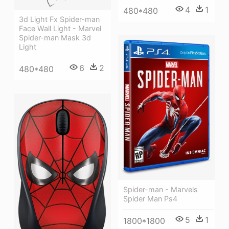
4
1
480*480
3d Light Fx Spider-man
Face Wall Light - Marvel
Spider-man Mask 3d
Light
6
2
480*480
Spider-man - Marvels
Spider Man Ps4
5
1
1800*1800