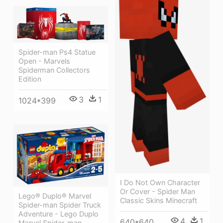
Spider-man Ps4 Statue
Open - Marvels
Spiderman Collectors
Edition
3
1
1024*399
I Do Not Own Character
Or Cover - Spider Man
Lego® Duplo® Marvel
Classic Skins Minecraft
Spider-man Spider Truck
Adventure - Lego Duplo
4
1
640*640
Marvel Spider-man