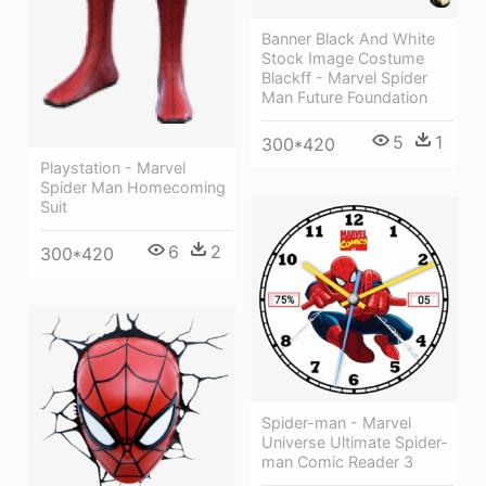
Banner Black And White
Stock Image Costume
Blackff - Marvel Spider
Man Future Foundation
5
1
300*420
Playstation - Marvel
Spider Man Homecoming
Suit
6
2
300*420
Spider-man - Marvel
Universe Ultimate Spider-
man Comic Reader 3