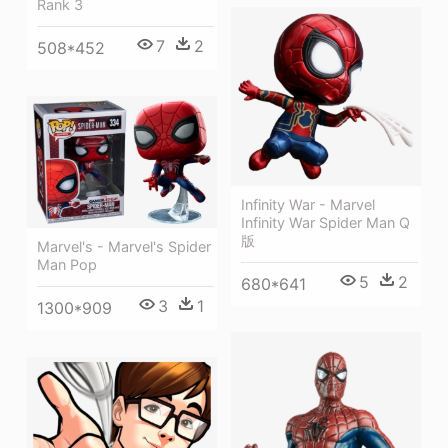
Rank 3
7
2
508*452
Infinity War - Marvel
Infinity War Spider Man Q
版
Marvel's - Marvel's Spider
Man Pop
5
2
680*641
3
1
1300*909