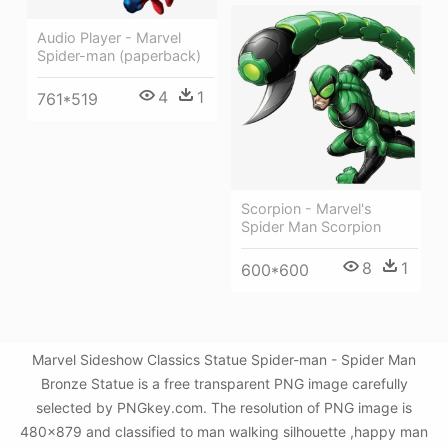
Audio Player - Marvel
Spider-man (paperback)
4
1
761*519
Scorpion - Marvel's
Spider Man Scorpion
8
1
600*600
Marvel Sideshow Classics Statue Spider-man - Spider Man
Bronze Statue is a free transparent PNG image carefully
selected by PNGkey.com. The resolution of PNG image is
480x879 and classified to man walking silhouette ,happy man