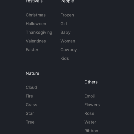
Festivals
People
Christmas
Frozen
Halloween
Girl
Thanksgiving
Baby
Valentines
Woman
Easter
Cowboy
Kids
Nature
Others
Cloud
Fire
Emoji
Grass
Flowers
Star
Rose
Tree
Water
Ribbon