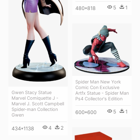
5
1
480*818
Spider Man New York
Comic Con Exclusive
Gwen Stacy Statue
Artfx Statue - Spider Man
Marvel Comiquette J -
Ps4 Collector's Edition
Marvel J. Scott Campbell
Spider-man Collection
5
1
600*600
Gwen
4
2
434*1138