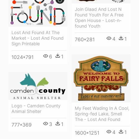
Join Glaad And Lost N
Found Youth For A Free
Open House - Lost-n-
found Youth
Lost And Found At The
Market - Lost And Found
4
1
760*281
Sign Printable
6
1
1024*791
Logo - Camden County
My Feet Wading In A Cool,
Animal Shelter
Spring-fed Lake, Smell
The - Lost And Found
3
1
777*369
4
1
1600*1251