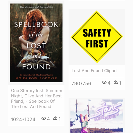
Lost And Found Clipart
4
1
790*756
One Stormy Irish Summer
Night, Olive And Her Best
Friend, - Spellbook Of
The Lost And Found
4
1
1024*1024