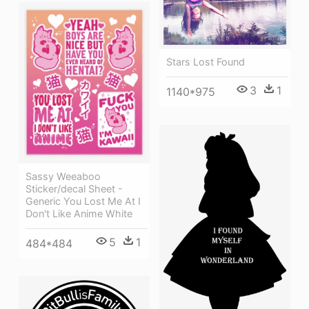
Stars Lost Found
3
1
1140*975
Sassy Weeaboo
Sticker/decal Sheet -
Generic You Lost Me At I
Don't Like Anime White
5
1
484*484