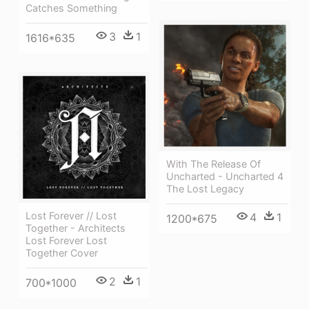
Catches Something
3
1
1616*635
With The Release Of
Uncharted - Uncharted 4
The Lost Legacy
Lost Forever // Lost
4
1
1200*675
Together - Architects
Lost Forever Lost
Together Cover
2
1
700*1000