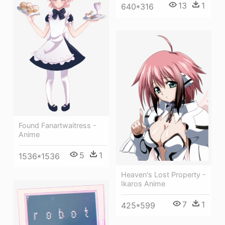
13
1
640*316
Found Fanartwaitress -
Anime
5
1
1536*1536
Heaven's Lost Property -
Ikaros Anime
7
1
425*599