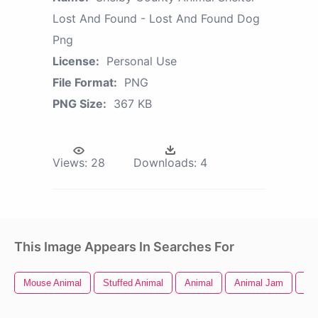
Lost And Found - Lost And Found Dog
Png
License:
Personal Use
File Format:
PNG
PNG Size:
367 KB
Views:
28
Downloads:
4
This Image Appears In Searches For
Mouse Animal
Stuffed Animal
Animal
Animal Jam
Ani