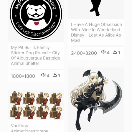
I Have A Huge Obsession
With Alice In Wonderland
Disney - Lost As Alice As
Mad
My Pit Bull Is Family
4
1
Sticker Dog Round - City
2400*3200
Of Albuquerque Eastside
Animal Shelter
4
1
1800*1800
Vaultboy
Animationsstorage -