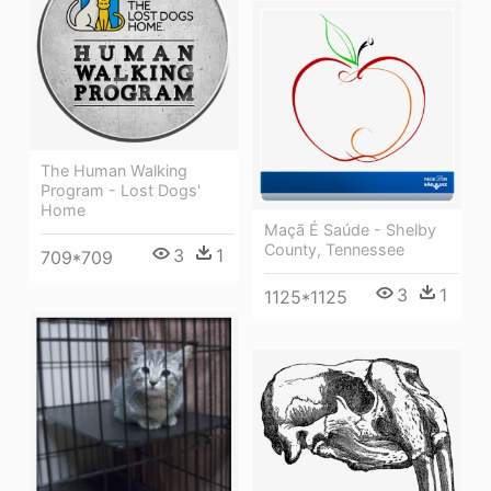
The Human Walking
Program - Lost Dogs'
Home
Maçã É Saúde - Shelby
County, Tennessee
3
1
709*709
3
1
1125*1125