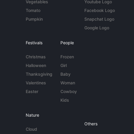
Vegetables
Youtube Logo
Tomato
Facebook Logo
Pumpkin
Snapchat Logo
Google Logo
Festivals
People
Christmas
Frozen
Halloween
Girl
Thanksgiving
Baby
Valentines
Woman
Easter
Cowboy
Kids
Nature
Others
Cloud