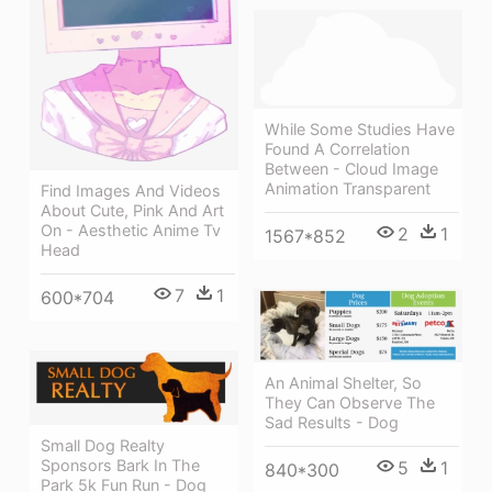
While Some Studies Have
Found A Correlation
Between - Cloud Image
Animation Transparent
Find Images And Videos
About Cute, Pink And Art
On - Aesthetic Anime Tv
2
1
1567*852
Head
7
1
600*704
An Animal Shelter, So
They Can Observe The
Sad Results - Dog
Small Dog Realty
Sponsors Bark In The
5
1
840*300
Park 5k Fun Run - Dog