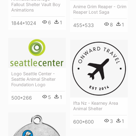
Fallout Shelter Vault Boy
Anime Grim Reaper - Grim
Animations
Reaper Lost Saga
6
1
1844*1024
8
1
455*533
Logo Seattle Center -
Seattle Animal Shelter
Foundation Logo
5
1
500*266
Ifta Nz - Kearney Area
Animal Shelter
3
1
600*600