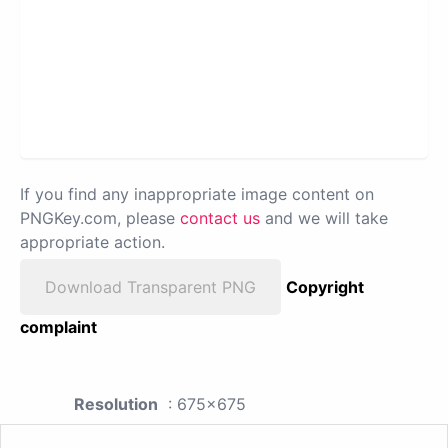
If you find any inappropriate image content on
PNGKey.com, please
contact us
and we will take
appropriate action.
Download Transparent PNG
Copyright
complaint
Resolution
: 675x675