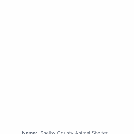
Name:
Shelby County Animal Shelter