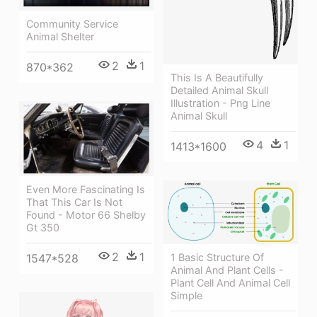
Community Service
Animal Shelter
2
1
870*362
This Is A Beautifully
Detailed Animal Skull
Illustration - Png Line
Animal Skull
4
1
1413*1600
Even More Fascinating Is
That This Car Is Not
Found - Motor 66 Shelby
Gt 350
2
1
1 Basic Structure Of
1547*528
Animal And Plant Cells -
Plant Cell And Animal Cell
Simple