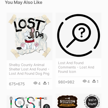
You May Also Like
Lost And Found
Shelby County Animal
Comments - Lost And
Shelter Lost And Found -
Found Icon
Lost And Found Dog Png
4
1
980*982
4
1
675*675