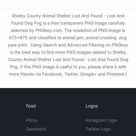
Shelby County Animal Shelter Lost And Found - Lost And
Found Dog Png is a free transparent PNG image carefully
selected by PNGkey.com. The resolution of PNG image is
675x675 and classified to animal jam ,animal crossing ,dog
paw print . Using Search and Advanced Filtering on PNGkey
is the best way to find more PNG images related to Shelby
County Animal Shelter Lost And Found - Lost And Found Dog
Png. If this PNG image is useful to you, please share it with
more friends via Facebook, Twitter, Google+ and Pinterest.!
Food
Logos
Pizza
Instagram Logo
Sandwich
Twitter Logo