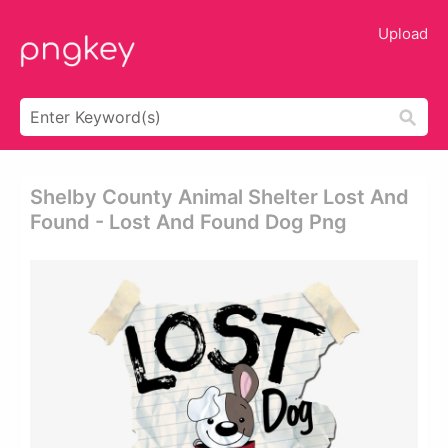
Upload
Shelby County Animal Shelter Lost And
Found - Lost And Found Dog Png