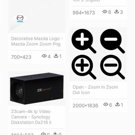
8
3
994*1673
Decorative Mazda Logo -
Mazda Zoom Zoom Png
4
1
700*423
Open - Zoom In Zoom
Out Icon
6
1
2000*1836
Z3cam-4k Ip Video
Camera - Synology
Diskstation Ds216 Ii
0
0