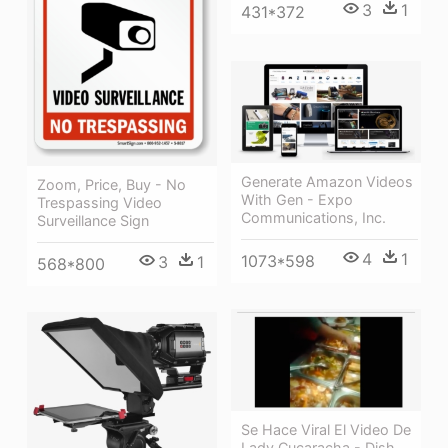
3
1
431*372
Generate Amazon Videos
Zoom, Price, Buy - No
With Gen - Expo
Trespassing Video
Communications, Inc.
Surveillance Sign
4
1
1073*598
3
1
568*800
Se Hace Viral El Video De
Lady Cucaracha - Dish