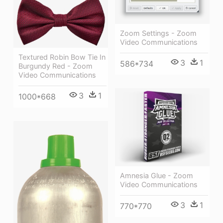
Zoom Settings - Zoom
Video Communications
Textured Robin Bow Tie In
3
1
586*734
Burgundy Red - Zoom
Video Communications
3
1
1000*668
Amnesia Glue - Zoom
Video Communications
3
1
770*770