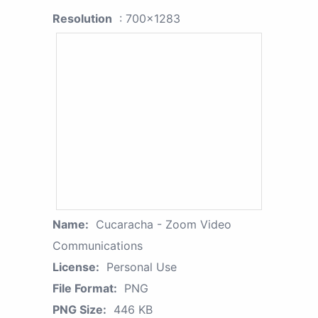
Resolution
: 700x1283
Name:
Cucaracha - Zoom Video
Communications
License:
Personal Use
File Format:
PNG
PNG Size:
446 KB