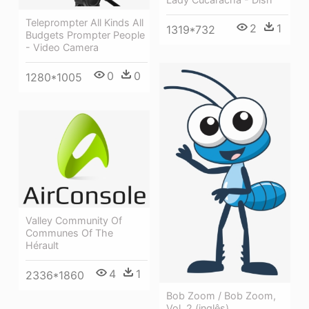
Teleprompter All Kinds All
2
1
1319*732
Budgets Prompter People
- Video Camera
0
0
1280*1005
Valley Community Of
Communes Of The
Hérault
4
1
2336*1860
Bob Zoom / Bob Zoom,
Vol. 2 (inglês)