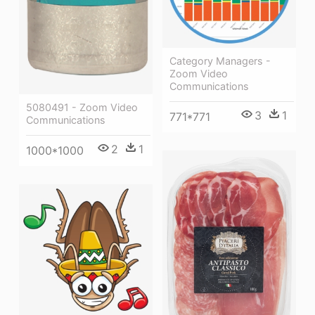
Category Managers -
Zoom Video
Communications
5080491 - Zoom Video
3
1
771*771
Communications
2
1
1000*1000