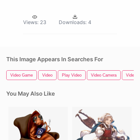
Views:
23
Downloads:
4
This Image Appears In Searches For
Video Game
Video
Play Video
Video Camera
Video B
You May Also Like