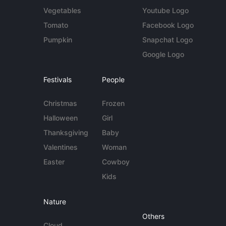
Vegetables
Youtube Logo
Tomato
Facebook Logo
Pumpkin
Snapchat Logo
Google Logo
Festivals
People
Christmas
Frozen
Halloween
Girl
Thanksgiving
Baby
Valentines
Woman
Easter
Cowboy
Kids
Nature
Others
Cloud