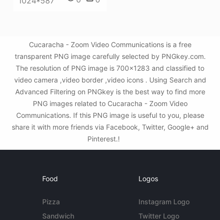
1024*587
Cucaracha - Zoom Video Communications is a free
transparent PNG image carefully selected by PNGkey.com.
The resolution of PNG image is 700x1283 and classified to
video camera ,video border ,video icons . Using Search and
Advanced Filtering on PNGkey is the best way to find more
PNG images related to Cucaracha - Zoom Video
Communications. If this PNG image is useful to you, please
share it with more friends via Facebook, Twitter, Google+ and
Pinterest.!
Food
Logos
Pizza
Instagram Logo
Sandwich
Twitter Logo