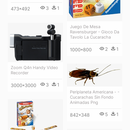
3
1
473*492
Juego De Mesa
Ravensburger - Gioco Da
Tavolo La Cucaracha
2
1
1000*800
Zoom Q4n Handy Video
Recorder
3
1
3000*3000
Periplaneta Americana - -
Cucarachas Sin Fondo
Animadas Png
5
1
842*348