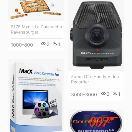
$175 Mxn - La Cucaracha
Ravensburger
2
1
1000*800
Zoom Q2n Handy Video
Recorder
2
1
3000*3000