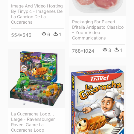
Image And Video Hosting
By Tinypic - Imagenes De
La Cancion De La
Packaging For Piaceri
Cucaracha
D'italia Antipasto Classico
- Zoom Video
6
1
554*546
Communications
3
1
768*1024
La Cucaracha Loop, ,
Large - Ravensburger
Raven. Game La
Cucaracha Loop