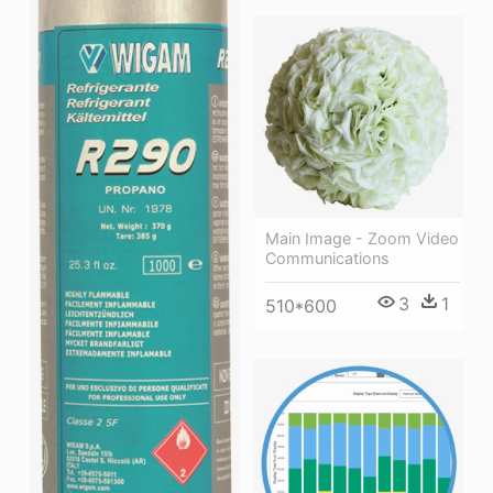
Main Image - Zoom Video
Communications
3
1
510*600