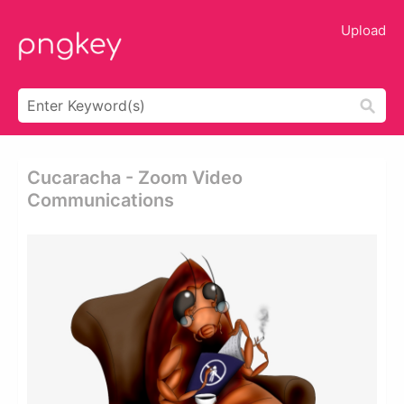
Upload
Cucaracha - Zoom Video
Communications