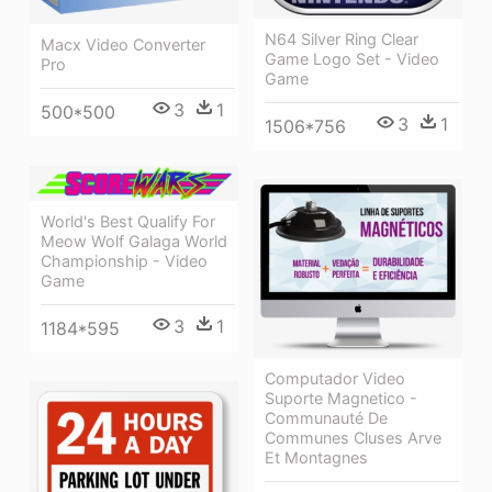
N64 Silver Ring Clear
Macx Video Converter
Game Logo Set - Video
Pro
Game
3
1
500*500
3
1
1506*756
World's Best Qualify For
Meow Wolf Galaga World
Championship - Video
Game
3
1
1184*595
Computador Video
Suporte Magnetico -
Communauté De
Communes Cluses Arve
Et Montagnes