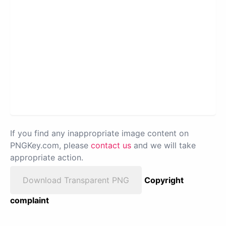
If you find any inappropriate image content on
PNGKey.com, please
contact us
and we will take
appropriate action.
Download Transparent PNG
Copyright
complaint