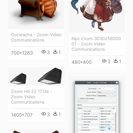
Cucaracha - Zoom Video
Npc Zoom 3030256000
Communications
01 - Zoom Video
Communications
3
1
700*1283
3
1
480*400
Zoom Hb 22 17 De -
Zoom Video
Communications
3
1
1405*707