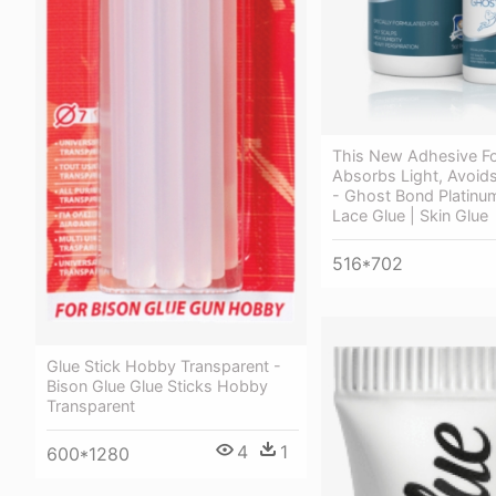
This New Adhesive F
Absorbs Light, Avoids
- Ghost Bond Platinum
Lace Glue | Skin Glue
516*702
Glue Stick Hobby Transparent -
Bison Glue Glue Sticks Hobby
Transparent
4
1
600*1280