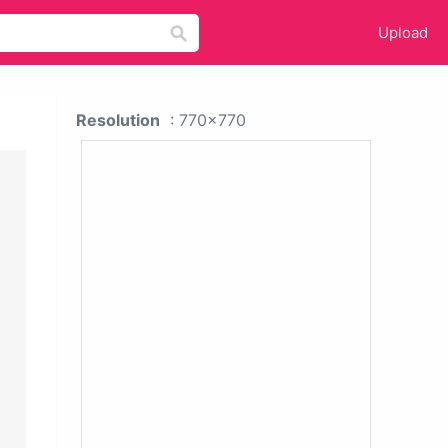
Upload
Resolution
: 770x770