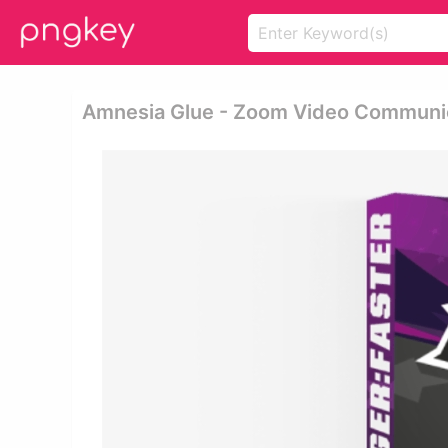
Amnesia Glue - Zoom Video Communi