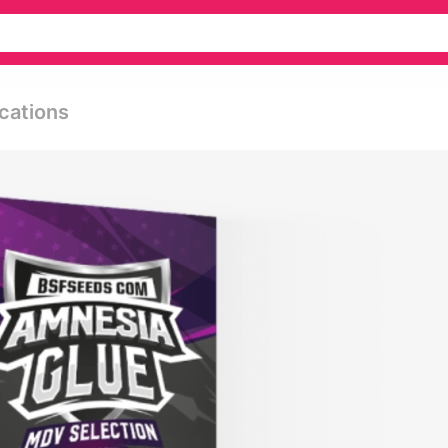
cations