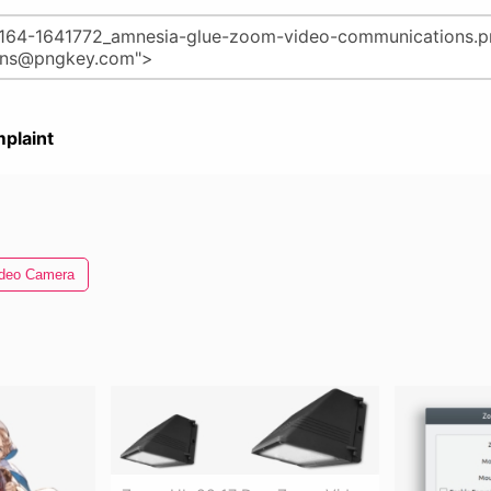
plaint
deo Camera