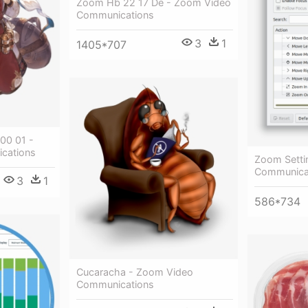
Zoom Hb 22 17 De - Zoom Video
Communications
3
1
1405*707
0 01 -
cations
Zoom Setti
Communica
3
1
586*734
Cucaracha - Zoom Video
Communications