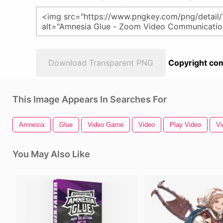
Download Transparent PNG
Copyright com
This Image Appears In Searches For
Amnesia
Glue
Video Game
Video
Play Video
Vi
You May Also Like