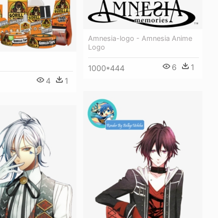
Amnesia-logo - Amnesia Anime
Logo
6
1
1000*444
4
1