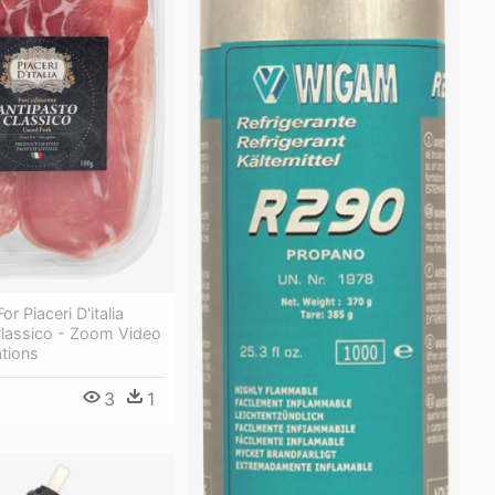
r Piaceri D'italia
Classico - Zoom Video
tions
3
1