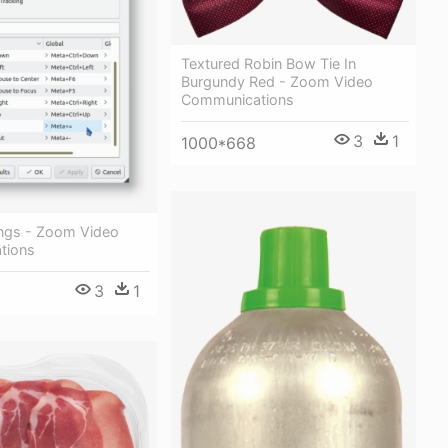
Textured Robin Bow Tie In
Burgundy Red - Zoom Video
Communications
3
1
1000*668
ngs - Zoom Video
tions
3
1