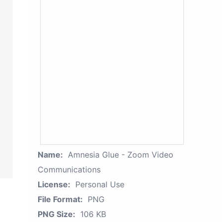
Name:
Amnesia Glue - Zoom Video
Communications
License:
Personal Use
File Format:
PNG
PNG Size:
106 KB