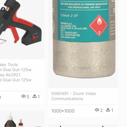
ley Tools
al Glue Gun 125w
ley Ak2921
al Glue Gun 125w
5080491 - Zoom Video
5
1
0
Communications
2
1
1000*1000