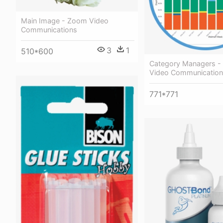
Main Image - Zoom Video
Communications
3
1
510*600
Category Managers 
Video Communicatio
771*771