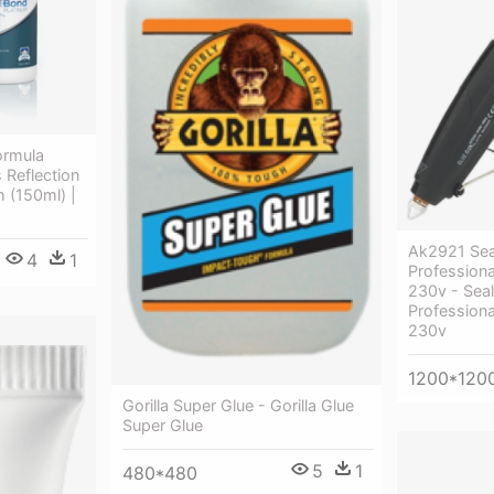
ormula
 Reflection
 (150ml) |
Ak2921 Sea
4
1
Profession
230v - Sea
Profession
230v
1200*120
Gorilla Super Glue - Gorilla Glue
Super Glue
5
1
480*480