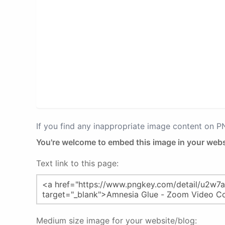
If you find any inappropriate image content on 
You're welcome to embed this image in your webs
Text link to this page:
Medium size image for your website/blog: