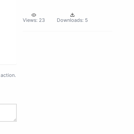
Views:
23
Downloads:
5
action.