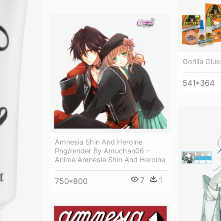
Gorilla Glue
541*364
Amnesia Shin And Heroine
Png/render By Amuchan06 -
Anime Amnesia Shin And Heroine
7
1
750*800