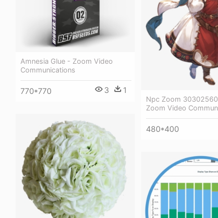
Amnesia Glue - Zoom Video
Communications
3
1
770*770
Npc Zoom 303025600
Zoom Video Communi
480*400