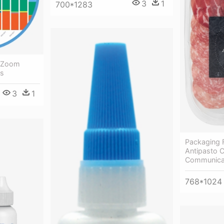
3
1
700*1283
- Zoom
ns
3
1
Packaging Fo
Antipasto 
Communica
768*1024