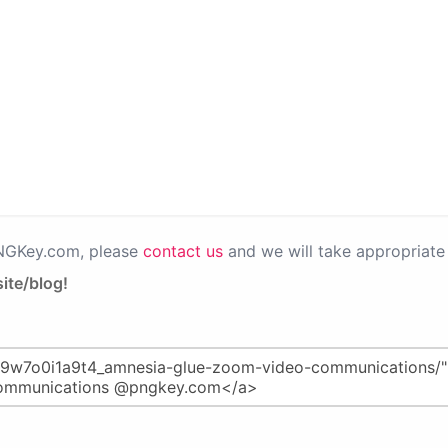
PNGKey.com, please
contact us
and we will take appropriate 
ite/blog!