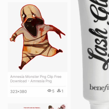
Amnesia Monster Png Clip Free
Download - Amnesia Png
5
1
323*380