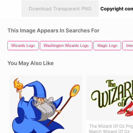
Download Transparent PNG
Copyright com
This Image Appears In Searches For
Wizards Logo
Washington Wizards Logo
Magic Logo
Inte
You May Also Like
The Wizard Of Oz Png
Match Wizard Of Oz