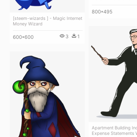
800*495
[steem-wizards ] - Magic Internet
Money Wizard
3
1
600*600
Apartment Building I
Expense Statements 