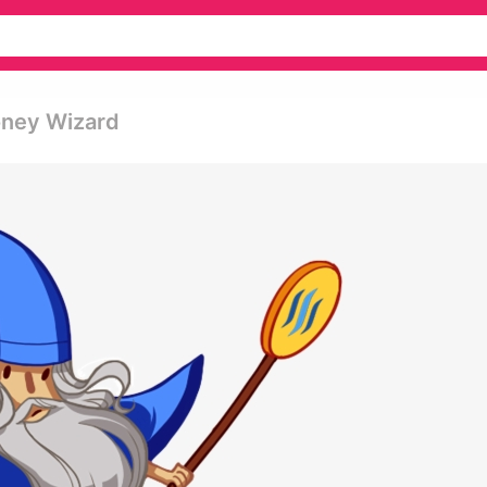
oney Wizard