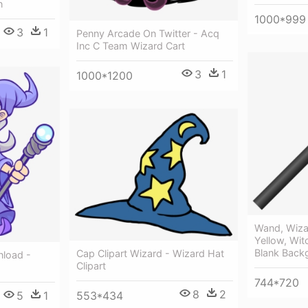
n
1000*999
3
1
Penny Arcade On Twitter - Acq
Inc C Team Wizard Cart
3
1
1000*1200
Wand, Wizar
Yellow, Wit
Blank Back
Cap Clipart Wizard - Wizard Hat
nload -
Clipart
744*720
8
2
553*434
5
1