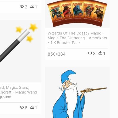
2
1
Wizards Of The Coast / Magic -
Magic The Gathering - Amonkhet
- 1 X Booster Pack
3
1
850*384
d, Magic, Stars,
chcraft - Magic Wand
ground
6
1