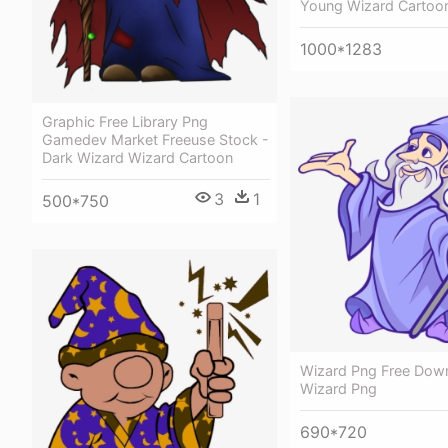
Young Wizard Cartoo
1000*1283
Graphic Free Library Png
Gamedev Market Freeuse Stock -
Dark Wizard Wizard Cartoon
3
1
500*750
Wizard Png Free Dow
Wizard Png
690*720