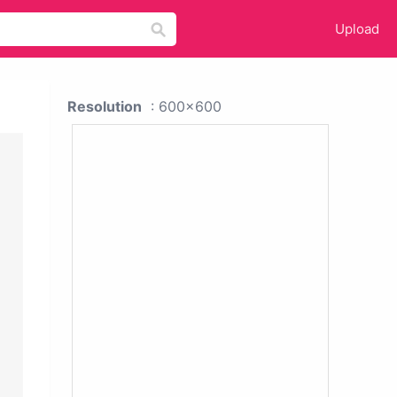
Upload
Resolution
: 600x600