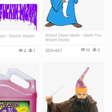
Wizard Clipart Merlin - Merlin The
zard - Electric Wizard
Wizard Disney
10
3
353*457
4
1