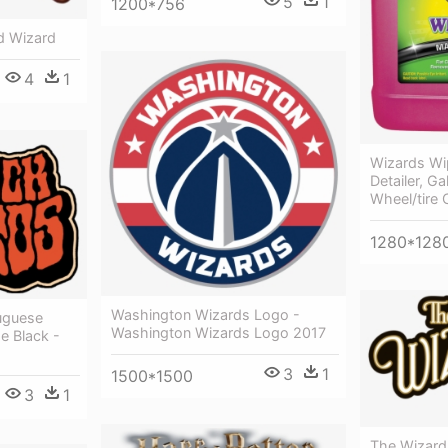
5
1
1200*756
d Wizard
4
1
Wizards Wi
Detailer, Ga
Wheel/tire 
1280*128
Washington Wizards Logo -
uguese
Washington Wizards Logo 2017
e Black -
3
1
1500*1500
3
1
The Wizard