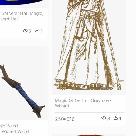
 Sorcerer Hat, Magic,
izard Hat
2
1
Magic Of Oerth - Greyhawk
Wizard
3
1
250*516
gic Wand -
t Wizard Wand