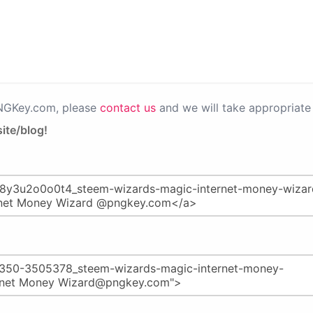
PNGKey.com, please
contact us
and we will take appropriate 
ite/blog!