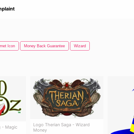
plaint
rnet Icon
Money Back Guarantee
Wizard
Logo Therian Saga - Wizard
 - Magic
Money