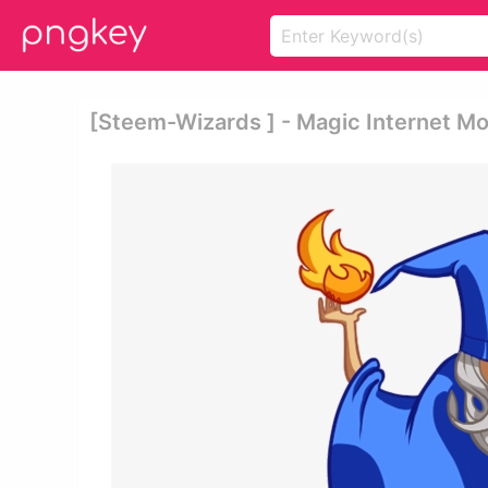
[steem-Wizards ] - Magic Internet M