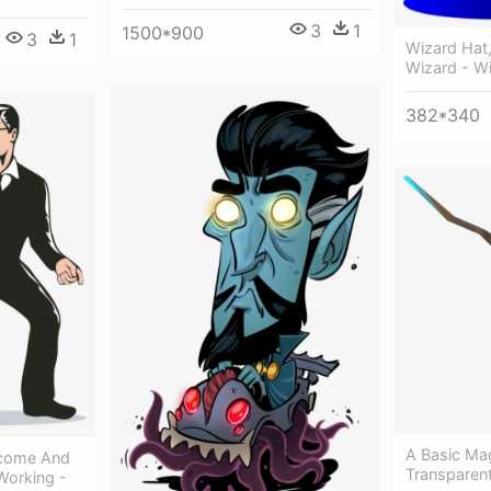
3
1
1500*900
3
1
Wizard Hat,
Wizard - W
382*340
A Basic Ma
ncome And
Transparen
Working -