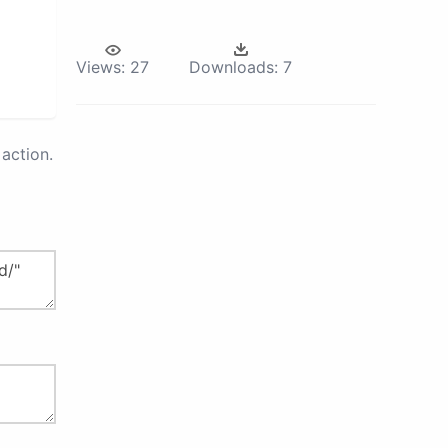
Views:
27
Downloads:
7
action.