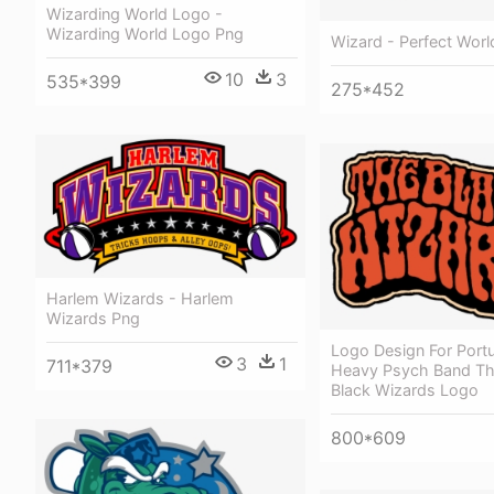
Wizarding World Logo -
Wizarding World Logo Png
Wizard - Perfect Worl
10
3
535*399
275*452
Harlem Wizards - Harlem
Wizards Png
Logo Design For Port
3
1
711*379
Heavy Psych Band Th
Black Wizards Logo
800*609