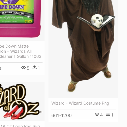
pe Down Matte
llon - Wizards All
Cleaner 1 Gallon 11063
5
1
0
Wizard - Wizard Costume Png
4
1
661*1200
 Of Oz Logo Png Svg