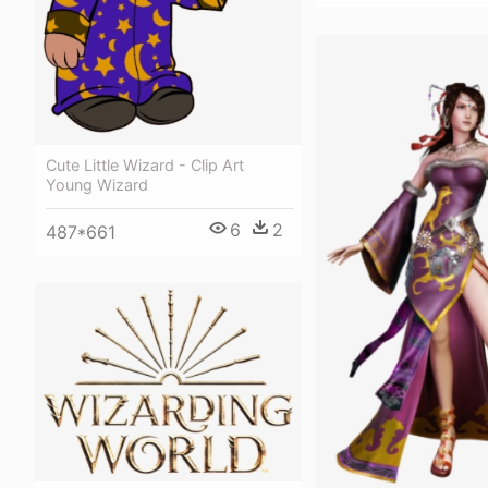
Cute Little Wizard - Clip Art
Young Wizard
6
2
487*661