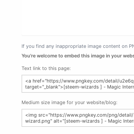
If you find any inappropriate image content on 
You're welcome to embed this image in your webs
Text link to this page:
Medium size image for your website/blog: