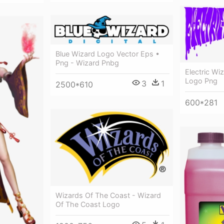
Blue Wizard Logo Vector Eps •
Png - Wizard Pnbg
Electric Wi
Logo Png
3
1
2500*610
600*281
Wizards Of The Coast - Wizard
Of The Coast Logo