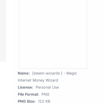
Name:
[steem-wizards ] - Magic
Internet Money Wizard
License:
Personal Use
File Format:
PNG
PNG Size:
122 KB