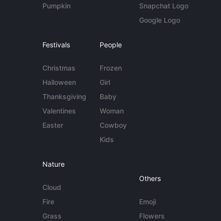
Pumpkin
Snapchat Logo
Google Logo
Festivals
People
Christmas
Frozen
Halloween
Girl
Thanksgiving
Baby
Valentines
Woman
Easter
Cowboy
Kids
Nature
Others
Cloud
Fire
Emoji
Grass
Flowers