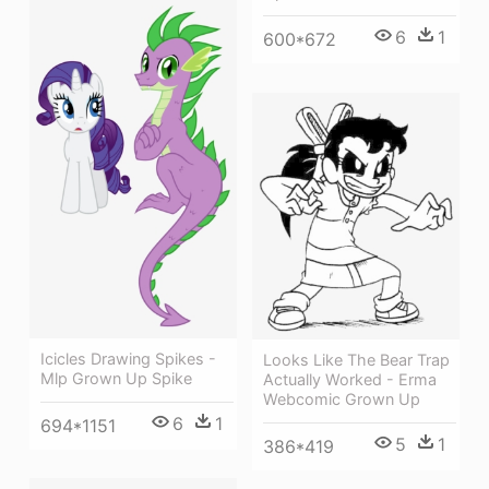
6
1
600*672
Icicles Drawing Spikes -
Looks Like The Bear Trap
Mlp Grown Up Spike
Actually Worked - Erma
Webcomic Grown Up
6
1
694*1151
5
1
386*419