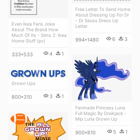
Free Letter To Send Home
About Dressing Up For Dr
- Dr Seuss Dress Up
Even Ikea Fans Joke
Letter
About The Brand How
Much Of Its - Sims 2: Ikea
6
3
994*1480
Home Stuff (pc)
4
1
333*533
Grown Ups
3
1
800*310
Fanmade Princess Luna
Full Magic By Draikjack -
Mlp Luna Grown Up
5
1
900*810