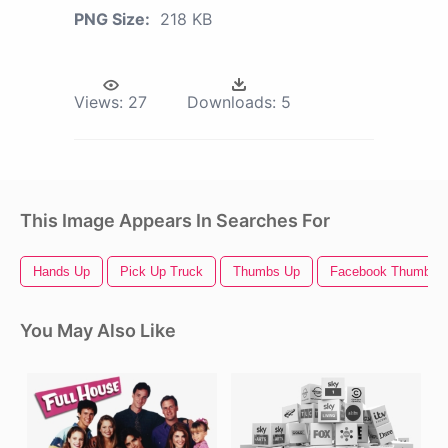
PNG Size:
218 KB
Views:
27
Downloads:
5
This Image Appears In Searches For
Hands Up
Pick Up Truck
Thumbs Up
Facebook Thumbs 
You May Also Like