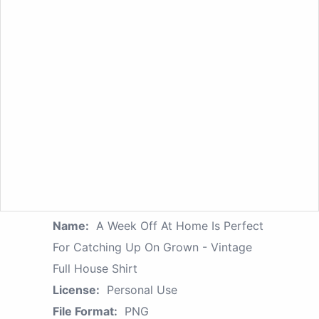
Name:
A Week Off At Home Is Perfect
For Catching Up On Grown - Vintage
Full House Shirt
License:
Personal Use
File Format:
PNG