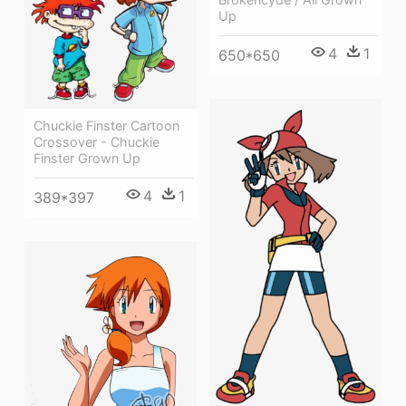
Up
4
1
650*650
Chuckie Finster Cartoon
Crossover - Chuckie
Finster Grown Up
4
1
389*397