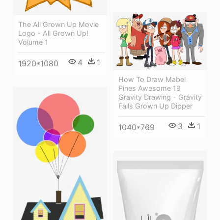
The All Grown Up Movie
Logo - All Grown Up!
Volume 1
4
1
1920*1080
How To Draw Mabel
Pines Awesome 19
Gravity Drawing - Gravity
Falls Grown Up Dipper
3
1
1040*769