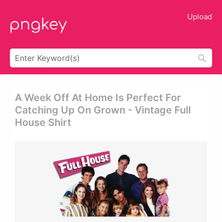
Upload
A Week Off At Home Is Perfect For
Catching Up On Grown - Vintage Full
House Shirt