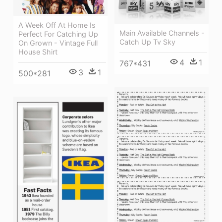
A Week Off At Home Is
Main Available Channels -
Perfect For Catching Up
Catch Up Tv Sky
On Grown - Vintage Full
House Shirt
4
1
767*431
3
1
500*281