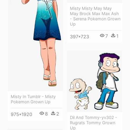
Misty Misty May May
May Brock Max Max Ash
- Serena Pokemon Grown
Up
7
1
397*723
Misty In Tumblr - Misty
Pokemon Grown Up
8
2
975*1920
Dil And Tommy-yv302 -
Rugrats Tommy Grown
Up