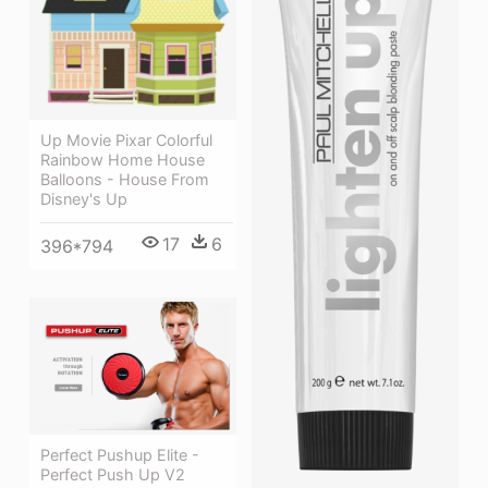
Up Movie Pixar Colorful
Rainbow Home House
Balloons - House From
Disney's Up
17
6
396*794
Perfect Pushup Elite -
Perfect Push Up V2