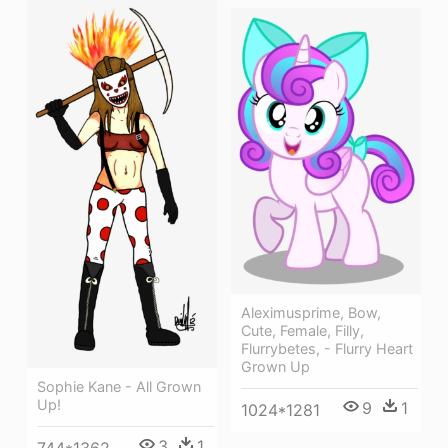
Aleximusprime, Bow,
Cute, Female, Filly,
Flurrybetes, - Flurry Heart
Grown Up
Sophie Kane - All Grown
Up!
9
1
1024*1281
3
1