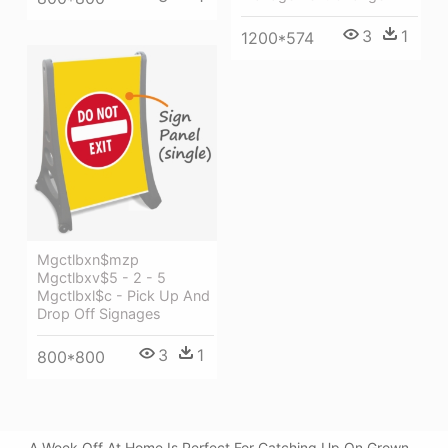
3
1
1200*574
Mgctlbxn$mzp
Mgctlbxv$5 - 2 - 5
Mgctlbxl$c - Pick Up And
Drop Off Signages
3
1
800*800
A Week Off At Home Is Perfect For Catching Up On Grown -