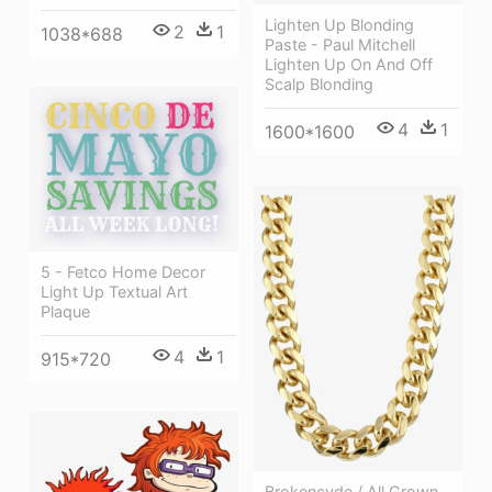
Lighten Up Blonding
2
1
1038*688
Paste - Paul Mitchell
Lighten Up On And Off
Scalp Blonding
4
1
1600*1600
5 - Fetco Home Decor
Light Up Textual Art
Plaque
4
1
915*720
Brokencyde / All Grown