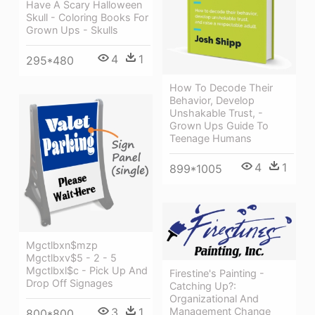
Have A Scary Halloween
Skull - Coloring Books For
Grown Ups - Skulls
4
1
295*480
How To Decode Their
Behavior, Develop
Unshakable Trust, -
Grown Ups Guide To
Teenage Humans
4
1
899*1005
Mgctlbxn$mzp
Mgctlbxv$5 - 2 - 5
Mgctlbxl$c - Pick Up And
Firestine's Painting -
Drop Off Signages
Catching Up?:
Organizational And
3
1
Management Change
800*800