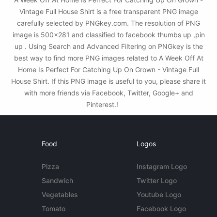
Vintage Full House Shirt is a free transparent PNG image
carefully selected by PNGkey.com. The resolution of PNG
image is 500x281 and classified to facebook thumbs up ,pin
up . Using Search and Advanced Filtering on PNGkey is the
best way to find more PNG images related to A Week Off At
Home Is Perfect For Catching Up On Grown - Vintage Full
House Shirt. If this PNG image is useful to you, please share it
with more friends via Facebook, Twitter, Google+ and
Pinterest.!
Food
Logos
Pizza
Instagram Logo
Sandwich
Twitter Logo
Vegetables
Youtube Logo
Tomato
Facebook Logo