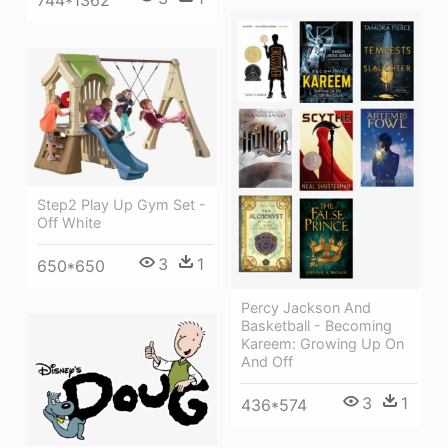
744*1362
Step2 Play Up Gym Set -
Off White
3
1
650*650
Percy Jackson And
Basketball - Becoming
Kareem: Growing Up On
And Off
3
1
436*574