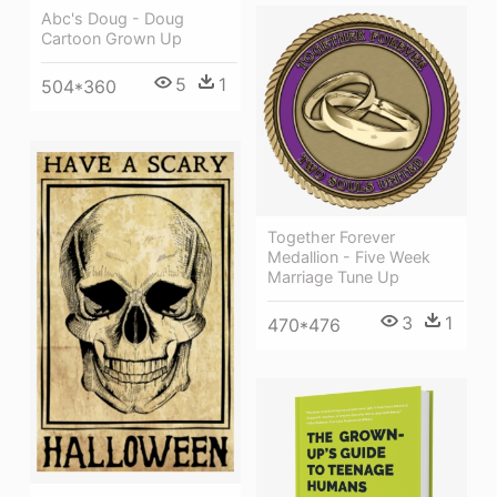
Abc's Doug - Doug
Cartoon Grown Up
5
1
504*360
Together Forever
Medallion - Five Week
Marriage Tune Up
3
1
470*476