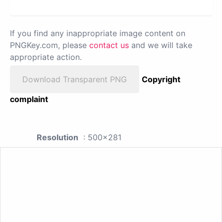
If you find any inappropriate image content on
PNGKey.com, please
contact us
and we will take
appropriate action.
Download Transparent PNG
Copyright
complaint
Resolution
: 500x281