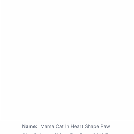
Name:
Mama Cat In Heart Shape Paw