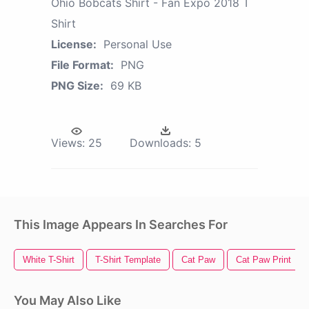
Ohio Bobcats Shirt - Fan Expo 2018 T
Shirt
License:
Personal Use
File Format:
PNG
PNG Size:
69 KB
Views:
25
Downloads:
5
This Image Appears In Searches For
White T-Shirt
T-Shirt Template
Cat Paw
Cat Paw Print
You May Also Like