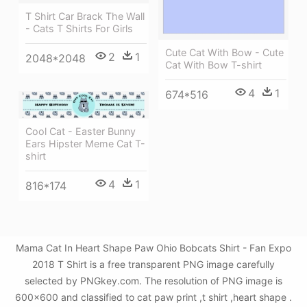
T Shirt Car Brack The Wall
- Cats T Shirts For Girls
Cute Cat With Bow - Cute
2
1
2048*2048
Cat With Bow T-shirt
4
1
674*516
Cool Cat - Easter Bunny
Ears Hipster Meme Cat T-
shirt
4
1
816*174
Mama Cat In Heart Shape Paw Ohio Bobcats Shirt - Fan Expo
2018 T Shirt is a free transparent PNG image carefully
selected by PNGkey.com. The resolution of PNG image is
600x600 and classified to cat paw print ,t shirt ,heart shape .