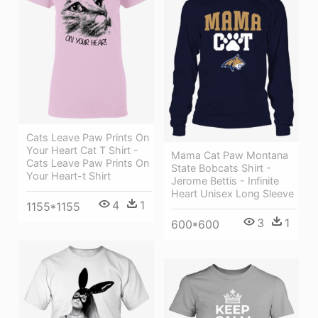
Cats Leave Paw Prints On
Your Heart Cat T Shirt -
Mama Cat Paw Montana
Cats Leave Paw Prints On
State Bobcats Shirt -
Your Heart-t Shirt
Jerome Bettis - Infinite
Heart Unisex Long Sleeve
4
1
1155*1155
3
1
600*600