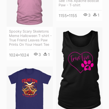
See This Apache Bobcat
Paw - T-shirt
3
1
1155*1155
Spooky Scary Skeletons
Meme Halloween T-shirt -
True Friend Leaves Paw
Prints On Your Heart Tee
3
1
1024*1024