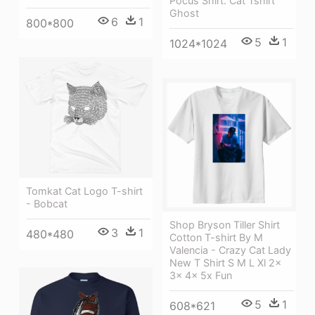
Pocus Shirt. Cat Tshirt
Ghost
6
1
800*800
5
1
1024*1024
Tomkat Cat Logo T-shirt
- Bobcat
Shop Bryson Tiller Shirt
3
1
480*480
Cotton T-shirt By M
Valencia - Crazy Cat Lady
New T Shirt S M L Xl 2x
3x 4x 5x Fun
5
1
608*621