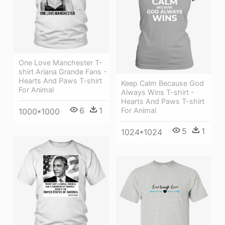
One Love Manchester T-
shirt Ariana Grande Fans -
Hearts And Paws T-shirt
Keep Calm Because God
For Animal
Always Wins T-shirt -
Hearts And Paws T-shirt
6
1
For Animal
1000*1000
5
1
1024*1024