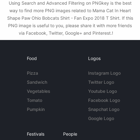
Using Search and Advanced Filtering on PNGkey is the best
way to find more PNG images related to Mama Cat In Heart
Shape Paw Ohio Bobcats Shirt - Fan Expo 2018 T Shirt. If this
PNG image is useful to you, please share it with more friends
via Facebook, Twitter, Google+ and Pinterest.!
Food
Logos
Pizza
Instagram Logo
Sandwich
Twitter Logo
Vegetables
Youtube Logo
Tomato
Facebook Logo
Pumpkin
Snapchat Logo
Google Logo
Festivals
People