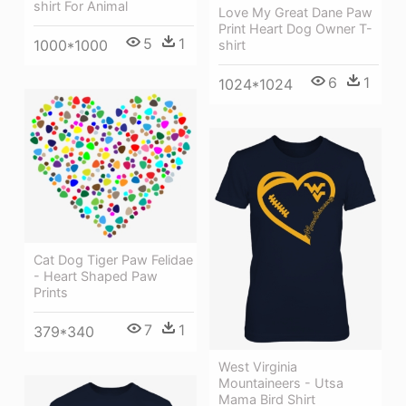
shirt For Animal
Love My Great Dane Paw
Print Heart Dog Owner T-
5
1
1000*1000
shirt
6
1
1024*1024
Cat Dog Tiger Paw Felidae
- Heart Shaped Paw
Prints
7
1
379*340
West Virginia
Mountaineers - Utsa
Mama Bird Shirt