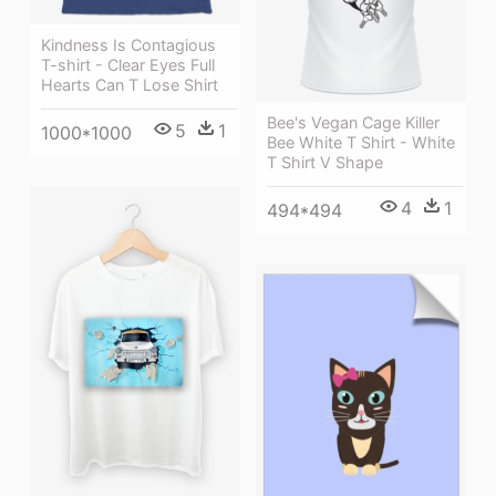
Kindness Is Contagious
T-shirt - Clear Eyes Full
Hearts Can T Lose Shirt
Bee's Vegan Cage Killer
5
1
1000*1000
Bee White T Shirt - White
T Shirt V Shape
4
1
494*494