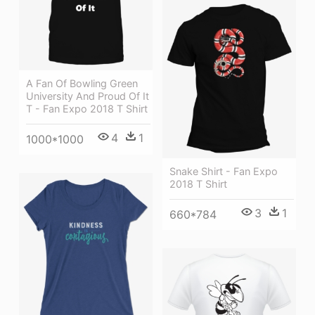
A Fan Of Bowling Green
University And Proud Of It
T - Fan Expo 2018 T Shirt
4
1
1000*1000
Snake Shirt - Fan Expo
2018 T Shirt
3
1
660*784