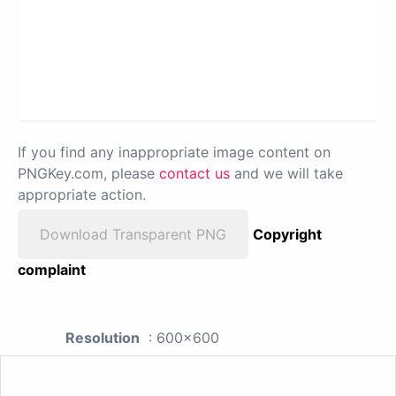
If you find any inappropriate image content on
PNGKey.com, please
contact us
and we will take
appropriate action.
Download Transparent PNG
Copyright
complaint
Resolution
: 600x600