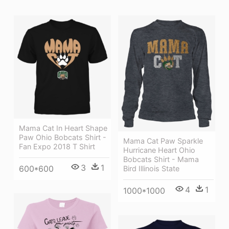
Mama Cat In Heart Shape
Paw Ohio Bobcats Shirt -
Mama Cat Paw Sparkle
Fan Expo 2018 T Shirt
Hurricane Heart Ohio
Bobcats Shirt - Mama
3
1
600*600
Bird Illinois State
4
1
1000*1000