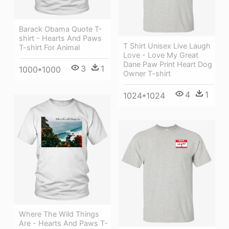
Barack Obama Quote T-
shirt - Hearts And Paws
T Shirt Unisex Live Laugh
T-shirt For Animal
Love - Love My Great
Dane Paw Print Heart Dog
3
1
1000*1000
Owner T-shirt
4
1
1024*1024
Where The Wild Things
Are - Hearts And Paws T-