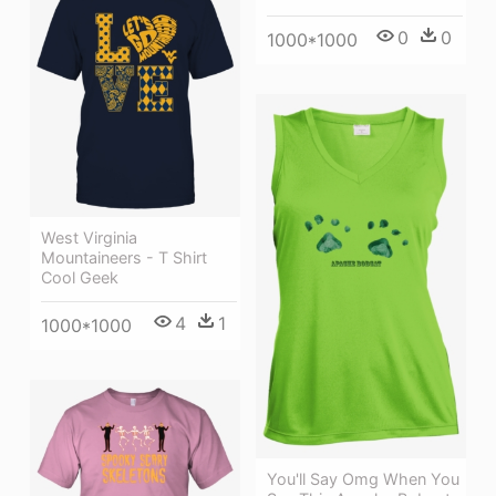
0
0
1000*1000
West Virginia
Mountaineers - T Shirt
Cool Geek
4
1
1000*1000
You'll Say Omg When You