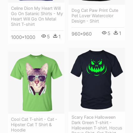
Celine Dion My Heart Will
Dog Cat Paw Print Cute
Go On Satanic Shirts - My
Pet Lover Watercolor
Heart Will Go On Metal
Design - Shirt
Shirt T-shirt
5
1
960*960
5
1
1000*1000
Scary Face Halloween
Cool Cat T-shirt - Cat -
Dark Green T-shirt -
Hipster Cat T Shirt &
Halloween T-shirt. Hocus
Hoodie