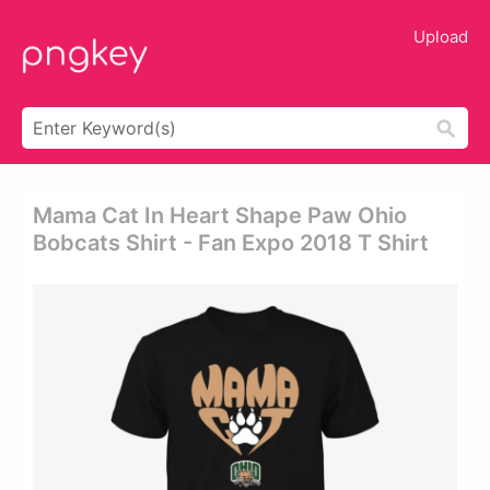
Upload
Mama Cat In Heart Shape Paw Ohio
Bobcats Shirt - Fan Expo 2018 T Shirt