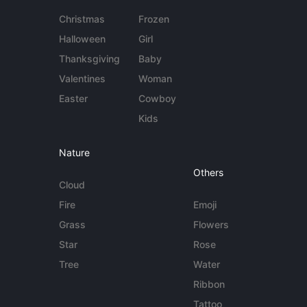
Christmas
Frozen
Halloween
Girl
Thanksgiving
Baby
Valentines
Woman
Easter
Cowboy
Kids
Nature
Others
Cloud
Fire
Emoji
Grass
Flowers
Star
Rose
Tree
Water
Ribbon
Tattoo