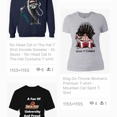
No Head Cat In The Hat T
Shirt Hoodie Sweater - Dr.
Seuss - No Head Cat In
The Hat Costume T-shirt
6
1
1155*1155
King On Throne Women's
Premium T-shirt -
Mountain Cat Spirit T-
Shirt
4
1
1155*1155