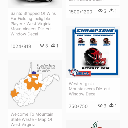
5
1
1500*1200
Saints Stripped Of Wins
For Fielding Ineligible
Player - West Virginia
Mountaineers Die-cut
Window Decal
3
1
1024*819
West Virginia
Mountaineers Die-cut
Window Decal
3
1
750*750
Welcome To Mountain
State Waste - Map Of
West Virginia