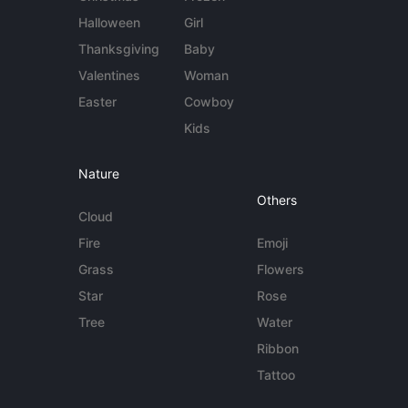
Halloween
Girl
Thanksgiving
Baby
Valentines
Woman
Easter
Cowboy
Kids
Nature
Others
Cloud
Fire
Emoji
Grass
Flowers
Star
Rose
Tree
Water
Ribbon
Tattoo