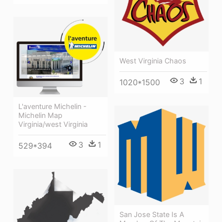
West Virginia Chaos
3
1
1020*1500
L'aventure Michelin -
Michelin Map
Virginia/west Virginia
3
1
529*394
San Jose State Is A