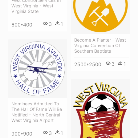
Pest Control Services In
West Virginia - West
Virginia State
3
1
600*400
Become A Planter - West
Virginia Convention Of
Southern Baptists
3
1
2500*2500
Nominees Admitted To
The Hall Of Fame Will Be
Notified - North Central
West Virginia Airport
3
1
900*900