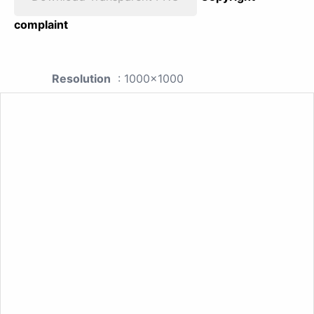
complaint
Resolution
: 1000x1000