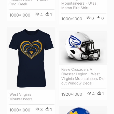
Mountaineers - Utsa
Cool Geek
Mama Bird Shirt
4
1
1000*1000
0
0
1000*1000
Keele Crusaders V
Chester Legion - West
Virginia Mountaineers Die-
cut Window Decal
4
1
1920*1080
West Virginia
Mountaineers
3
1
1000*1000