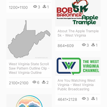
3
1
1200*1100
About The Apple Trample
5k - West Virginia
3
1
864*609
West Virginia State Scroll
Saw Pattern Outline Clip -
West Virginia Outline
Are You Watching West
6
2
2100*2100
Virginia - West Virginia
Public Broadcasting
3
1
4641*2128