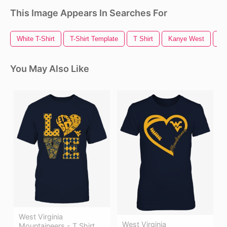
This Image Appears In Searches For
White T-Shirt
T-Shirt Template
T Shirt
Kanye West
T 
You May Also Like
West Virginia
West Virginia
Mountaineers - T Shirt