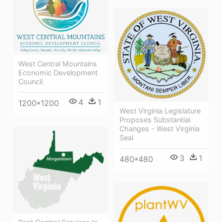
West Central Mountains
Economic Development
Council
4
1
1200*1200
West Virginia Legislature
Proposes Substantial
Changes - West Virginia
Seal
3
1
480*480