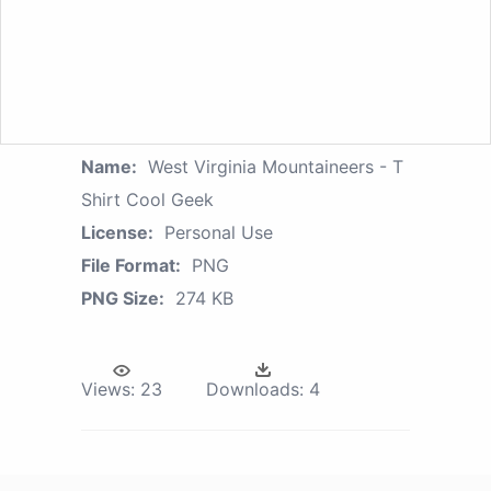
Name:
West Virginia Mountaineers - T
Shirt Cool Geek
License:
Personal Use
File Format:
PNG
PNG Size:
274 KB
Views:
23
Downloads:
4