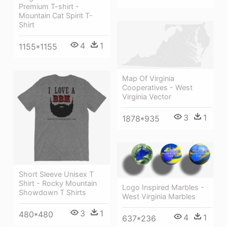
Premium T-shirt -
Mountain Cat Spirit T-
Shirt
4
1
1155*1155
Map Of Virginia
Cooperatives - West
Virginia Vector
3
1
1878*935
Short Sleeve Unisex T
Shirt - Rocky Mountain
Logo Inspired Marbles -
Showdown T Shirts
West Virginia Marbles
3
1
480*480
4
1
637*236