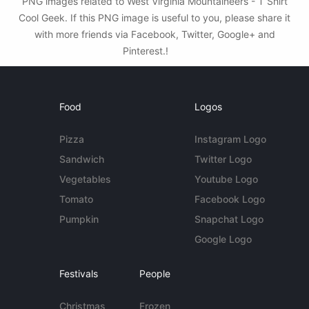
PNG images related to West Virginia Mountaineers - T Shirt
Cool Geek. If this PNG image is useful to you, please share it
with more friends via Facebook, Twitter, Google+ and
Pinterest.!
Food
Logos
Pizza
Instagram Logo
Sandwich
Twitter Logo
Vegetables
Youtube Logo
Tomato
Facebook Logo
Pumpkin
Snapchat Logo
Google Logo
Festivals
People
Christmas
Frozen