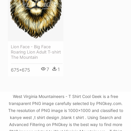
Lion Face - Big Face
Roaring Lion Adult T-shirt
The Mountain
7
1
675*675
West Virginia Mountaineers - T Shirt Cool Geek is a free
transparent PNG image carefully selected by PNGkey.com.
The resolution of PNG image is 1000x1000 and classified to
kanye west ,t shirt design ,blank t shirt . Using Search and
Advanced Filtering on PNGkey is the best way to find more