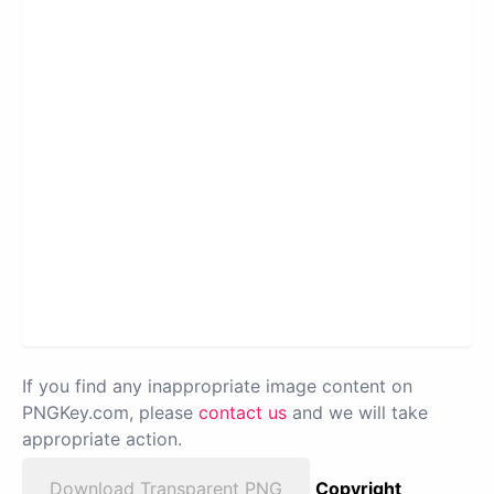
If you find any inappropriate image content on
PNGKey.com, please
contact us
and we will take
appropriate action.
Download Transparent PNG
Copyright