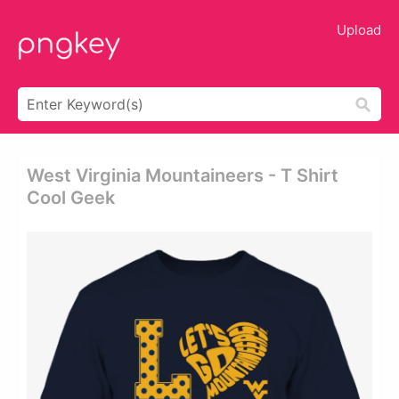
Upload
West Virginia Mountaineers - T Shirt
Cool Geek