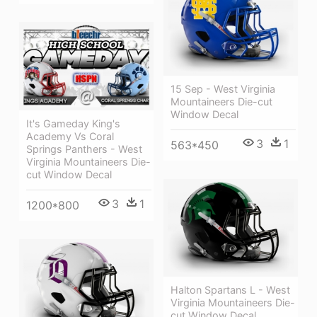
15 Sep - West Virginia
Mountaineers Die-cut
Window Decal
It's Gameday King's
Academy Vs Coral
3
1
563*450
Springs Panthers - West
Virginia Mountaineers Die-
cut Window Decal
3
1
1200*800
Halton Spartans L - West
Virginia Mountaineers Die-
cut Window Decal