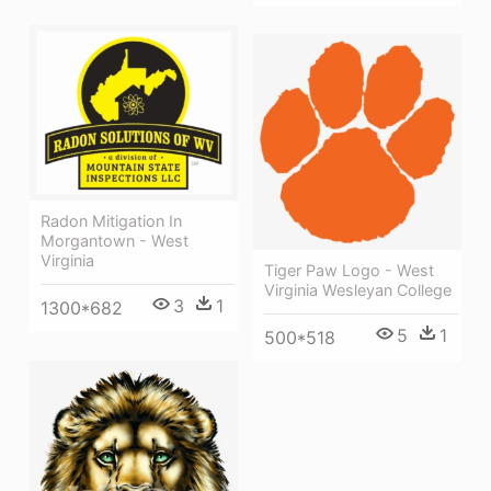
Radon Mitigation In
Morgantown - West
Virginia
Tiger Paw Logo - West
Virginia Wesleyan College
3
1
1300*682
5
1
500*518