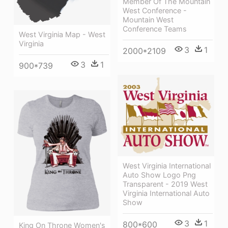
Member Of The Mountain
West Conference -
Mountain West
Conference Teams
West Virginia Map - West
Virginia
3
1
2000*2109
3
1
900*739
West Virginia International
Auto Show Logo Png
Transparent - 2019 West
Virginia International Auto
Show
3
1
800*600
King On Throne Women's