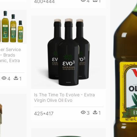
4
1
400*444
er Service
 - Brads
anic, Extra
4
1
Is The Time To Evolve - Extra
Virgin Olive Oil Evo
3
1
425*417