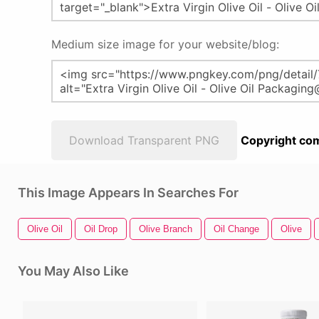
Medium size image for your website/blog:
Download Transparent PNG
Copyright com
This Image Appears In Searches For
Olive Oil
Oil Drop
Olive Branch
Oil Change
Olive
You May Also Like