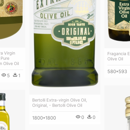
a Virgin
Fragancia Ex
 Pure
Olive Oil
n Olive Oil
580*593
5
1
Bertolli Extra-virgin Olive Oil,
Original, - Bertolli Olive Oil
0
0
1800*1800