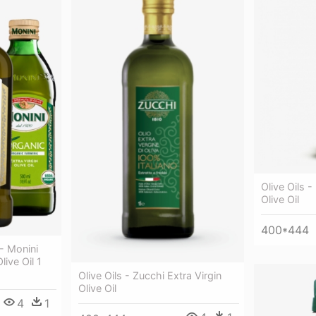
Olive Oils - 
Olive Oil
400*444
 - Monini
live Oil 1
Olive Oils - Zucchi Extra Virgin
Olive Oil
4
1