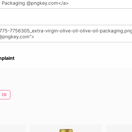
plaint
Oil