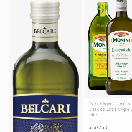
Extra Virgin Olive Oils
Classico Extra Virgin O
Litre
516*750