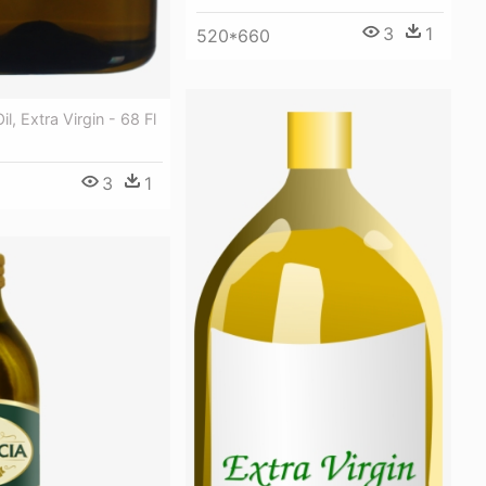
3
1
520*660
il, Extra Virgin - 68 Fl
3
1