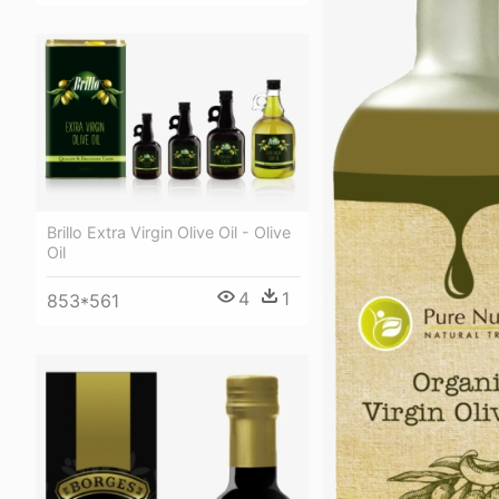
Brillo Extra Virgin Olive Oil - Olive
Oil
4
1
853*561