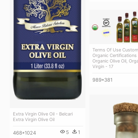
Terms Of Use Custom
Organic Certifications
Organic Olive Oil, Org
Virgin - 17
989*381
Extra Virgin Olive Oil - Belcari
Extra Virgin Olive Oil
5
1
468*1024