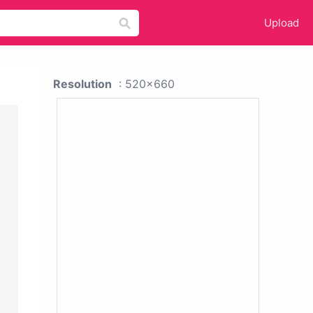
Upload
Resolution
: 520x660