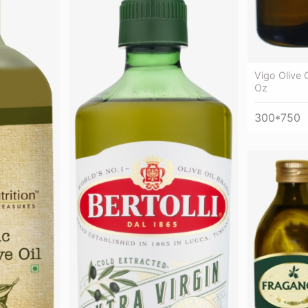
Vigo Olive O
Oz
300*750