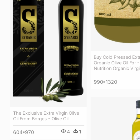
Buy Cold Pressed Extr
Organic Olive Oil For -
Nutrition Organic Virgi
990*1320
The Exclusive Extra Virgin Olive
Oil From Borges - Olive Oil
4
1
604*970