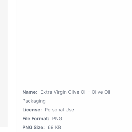
Name:
Extra Virgin Olive Oil - Olive Oil
Packaging
License:
Personal Use
File Format:
PNG
PNG Size:
69 KB