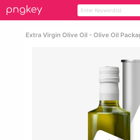
Extra Virgin Olive Oil - Olive Oil Pack