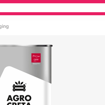
aging