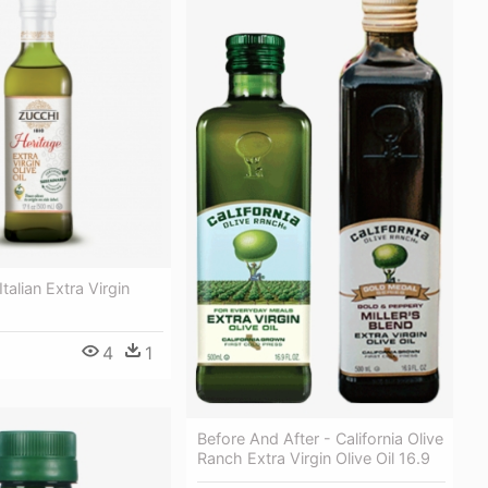
Italian Extra Virgin
4
1
Before And After - California Olive
Ranch Extra Virgin Olive Oil 16.9