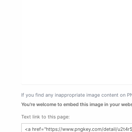
If you find any inappropriate image content on 
You're welcome to embed this image in your webs
Text link to this page: