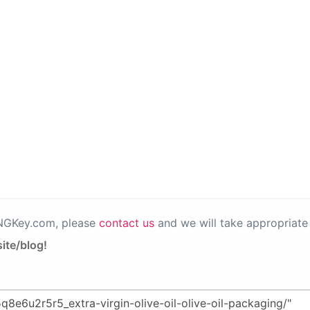
PNGKey.com, please
contact us
and we will take appropriate 
ite/blog!