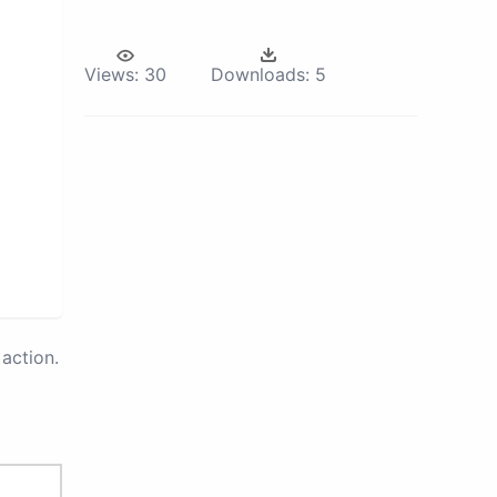
Views:
30
Downloads:
5
action.