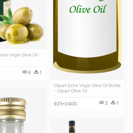
tra Virgin Olive Oil -
6
1
Clipart Extra Virgin Olive Oil Bottle
- Clipart Olive Oil
3
1
925*2400