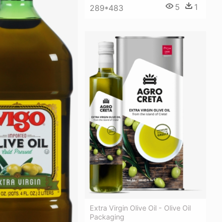
5
1
289*483
Extra Virgin Olive Oil - Olive Oil
Packaging