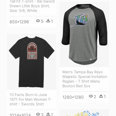
Tall Fit T-shirt - Rai Sword
Drawn Little Boys Shirt,
Size: 5/6, White
5
1
850*1296
Men's Tampa Bay Rays
Majestic Special Invitation
Raglan - T Shirt Mens
Boston Red Sox
10 Facts Born In June
2
1
1280*1280
1971 For Men Women T-
shirt - Swords Shirt
3
1
1024*1024