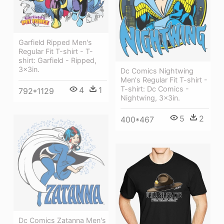
Garfield Ripped Men's
Regular Fit T-shirt - T-
shirt: Garfield - Ripped,
3x3in.
Dc Comics Nightwing
Men's Regular Fit T-shirt -
T-shirt: Dc Comics -
4
1
792*1129
Nightwing, 3x3in.
5
2
400*467
Dc Comics Zatanna Men's