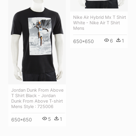
Nike Air Hybrid Mx T Shirt
White - Nike Air T Shirt
Mens
6
1
650*650
Jordan Dunk From Above
T Shirt Black - Jordan
Dunk From Above T-shirt
Mens Style : 725006
5
1
650*650