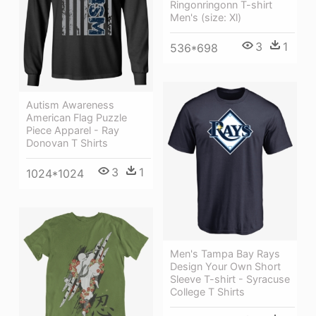
Ringonringonn T-shirt
Men's (size: Xl)
3
1
536*698
Autism Awareness
American Flag Puzzle
Piece Apparel - Ray
Donovan T Shirts
3
1
1024*1024
Men's Tampa Bay Rays
Design Your Own Short
Sleeve T-shirt - Syracuse
College T Shirts