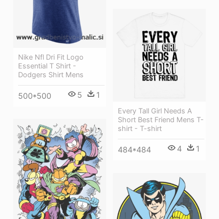
Nike Nfl Dri Fit Logo
Essential T Shirt -
Dodgers Shirt Mens
5
1
500*500
Every Tall Girl Needs A
Short Best Friend Mens T-
shirt - T-shirt
4
1
484*484