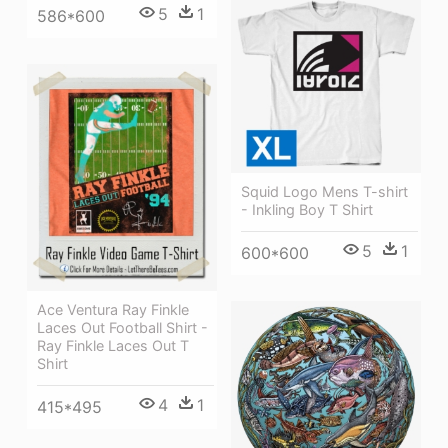
5
1
586*600
Squid Logo Mens T-shirt
- Inkling Boy T Shirt
5
1
600*600
Ace Ventura Ray Finkle
Laces Out Football Shirt -
Ray Finkle Laces Out T
Shirt
4
1
415*495