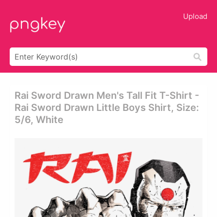
Upload
Rai Sword Drawn Men's Tall Fit T-Shirt -
Rai Sword Drawn Little Boys Shirt, Size:
5/6, White