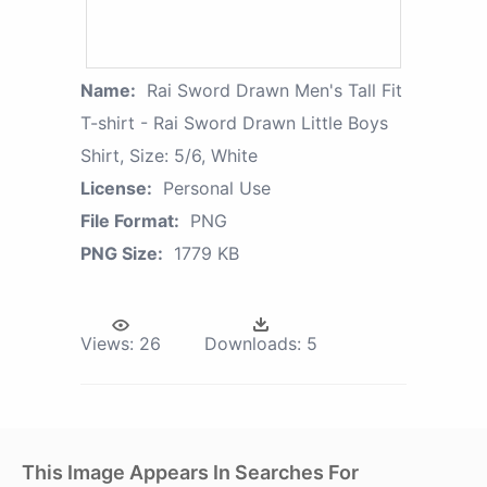
Name:
Rai Sword Drawn Men's Tall Fit
T-shirt - Rai Sword Drawn Little Boys
Shirt, Size: 5/6, White
License:
Personal Use
File Format:
PNG
PNG Size:
1779 KB
Views:
26
Downloads:
5
This Image Appears In Searches For