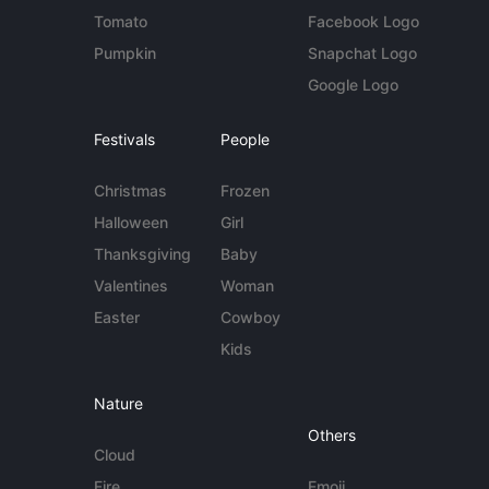
Tomato
Facebook Logo
Pumpkin
Snapchat Logo
Google Logo
Festivals
People
Christmas
Frozen
Halloween
Girl
Thanksgiving
Baby
Valentines
Woman
Easter
Cowboy
Kids
Nature
Others
Cloud
Fire
Emoji