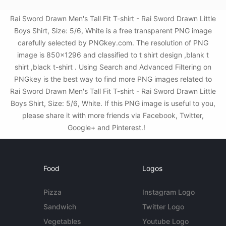
Rai Sword Drawn Men's Tall Fit T-shirt - Rai Sword Drawn Little
Boys Shirt, Size: 5/6, White is a free transparent PNG image
carefully selected by PNGkey.com. The resolution of PNG
image is 850x1296 and classified to t shirt design ,blank t
shirt ,black t-shirt . Using Search and Advanced Filtering on
PNGkey is the best way to find more PNG images related to
Rai Sword Drawn Men's Tall Fit T-shirt - Rai Sword Drawn Little
Boys Shirt, Size: 5/6, White. If this PNG image is useful to you,
please share it with more friends via Facebook, Twitter,
Google+ and Pinterest.!
Food
Logos
Pizza
Instagram Logo
Sandwich
Twitter Logo
Vegetables
Youtube Logo