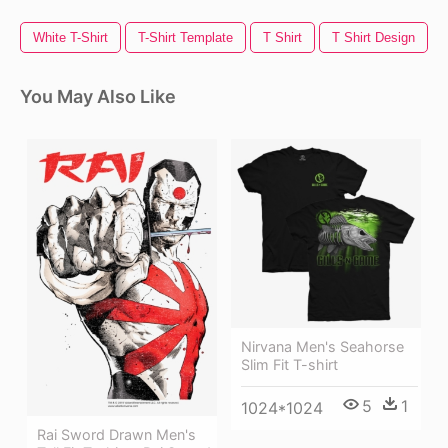
White T-Shirt
T-Shirt Template
T Shirt
T Shirt Design
You May Also Like
Nirvana Men's Seahorse
Slim Fit T-shirt
5
1
1024*1024
Rai Sword Drawn Men's