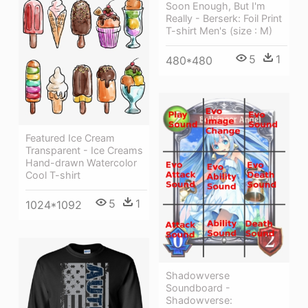
Soon Enough, But I'm
Really - Berserk: Foil Print
T-shirt Men's (size : M)
5
1
480*480
Featured Ice Cream
Transparent - Ice Creams
Hand-drawn Watercolor
Cool T-shirt
5
1
1024*1092
Shadowverse
Soundboard -
Shadowverse: