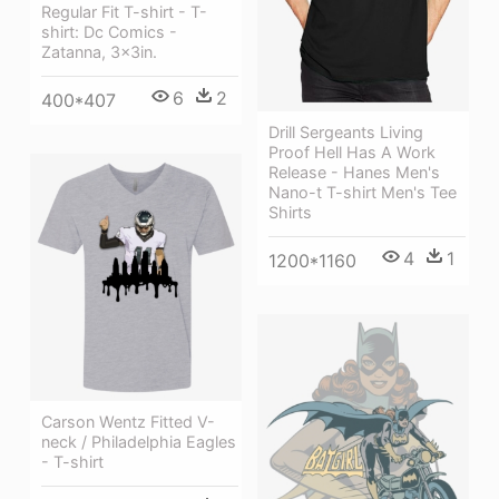
Regular Fit T-shirt - T-
shirt: Dc Comics -
Zatanna, 3x3in.
6
2
400*407
Drill Sergeants Living
Proof Hell Has A Work
Release - Hanes Men's
Nano-t T-shirt Men's Tee
Shirts
4
1
1200*1160
Carson Wentz Fitted V-
neck / Philadelphia Eagles
- T-shirt