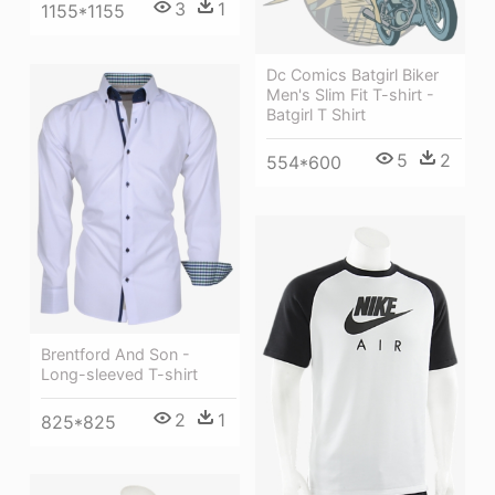
3
1
1155*1155
Dc Comics Batgirl Biker
Men's Slim Fit T-shirt -
Batgirl T Shirt
5
2
554*600
Brentford And Son -
Long-sleeved T-shirt
2
1
825*825