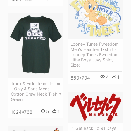
Looney Tunes Fweedom
Men's Heather T-shirt -
Looney Tunes Fweedom
Little Boys Juvy Shirt,
Size:
4
1
850*704
Track & Field Team T-shirt
- Only & Sons Mens
Cotton Crew Neck T-shirt
Green
5
1
1024*768
I'll Get Back To 91 Days