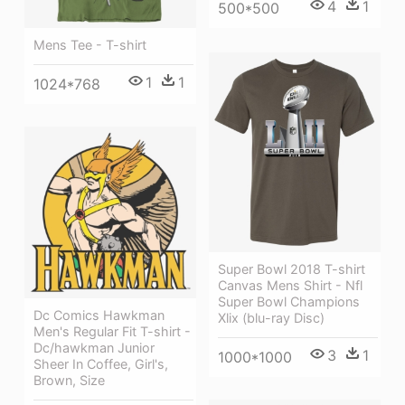
4
1
500*500
Mens Tee - T-shirt
1
1
1024*768
Super Bowl 2018 T-shirt
Canvas Mens Shirt - Nfl
Super Bowl Champions
Dc Comics Hawkman
Xlix (blu-ray Disc)
Men's Regular Fit T-shirt -
Dc/hawkman Junior
3
1
1000*1000
Sheer In Coffee, Girl's,
Brown, Size