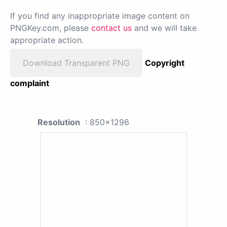
If you find any inappropriate image content on
PNGKey.com, please
contact us
and we will take
appropriate action.
Download Transparent PNG
Copyright
complaint
Resolution
: 850x1296