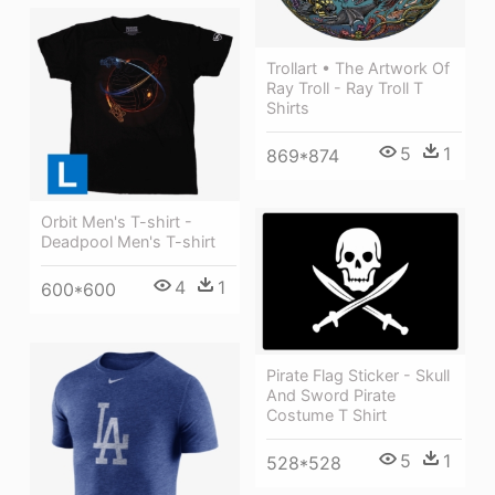
Trollart • The Artwork Of
Ray Troll - Ray Troll T
Shirts
5
1
869*874
Orbit Men's T-shirt -
Deadpool Men's T-shirt
4
1
600*600
Pirate Flag Sticker - Skull
And Sword Pirate
Costume T Shirt
5
1
528*528