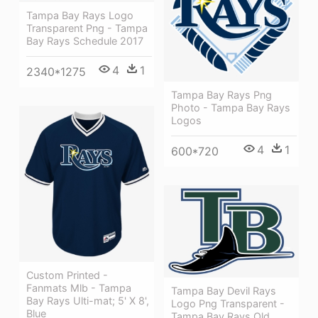
Tampa Bay Rays Logo
Transparent Png - Tampa
Bay Rays Schedule 2017
4
1
2340*1275
Tampa Bay Rays Png
Photo - Tampa Bay Rays
Logos
4
1
600*720
Custom Printed -
Fanmats Mlb - Tampa
Tampa Bay Devil Rays
Bay Rays Ulti-mat; 5' X 8',
Logo Png Transparent -
Blue
Tampa Bay Rays Old