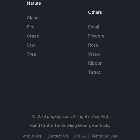
Nature
Others
Cloud
Fire
Emoji
Grass
Flowers
Star
Rose
Tree
Water
Ribbon
Tattoo
© 2018 pngkey.com. All rights reserved
About Us
Contact Us
DMCA
Terms of Use