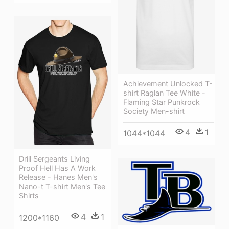
Achievement Unlocked T-
shirt Raglan Tee White -
Flaming Star Punkrock
Society Men-shirt
4
1
1044*1044
Drill Sergeants Living
Proof Hell Has A Work
Release - Hanes Men's
Nano-t T-shirt Men's Tee
Shirts
4
1
1200*1160