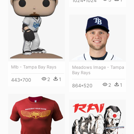
1024*1024
Mlb - Tampa Bay Rays
Meadows Image - Tampa
Bay Rays
2
1
443*700
2
1
864*520