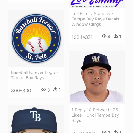
Lee Family Stations -
Tampa Bay Rays Decals
Window Clings
4
1
1224*371
Baseball Forever Logo -
Tampa Bay Rays
3
1
800*800
1 Reply 18 Retweets 35
Likes - Choi Tampa Bay
Rays
3
1