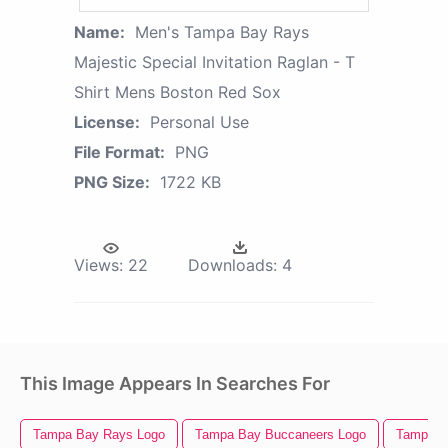
Name:
Men's Tampa Bay Rays
Majestic Special Invitation Raglan - T
Shirt Mens Boston Red Sox
License:
Personal Use
File Format:
PNG
PNG Size:
1722 KB
Views:
22
Downloads:
4
This Image Appears In Searches For
Tampa Bay Rays Logo
Tampa Bay Buccaneers Logo
Tampa Ba