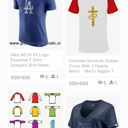
Nike Nfl Dri Fit Logo
Essential T Shirt -
Christian Symbols Golden
Dodgers Shirt Mens
Cross With 2 Hearts
Men's - Men's Raglan T
5
1
500*500
5
1
500*500