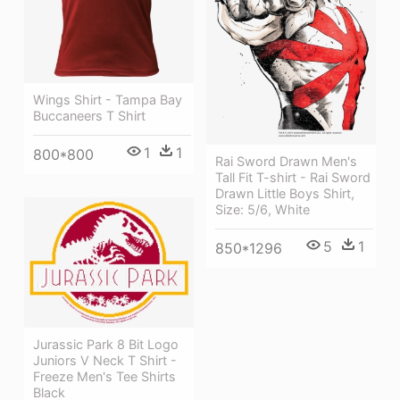
Wings Shirt - Tampa Bay
Buccaneers T Shirt
1
1
800*800
Rai Sword Drawn Men's
Tall Fit T-shirt - Rai Sword
Drawn Little Boys Shirt,
Size: 5/6, White
5
1
850*1296
Jurassic Park 8 Bit Logo
Juniors V Neck T Shirt -
Freeze Men's Tee Shirts
Black