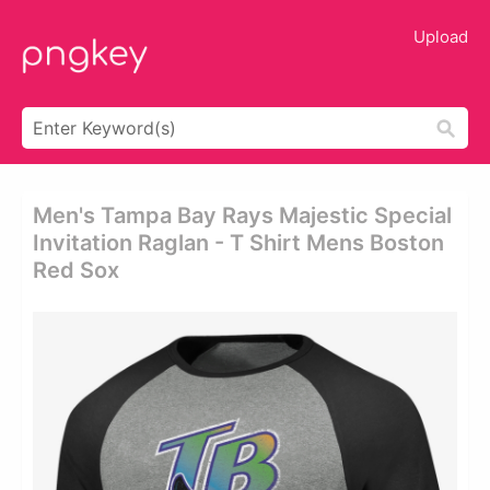
Upload
Men's Tampa Bay Rays Majestic Special
Invitation Raglan - T Shirt Mens Boston
Red Sox