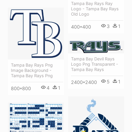
Tampa Bay Rays Ray
Logo - Tampa Bay Rays
Old Logo
3
1
400*400
Tampa Bay Devil Rays
Logo Png Transparent -
Tampa Bay Rays Png
Tampa Bay Rays
Image Background -
Tampa Bay Rays Png
5
1
2400*2400
4
1
800*800