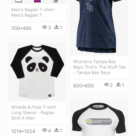
Men's Raglan T-shirt -
Men's Raglan T
3
1
700*490
Women's Tampa Bay
Rays That's The Stuff Tee
- Tampa Bay Rays
2
1
600*600
Whistle & Flute T-shirt
Long Sleeve - Raglan
Shirt X Men
4
1
1014*1024