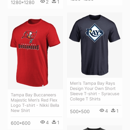
2
1
1280*1280
Men's Tampa Bay Rays
Design Your Own Short
Sleeve T-shirt - Syracuse
Tampa Bay Buccaneers
College T Shirts
Majestic Men's Red Flex
Logo T-shirt - Nikki Bella
New Shirt
4
1
500*500
4
1
600*600