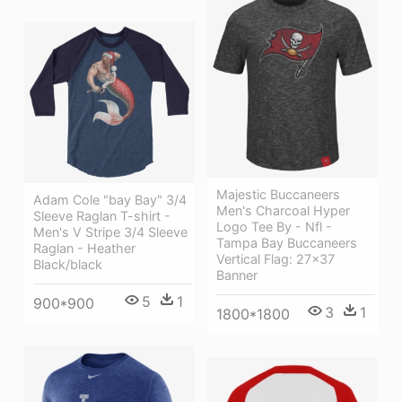
Majestic Buccaneers
Adam Cole "bay Bay" 3/4
Men's Charcoal Hyper
Sleeve Raglan T-shirt -
Logo Tee By - Nfl -
Men's V Stripe 3/4 Sleeve
Tampa Bay Buccaneers
Raglan - Heather
Vertical Flag: 27x37
Black/black
Banner
5
1
900*900
3
1
1800*1800