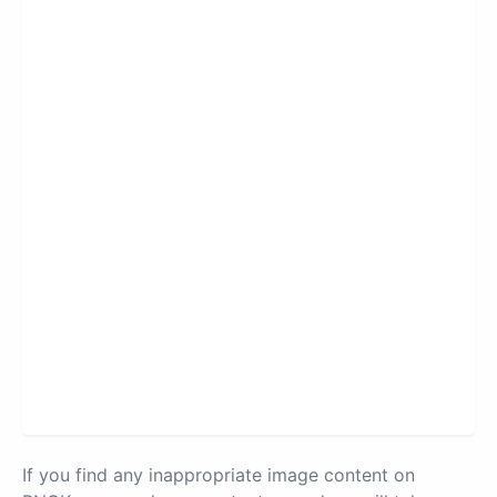
If you find any inappropriate image content on