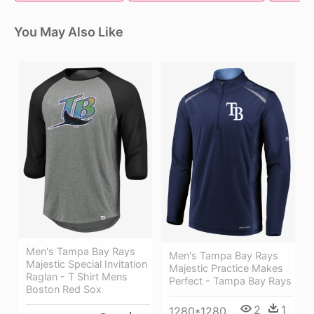
You May Also Like
Men's Tampa Bay Rays
Men's Tampa Bay Rays
Majestic Special Invitation
Majestic Practice Makes
Raglan - T Shirt Mens
Perfect - Tampa Bay Rays
Boston Red Sox
2
1
1280*1280