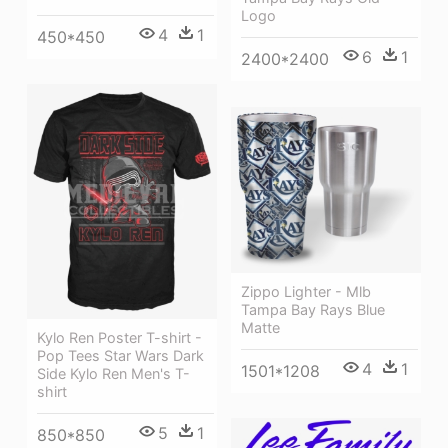
Logo
4
1
450*450
6
1
2400*2400
Zippo Lighter - Mlb
Tampa Bay Rays Blue
Matte
Kylo Ren Poster T-shirt -
Pop Tees Star Wars Dark
4
1
1501*1208
Side Kylo Ren Men's T-
shirt
5
1
850*850