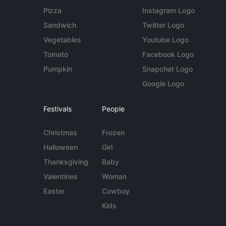
Pizza
Instagram Logo
Sandwich
Twitter Logo
Vegetables
Youtube Logo
Tomato
Facebook Logo
Pumpkin
Snapchat Logo
Google Logo
Festivals
People
Christmas
Frozen
Halloween
Girl
Thanksgiving
Baby
Valentines
Woman
Easter
Cowboy
Kids