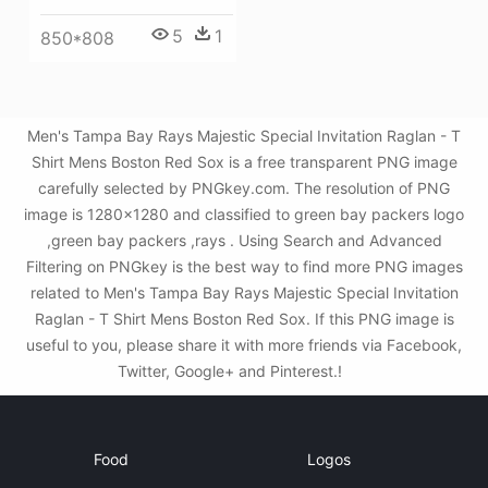
5
1
850*808
Men's Tampa Bay Rays Majestic Special Invitation Raglan - T
Shirt Mens Boston Red Sox is a free transparent PNG image
carefully selected by PNGkey.com. The resolution of PNG
image is 1280x1280 and classified to green bay packers logo
,green bay packers ,rays . Using Search and Advanced
Filtering on PNGkey is the best way to find more PNG images
related to Men's Tampa Bay Rays Majestic Special Invitation
Raglan - T Shirt Mens Boston Red Sox. If this PNG image is
useful to you, please share it with more friends via Facebook,
Twitter, Google+ and Pinterest.!
Food
Logos