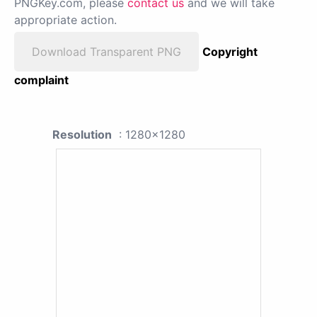
PNGKey.com, please
contact us
and we will take
appropriate action.
Download Transparent PNG
Copyright
complaint
Resolution
: 1280x1280