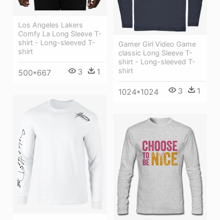
Los Angeles Lakers
Comfy La Long Sleeve T-
shirt - Long-sleeved T-
Gamer Girl Video Game
shirt
classic Long Sleeve T-
shirt - Long-sleeved T-
shirt
3
1
500*667
3
1
1024*1024