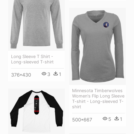
Long Sleeve T Shirt -
Long-sleeved T-shirt
3
1
376*430
Minnesota Timberwolves
Women's Flip Long Sleeve
T-shirt - Long-sleeved T-
shirt
5
1
500*667