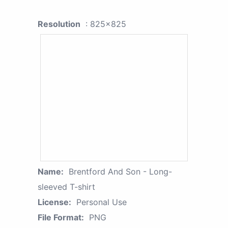
Resolution
: 825x825
Name:
Brentford And Son - Long-
sleeved T-shirt
License:
Personal Use
File Format:
PNG