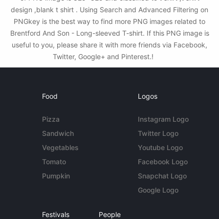
design ,blank t shirt . Using Search and Advanced Filtering on
PNGkey is the best way to find more PNG images related to
Brentford And Son - Long-sleeved T-shirt. If this PNG image is
useful to you, please share it with more friends via Facebook,
Twitter, Google+ and Pinterest.!
Food
Logos
Pizza
Instagram Logo
Sandwich
Twitter Logo
Vegetables
Youtube Logo
Tomato
Facebook Logo
Pumpkin
Snapchat Logo
Google Logo
Festivals
People