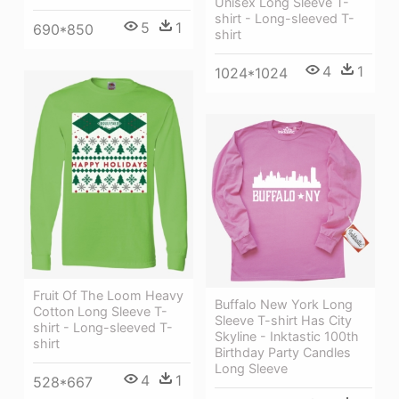
Unisex Long Sleeve T-
shirt - Long-sleeved T-
5
1
690*850
shirt
4
1
1024*1024
Fruit Of The Loom Heavy
Buffalo New York Long
Cotton Long Sleeve T-
Sleeve T-shirt Has City
shirt - Long-sleeved T-
Skyline - Inktastic 100th
shirt
Birthday Party Candles
Long Sleeve
4
1
528*667