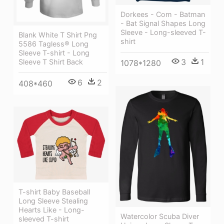
Dorkees - Com - Batman
- Bat Signal Shapes Long
Sleeve - Long-sleeved T-
Blank White T Shirt Png
shirt
5586 Tagless® Long
Sleeve T-shirt - Long
3
1
Sleeve T Shirt Back
1078*1280
6
2
408*460
T-shirt Baby Baseball
Long Sleeve Stealing
Hearts Like - Long-
Watercolor Scuba Diver
sleeved T-shirt