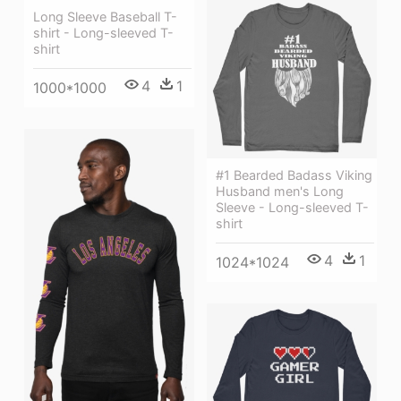
Long Sleeve Baseball T-
shirt - Long-sleeved T-
shirt
4
1
1000*1000
#1 Bearded Badass Viking
Husband men's Long
Sleeve - Long-sleeved T-
shirt
4
1
1024*1024