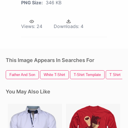
PNG Size:
346 KB
Views:
24
Downloads:
4
This Image Appears In Searches For
Father And Son
White T-Shirt
T-Shirt Template
T Shirt
You May Also Like