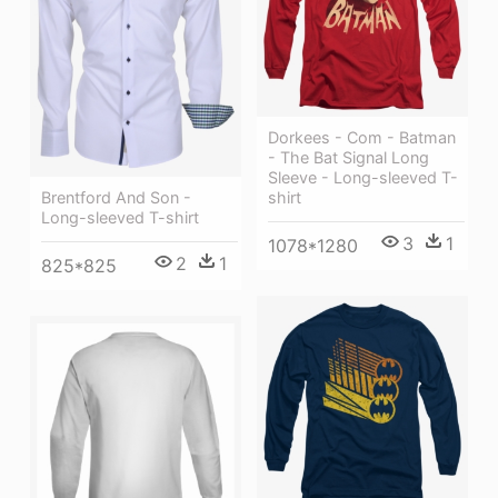
Dorkees - Com - Batman
- The Bat Signal Long
Sleeve - Long-sleeved T-
shirt
Brentford And Son -
Long-sleeved T-shirt
3
1
1078*1280
2
1
825*825