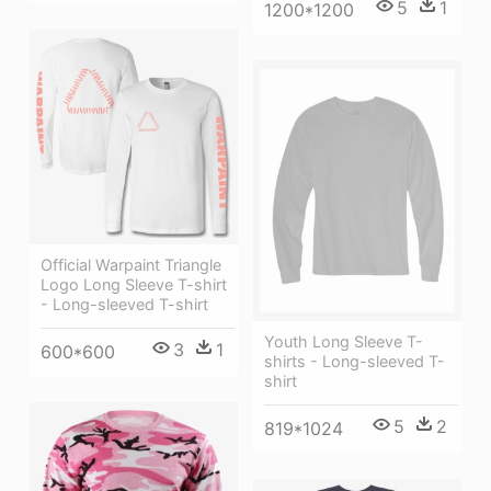
5
1
1200*1200
Official Warpaint Triangle
Logo Long Sleeve T-shirt
- Long-sleeved T-shirt
Youth Long Sleeve T-
3
1
600*600
shirts - Long-sleeved T-
shirt
5
2
819*1024