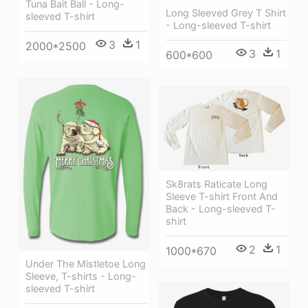
Tuna Bait Ball - Long-
Long Sleeved Grey T Shirt
sleeved T-shirt
- Long-sleeved T-shirt
3
1
2000*2500
3
1
600*600
Sk8rats Raticate Long
Sleeve T-shirt Front And
Back - Long-sleeved T-
shirt
2
1
1000*670
Under The Mistletoe Long
Sleeve, T-shirts - Long-
sleeved T-shirt