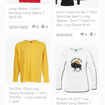
Long Sleeve T-shirt -
Don't Tread On Me T Shirt
Mockup Long Sleeve T
Nine Line Men's Long
Shirt Kid
Sleeve - Don T Tread On
Me Long Sleeve Shirt
8
4
1000*1000
4
1
600*600
Tsl135b 135g Long
Sleeve Polyester T-shirt ,
Tsl135b - Long-sleeved
Picture Of 2017 Tour
T-shirt
Buffalo Long Sleeve T-