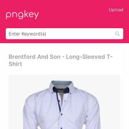
Upload
Brentford And Son - Long-Sleeved T-
Shirt