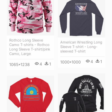
Rothco Long Sleeve
American Wrestling Long
Camo T-shirts - Rothco
Sleeve T-shirt - Long-
Long Sleeve T-shirt/pink
sleeved T-shirt
Camo, Large
4
1
1000*1000
4
1
1065*1238