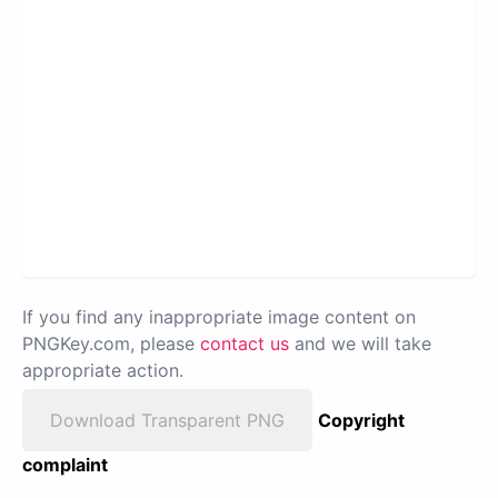
If you find any inappropriate image content on
PNGKey.com, please
contact us
and we will take
appropriate action.
Download Transparent PNG
Copyright
complaint