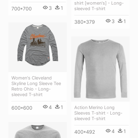
shirt [women's] - Long-
3
1
700*700
sleeved T-shirt
3
1
380*379
Women's Cleveland
Skyline Long Sleeve Tee
Retro Ohio - Long-
sleeved T-shirt
4
1
600*600
Action Merino Long
Sleeves T-shirt - Long-
sleeved T-shirt
4
1
400*492