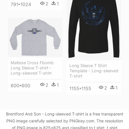
2
1
791*1024
Maltese Cross Fbomb
Long Sleeve T Shirt
Long Sleeve T-shirt -
Template - Long-sleeved
Long-sleeved T-shirt
T-shirt
2
1
600*600
2
1
1155*1155
Brentford And Son - Long-sleeved T-shirt is a free transparent
PNG image carefully selected by PNGkey.com. The resolution
of PNG image is 825x825 and classified to t shirt ,t shirt