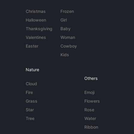
Christmas
Frozen
Halloween
Girl
Thanksgiving
Baby
Valentines
Woman
Easter
Cowboy
Kids
Nature
Others
Cloud
Fire
Emoji
Grass
Flowers
Star
Rose
Tree
Water
Ribbon