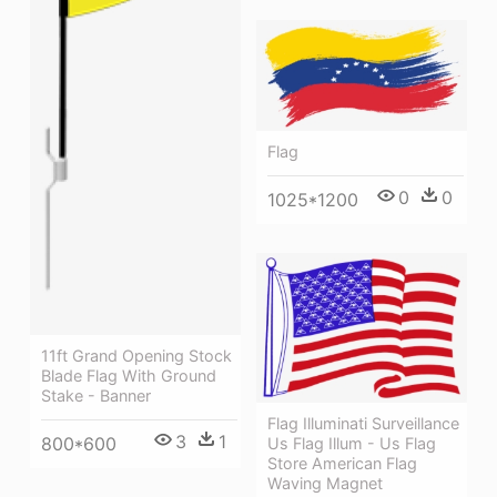
Flag
0
0
1025*1200
11ft Grand Opening Stock
Blade Flag With Ground
Stake - Banner
Flag Illuminati Surveillance
3
1
800*600
Us Flag Illum - Us Flag
Store American Flag
Waving Magnet