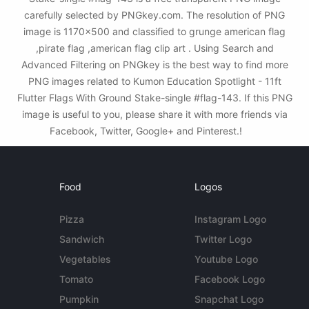
carefully selected by PNGkey.com. The resolution of PNG
image is 1170x500 and classified to grunge american flag
,pirate flag ,american flag clip art . Using Search and
Advanced Filtering on PNGkey is the best way to find more
PNG images related to Kumon Education Spotlight - 11ft
Flutter Flags With Ground Stake-single #flag-143. If this PNG
image is useful to you, please share it with more friends via
Facebook, Twitter, Google+ and Pinterest.!
Food
Logos
Pizza
Instagram Logo
Sandwich
Twitter Logo
Vegetables
Youtube Logo
Tomato
Facebook Logo
Pumpkin
Snapchat Logo