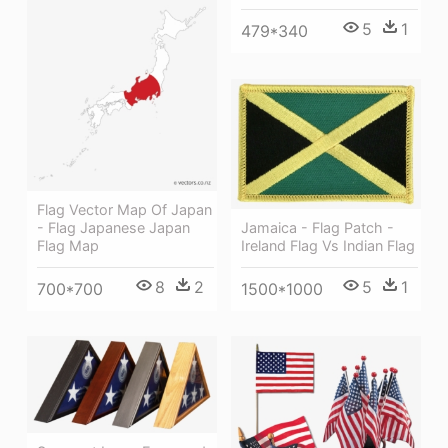
5
1
479*340
Flag Vector Map Of Japan
Jamaica - Flag Patch -
- Flag Japanese Japan
Ireland Flag Vs Indian Flag
Flag Map
5
1
8
2
1500*1000
700*700