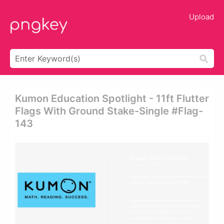
Upload
Kumon Education Spotlight - 11ft Flutter
Flags With Ground Stake-Single #flag-
143