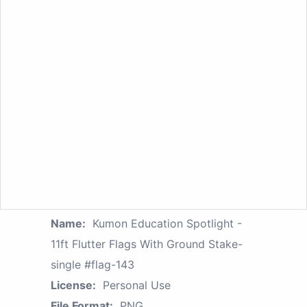
Name:
Kumon Education Spotlight -
11ft Flutter Flags With Ground Stake-
single #flag-143
License:
Personal Use
File Format:
PNG