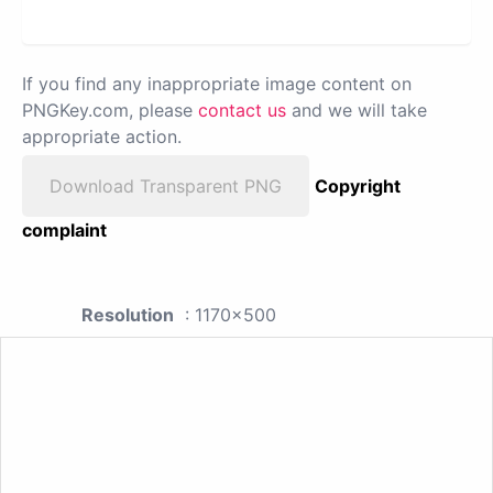
If you find any inappropriate image content on
PNGKey.com, please
contact us
and we will take
appropriate action.
Download Transparent PNG
Copyright
complaint
Resolution
: 1170x500