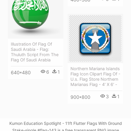
Illustration Of Flag Of
Saudi Arabia - Flag:
Thuluth Script From The
Flag Of Saudi Arabia
Northern Mariana Islands
6
1
640*480
Flag Icon Clipart Flag Of -
U.s. Flag Store Northern
Marianas Flag - 4' X 6' -
3
1
900*800
Kumon Education Spotlight - 11ft Flutter Flags With Ground
Stake-single #flag-143 is a free transparent PNG image