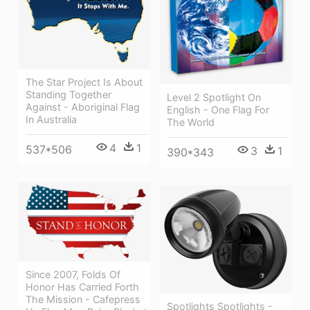
The Star Project Is About
Standing Together
Level 2 Spotlight On
Against - Aboriginal Flag
English - One Flag For
In Australia
The World
4
1
537*506
3
1
390*343
Since 2007, Folds Of
Honor Has Carried Forth
The Mission - Cafepress
Spotlights Spotlights -