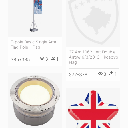
T-pole Basic Single Arm
Flag Pole - Flag
27 Am 1062 Left Double
Arrow 6/3/2013 - Kosovo
3
1
385*385
Flag
3
1
377*378