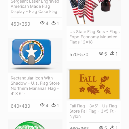
Sergeant Laser Engraved
American Made Flag
Display - Flag Case Flag
4
1
450*350
Us State Flag Sets - Flags
Expo Economy Mounted
Flags 12x18
5
1
570*570
Rectangular Icon With
Shadow - U.s. Flag Store
Northern Marianas Flag -
4' X 6' -
4
1
640*480
Fall Flag - 3x5' - Us Flag
Store Fall Flag - 3x5 Ft.-
Nylon
5
1
460*368