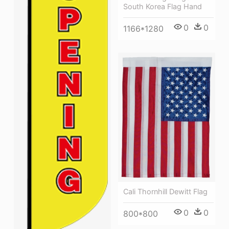
South Korea Flag Hand
0
0
1166*1280
Cali Thornhill Dewitt Flag
0
0
800*800