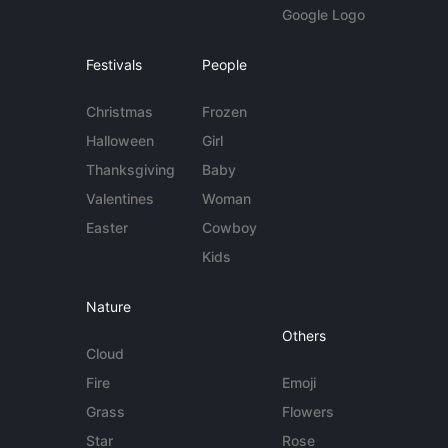
Google Logo
Festivals
People
Christmas
Frozen
Halloween
Girl
Thanksgiving
Baby
Valentines
Woman
Easter
Cowboy
Kids
Nature
Others
Cloud
Fire
Emoji
Grass
Flowers
Star
Rose