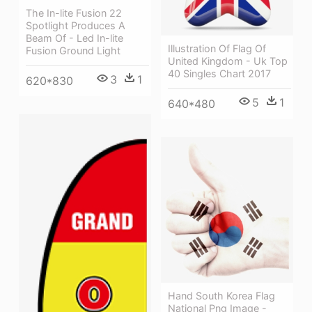
The In-lite Fusion 22
Spotlight Produces A
Beam Of - Led In-lite
Illustration Of Flag Of
Fusion Ground Light
United Kingdom - Uk Top
40 Singles Chart 2017
3
1
620*830
5
1
640*480
Hand South Korea Flag
National Png Image -