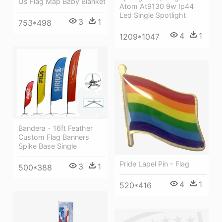
Us Flag Map Baby Blanket
Atom At9130 9w Ip44
Led Single Spotlight
3
1
753*498
4
1
1209*1047
Bandera - 16ft Feather
Custom Flag Banners
Spike Base Single
Pride Lapel Pin - Flag
3
1
500*388
4
1
520*416