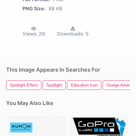
PNG Size:
88 KB
Views:
29
Downloads:
5
This Image Appears In Searches For
Spotlight Effect
Spotlight
Education Icon
Grunge American
You May Also Like