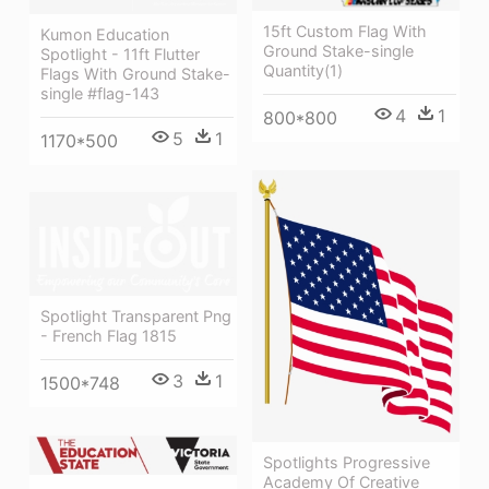
15ft Custom Flag With
Kumon Education
Ground Stake-single
Spotlight - 11ft Flutter
Quantity(1)
Flags With Ground Stake-
single #flag-143
4
1
800*800
5
1
1170*500
Spotlight Transparent Png
- French Flag 1815
3
1
1500*748
Spotlights Progressive
Academy Of Creative