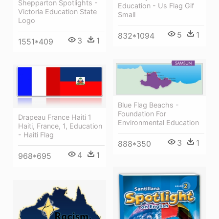
Shepparton Spotlights -
Education - Us Flag Gif
Victoria Education State
Small
Logo
5
1
832*1094
3
1
1551*409
Blue Flag Beachs -
Foundation For
Drapeau France Haiti 1
Environmental Education
Haiti, France, 1, Education
- Haiti Flag
3
1
888*350
4
1
968*695