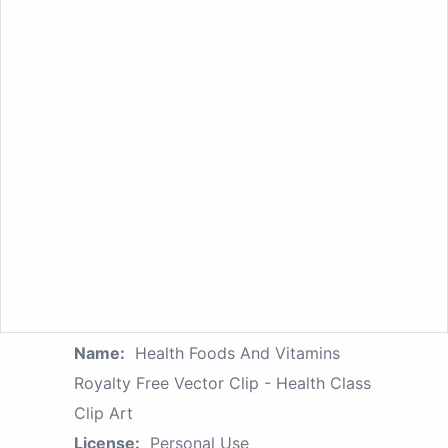
Name:
Health Foods And Vitamins
Royalty Free Vector Clip - Health Class
Clip Art
License:
Personal Use