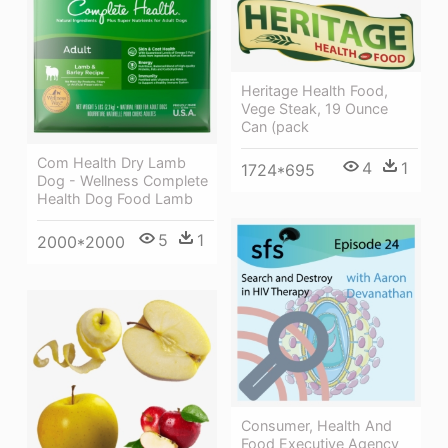
Heritage Health Food,
Vege Steak, 19 Ounce
Can (pack
Com Health Dry Lamb
4
1
1724*695
Dog - Wellness Complete
Health Dog Food Lamb
5
1
2000*2000
Consumer, Health And
Food Executive Agency