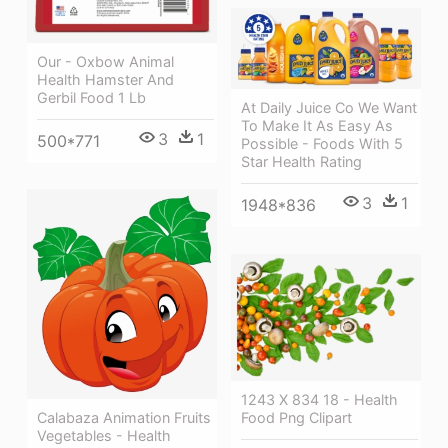
Our - Oxbow Animal
Health Hamster And
Gerbil Food 1 Lb
At Daily Juice Co We Want
To Make It As Easy As
3
1
500*771
Possible - Foods With 5
Star Health Rating
3
1
1948*836
1243 X 834 18 - Health
Food Png Clipart
Calabaza Animation Fruits
Vegetables - Health