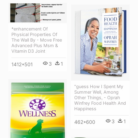
*enhancement Of
Physical Properties Of
The Wall By - Move Free
Advanced Plus Msm &
Vitamin D3 Joint
3
1
1412*501
"guess How I Spent My
Summer Well, Among
Other Things, - Oprah
Winfrey Food Health And
Happiness
3
1
462*600