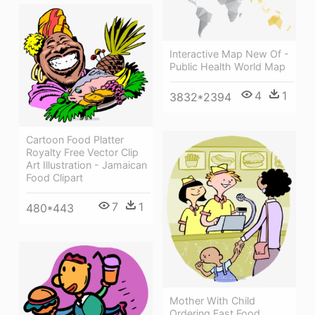
Interactive Map New Of -
Public Health World Map
4
1
3832*2394
Cartoon Food Platter
Royalty Free Vector Clip
Art Illustration - Jamaican
Food Clipart
7
1
480*443
Mother With Child
Ordering Fast Food