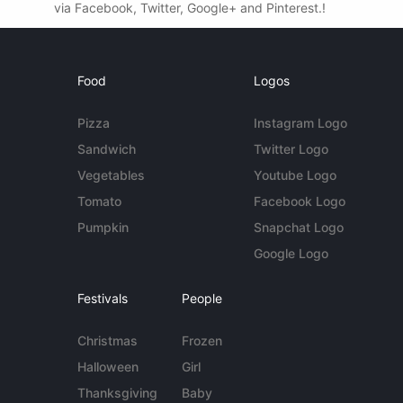
via Facebook, Twitter, Google+ and Pinterest.!
Food
Logos
Pizza
Instagram Logo
Sandwich
Twitter Logo
Vegetables
Youtube Logo
Tomato
Facebook Logo
Pumpkin
Snapchat Logo
Google Logo
Festivals
People
Christmas
Frozen
Halloween
Girl
Thanksgiving
Baby