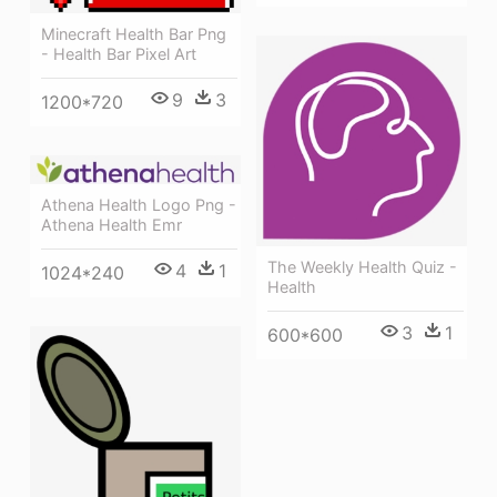
Minecraft Health Bar Png
- Health Bar Pixel Art
9
3
1200*720
Athena Health Logo Png -
Athena Health Emr
The Weekly Health Quiz -
4
1
1024*240
Health
3
1
600*600