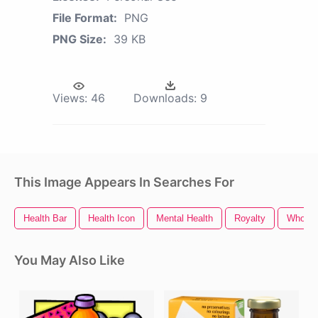
File Format:
PNG
PNG Size:
39 KB
Views:
46
Downloads:
9
This Image Appears In Searches For
Health Bar
Health Icon
Mental Health
Royalty
Whole 
You May Also Like