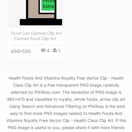
Food Can Canned Clip Art
- Canned Food Clip Art
4
1
456*595
Health Foods And Vitamins Royalty Free Vector Clip - Health
Class Clip Art is a free transparent PNG image carefully
selected by PNGkey.com. The resolution of PNG image is
480x410 and classified to royalty ,whole foods ,arrow clip art
. Using Search and Advanced Filtering on PNGkey is the best
way to find more PNG images related to Health Foods And
Vitamins Royalty Free Vector Clip - Health Class Clip Art. If this
PNG image is useful to you, please share it with more friends