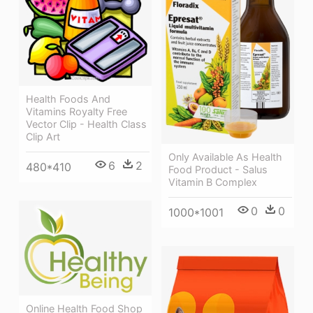
Health Foods And
Vitamins Royalty Free
Vector Clip - Health Class
Clip Art
Only Available As Health
6
2
480*410
Food Product - Salus
Vitamin B Complex
0
0
1000*1001
Online Health Food Shop