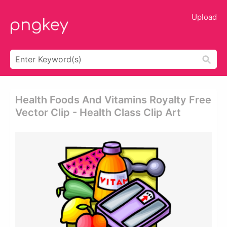
Upload
Health Foods And Vitamins Royalty Free
Vector Clip - Health Class Clip Art