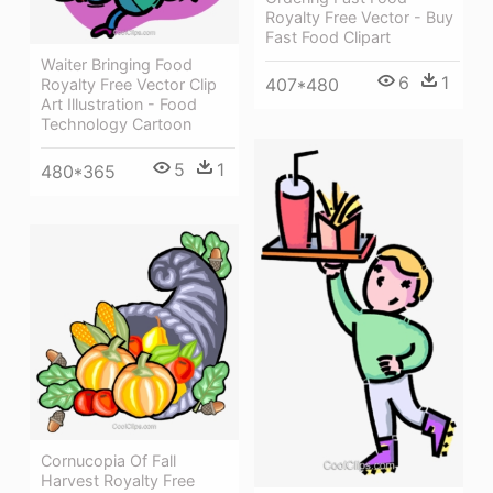
Royalty Free Vector - Buy
Fast Food Clipart
Waiter Bringing Food
6
1
407*480
Royalty Free Vector Clip
Art Illustration - Food
Technology Cartoon
5
1
480*365
Cornucopia Of Fall
Harvest Royalty Free