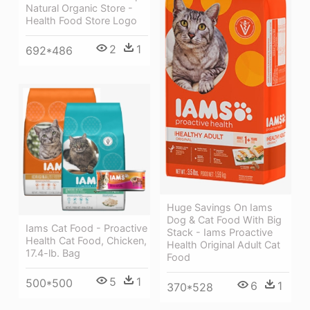
Natural Organic Store -
Health Food Store Logo
2
1
692*486
Huge Savings On Iams
Dog & Cat Food With Big
Iams Cat Food - Proactive
Stack - Iams Proactive
Health Cat Food, Chicken,
Health Original Adult Cat
17.4-lb. Bag
Food
5
1
500*500
6
1
370*528