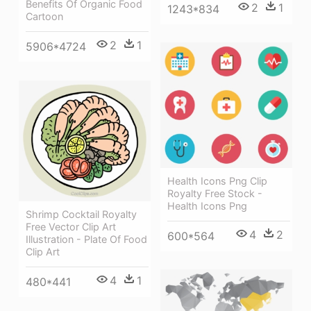
Benefits Of Organic Food
2
1
1243*834
Cartoon
2
1
5906*4724
Health Icons Png Clip
Royalty Free Stock -
Health Icons Png
Shrimp Cocktail Royalty
Free Vector Clip Art
4
2
600*564
Illustration - Plate Of Food
Clip Art
4
1
480*441