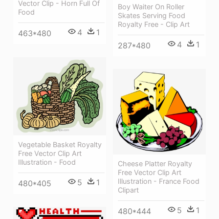
Vector Clip - Horn Full Of
Boy Waiter On Roller
Food
Skates Serving Food
Royalty Free - Clip Art
4
1
463*480
4
1
287*480
Vegetable Basket Royalty
Free Vector Clip Art
Illustration - Food
Cheese Platter Royalty
Free Vector Clip Art
Illustration - France Food
5
1
480*405
Clipart
5
1
480*444