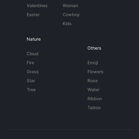
Valentines
Woman
Easter
Cowboy
Kids
Nature
Others
Cloud
Fire
Emoji
Grass
Flowers
Star
Rose
Tree
Water
Ribbon
Tattoo