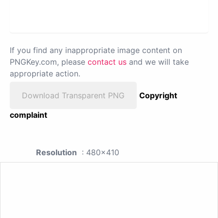
If you find any inappropriate image content on
PNGKey.com, please
contact us
and we will take
appropriate action.
Download Transparent PNG
Copyright
complaint
Resolution
: 480x410