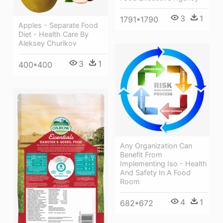
3
1
1791*1790
Apples - Separate Food
Diet - Health Care By
Aleksey Churikov
3
1
400*400
Any Organization Can
Benefit From
Implementing Iso - Health
And Safety In A Food
Room
4
1
682*672